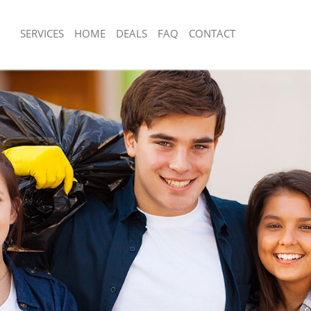
SERVICES
HOME
DEALS
FAQ
CONTACT
sposal United Kingdom
Rubbish Removal United Kingdom
 United Kingdom
Junk Collection United Kingdom
e United Kingdom
Fluorescent Tube Disposal United Ki
om Waste Disposal United Kingdom
Loft Clearance United Kingdom
al Disposal United Kingdom
Furniture Disposal United Kingdom
llection United Kingdom
Rubbish Collection United Kingdom
nce United Kingdom
Refuse Collection United Kingdom
 United Kingdom
Waste Disposal Company United Kin
on United Kingdom
Waste Removal United Kingdom
United Kingdom
Junk Removal United Kingdom
d Kingdom
Rubbish Disposal United Kingdom
isposal United Kingdom
Rubbish Removal Services United Ki
l United Kingdom
Rubbish Clearance Services United K
 Company United Kingdom
Refuse Disposal United Kingdom