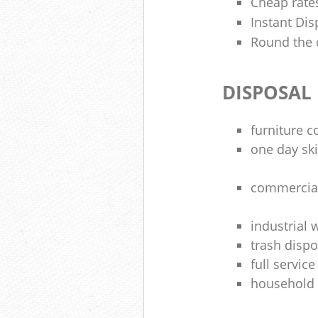
Cheap rate
Instant Di
Round the 
DISPOSAL
furniture c
one day ski
commercial
industrial
trash dispo
full servic
household 