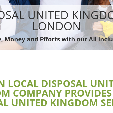
sposal United Kingdom
Rubbish Removal Company United K
ce United Kingdom
Laptop Recycling Disposal United Ki
OSAL UNITED KINGD
nce United Kingdom
Garage Clearance United Kingdom
dge Disposal United Kingdom
Office Waste Clearance United King
LONDON
earance United Kingdom
Night Rubbish Collection United King
te Collection United Kingdom
Commercial Clearance United Kingd
, Money and Efforts with our All Inclu
ance United Kingdom
Man Van Rubbish Collection United K
 LOCAL DISPOSAL UNI
M COMPANY PROVIDES 
AL UNITED KINGDOM SE