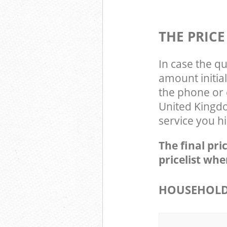
THE PRIC
In case the qu
amount initia
the phone or 
United Kingdo
service you hi
The final pri
pricelist whe
HOUSEHOLD