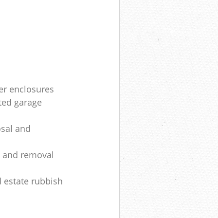
er enclosures
ted garage
sal and
 and removal
d estate rubbish