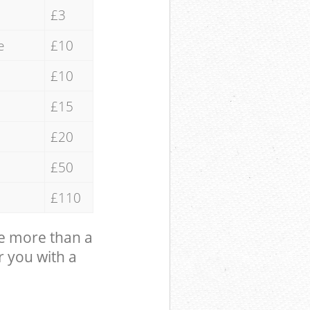
£3
e
£10
£10
£15
£20
£50
£110
re more than a
r you with a