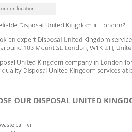
London location
eliable
Disposal United Kingdom in London
?
ok an expert Disposal United Kingdom service
r around 103 Mount St, London, W1K 2TJ, Unit
posal United Kingdom company in London for 
 quality Disposal United Kingdom services at 
SE OUR DISPOSAL UNITED KING
waste carrier