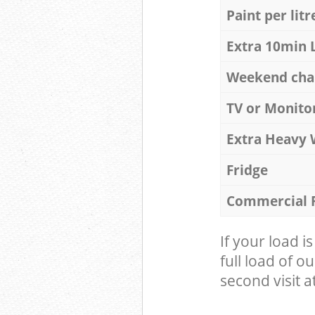
Paint per litr
Extra 10min 
Weekend cha
TV or Monito
Extra Heavy 
Fridge
Commercial F
If your load 
full load of o
second visit at