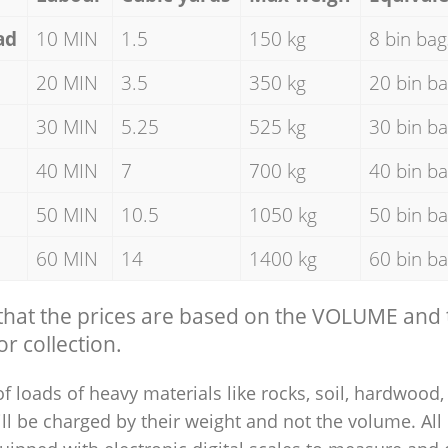
ad
10 MIN
1.5
150 kg
8 bin bag
20 MIN
3.5
350 kg
20 bin b
30 MIN
5.25
525 kg
30 bin b
40 MIN
7
700 kg
40 bin b
50 MIN
10.5
1050 kg
50 bin b
60 MIN
14
1400 kg
60 bin b
 that the prices are based on the VOLUME and
or collection.
f loads of heavy materials like rocks, soil, hardwood, 
ll be charged by their weight and not the volume. All 