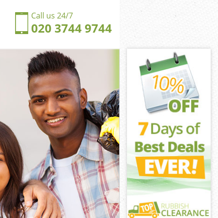
Call us 24/7
020 3744 9744
ngdom
gdom
ngdom
ingdom