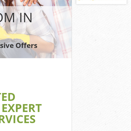
ingdom
ngdom
OM IN
dom
dom
om
sive Offers
ingdom
TED
EXPERT
RVICES