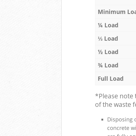
Minimum Lo
¼ Load
⅓ Load
½ Load
¾ Load
Full Load
*Please note
of the waste f
Disposing o
concrete wi