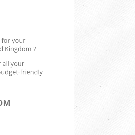
 for your
ed Kingdom ?
all your
budget-friendly
DOM