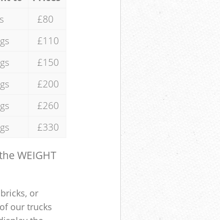
s
£80
ags
£110
ags
£150
ags
£200
ags
£260
ags
£330
 the WEIGHT
bricks, or
of our trucks