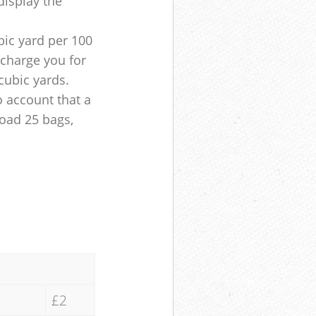
display the
bic yard per 100
l charge you for
cubic yards.
o account that a
load 25 bags,
£2