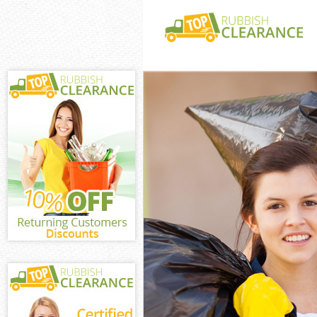
White Goods Di
Junk Clearance
Waste Clearanc
Kitchen Bathro
Sofa Bed Remov
Bulky Waste Co
Rubbish Cleara
Waste Disposal
Waste Collecti
Junk Disposal 
Disposal Unite
TV Recycling D
Refuse Remova
Waste Removal