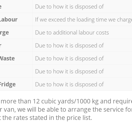
e
Due to how it is disposed of
Labour
If we exceed the loading time we charg
rge
Due to additional labour costs
r
Due to how it is disposed of
Waste
Due to how it is disposed of
Due to how it is disposed of
ridge
Due to how it is disposed of
is more than 12 cubic yards/1000 kg and requi
ur van, we will be able to arrange the service fo
 the rates stated in the price list.