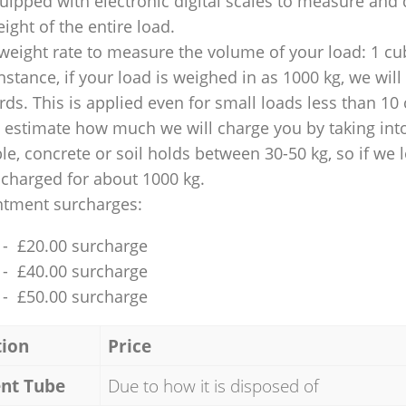
quipped with electronic digital scales to measure and 
ight of the entire load.
eight rate to measure the volume of your load: 1 cu
 instance, if your load is weighed in as 1000 kg, we wil
rds. This is applied even for small loads less than 10 
to estimate how much we will charge you by taking int
le, concrete or soil holds between 30-50 kg, so if we 
 charged for about 1000 kg.
ntment surcharges:
- £20.00 surcharge
- £40.00 surcharge
 - £50.00 surcharge
tion
Price
ent Tube
Due to how it is disposed of