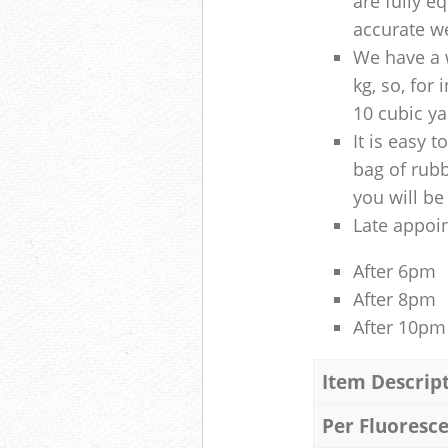
are fully e
accurate we
We have a w
kg, so, for
10 cubic ya
It is easy 
bag of rubb
you will be
Late appoi
After 6pm 
After 8pm 
After 10pm
Item Descrip
Per Fluoresc