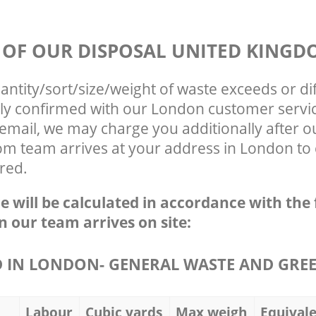
E OF OUR DISPOSAL UNITED KING
antity/sort/size/weight of waste exceeds or di
lly confirmed with our London customer servic
email, we may charge you additionally after o
m team arrives at your address in London to 
red.
ce will be calculated in accordance with the
n our team arrives on site:
 IN LONDON- GENERAL WASTE AND GRE
Labour
Cubic yards
Max weigh
Equivale