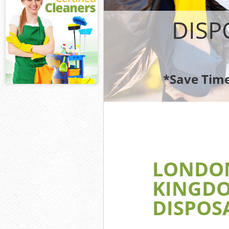
IT Recycling Di
House Clearan
DISP
Garden Cleara
Commercial Fri
Event Waste Cl
Commercial Was
*Save Time
Builders Clear
LONDON
KINGDO
DISPOS