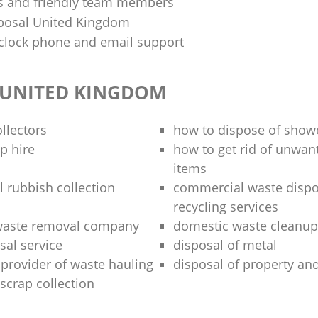
s and friendly team members
sposal United Kingdom
clock phone and email support
 UNITED KINGDOM
ollectors
how to dispose of show
p hire
how to get rid of unwan
items
 rubbish collection
commercial waste dispo
recycling services
 waste removal company
domestic waste cleanup
sal service
disposal of metal
e provider of waste hauling
disposal of property an
scrap collection