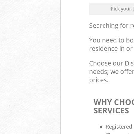
Pick your 
Searching for r
You need to bo
residence in o
Choose our Dis
needs; we offer
prices.
WHY CHOO
SERVICES
Registered 