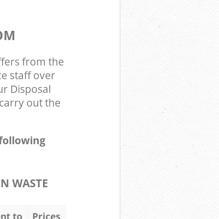
DOM
ffers from the
e staff over
ur Disposal
carry out the
 following
EN WASTE
nt to
Prices