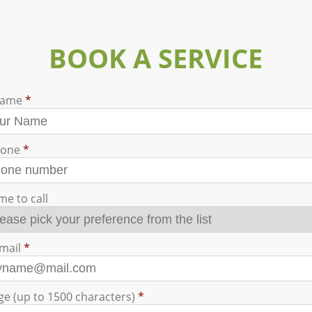
BOOK A SERVICE
name
*
hone
*
me to call
mail
*
e (up to 1500 characters)
*