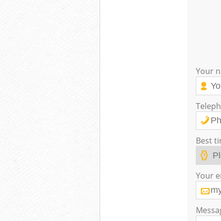
Your 
Telep
Best ti
Your e
Messag