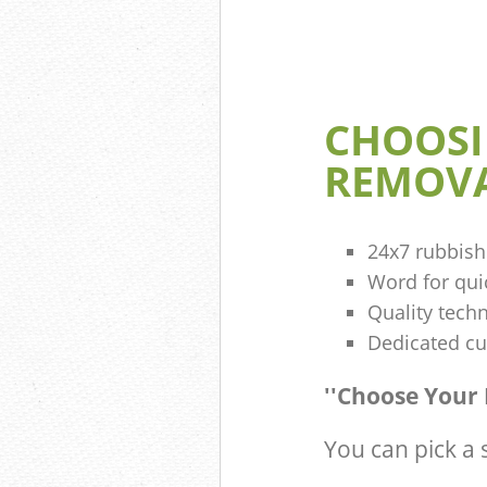
CHOOSI
REMOVA
24x7 rubbish
Word for quic
Quality techn
Dedicated c
''Choose Your 
You can pick a s