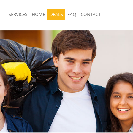
SERVICES
HOME
DEALS
FAQ
CONTACT
sposal United Kingdom
Rubbish Removal United Kingdom
 United Kingdom
Junk Collection United Kingdom
e United Kingdom
Fluorescent Tube Disposal United Ki
om Waste Disposal United Kingdom
Loft Clearance United Kingdom
al Disposal United Kingdom
Furniture Disposal United Kingdom
llection United Kingdom
Rubbish Collection United Kingdom
nce United Kingdom
Refuse Collection United Kingdom
 United Kingdom
Waste Disposal Company United Kin
on United Kingdom
Waste Removal United Kingdom
United Kingdom
Junk Removal United Kingdom
d Kingdom
Rubbish Disposal United Kingdom
isposal United Kingdom
Rubbish Removal Services United Ki
l United Kingdom
Rubbish Clearance Services United K
 Company United Kingdom
Refuse Disposal United Kingdom