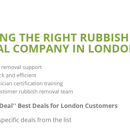
NG THE RIGHT RUBBISH
L COMPANY IN LOND
 removal support
k and efficient
ician certification training
ustomer rubbish removal team
Deal'' Best Deals for London Customers
pecific deals from the list