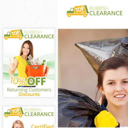
White Goods Di
Junk Clearance
Waste Clearanc
Kitchen Bathro
Sofa Bed Remov
Bulky Waste Co
Rubbish Cleara
Waste Disposal
Waste Collecti
Junk Disposal 
Disposal Unite
TV Recycling D
Refuse Remova
Waste Removal