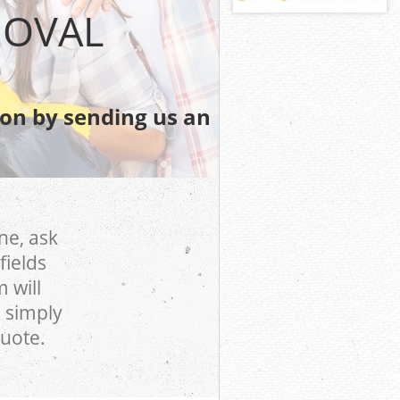
ingdom
MOVAL
ngdom
dom
dom
on by sending us an
om
ingdom
ne, ask
fields
 will
 simply
quote.