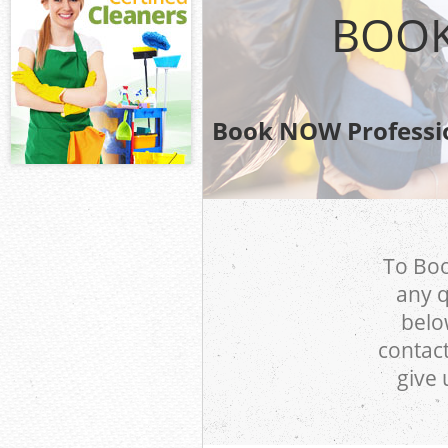
IT Recycling Di
BOOK
House Clearan
Garden Cleara
Commercial Fri
Event Waste Cl
Book NOW Professio
Commercial Was
Builders Clear
To Boo
any q
belo
contac
give 