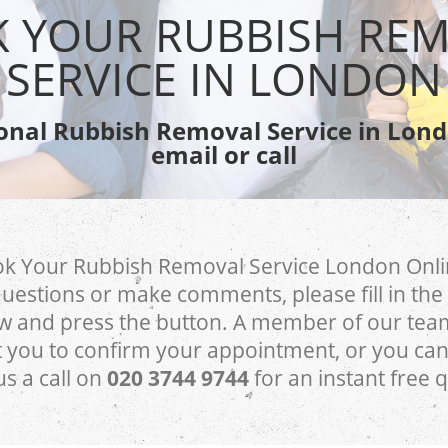
sposal United Kingdom
Rubbish Removal Company United K
 YOUR RUBBISH RE
ce United Kingdom
Laptop Recycling Disposal United Ki
nce United Kingdom
Garage Clearance United Kingdom
SERVICE IN LONDON
dge Disposal United Kingdom
Office Waste Clearance United King
earance United Kingdom
Night Rubbish Collection United King
nal Rubbish Removal Service in Lond
te Collection United Kingdom
Commercial Clearance United Kingd
email or call
ance United Kingdom
Man Van Rubbish Collection United K
k Your Rubbish Removal Service London Onli
uestions or make comments, please fill in the 
w and press the button. A member of our team
t you to confirm your appointment, or you can
us a call on
020 3744 9744
for an instant free 