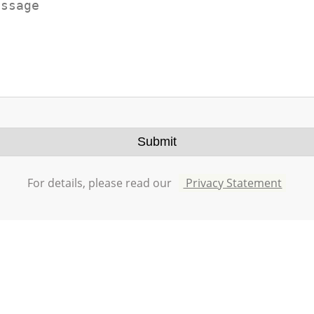
For details, please read our
Privacy Statement