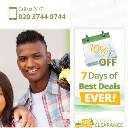
Call us 24/7
020 3744 9744
ngdom
gdom
ngdom
ingdom