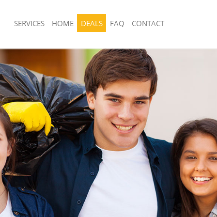
SERVICES
HOME
DEALS
FAQ
CONTACT
sposal United Kingdom
Rubbish Removal United Kingdom
 United Kingdom
Junk Collection United Kingdom
e United Kingdom
Fluorescent Tube Disposal United Ki
om Waste Disposal United Kingdom
Loft Clearance United Kingdom
al Disposal United Kingdom
Furniture Disposal United Kingdom
llection United Kingdom
Rubbish Collection United Kingdom
nce United Kingdom
Refuse Collection United Kingdom
 United Kingdom
Waste Disposal Company United Kin
on United Kingdom
Waste Removal United Kingdom
United Kingdom
Junk Removal United Kingdom
d Kingdom
Rubbish Disposal United Kingdom
isposal United Kingdom
Rubbish Removal Services United Ki
l United Kingdom
Rubbish Clearance Services United K
 Company United Kingdom
Refuse Disposal United Kingdom