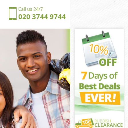
Call us 24/7
020 3744 9744
ngdom
gdom
ngdom
ingdom