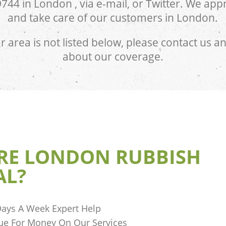
9744
in London , via e-mail, or Twitter. We app
and take care of our customers in London.
ur area is not listed below, please contact us a
about our coverage.
RE LONDON RUBBISH
AL?
Days A Week Expert Help
lue For Money On Our Services