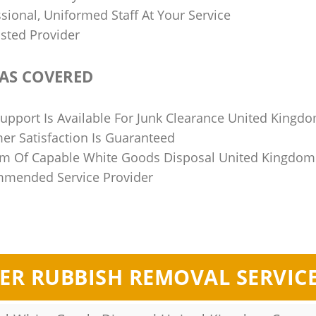
sional, Uniformed Staff At Your Service
sted Provider
AS COVERED
Support Is Available For Junk Clearance United Kingd
r Satisfaction Is Guaranteed
m Of Capable White Goods Disposal United Kingdom
mmended Service Provider
ER RUBBISH REMOVAL SERVICE