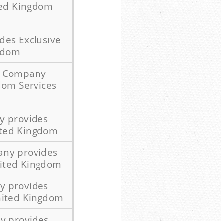
ted Kingdom
des Exclusive
ngdom
om Company
dom Services
y provides
ited Kingdom
any provides
nited Kingdom
y provides
nited Kingdom
y provides