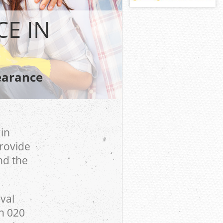
ingdom
ngdom
CE IN
dom
dom
om
earance
ingdom
in
rovide
nd the
val
on
020