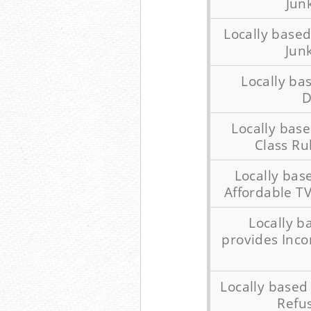
Jun
Locally base
Jun
Locally b
D
Locally bas
Class Ru
Locally bas
Affordable T
Locally 
provides Inc
Locally base
Refu