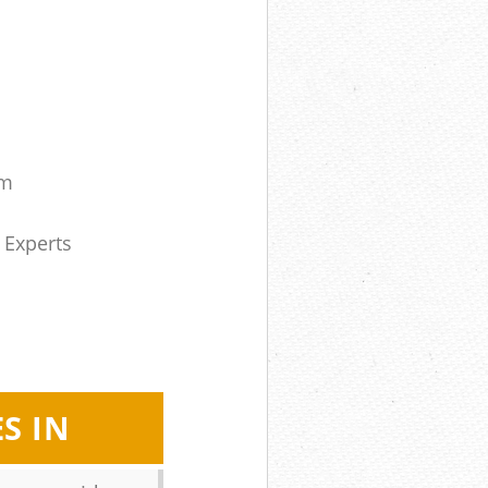
om
 Experts
S IN