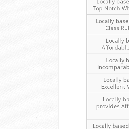
Locally bas
Top Notch Wh
Locally bas
Class Ru
Locally
Affordabl
Locally 
Incomparabl
Locally 
Excellent
Locally 
provides Af
Locally base