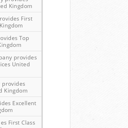
ited Kingdom
ovides First
d Kingdom
rovides Top
 Kingdom
pany provides
ices United
 provides
ed Kingdom
des Excellent
ngdom
s First Class