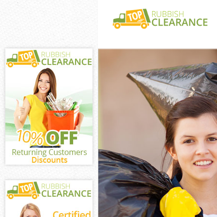
White Goods Di
Junk Clearance
Waste Clearanc
Kitchen Bathro
Sofa Bed Remov
Bulky Waste Co
Rubbish Cleara
Waste Disposal
Waste Collecti
Junk Disposal 
Disposal Unite
TV Recycling D
Refuse Remova
Waste Removal