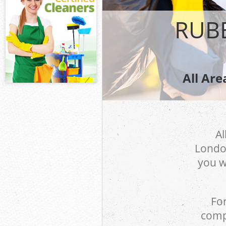
IT Recycling Di
House Clearan
RUBB
Garden Cleara
Commercial Fri
Event Waste Cl
Commercial Was
All Ar
Builders Clear
A
Londo
you w
Fo
comp