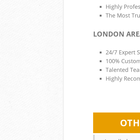
Highly Profes
The Most Tru
LONDON ARE
24/7 Expert 
100% Custome
Talented Tea
Highly Reco
OTH