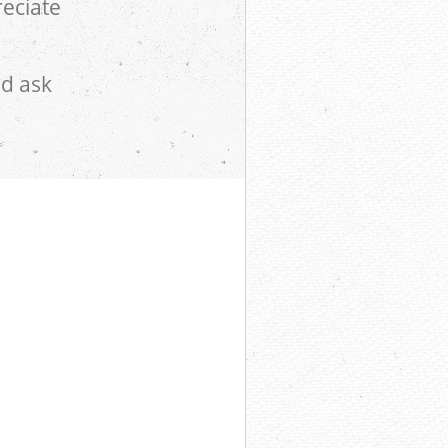
reciate
nd ask