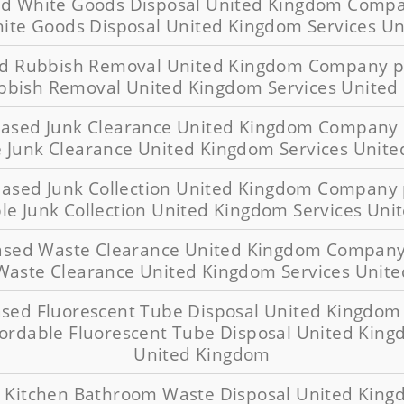
ed White Goods Disposal United Kingdom Comp
ite Goods Disposal United Kingdom Services U
ed Rubbish Removal United Kingdom Company pr
bbish Removal United Kingdom Services Unite
 based Junk Clearance United Kingdom Company 
e Junk Clearance United Kingdom Services Unit
based Junk Collection United Kingdom Company
e Junk Collection United Kingdom Services Un
based Waste Clearance United Kingdom Company
 Waste Clearance United Kingdom Services Unit
based Fluorescent Tube Disposal United Kingdo
fordable Fluorescent Tube Disposal United King
United Kingdom
d Kitchen Bathroom Waste Disposal United Ki