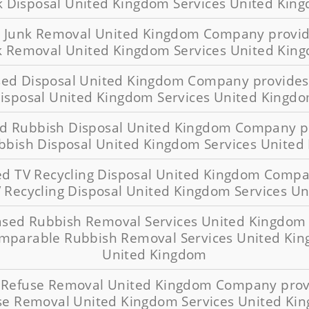
k Disposal United Kingdom Services United Kin
d Junk Removal United Kingdom Company provid
k Removal United Kingdom Services United Kin
ased Disposal United Kingdom Company provides
isposal United Kingdom Services United Kingd
ed Rubbish Disposal United Kingdom Company pr
bbish Disposal United Kingdom Services Unite
ed TV Recycling Disposal United Kingdom Comp
V Recycling Disposal United Kingdom Services U
based Rubbish Removal Services United Kingdo
omparable Rubbish Removal Services United Kin
United Kingdom
d Refuse Removal United Kingdom Company provi
se Removal United Kingdom Services United Ki