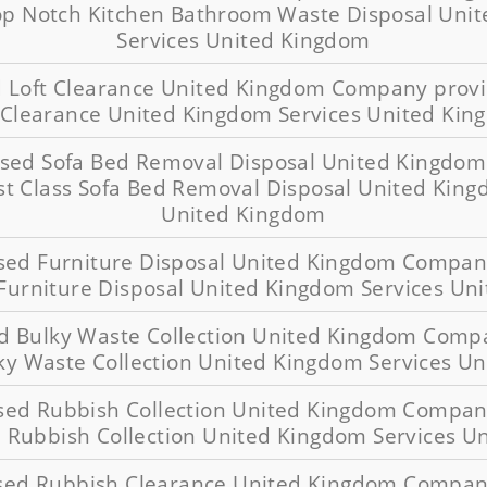
op Notch Kitchen Bathroom Waste Disposal Uni
Services United Kingdom
d Loft Clearance United Kingdom Company provi
 Clearance United Kingdom Services United Ki
ased Sofa Bed Removal Disposal United Kingd
rst Class Sofa Bed Removal Disposal United King
United Kingdom
ased Furniture Disposal United Kingdom Compan
 Furniture Disposal United Kingdom Services Un
ed Bulky Waste Collection United Kingdom Comp
lky Waste Collection United Kingdom Services U
ased Rubbish Collection United Kingdom Compan
 Rubbish Collection United Kingdom Services U
ased Rubbish Clearance United Kingdom Compan