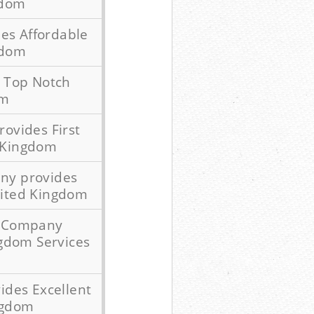
gdom
es Affordable
gdom
 Top Notch
om
ovides First
d Kingdom
any provides
nited Kingdom
m Company
gdom Services
des Excellent
ngdom