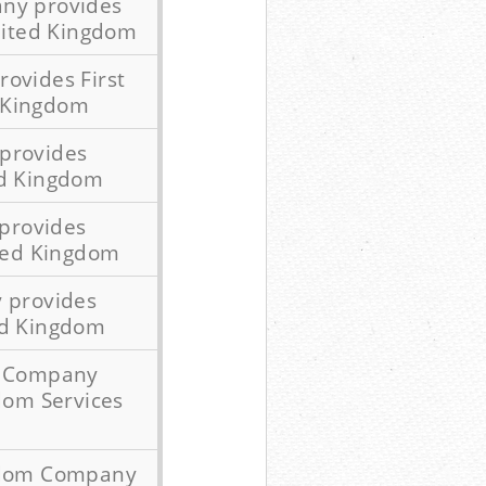
any provides
nited Kingdom
ovides First
d Kingdom
provides
ed Kingdom
 provides
ited Kingdom
 provides
ed Kingdom
m Company
dom Services
ngdom Company