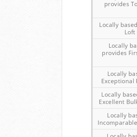
provides T
Locally base
Loft
Locally b
provides Fi
Locally b
Exceptional
Locally bas
Excellent Bu
Locally b
Incomparable
Locally b