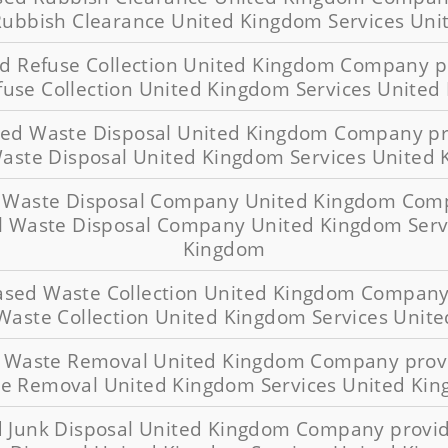
Rubbish Clearance United Kingdom Services Un
ed Refuse Collection United Kingdom Company pr
fuse Collection United Kingdom Services Unite
sed Waste Disposal United Kingdom Company p
aste Disposal United Kingdom Services United
d Waste Disposal Company United Kingdom Com
l Waste Disposal Company United Kingdom Serv
Kingdom
based Waste Collection United Kingdom Company
 Waste Collection United Kingdom Services Unit
d Waste Removal United Kingdom Company provi
e Removal United Kingdom Services United Ki
d Junk Disposal United Kingdom Company provide