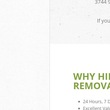
3744 
If yo
WHY HI
REMOV
24 Hours, 7 
Excellent Va