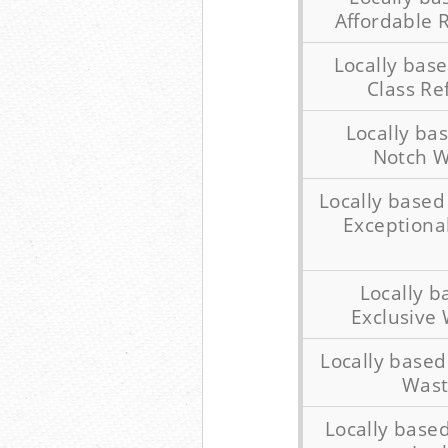
Affordable 
Locally bas
Class Re
Locally ba
Notch W
Locally base
Exceptiona
Locally 
Exclusive
Locally base
Wast
Locally base