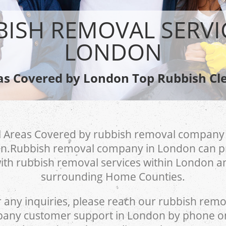
sposal United Kingdom
Rubbish Removal Company United K
ce United Kingdom
Laptop Recycling Disposal United Ki
ISH REMOVAL SERVI
nce United Kingdom
Garage Clearance United Kingdom
dge Disposal United Kingdom
Office Waste Clearance United King
LONDON
earance United Kingdom
Night Rubbish Collection United King
te Collection United Kingdom
Commercial Clearance United Kingd
eas Covered by London Top Rubbish Cl
ance United Kingdom
Man Van Rubbish Collection United K
ll Areas Covered by rubbish removal company 
n.Rubbish removal company in London can p
ith rubbish removal services within London a
surrounding Home Counties.
r any inquiries, please reach our rubbish remo
any customer support in London by phone 