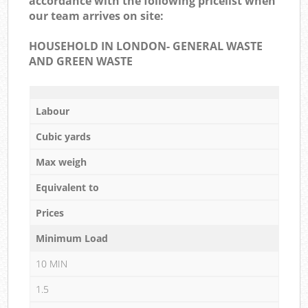
accordance with the following pricelist when
our team arrives on site:
HOUSEHOLD IN LONDON- GENERAL WASTE
AND GREEN WASTE
Labour
Cubic yards
Max weigh
Equivalent to
Prices
Minimum Load
10 MIN
1.5