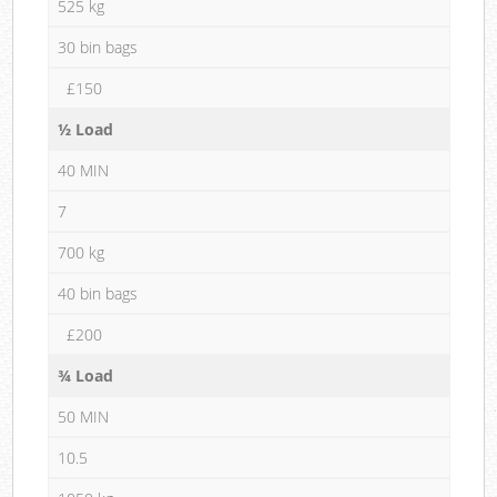
525 kg
30 bin bags
£150
½ Load
40 MIN
7
700 kg
40 bin bags
£200
¾ Load
50 MIN
10.5