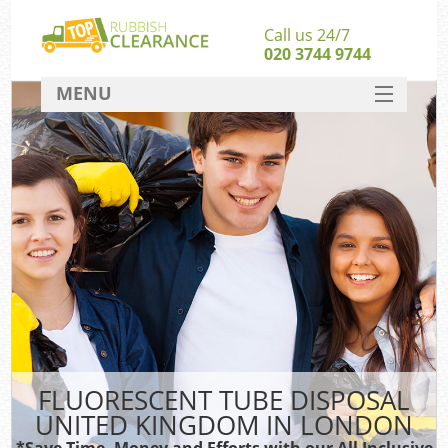
Call us 24/7
020 3744 9744
MENU
SERVICES
HOME
DEALS
FAQ
CONTACT
FLUORESCENT TUBE DISPOSAL
UNITED KINGDOM IN LONDON
*Save Time, Money and Efforts with our All Inclusive