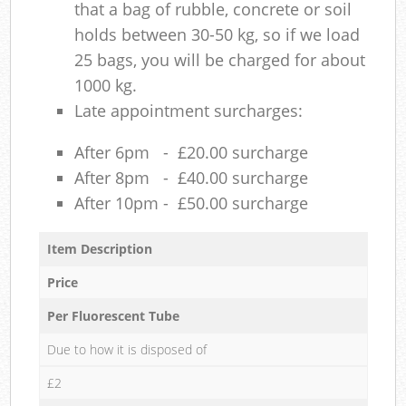
that a bag of rubble, concrete or soil
holds between 30-50 kg, so if we load
25 bags, you will be charged for about
1000 kg.
Late appointment surcharges:
After 6pm - £20.00 surcharge
After 8pm - £40.00 surcharge
After 10pm - £50.00 surcharge
Item Description
Price
Per Fluorescent Tube
Due to how it is disposed of
£2