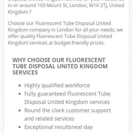
in or around 103 Mount St, London, W1K 2TJ, United
Kingdom ?
Choose our Fluorescent Tube Disposal United
Kingdom company in London for all your needs; we
offer quality Fluorescent Tube Disposal United
Kingdom services at budget-friendly prices.
WHY CHOOSE OUR FLUORESCENT
TUBE DISPOSAL UNITED KINGDOM
SERVICES
Highly qualified workforce
Fully guaranteed Fluorescent Tube
Disposal United Kingdom services
Round the clock customer support
and related services
Exceptional resultsnext day