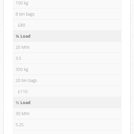
150 kg
8 bin bags
£80
¼ Load
20 MIN
3.5
350 kg
20 bin bags
£110
⅓ Load
30 MIN
5.25