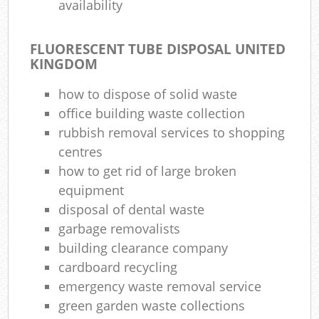
availability
FLUORESCENT TUBE DISPOSAL UNITED
KINGDOM
how to dispose of solid waste
office building waste collection
rubbish removal services to shopping
centres
how to get rid of large broken
equipment
disposal of dental waste
garbage removalists
building clearance company
cardboard recycling
emergency waste removal service
green garden waste collections