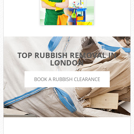
TOP RUBBISH REMOVAL IN
LONDON
BOOK A RUBBISH CLEARANCE