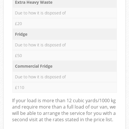
Extra Heavy Waste
Due to how it is disposed of
£20
Fridge
Due to how it is disposed of
£50
Commercial Fridge
Due to how it is disposed of
£110
If your load is more than 12 cubic yards/1000 kg
and require more than a full load of our van, we
will be able to arrange the service for you with a
second visit at the rates stated in the price list.