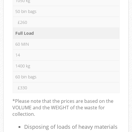
1050 kg
50 bin bags
£260
Full Load
60 MIN
14
1400 kg
60 bin bags
£330
*Please note that the prices are based on the
VOLUME and the WEIGHT of the waste for
collection.
Disposing of loads of heavy materials