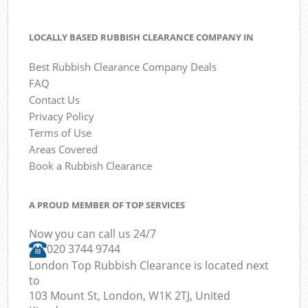
LOCALLY BASED RUBBISH CLEARANCE COMPANY IN
Best Rubbish Clearance Company Deals
FAQ
Contact Us
Privacy Policy
Terms of Use
Areas Covered
Book a Rubbish Clearance
A PROUD MEMBER OF TOP SERVICES
Now you can call us 24/7
020 3744 9744
London Top Rubbish Clearance is located next
to
103 Mount St, London, W1K 2TJ, United