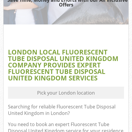
Offers
LONDON LOCAL FLUORESCENT
TUBE DISPOSAL UNITED KINGDOM
COMPANY PROVIDES EXPERT
FLUORESCENT TUBE DISPOSAL
UNITED KINGDOM SERVICES
Pick your London location
Searching for reliable
Fluorescent Tube Disposal
United Kingdom in London
?
You need to book an expert Fluorescent Tube
Disposal United Kingdom service for your residence