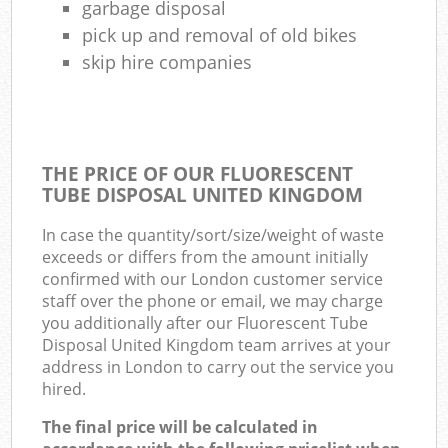
garbage disposal
pick up and removal of old bikes
skip hire companies
THE PRICE OF OUR FLUORESCENT
TUBE DISPOSAL UNITED KINGDOM
In case the quantity/sort/size/weight of waste
exceeds or differs from the amount initially
confirmed with our London customer service
staff over the phone or email, we may charge
you additionally after our Fluorescent Tube
Disposal United Kingdom team arrives at your
address in London to carry out the service you
hired.
The final price will be calculated in