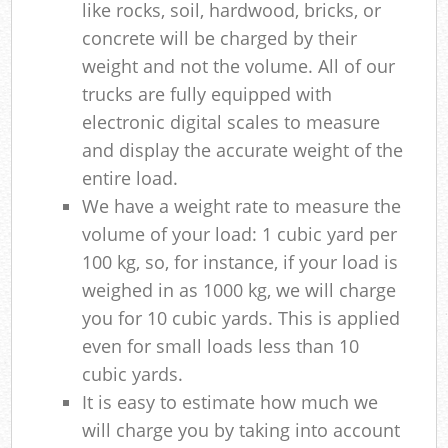
like rocks, soil, hardwood, bricks, or
concrete will be charged by their
weight and not the volume. All of our
trucks are fully equipped with
electronic digital scales to measure
and display the accurate weight of the
entire load.
We have a weight rate to measure the
volume of your load: 1 cubic yard per
100 kg, so, for instance, if your load is
weighed in as 1000 kg, we will charge
you for 10 cubic yards. This is applied
even for small loads less than 10
cubic yards.
It is easy to estimate how much we
will charge you by taking into account