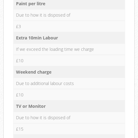
Paint per litre
Due to how it is disposed of
£3
Extra 10min Labour
If we exceed the loading time we charge
£10
Weekend charge
Due to additional labour costs
£10
TV or Monitor
Due to how it is disposed of
£15