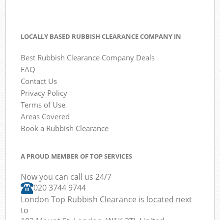
LOCALLY BASED RUBBISH CLEARANCE COMPANY IN
Best Rubbish Clearance Company Deals
FAQ
Contact Us
Privacy Policy
Terms of Use
Areas Covered
Book a Rubbish Clearance
A PROUD MEMBER OF TOP SERVICES
Now you can call us 24/7
020 3744 9744
London Top Rubbish Clearance is located next
to