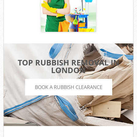
TOP RUBBISH REMOVAL IN
LONDON
BOOK A RUBBISH CLEARANCE