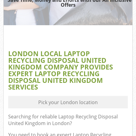
Offers
LONDON LOCAL LAPTOP
RECYCLING DISPOSAL UNITED
KINGDOM COMPANY PROVIDES
EXPERT LAPTOP RECYCLING
DISPOSAL UNITED KINGDOM
SERVICES
Pick your London location
Searching for reliable
Laptop Recycling Disposal
United Kingdom in London
?
You need to book an expert Laptop Recycling