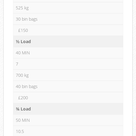
525 kg
30 bin bags
£150
½ Load
40 MIN
7
700 kg
40 bin bags
£200
¾ Load
50 MIN
10.5