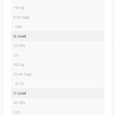
150 kg
8 bin bags
£80
¼ Load
20 MIN
3.5
350 kg
20 bin bags
£110
⅓ Load
30 MIN
5.25