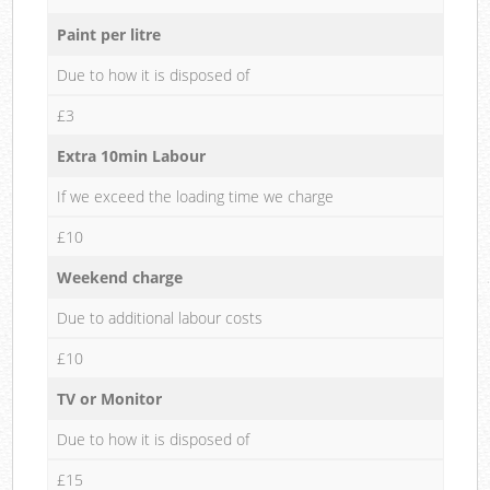
Paint per litre
Due to how it is disposed of
£3
Extra 10min Labour
If we exceed the loading time we charge
£10
Weekend charge
Due to additional labour costs
£10
TV or Monitor
Due to how it is disposed of
£15