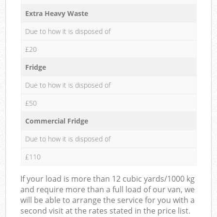
Extra Heavy Waste
Due to how it is disposed of
£20
Fridge
Due to how it is disposed of
£50
Commercial Fridge
Due to how it is disposed of
£110
If your load is more than 12 cubic yards/1000 kg
and require more than a full load of our van, we
will be able to arrange the service for you with a
second visit at the rates stated in the price list.