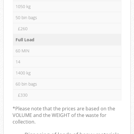
1050 kg
50 bin bags
£260
Full Load
60 MIN
14
1400 kg
60 bin bags
£330
*Please note that the prices are based on the
VOLUME and the WEIGHT of the waste for
collection.