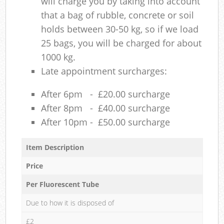
will charge you by taking into account
that a bag of rubble, concrete or soil
holds between 30-50 kg, so if we load
25 bags, you will be charged for about
1000 kg.
Late appointment surcharges:
After 6pm - £20.00 surcharge
After 8pm - £40.00 surcharge
After 10pm - £50.00 surcharge
Item Description
Price
Per Fluorescent Tube
Due to how it is disposed of
£2