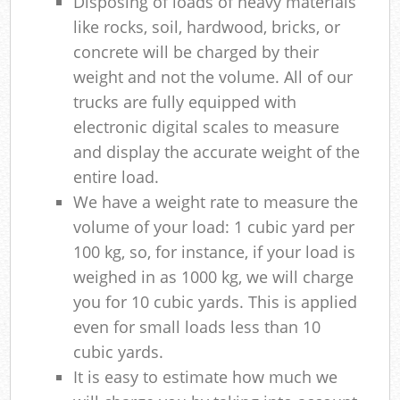
Disposing of loads of heavy materials
like rocks, soil, hardwood, bricks, or
concrete will be charged by their
weight and not the volume. All of our
trucks are fully equipped with
electronic digital scales to measure
and display the accurate weight of the
entire load.
We have a weight rate to measure the
volume of your load: 1 cubic yard per
100 kg, so, for instance, if your load is
weighed in as 1000 kg, we will charge
you for 10 cubic yards. This is applied
even for small loads less than 10
cubic yards.
It is easy to estimate how much we