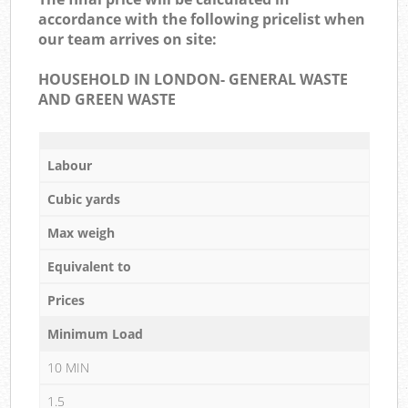
accordance with the following pricelist when
our team arrives on site:
HOUSEHOLD IN LONDON- GENERAL WASTE
AND GREEN WASTE
Labour
Cubic yards
Max weigh
Equivalent to
Prices
Minimum Load
10 MIN
1.5