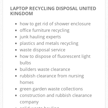
LAPTOP RECYCLING DISPOSAL UNITED
KINGDOM
how to get rid of shower enclosure
office furniture recycling
junk hauling experts
plastics and metals recycling
waste disposal service
how to dispose of fluorescent light
bulbs
builders waste clearance
rubbish clearance from nursing
homes
green garden waste collections
construction and rubbish clearance
company