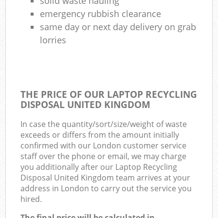
solid waste hauling
emergency rubbish clearance
same day or next day delivery on grab
lorries
THE PRICE OF OUR LAPTOP RECYCLING
DISPOSAL UNITED KINGDOM
In case the quantity/sort/size/weight of waste
exceeds or differs from the amount initially
confirmed with our London customer service
staff over the phone or email, we may charge
you additionally after our Laptop Recycling
Disposal United Kingdom team arrives at your
address in London to carry out the service you
hired.
The final price will be calculated in