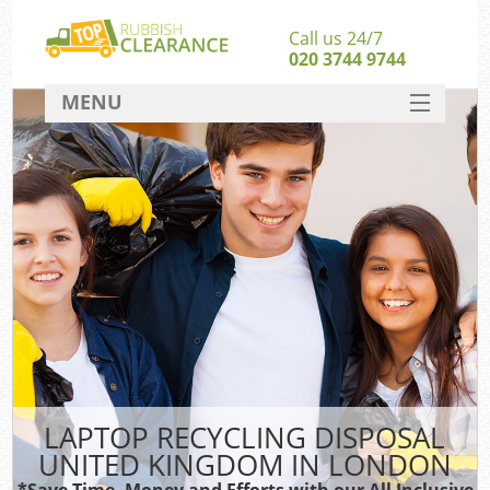
Call us 24/7
020 3744 9744
MENU
SERVICES
HOME
DEALS
FAQ
CONTACT
LAPTOP RECYCLING DISPOSAL
UNITED KINGDOM IN LONDON
*Save Time, Money and Efforts with our All Inclusive