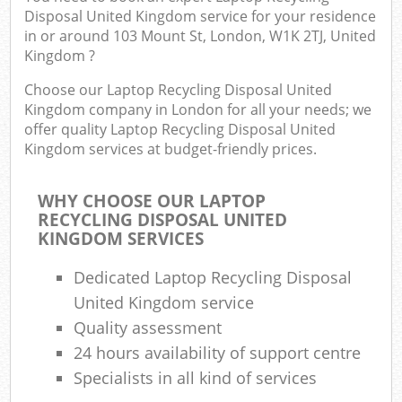
Disposal United Kingdom service for your residence
in or around 103 Mount St, London, W1K 2TJ, United
Kingdom ?
Choose our Laptop Recycling Disposal United
Kingdom company in London for all your needs; we
offer quality Laptop Recycling Disposal United
Kingdom services at budget-friendly prices.
WHY CHOOSE OUR LAPTOP
RECYCLING DISPOSAL UNITED
KINGDOM SERVICES
Dedicated Laptop Recycling Disposal
United Kingdom service
Quality assessment
24 hours availability of support centre
Specialists in all kind of services