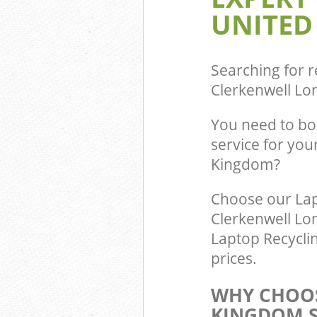
Builders Clear
UNITED
London
Searching for r
Clerkenwell L
You need to bo
service for you
Kingdom?
Choose our Lap
Clerkenwell Lo
Laptop Recycli
prices.
WHY CHOOS
KINGDOM S