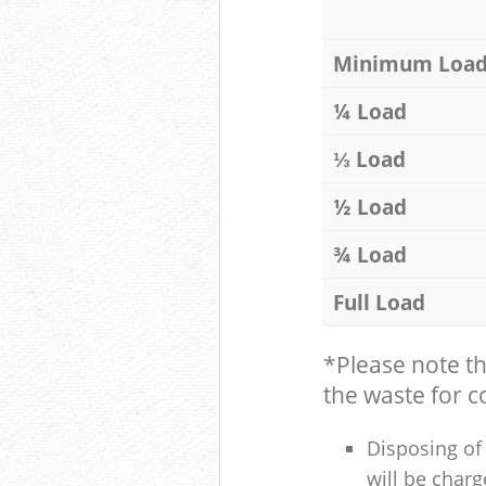
Minimum Loa
¼ Load
⅓ Load
½ Load
¾ Load
Full Load
*Please note t
the waste for co
Disposing of 
will be charg