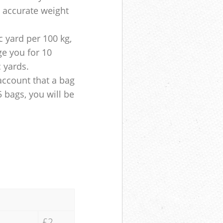
e accurate weight
 yard per 100 kg,
ge you for 10
c yards.
account that a bag
5 bags, you will be
£2