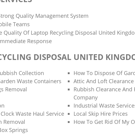
Strong Quality Management System
obile Teams
 Quality Of Laptop Recycling Disposal United Kingd
Immediate Response
CYCLING DISPOSAL UNITED KING
bbish Collection
How To Dispose Of Gar
Garden Waste Containers
Attic And Loft Clearance
gs Removal
Rubbish Clearance And
Company
on
Industrial Waste Service
Clock Waste Haul Service
Local Skip Hire Prices
h Removal
How To Get Rid Of My O
Box Springs