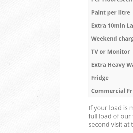
Paint per litre
Extra 10min L
Weekend char
TV or Monitor
Extra Heavy W
Fridge
Commercial Fr
If your load is
full load of our
second visit at t