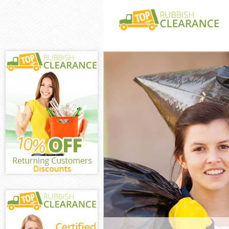
White Goods Di
London
Junk Clearance
Waste Clearanc
London
Kitchen Bathro
Clerkenwell Lo
Sofa Bed Remov
Clerkenwell Lo
Bulky Waste Co
London
Rubbish Cleara
London
Waste Disposal
Waste Collecti
London