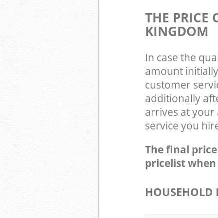
THE PRICE
KINGDOM
In case the qua
amount initial
customer servi
additionally a
arrives at you
service you hir
The final pric
pricelist when
HOUSEHOLD I