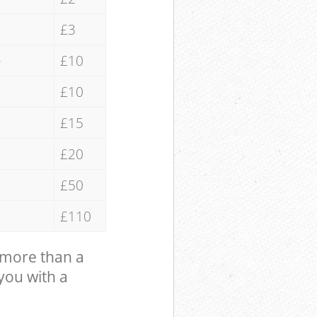
£3
e
£10
£10
£15
£20
£50
£110
 more than a
 you with a