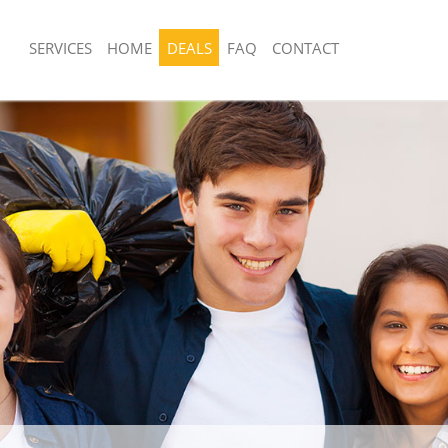
SERVICES
HOME
DEALS
FAQ
CONTACT
sposal United Kingdom Clerkenwell
Rubbish Removal United Kingdom Cle
London
 United Kingdom Clerkenwell London
Junk Collection United Kingdom Clerk
e United Kingdom Clerkenwell
Fluorescent Tube Disposal United Ki
Clerkenwell London
om Waste Disposal United Kingdom
Loft Clearance United Kingdom Clerk
ndon
Furniture Disposal United Kingdom Cl
al Disposal United Kingdom
London
ndon
Rubbish Collection United Kingdom Cl
llection United Kingdom Clerkenwell
London
Refuse Collection United Kingdom Cle
nce United Kingdom Clerkenwell
London
Waste Disposal Company United Kin
 United Kingdom Clerkenwell London
Clerkenwell London
on United Kingdom Clerkenwell
Waste Removal United Kingdom Clerk
Junk Removal United Kingdom Clerke