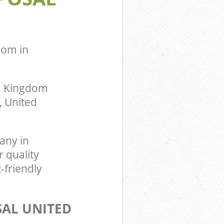
ingdom
dom in
ed Kingdom
, United
any in
 quality
-friendly
SAL UNITED