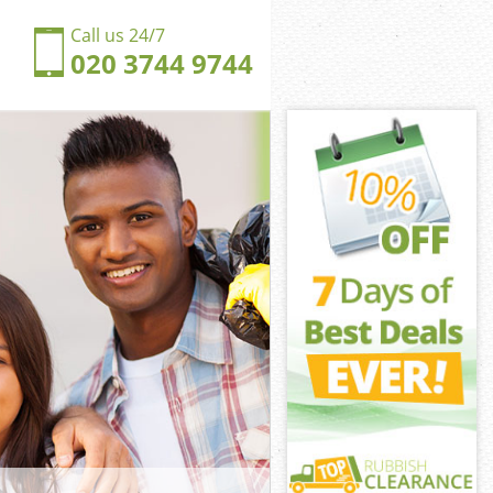
Call us 24/7
020 3744 9744
rkenwell
enwell London
ngdom
enwell London
erkenwell
erkenwell
rkenwell
gdom
enwell London
nwell London