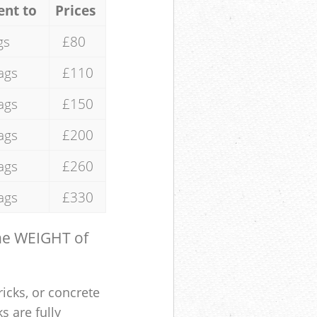
ent to
Prices
gs
£80
ags
£110
ags
£150
ags
£200
ags
£260
ags
£330
the WEIGHT of
ricks, or concrete
s are fully