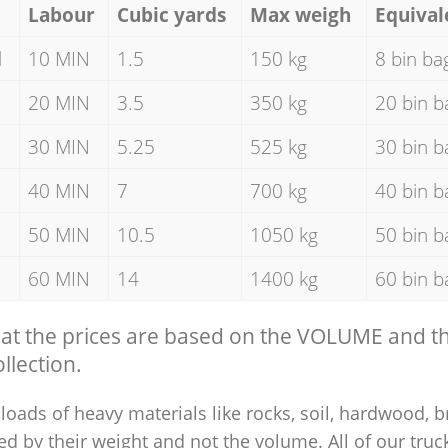
Labour
Cubic yards
Max weigh
Equival
d
10 MIN
1.5
150 kg
8 bin ba
20 MIN
3.5
350 kg
20 bin b
30 MIN
5.25
525 kg
30 bin b
40 MIN
7
700 kg
40 bin b
50 MIN
10.5
1050 kg
50 bin b
60 MIN
14
1400 kg
60 bin b
hat the prices are based on the VOLUME and 
llection.
loads of heavy materials like rocks, soil, hardwood, b
ed by their weight and not the volume. All of our truck