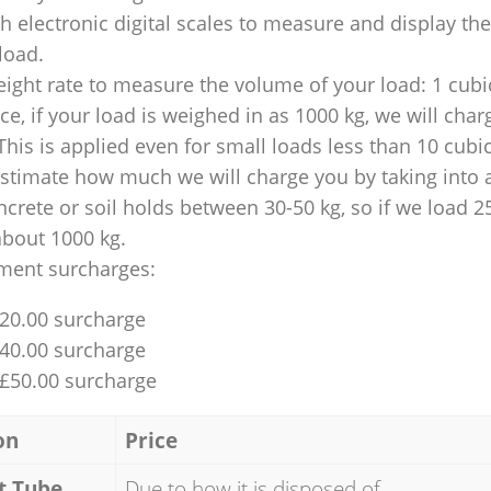
 electronic digital scales to measure and display th
 load.
ight rate to measure the volume of your load: 1 cubic
nce, if your load is weighed in as 1000 kg, we will char
This is applied even for small loads less than 10 cubi
 estimate how much we will charge you by taking into 
ncrete or soil holds between 30-50 kg, so if we load 2
about 1000 kg.
ment surcharges:
£20.00 surcharge
£40.00 surcharge
 £50.00 surcharge
on
Price
t Tube
Due to how it is disposed of