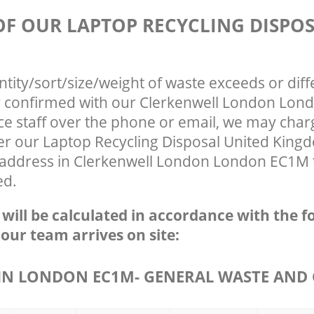
 OF OUR LAPTOP RECYCLING DISPO
ntity/sort/size/weight of waste exceeds or diff
ly confirmed with our Clerkenwell London Lo
ce staff over the phone or email, we may char
fter our Laptop Recycling Disposal United Kin
r address in Clerkenwell London London EC1M t
ed.
e will be calculated in accordance with the f
 our team arrives on site:
N LONDON EC1M- GENERAL WASTE AND 