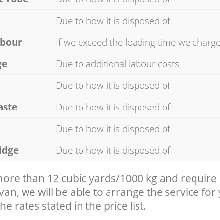
Due to how it is disposed of
abour
If we exceed the loading time we charg
ge
Due to additional labour costs
Due to how it is disposed of
aste
Due to how it is disposed of
Due to how it is disposed of
idge
Due to how it is disposed of
 more than 12 cubic yards/1000 kg and require
 van, we will be able to arrange the service for
he rates stated in the price list.