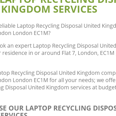
ance United Kingdom Clerkenwell
Man Van Rubbish Collection United K
 KINGDOM SERVICES
Clerkenwell London
eliable
Laptop Recycling Disposal United King
ondon London EC1M
?
ok an expert Laptop Recycling Disposal Unit
r residence in or around Flat 7, London, EC1M 
top Recycling Disposal United Kingdom comp
ndon London EC1M for all your needs; we offer
ng Disposal United Kingdom services at budget
E OUR LAPTOP RECYCLING DISPO
ERVICES