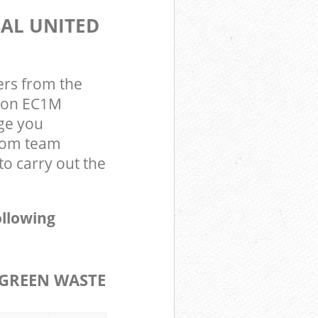
SAL UNITED
ers from the
ndon EC1M
ge you
gdom team
o carry out the
ollowing
GREEN WASTE