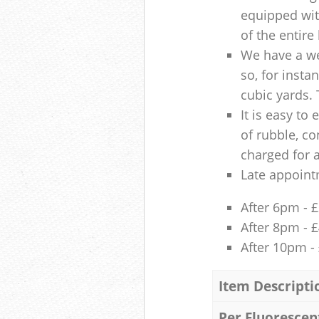
equipped with
of the entire
We have a we
so, for insta
cubic yards. 
It is easy to
of rubble, co
charged for 
Late appoint
After 6pm - 
After 8pm - 
After 10pm -
Item Descripti
Per Fluorescen