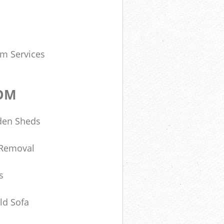
om Services
DOM
den Sheds
 Removal
s
ld Sofa