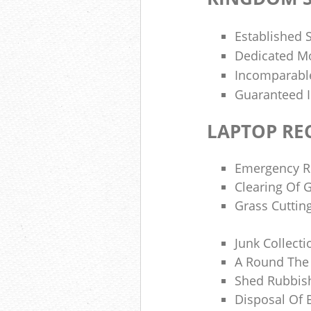
Established 
Dedicated M
Incomparable
Guaranteed 
LAPTOP RE
Emergency Ru
Clearing Of 
Grass Cuttin
Junk Collecti
A Round The 
Shed Rubbis
Disposal Of 