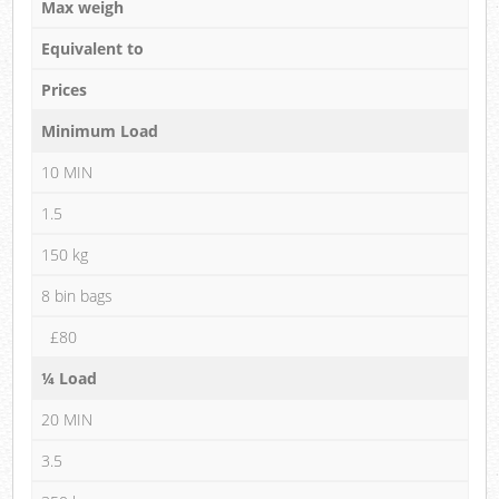
Max weigh
Equivalent to
Prices
Minimum Load
10 MIN
1.5
150 kg
8 bin bags
£80
¼ Load
20 MIN
3.5