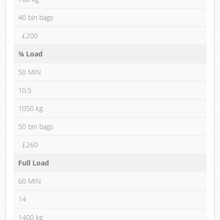
40 bin bags
£200
¾ Load
50 MIN
10.5
1050 kg
50 bin bags
£260
Full Load
60 MIN
14
1400 kg