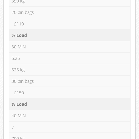
350 kg
20 bin bags
£110
⅓ Load
30 MIN
5.25
525 kg
30 bin bags
£150
½ Load
40 MIN
7
700 kg