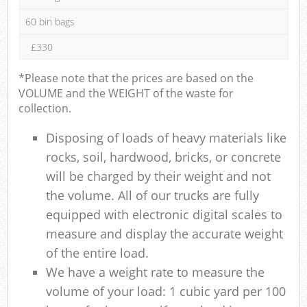
60 bin bags
£330
*Please note that the prices are based on the
VOLUME and the WEIGHT of the waste for
collection.
Disposing of loads of heavy materials like
rocks, soil, hardwood, bricks, or concrete
will be charged by their weight and not
the volume. All of our trucks are fully
equipped with electronic digital scales to
measure and display the accurate weight
of the entire load.
We have a weight rate to measure the
volume of your load: 1 cubic yard per 100