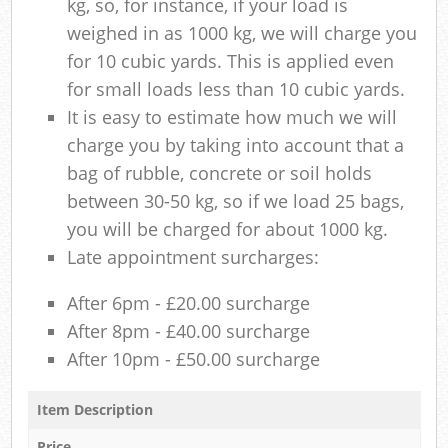
kg, so, for instance, if your load is
weighed in as 1000 kg, we will charge you
for 10 cubic yards. This is applied even
for small loads less than 10 cubic yards.
It is easy to estimate how much we will
charge you by taking into account that a
bag of rubble, concrete or soil holds
between 30-50 kg, so if we load 25 bags,
you will be charged for about 1000 kg.
Late appointment surcharges:
After 6pm - £20.00 surcharge
After 8pm - £40.00 surcharge
After 10pm - £50.00 surcharge
Item Description
Price