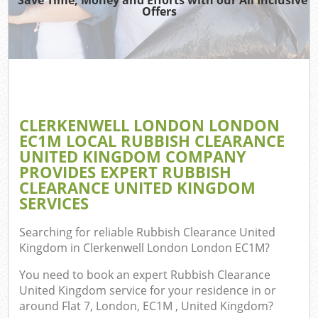
TV 
Offers
W
IT 
H
G
CLERKENWELL LONDON LONDON
Co
EC1M LOCAL RUBBISH CLEARANCE
UNITED KINGDOM COMPANY
PROVIDES EXPERT RUBBISH
CLEARANCE UNITED KINGDOM
Com
SERVICES
Bu
Searching for reliable
Rubbish Clearance United
R
Kingdom in Clerkenwell London London EC1M
?
Fl
You need to book an expert Rubbish Clearance
United Kingdom service for your residence in or
around Flat 7, London, EC1M , United Kingdom?