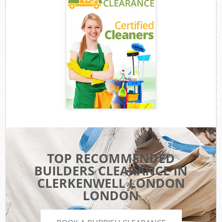
TOP RECOMMENDED
BUILDERS CLEARANCE IN
CLERKENWELL LONDON
LONDON