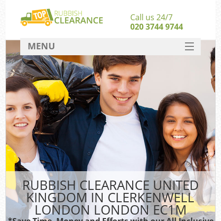
Call us 24/7
020 3744 9744
MENU
SERVICES
Whi
HOME
W
DEALS
FAQ
So
CONTACT
Bul
Ru
RUBBISH CLEARANCE UNITED
W
KINGDOM IN CLERKENWELL
LONDON LONDON EC1M
*Save Time, Money and Efforts with our All Inclusive