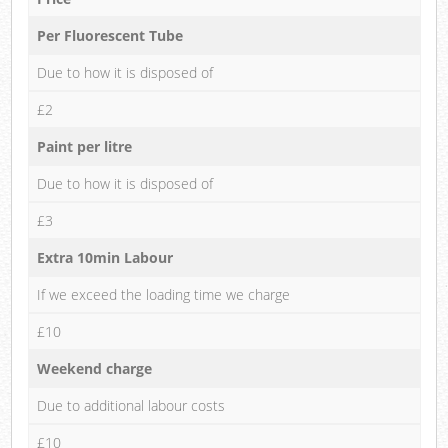
Per Fluorescent Tube
Due to how it is disposed of
£2
Paint per litre
Due to how it is disposed of
£3
Extra 10min Labour
If we exceed the loading time we charge
£10
Weekend charge
Due to additional labour costs
£10