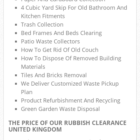
N
4 Cubic Yard Skip For Old Bathroom And
Kitchen Fitments
Trash Collection
Bed Frames And Beds Clearing
Ma
Patio Waste Collectors
How To Get Rid Of Old Couch
How To Dispose Of Removed Building
Materials
Tiles And Bricks Removal
We Deliver Customized Waste Pickup
Plan
Product Refurbishment And Recycling
Green Garden Waste Disposal
THE PRICE OF OUR RUBBISH CLEARANCE
UNITED KINGDOM