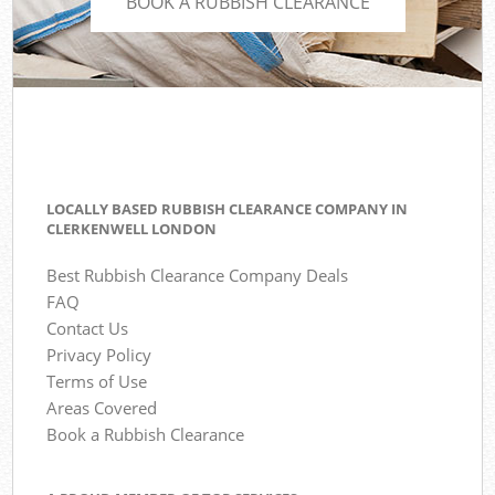
BOOK A RUBBISH CLEARANCE
LOCALLY BASED RUBBISH CLEARANCE COMPANY IN
CLERKENWELL LONDON
Best Rubbish Clearance Company Deals
FAQ
Contact Us
Privacy Policy
Terms of Use
Areas Covered
Book a Rubbish Clearance