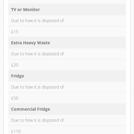
TV or Monitor
Due to how it is disposed of
£15
Extra Heavy Waste
Due to how it is disposed of
£20
Fridge
Due to how it is disposed of
£50
Commercial Fridge
Due to how it is disposed of
£110