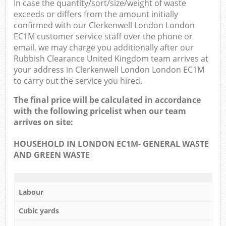
In case the quantity/sort/size/weight of waste
exceeds or differs from the amount initially
confirmed with our Clerkenwell London London
EC1M customer service staff over the phone or
email, we may charge you additionally after our
Rubbish Clearance United Kingdom team arrives at
your address in Clerkenwell London London EC1M
to carry out the service you hired.
The final price will be calculated in accordance
with the following pricelist when our team
arrives on site:
HOUSEHOLD IN LONDON EC1M- GENERAL WASTE
AND GREEN WASTE
Labour
Cubic yards