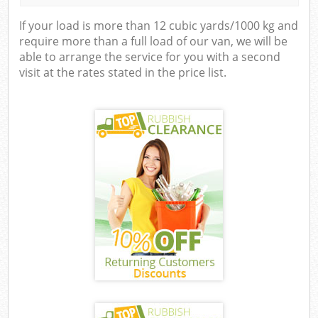
If your load is more than 12 cubic yards/1000 kg and
require more than a full load of our van, we will be
able to arrange the service for you with a second
visit at the rates stated in the price list.