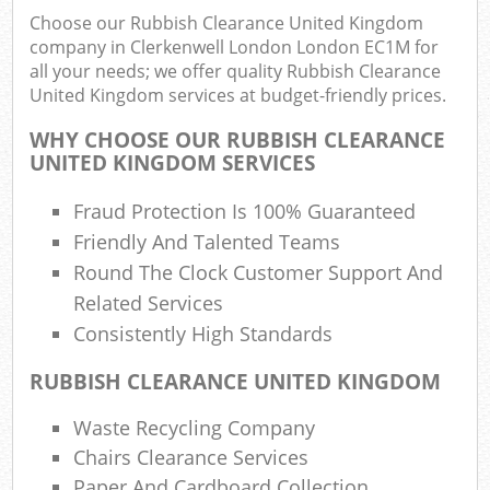
F
Choose our Rubbish Clearance United Kingdom
R
company in Clerkenwell London London EC1M for
R
all your needs; we offer quality Rubbish Clearance
W
United Kingdom services at budget-friendly prices.
WHY CHOOSE OUR RUBBISH CLEARANCE
UNITED KINGDOM SERVICES
R
Fraud Protection Is 100% Guaranteed
R
Friendly And Talented Teams
Ru
Round The Clock Customer Support And
Related Services
Consistently High Standards
Ru
RUBBISH CLEARANCE UNITED KINGDOM
L
Waste Recycling Company
G
Chairs Clearance Services
Paper And Cardboard Collection