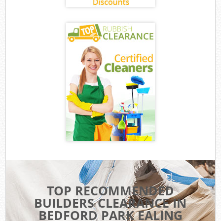
TOP RECOMMENDED
BUILDERS CLEARANCE IN
BEDFORD PARK EALING