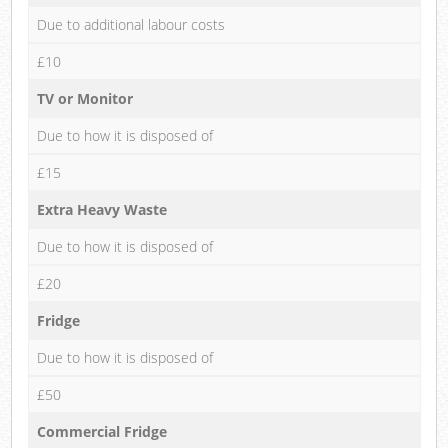
Due to additional labour costs
£10
TV or Monitor
Due to how it is disposed of
£15
Extra Heavy Waste
Due to how it is disposed of
£20
Fridge
Due to how it is disposed of
£50
Commercial Fridge