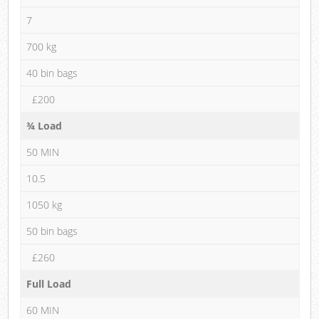
7
700 kg
40 bin bags
£200
¾ Load
50 MIN
10.5
1050 kg
50 bin bags
£260
Full Load
60 MIN