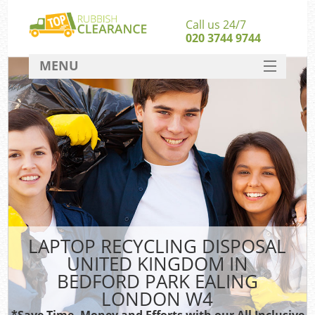
Call us 24/7
020 3744 9744
MENU
SERVICES
Whi
HOME
W
DEALS
Kit
FAQ
Sof
CONTACT
LAPTOP RECYCLING DISPOSAL
Ru
UNITED KINGDOM IN
BEDFORD PARK EALING
W
LONDON W4
*Save Time, Money and Efforts with our All Inclusive