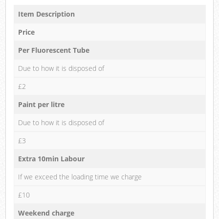
Item Description
Price
Per Fluorescent Tube
Due to how it is disposed of
£2
Paint per litre
Due to how it is disposed of
£3
Extra 10min Labour
If we exceed the loading time we charge
£10
Weekend charge