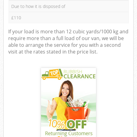
Due to how it is disposed of
£110
If your load is more than 12 cubic yards/1000 kg and
require more than a full load of our van, we will be
able to arrange the service for you with a second
visit at the rates stated in the price list.