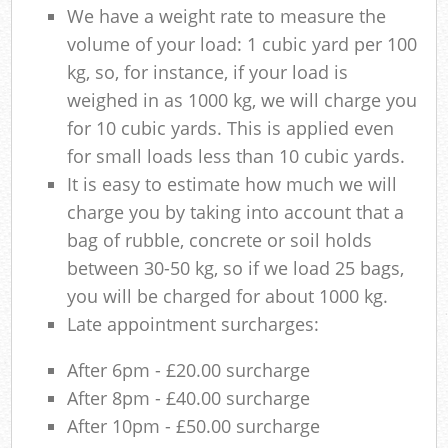
We have a weight rate to measure the
volume of your load: 1 cubic yard per 100
kg, so, for instance, if your load is
weighed in as 1000 kg, we will charge you
for 10 cubic yards. This is applied even
for small loads less than 10 cubic yards.
It is easy to estimate how much we will
charge you by taking into account that a
bag of rubble, concrete or soil holds
between 30-50 kg, so if we load 25 bags,
you will be charged for about 1000 kg.
Late appointment surcharges:
After 6pm - £20.00 surcharge
After 8pm - £40.00 surcharge
After 10pm - £50.00 surcharge