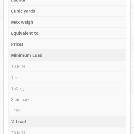
Cubic yards
Max weigh
Equivalent to
Prices
Minimum Load
10 MIN
1.5
150 kg
8 bin bags
£80
¼ Load
20 MIN