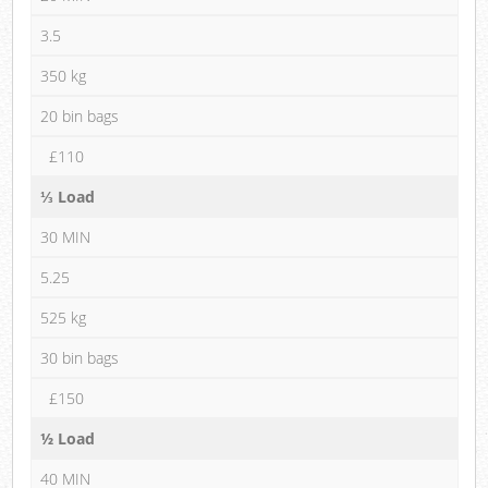
3.5
350 kg
20 bin bags
£110
⅓ Load
30 MIN
5.25
525 kg
30 bin bags
£150
½ Load
40 MIN