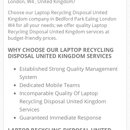
London, W4 , United Kingdom?
Fu
Choose our Laptop Recycling Disposal United
Ru
Kingdom company in Bedford Park Ealing London
R
W4 for all your needs; we offer quality Laptop
Wa
Recycling Disposal United Kingdom services at
budget-friendly prices.
WHY CHOOSE OUR LAPTOP RECYCLING
DISPOSAL UNITED KINGDOM SERVICES
R
Ru
Established Strong Quality Management
Rub
System
Dedicated Mobile Teams
Incomparable Quality Of Laptop
Ru
Recycling Disposal United Kingdom
La
Services
Guaranteed Immediate Response
G
O