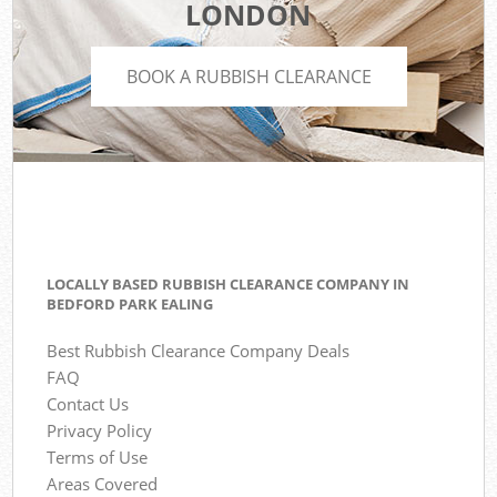
LONDON
BOOK A RUBBISH CLEARANCE
LOCALLY BASED RUBBISH CLEARANCE COMPANY IN
BEDFORD PARK EALING
Best Rubbish Clearance Company Deals
FAQ
Contact Us
Privacy Policy
Terms of Use
Areas Covered