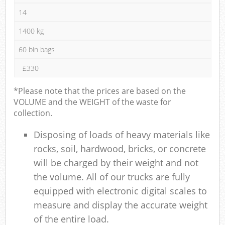
14
1400 kg
60 bin bags
£330
*Please note that the prices are based on the
VOLUME and the WEIGHT of the waste for
collection.
Disposing of loads of heavy materials like
rocks, soil, hardwood, bricks, or concrete
will be charged by their weight and not
the volume. All of our trucks are fully
equipped with electronic digital scales to
measure and display the accurate weight
of the entire load.