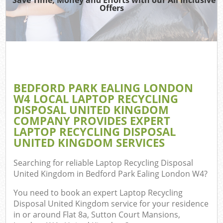
Offers
TV 
Wa
IT 
H
BEDFORD PARK EALING LONDON
G
W4 LOCAL LAPTOP RECYCLING
Com
DISPOSAL UNITED KINGDOM
COMPANY PROVIDES EXPERT
E
LAPTOP RECYCLING DISPOSAL
UNITED KINGDOM SERVICES
C
Searching for reliable
Laptop Recycling Disposal
Bu
United Kingdom in Bedford Park Ealing London W4
?
R
You need to book an expert Laptop Recycling
Fl
Disposal United Kingdom service for your residence
in or around Flat 8a, Sutton Court Mansions,