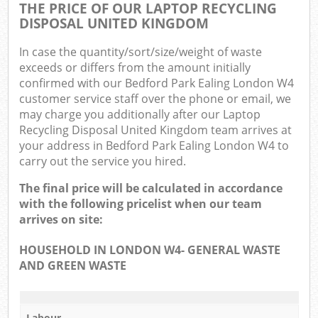
THE PRICE OF OUR LAPTOP RECYCLING
DISPOSAL UNITED KINGDOM
In case the quantity/sort/size/weight of waste
exceeds or differs from the amount initially
confirmed with our Bedford Park Ealing London W4
customer service staff over the phone or email, we
may charge you additionally after our Laptop
Recycling Disposal United Kingdom team arrives at
your address in Bedford Park Ealing London W4 to
carry out the service you hired.
The final price will be calculated in accordance
with the following pricelist when our team
arrives on site:
HOUSEHOLD IN LONDON W4- GENERAL WASTE
AND GREEN WASTE
Labour