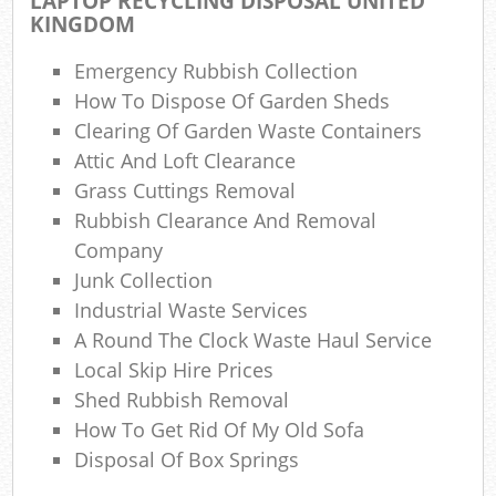
LAPTOP RECYCLING DISPOSAL UNITED
KINGDOM
N
Emergency Rubbish Collection
C
How To Dispose Of Garden Sheds
Clearing Of Garden Waste Containers
Man
Attic And Loft Clearance
Grass Cuttings Removal
Rubbish Clearance And Removal
Company
Junk Collection
Industrial Waste Services
A Round The Clock Waste Haul Service
Local Skip Hire Prices
Shed Rubbish Removal
How To Get Rid Of My Old Sofa
Disposal Of Box Springs