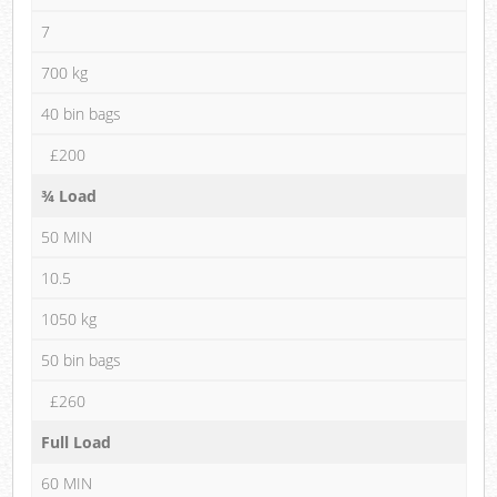
7
700 kg
40 bin bags
£200
¾ Load
50 MIN
10.5
1050 kg
50 bin bags
£260
Full Load
60 MIN