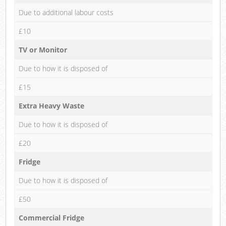
Due to additional labour costs
£10
TV or Monitor
Due to how it is disposed of
£15
Extra Heavy Waste
Due to how it is disposed of
£20
Fridge
Due to how it is disposed of
£50
Commercial Fridge