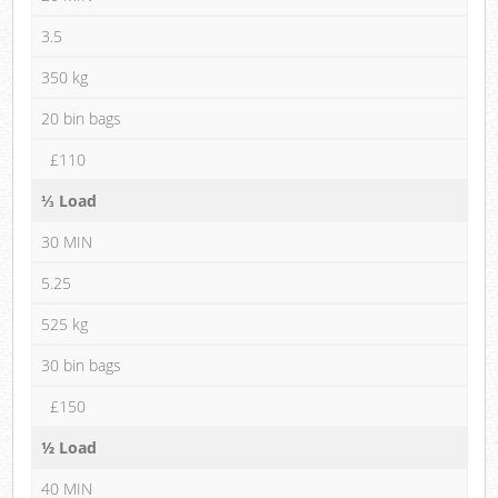
3.5
350 kg
20 bin bags
£110
⅓ Load
30 MIN
5.25
525 kg
30 bin bags
£150
½ Load
40 MIN