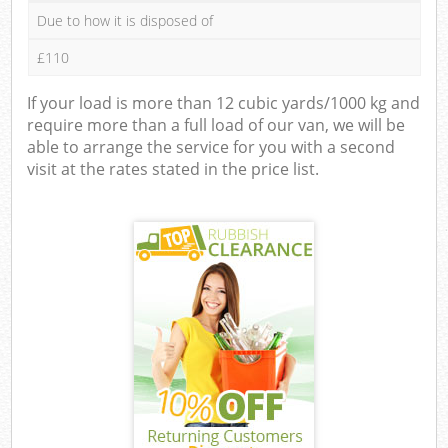
Due to how it is disposed of
£110
If your load is more than 12 cubic yards/1000 kg and
require more than a full load of our van, we will be
able to arrange the service for you with a second
visit at the rates stated in the price list.