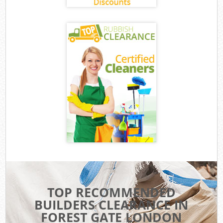
TOP RECOMMENDED
BUILDERS CLEARANCE IN
FOREST GATE LONDON