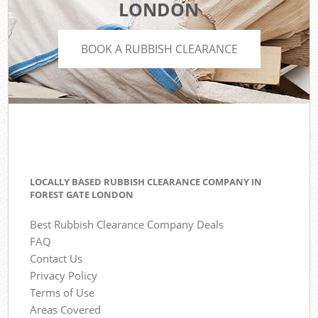
LONDON
BOOK A RUBBISH CLEARANCE
LOCALLY BASED RUBBISH CLEARANCE COMPANY IN
FOREST GATE LONDON
Best Rubbish Clearance Company Deals
FAQ
Contact Us
Privacy Policy
Terms of Use
Areas Covered