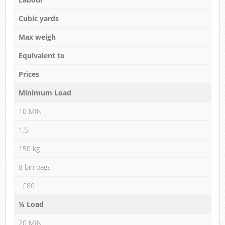
Cubic yards
Max weigh
Equivalent to
Prices
Minimum Load
10 MIN
1.5
150 kg
8 bin bags
£80
¼ Load
20 MIN