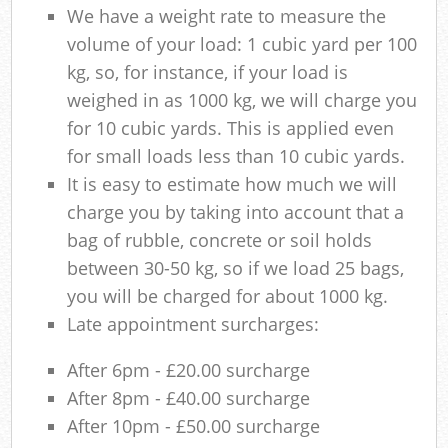
We have a weight rate to measure the
volume of your load: 1 cubic yard per 100
kg, so, for instance, if your load is
weighed in as 1000 kg, we will charge you
for 10 cubic yards. This is applied even
for small loads less than 10 cubic yards.
It is easy to estimate how much we will
charge you by taking into account that a
bag of rubble, concrete or soil holds
between 30-50 kg, so if we load 25 bags,
you will be charged for about 1000 kg.
Late appointment surcharges:
After 6pm - £20.00 surcharge
After 8pm - £40.00 surcharge
After 10pm - £50.00 surcharge