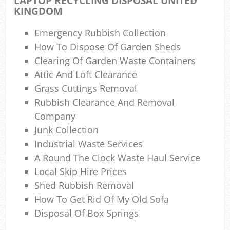
LAPTOP RECYCLING DISPOSAL UNITED
KINGDOM
N
Emergency Rubbish Collection
How To Dispose Of Garden Sheds
Ma
Clearing Of Garden Waste Containers
Attic And Loft Clearance
Grass Cuttings Removal
Rubbish Clearance And Removal
Company
Junk Collection
Industrial Waste Services
A Round The Clock Waste Haul Service
Local Skip Hire Prices
Shed Rubbish Removal
How To Get Rid Of My Old Sofa
Disposal Of Box Springs