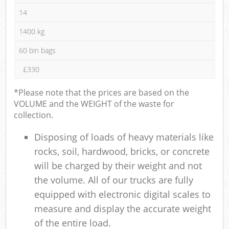
14
1400 kg
60 bin bags
£330
*Please note that the prices are based on the
VOLUME and the WEIGHT of the waste for
collection.
Disposing of loads of heavy materials like
rocks, soil, hardwood, bricks, or concrete
will be charged by their weight and not
the volume. All of our trucks are fully
equipped with electronic digital scales to
measure and display the accurate weight
of the entire load.