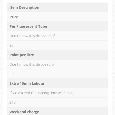
Item Description
Price
Per Fluorescent Tube
Due to how it is disposed of
£2
Paint per litre
Due to how it is disposed of
£3
Extra 10min Labour
If we exceed the loading time we charge
£10
Weekend charge