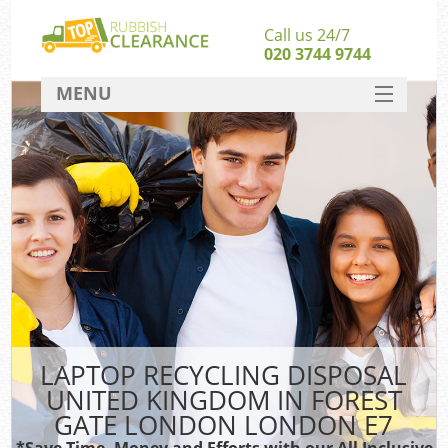
Call us 24/7
020 3744 9744
MENU
SERVICES
Whi
HOME
W
DEALS
Ki
FAQ
So
CONTACT
Bul
Ru
LAPTOP RECYCLING DISPOSAL
W
UNITED KINGDOM IN FOREST
GATE LONDON LONDON E7
*Save Time, Money and Efforts with our All Inclusive