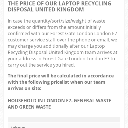
THE PRICE OF OUR LAPTOP RECYCLING
DISPOSAL UNITED KINGDOM
In case the quantity/sort/size/weight of waste
exceeds or differs from the amount initially
confirmed with our Forest Gate London London E7
customer service staff over the phone or email, we
may charge you additionally after our Laptop
Recycling Disposal United Kingdom team arrives at
your address in Forest Gate London London E7 to
carry out the service you hired.
The final price will be calculated in accordance
with the following pricelist when our team
arrives on site:
HOUSEHOLD IN LONDON E7- GENERAL WASTE
AND GREEN WASTE
Labour