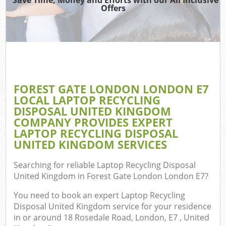
TV 
Offers
W
IT 
H
G
FOREST GATE LONDON LONDON E7
Co
LOCAL LAPTOP RECYCLING
DISPOSAL UNITED KINGDOM
COMPANY PROVIDES EXPERT
LAPTOP RECYCLING DISPOSAL
Com
UNITED KINGDOM SERVICES
Bu
Searching for reliable
Laptop Recycling Disposal
R
United Kingdom in Forest Gate London London E7
?
Fl
You need to book an expert Laptop Recycling
Disposal United Kingdom service for your residence
in or around 18 Rosedale Road, London, E7 , United