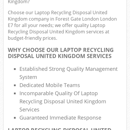
Kingdom?
F
R
Choose our Laptop Recycling Disposal United
R
Kingdom company in Forest Gate London London
W
E7 for all your needs; we offer quality Laptop
Recycling Disposal United Kingdom services at
budget-friendly prices.
WHY CHOOSE OUR LAPTOP RECYCLING
R
DISPOSAL UNITED KINGDOM SERVICES
R
Established Strong Quality Management
Ru
System
Dedicated Mobile Teams
Ru
Incomparable Quality Of Laptop
Recycling Disposal United Kingdom
L
Services
G
Guaranteed Immediate Response