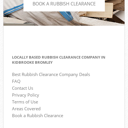
BOOK A RUBBISH CLEARANCE
LOCALLY BASED RUBBISH CLEARANCE COMPANY IN
KIDBROOKE BROMLEY
Best Rubbish Clearance Company Deals
FAQ
Contact Us
Privacy Policy
Terms of Use
Areas Covered
Book a Rubbish Clearance