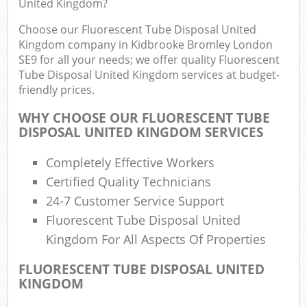
United Kingdom?
R
R
Choose our Fluorescent Tube Disposal United
Kingdom company in Kidbrooke Bromley London
SE9 for all your needs; we offer quality Fluorescent
Tube Disposal United Kingdom services at budget-
friendly prices.
R
WHY CHOOSE OUR FLUORESCENT TUBE
R
DISPOSAL UNITED KINGDOM SERVICES
R
Completely Effective Workers
Certified Quality Technicians
24-7 Customer Service Support
R
Fluorescent Tube Disposal United
L
Kingdom For All Aspects Of Properties
G
FLUORESCENT TUBE DISPOSAL UNITED
KINGDOM