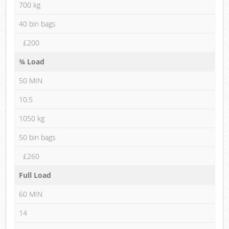
700 kg
40 bin bags
£200
¾ Load
50 MIN
10.5
1050 kg
50 bin bags
£260
Full Load
60 MIN
14