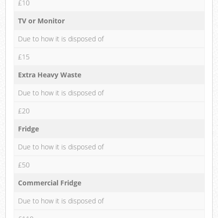
£10
TV or Monitor
Due to how it is disposed of
£15
Extra Heavy Waste
Due to how it is disposed of
£20
Fridge
Due to how it is disposed of
£50
Commercial Fridge
Due to how it is disposed of