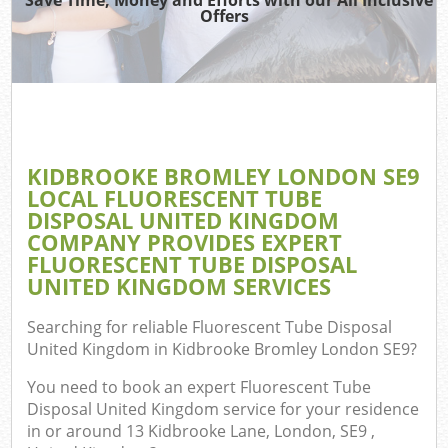
TV 
Offers
IT
H
G
KIDBROOKE BROMLEY LONDON SE9
Co
LOCAL FLUORESCENT TUBE
DISPOSAL UNITED KINGDOM
Eve
COMPANY PROVIDES EXPERT
Co
FLUORESCENT TUBE DISPOSAL
UNITED KINGDOM SERVICES
B
R
Searching for reliable
Fluorescent Tube Disposal
United Kingdom in Kidbrooke Bromley London SE9
?
F
You need to book an expert Fluorescent Tube
Disposal United Kingdom service for your residence
in or around 13 Kidbrooke Lane, London, SE9 ,
F