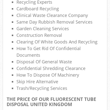
Recycling Experts
Cardboard Recycling
Com
Clinical Waste Clearance Company
M
Same Day Rubbish Removal Services
Garden Cleaning Services
Construction Removal
Clearing Of White Goods And Recycling
How To Get Rid Of Confidential
Documents
Disposal Of General Waste
Confidential Shredding Clearance
How To Dispose Of Machinery
Skip Hire Alternative
Trash/recycling Services
THE PRICE OF OUR FLUORESCENT TUBE
DISPOSAL UNITED KINGDOM