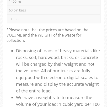
1400 kg
60 bin bags
£330
*Please note that the prices are based on the
VOLUME and the WEIGHT of the waste for
collection.
Disposing of loads of heavy materials like
rocks, soil, hardwood, bricks, or concrete
will be charged by their weight and not
the volume. All of our trucks are fully
equipped with electronic digital scales to
measure and display the accurate weight
of the entire load.
We have a weight rate to measure the
volume of your load: 1 cubic yard per 100