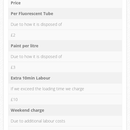
Price
Per Fluorescent Tube
Due to how it is disposed of
£2
Paint per litre
Due to how it is disposed of
£3
Extra 10min Labour
If we exceed the loading time we charge
£10
Weekend charge
Due to additional labour costs