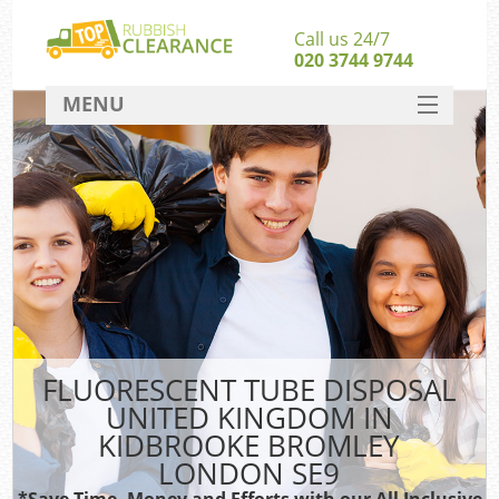
Call us 24/7
020 3744 9744
MENU
SERVICES
Whi
HOME
W
DEALS
FAQ
S
CONTACT
Bul
R
FLUORESCENT TUBE DISPOSAL
UNITED KINGDOM IN
KIDBROOKE BROMLEY
LONDON SE9
*Save Time, Money and Efforts with our All Inclusive