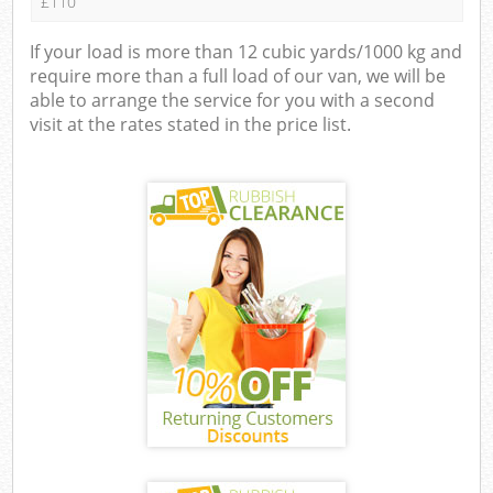
£110
If your load is more than 12 cubic yards/1000 kg and
require more than a full load of our van, we will be
able to arrange the service for you with a second
visit at the rates stated in the price list.