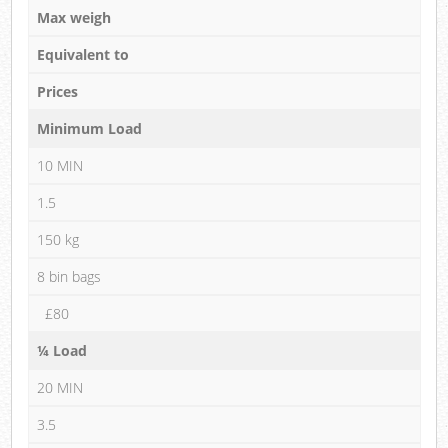
Max weigh
Equivalent to
Prices
Minimum Load
10 MIN
1.5
150 kg
8 bin bags
£80
¼ Load
20 MIN
3.5