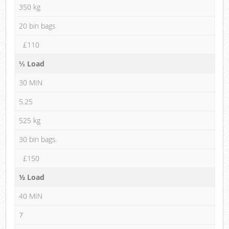
350 kg
20 bin bags
£110
⅓ Load
30 MIN
5.25
525 kg
30 bin bags
£150
½ Load
40 MIN
7