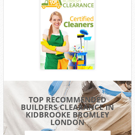
TOP RECOMMENDED
BUILDERS CLEARANCE IN
KIDBROOKE BROMLEY
LONDON