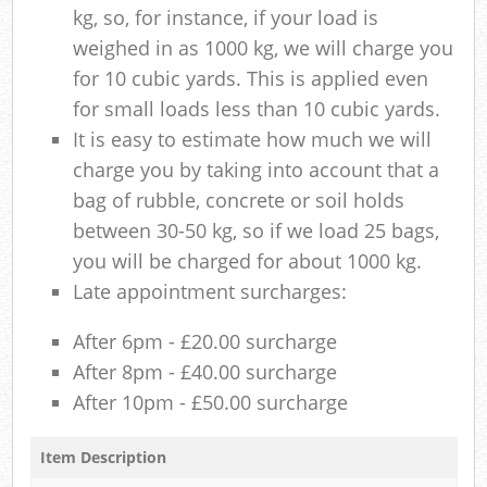
kg, so, for instance, if your load is
weighed in as 1000 kg, we will charge you
for 10 cubic yards. This is applied even
for small loads less than 10 cubic yards.
It is easy to estimate how much we will
charge you by taking into account that a
bag of rubble, concrete or soil holds
between 30-50 kg, so if we load 25 bags,
you will be charged for about 1000 kg.
Late appointment surcharges:
After 6pm - £20.00 surcharge
After 8pm - £40.00 surcharge
After 10pm - £50.00 surcharge
Item Description