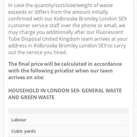
In case the quantity/sort/size/weight of waste
exceeds or differs from the amount initially
confirmed with our Kidbrooke Bromley London SE9
customer service staff over the phone or email, we
may charge you additionally after our Fluorescent
Tube Disposal United Kingdom team arrives at your
address in Kidbrooke Bromley London SE9 to carry
out the service you hired.
The final price will be calculated in accordance
with the following pricelist when our team
arrives on site:
HOUSEHOLD IN LONDON SE9- GENERAL WASTE
AND GREEN WASTE
Labour
Cubic yards