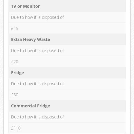
TV or Monitor
Due to how it is disposed of
£15
Extra Heavy Waste
Due to how it is disposed of
£20
Fridge
Due to how it is disposed of
£50
Commercial Fridge
Due to how it is disposed of
£110