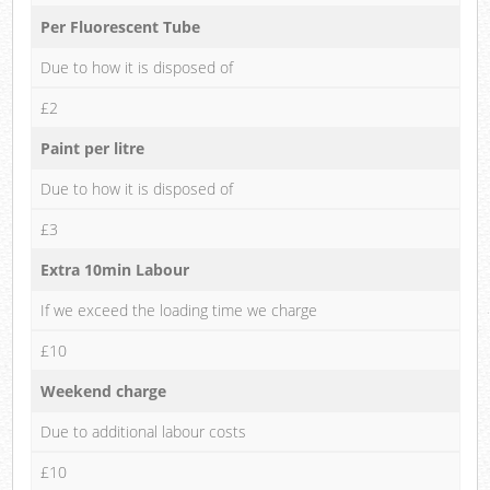
Per Fluorescent Tube
Due to how it is disposed of
£2
Paint per litre
Due to how it is disposed of
£3
Extra 10min Labour
If we exceed the loading time we charge
£10
Weekend charge
Due to additional labour costs
£10