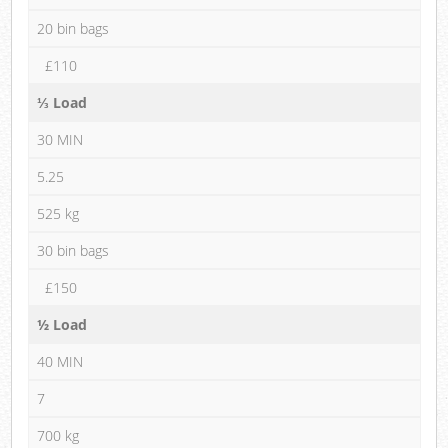
20 bin bags
£110
⅓ Load
30 MIN
5.25
525 kg
30 bin bags
£150
½ Load
40 MIN
7
700 kg