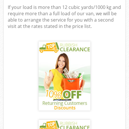
If your load is more than 12 cubic yards/1000 kg and
require more than a full load of our van, we will be
able to arrange the service for you with a second
visit at the rates stated in the price list.