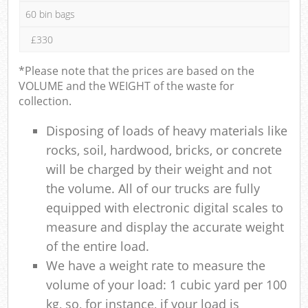
60 bin bags
£330
*Please note that the prices are based on the
VOLUME and the WEIGHT of the waste for
collection.
Disposing of loads of heavy materials like
rocks, soil, hardwood, bricks, or concrete
will be charged by their weight and not
the volume. All of our trucks are fully
equipped with electronic digital scales to
measure and display the accurate weight
of the entire load.
We have a weight rate to measure the
volume of your load: 1 cubic yard per 100
kg, so, for instance, if your load is