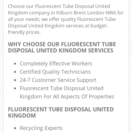
Choose our Fluorescent Tube Disposal United
Kingdom company in Kilburn Brent London NW6 for
all your needs; we offer quality Fluorescent Tube
Ru
Disposal United Kingdom services at budget-
friendly prices.
Rub
WHY CHOOSE OUR FLUORESCENT TUBE
Ru
DISPOSAL UNITED KINGDOM SERVICES
La
Completely Effective Workers
O
Certified Quality Technicians
N
24-7 Customer Service Support
C
Fluorescent Tube Disposal United
Man
Kingdom For All Aspects Of Properties
FLUORESCENT TUBE DISPOSAL UNITED
KINGDOM
Recycling Experts