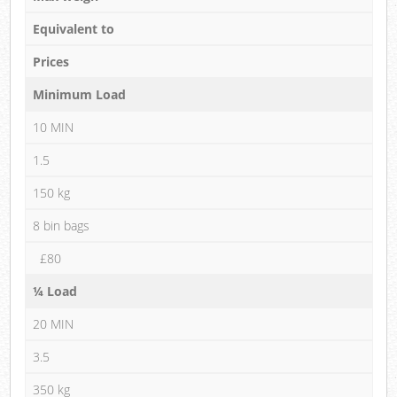
Equivalent to
Prices
Minimum Load
10 MIN
1.5
150 kg
8 bin bags
£80
¼ Load
20 MIN
3.5
350 kg