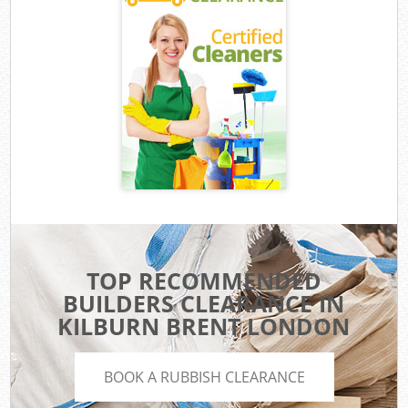
TOP RECOMMENDED
BUILDERS CLEARANCE IN
KILBURN BRENT LONDON
BOOK A RUBBISH CLEARANCE