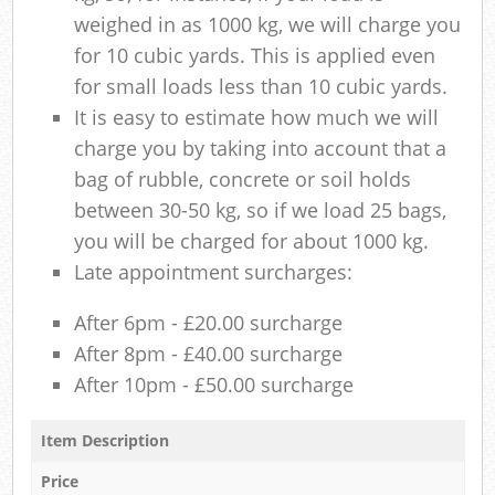
weighed in as 1000 kg, we will charge you
for 10 cubic yards. This is applied even
for small loads less than 10 cubic yards.
It is easy to estimate how much we will
charge you by taking into account that a
bag of rubble, concrete or soil holds
between 30-50 kg, so if we load 25 bags,
you will be charged for about 1000 kg.
Late appointment surcharges:
After 6pm - £20.00 surcharge
After 8pm - £40.00 surcharge
After 10pm - £50.00 surcharge
Item Description
Price