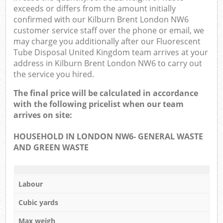
exceeds or differs from the amount initially
confirmed with our Kilburn Brent London NW6
customer service staff over the phone or email, we
may charge you additionally after our Fluorescent
Tube Disposal United Kingdom team arrives at your
address in Kilburn Brent London NW6 to carry out
the service you hired.
The final price will be calculated in accordance
with the following pricelist when our team
arrives on site:
HOUSEHOLD IN LONDON NW6- GENERAL WASTE
AND GREEN WASTE
Labour
Cubic yards
Max weigh