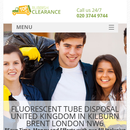
Call us 24/7
020 3744 9744
MENU
SERVICES
HOME
DEALS
Kit
FAQ
Sof
CONTACT
FLUORESCENT TUBE DISPOSAL
UNITED KINGDOM IN KILBURN
BRENT LONDON NW6
*Save Time, Money and Efforts with our All Inclusive