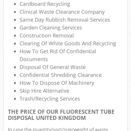
Cardboard Recycling
Clinical Waste Clearance Company
Same Day Rubbish Removal Services
Garden Cleaning Services
Construction Removal
Clearing Of White Goods And Recycling
How To Get Rid Of Confidential
Documents
Disposal Of General Waste
Confidential Shredding Clearance
How To Dispose Of Machinery
Skip Hire Alternative
Trash/recycling Services
THE PRICE OF OUR FLUORESCENT TUBE
DISPOSAL UNITED KINGDOM
In case the quantity/sort/size/weight of waste