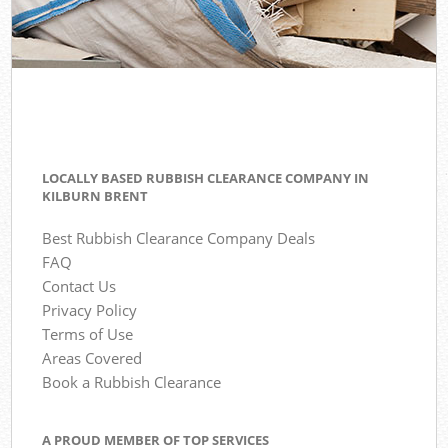
LOCALLY BASED RUBBISH CLEARANCE COMPANY IN
KILBURN BRENT
Best Rubbish Clearance Company Deals
FAQ
Contact Us
Privacy Policy
Terms of Use
Areas Covered
Book a Rubbish Clearance
A PROUD MEMBER OF TOP SERVICES