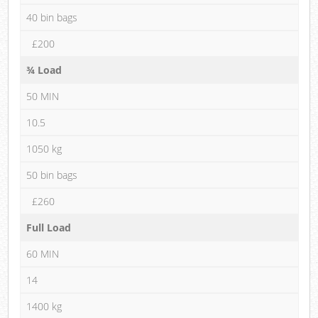
40 bin bags
£200
¾ Load
50 MIN
10.5
1050 kg
50 bin bags
£260
Full Load
60 MIN
14
1400 kg