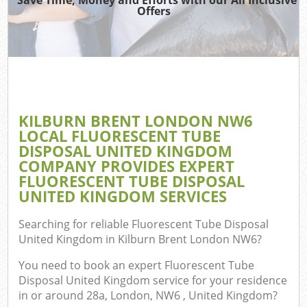
Offers
Wa
Com
E
KILBURN BRENT LONDON NW6
C
LOCAL FLUORESCENT TUBE
DISPOSAL UNITED KINGDOM
COMPANY PROVIDES EXPERT
FLUORESCENT TUBE DISPOSAL
UNITED KINGDOM SERVICES
Fl
Searching for reliable
Fluorescent Tube Disposal
United Kingdom in Kilburn Brent London NW6
?
You need to book an expert Fluorescent Tube
Disposal United Kingdom service for your residence
in or around 28a, London, NW6 , United Kingdom?
Wa