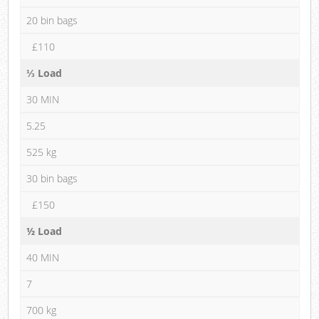
20 bin bags
£110
⅓ Load
30 MIN
5.25
525 kg
30 bin bags
£150
½ Load
40 MIN
7
700 kg