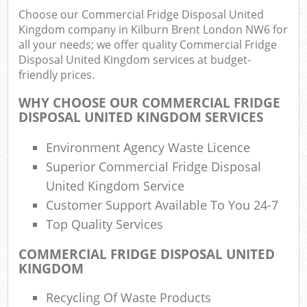
Choose our Commercial Fridge Disposal United
Kingdom company in Kilburn Brent London NW6 for
all your needs; we offer quality Commercial Fridge
Ru
Disposal United Kingdom services at budget-
friendly prices.
Rub
WHY CHOOSE OUR COMMERCIAL FRIDGE
Ru
DISPOSAL UNITED KINGDOM SERVICES
La
Environment Agency Waste Licence
O
Superior Commercial Fridge Disposal
N
United Kingdom Service
C
Customer Support Available To You 24-7
Man
Top Quality Services
COMMERCIAL FRIDGE DISPOSAL UNITED
KINGDOM
Recycling Of Waste Products