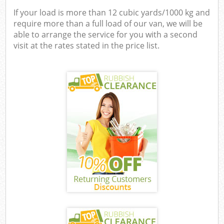
If your load is more than 12 cubic yards/1000 kg and
require more than a full load of our van, we will be
able to arrange the service for you with a second
visit at the rates stated in the price list.