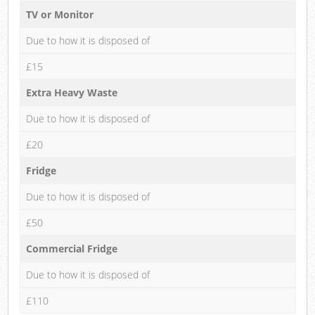
TV or Monitor
Due to how it is disposed of
£15
Extra Heavy Waste
Due to how it is disposed of
£20
Fridge
Due to how it is disposed of
£50
Commercial Fridge
Due to how it is disposed of
£110