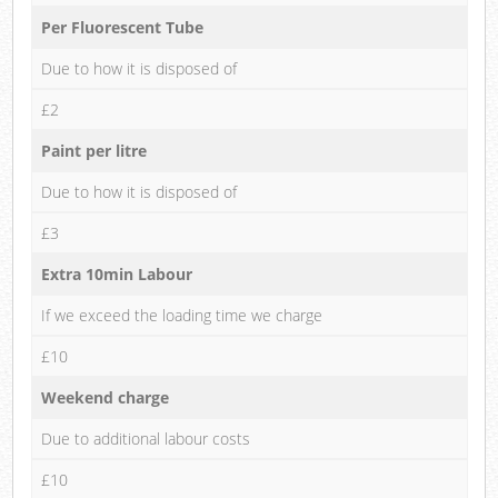
Per Fluorescent Tube
Due to how it is disposed of
£2
Paint per litre
Due to how it is disposed of
£3
Extra 10min Labour
If we exceed the loading time we charge
£10
Weekend charge
Due to additional labour costs
£10