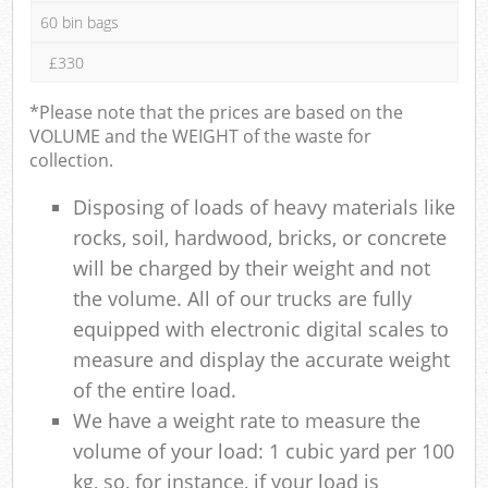
60 bin bags
£330
*Please note that the prices are based on the
VOLUME and the WEIGHT of the waste for
collection.
Disposing of loads of heavy materials like
rocks, soil, hardwood, bricks, or concrete
will be charged by their weight and not
the volume. All of our trucks are fully
equipped with electronic digital scales to
measure and display the accurate weight
of the entire load.
We have a weight rate to measure the
volume of your load: 1 cubic yard per 100
kg, so, for instance, if your load is