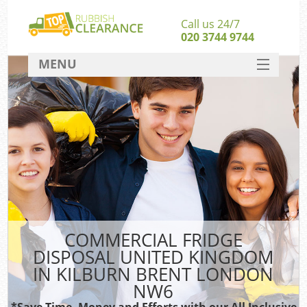
Call us 24/7
020 3744 9744
MENU
SERVICES
HOME
DEALS
Kit
FAQ
Sof
CONTACT
COMMERCIAL FRIDGE
DISPOSAL UNITED KINGDOM
IN KILBURN BRENT LONDON
NW6
*Save Time, Money and Efforts with our All Inclusive