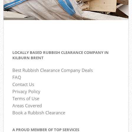
LOCALLY BASED RUBBISH CLEARANCE COMPANY IN
KILBURN BRENT
Best Rubbish Clearance Company Deals
FAQ
Contact Us
Privacy Policy
Terms of Use
Areas Covered
Book a Rubbish Clearance
A PROUD MEMBER OF TOP SERVICES