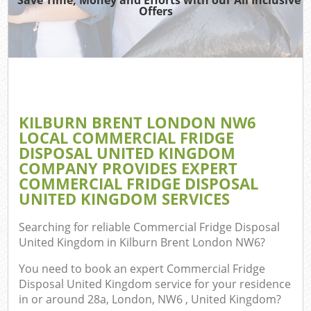
Offers
Wa
Com
E
KILBURN BRENT LONDON NW6
C
LOCAL COMMERCIAL FRIDGE
DISPOSAL UNITED KINGDOM
COMPANY PROVIDES EXPERT
COMMERCIAL FRIDGE DISPOSAL
UNITED KINGDOM SERVICES
Fl
Searching for reliable
Commercial Fridge Disposal
United Kingdom in Kilburn Brent London NW6
?
You need to book an expert Commercial Fridge
Disposal United Kingdom service for your residence
in or around 28a, London, NW6 , United Kingdom?
Wa