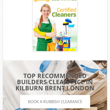
TOP RECOMMENDED
BUILDERS CLEARANCE IN
KILBURN BRENT LONDON
BOOK A RUBBISH CLEARANCE