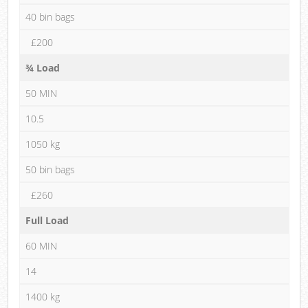
40 bin bags
£200
¾ Load
50 MIN
10.5
1050 kg
50 bin bags
£260
Full Load
60 MIN
14
1400 kg