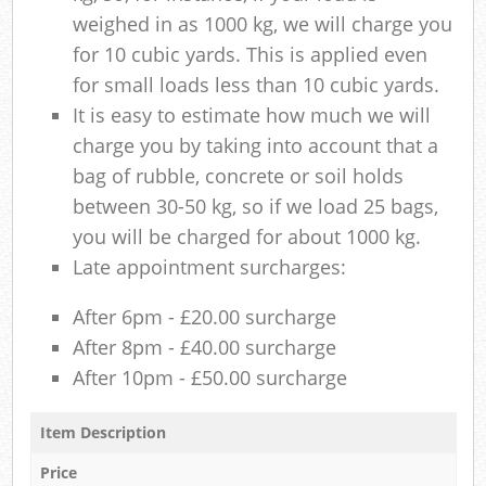
weighed in as 1000 kg, we will charge you
for 10 cubic yards. This is applied even
for small loads less than 10 cubic yards.
It is easy to estimate how much we will
charge you by taking into account that a
bag of rubble, concrete or soil holds
between 30-50 kg, so if we load 25 bags,
you will be charged for about 1000 kg.
Late appointment surcharges:
After 6pm - £20.00 surcharge
After 8pm - £40.00 surcharge
After 10pm - £50.00 surcharge
Item Description
Price