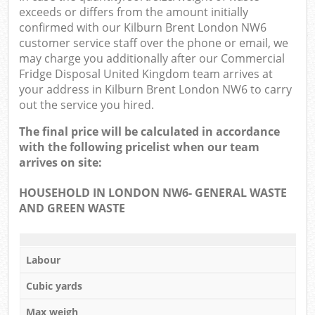
exceeds or differs from the amount initially
confirmed with our Kilburn Brent London NW6
customer service staff over the phone or email, we
may charge you additionally after our Commercial
Fridge Disposal United Kingdom team arrives at
your address in Kilburn Brent London NW6 to carry
out the service you hired.
The final price will be calculated in accordance
with the following pricelist when our team
arrives on site:
HOUSEHOLD IN LONDON NW6- GENERAL WASTE
AND GREEN WASTE
Labour
Cubic yards
Max weigh