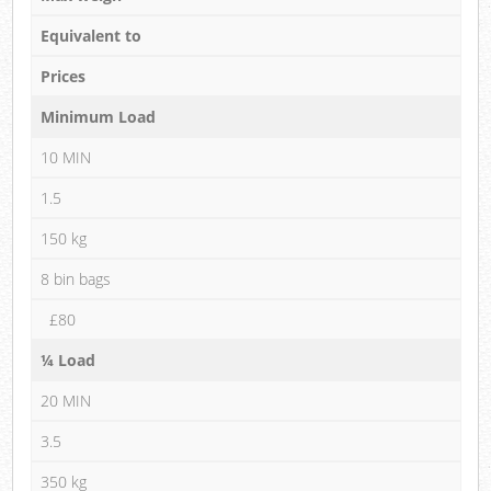
Equivalent to
Prices
Minimum Load
10 MIN
1.5
150 kg
8 bin bags
£80
¼ Load
20 MIN
3.5
350 kg