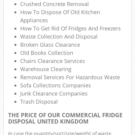
Crushed Concrete Removal
How To Dispose Of Old Kitchen
Appliances
How To Get Rid Of Fridges And Freezers
Waste Collection And Disposal
Broken Glass Clearance
Old Books Collection
Chairs Clearance Services
Warehouse Clearing
Removal Services For Hazardous Waste
Sofa Collections Companies
Junk Clearance Companies
Trash Disposal
THE PRICE OF OUR COMMERCIAL FRIDGE
DISPOSAL UNITED KINGDOM
In case the quantity/sort/size/weight of waste