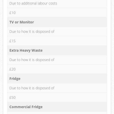
Due to additional labour costs
£10
TV or Monitor
Due to how it is disposed of
£15
Extra Heavy Waste
Due to how it is disposed of
£20
Fridge
Due to how it is disposed of
£50
Commercial Fridge