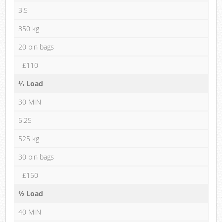
3.5
350 kg
20 bin bags
£110
⅓ Load
30 MIN
5.25
525 kg
30 bin bags
£150
½ Load
40 MIN