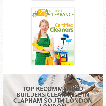
TOP RECOMMENDED
BUILDERS CLEARANCE IN
CLAPHAM SOUTH LONDON