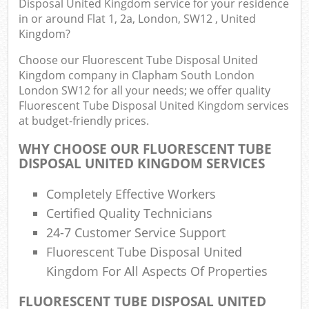
Disposal United Kingdom service for your residence
Flu
in or around Flat 1, 2a, London, SW12 , United
Kingdom?
L
Fur
Choose our Fluorescent Tube Disposal United
Rub
Kingdom company in Clapham South London
London SW12 for all your needs; we offer quality
Ref
Fluorescent Tube Disposal United Kingdom services
Was
at budget-friendly prices.
Wa
WHY CHOOSE OUR FLUORESCENT TUBE
J
DISPOSAL UNITED KINGDOM SERVICES
Ru
Rub
Completely Effective Workers
Certified Quality Technicians
R
24-7 Customer Service Support
Fluorescent Tube Disposal United
Re
Kingdom For All Aspects Of Properties
Lap
FLUORESCENT TUBE DISPOSAL UNITED