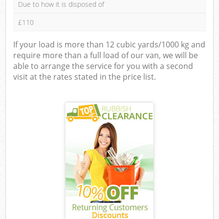
Due to how it is disposed of
£110
If your load is more than 12 cubic yards/1000 kg and
require more than a full load of our van, we will be
able to arrange the service for you with a second
visit at the rates stated in the price list.