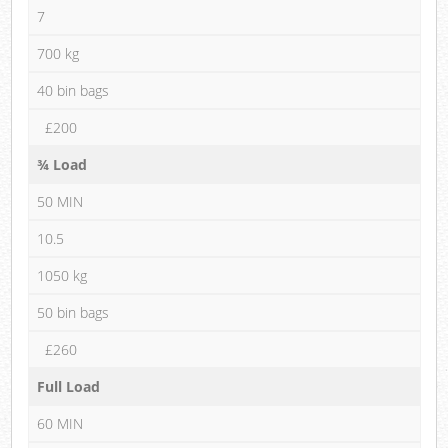
7
700 kg
40 bin bags
£200
¾ Load
50 MIN
10.5
1050 kg
50 bin bags
£260
Full Load
60 MIN