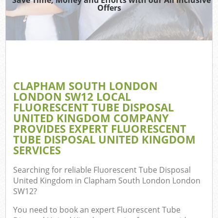
Offers
T
Re
Was
I
CLAPHAM SOUTH LONDON
LONDON SW12 LOCAL
Ho
FLUORESCENT TUBE DISPOSAL
Gar
UNITED KINGDOM COMPANY
C
PROVIDES EXPERT FLUORESCENT
TUBE DISPOSAL UNITED KINGDOM
Ev
SERVICES
Co
Searching for reliable
Fluorescent Tube Disposal
United Kingdom in Clapham South London London
Bui
SW12
?
Ru
You need to book an expert Fluorescent Tube
J