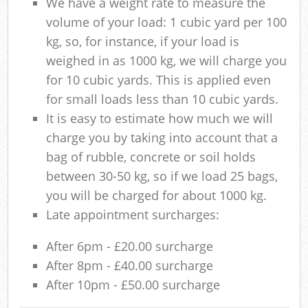
We have a weight rate to measure the
volume of your load: 1 cubic yard per 100
kg, so, for instance, if your load is
weighed in as 1000 kg, we will charge you
for 10 cubic yards. This is applied even
for small loads less than 10 cubic yards.
It is easy to estimate how much we will
charge you by taking into account that a
bag of rubble, concrete or soil holds
between 30-50 kg, so if we load 25 bags,
you will be charged for about 1000 kg.
Late appointment surcharges:
After 6pm - £20.00 surcharge
After 8pm - £40.00 surcharge
After 10pm - £50.00 surcharge