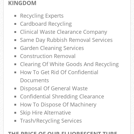
KINGDOM
Gar
Recycling Experts
Of
Cardboard Recycling
Ni
Clinical Waste Clearance Company
Same Day Rubbish Removal Services
C
Garden Cleaning Services
M
Construction Removal
Clearing Of White Goods And Recycling
How To Get Rid Of Confidential
Documents
Disposal Of General Waste
Confidential Shredding Clearance
How To Dispose Of Machinery
Skip Hire Alternative
Trash/recycling Services
THE PRICE OF OUR FLUORESCENT TUBE