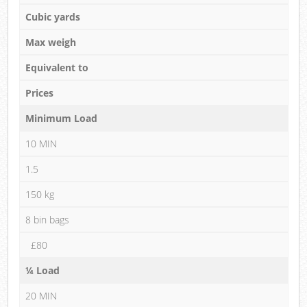
Cubic yards
Max weigh
Equivalent to
Prices
Minimum Load
10 MIN
1.5
150 kg
8 bin bags
£80
¼ Load
20 MIN