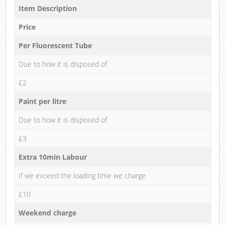
Item Description
Price
Per Fluorescent Tube
Due to how it is disposed of
£2
Paint per litre
Due to how it is disposed of
£3
Extra 10min Labour
If we exceed the loading time we charge
£10
Weekend charge