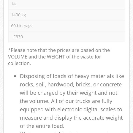
14
1400 kg
60 bin bags
£330
*Please note that the prices are based on the
VOLUME and the WEIGHT of the waste for
collection.
Disposing of loads of heavy materials like
rocks, soil, hardwood, bricks, or concrete
will be charged by their weight and not
the volume. All of our trucks are fully
equipped with electronic digital scales to
measure and display the accurate weight
of the entire load.