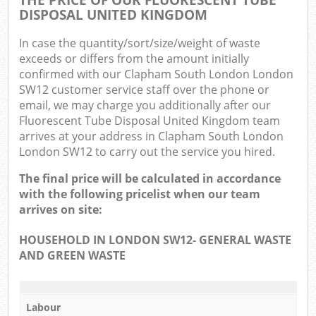
DISPOSAL UNITED KINGDOM
In case the quantity/sort/size/weight of waste
exceeds or differs from the amount initially
confirmed with our Clapham South London London
SW12 customer service staff over the phone or
email, we may charge you additionally after our
Fluorescent Tube Disposal United Kingdom team
arrives at your address in Clapham South London
London SW12 to carry out the service you hired.
The final price will be calculated in accordance
with the following pricelist when our team
arrives on site:
HOUSEHOLD IN LONDON SW12- GENERAL WASTE
AND GREEN WASTE
Labour