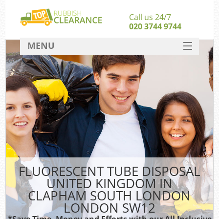
Call us 24/7
020 3744 9744
MENU
SERVICES
W
HOME
J
DEALS
Wa
FAQ
S
CONTACT
B
FLUORESCENT TUBE DISPOSAL
UNITED KINGDOM IN
Rub
CLAPHAM SOUTH LONDON
Wa
LONDON SW12
Wa
*Save Time, Money and Efforts with our All Inclusive
J