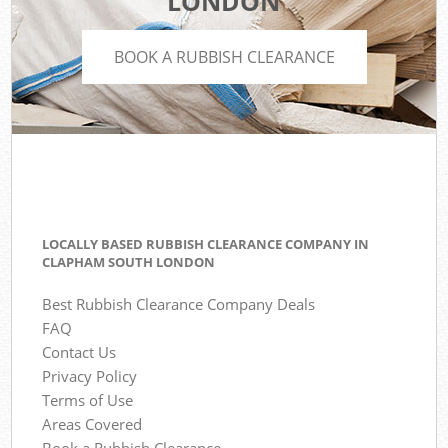
LONDON
BOOK A RUBBISH CLEARANCE
LOCALLY BASED RUBBISH CLEARANCE COMPANY IN
CLAPHAM SOUTH LONDON
Best Rubbish Clearance Company Deals
FAQ
Contact Us
Privacy Policy
Terms of Use
Areas Covered