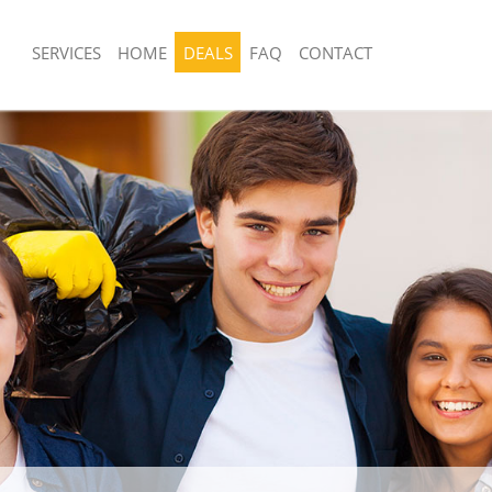
SERVICES
HOME
DEALS
FAQ
CONTACT
posal United Kingdom Childs Hill
Rubbish Removal United Kingdom Child
Camden
 United Kingdom Childs Hill Camden
Junk Collection United Kingdom Child
e United Kingdom Childs Hill
Fluorescent Tube Disposal United Ki
Hill Camden
om Waste Disposal United Kingdom
Loft Clearance United Kingdom Child
mden
Furniture Disposal United Kingdom Chi
al Disposal United Kingdom Childs
Camden
Rubbish Collection United Kingdom Chi
lection United Kingdom Childs Hill
Camden
Refuse Collection United Kingdom Chil
ce United Kingdom Childs Hill
Camden
Waste Disposal Company United King
 United Kingdom Childs Hill Camden
Hill Camden
n United Kingdom Childs Hill
Waste Removal United Kingdom Child
Junk Removal United Kingdom Childs 