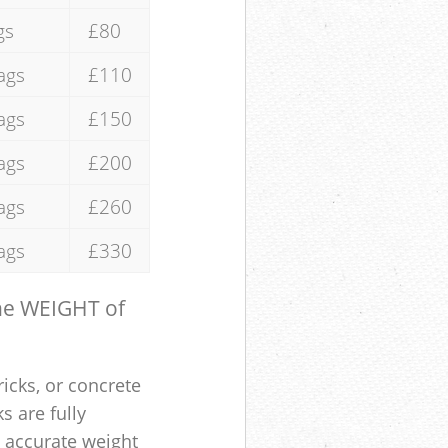
gs
£80
ags
£110
ags
£150
ags
£200
ags
£260
ags
£330
the WEIGHT of
ricks, or concrete
s are fully
e accurate weight