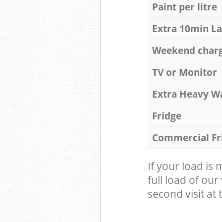
Paint per litre
Extra 10min L
Weekend char
TV or Monitor
Extra Heavy W
Fridge
Commercial Fr
If your load is
full load of our
second visit at t