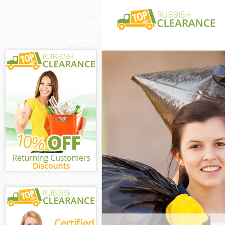
White Goods Dis
Camden
Junk Clearance
Waste Clearanc
Camden
Kitchen Bathro
Childs Hill Ca
Sofa Bed Remov
Hill Camden
Bulky Waste Col
Camden
Rubbish Clearan
Camden
Waste Disposal
Waste Collectio
Camden