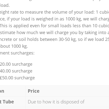
 load.
ight rate to measure the volume of your load: 1 cubic
nce, if your load is weighed in as 1000 kg, we will char
This is applied even for small loads less than 10 cubi
 estimate how much we will charge you by taking into 
ncrete or soil holds between 30-50 kg, so if we load 2
about 1000 kg.
ment surcharges:
£20.00 surcharge
£40.00 surcharge
 £50.00 surcharge
on
Price
t Tube
Due to how it is disposed of