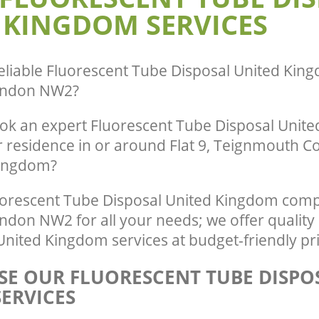
Hill Camden
 KINGDOM SERVICES
eliable
Fluorescent Tube Disposal United King
ondon NW2
?
ok an expert Fluorescent Tube Disposal Unit
r residence in or around Flat 9, Teignmouth C
Kingdom?
orescent Tube Disposal United Kingdom comp
ndon NW2 for all your needs; we offer quality
nited Kingdom services at budget-friendly pri
E OUR FLUORESCENT TUBE DISPO
ERVICES