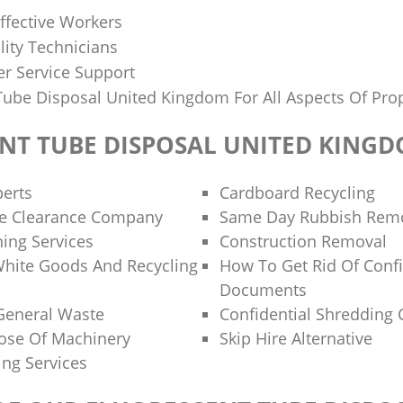
ffective Workers
lity Technicians
r Service Support
Tube Disposal United Kingdom For All Aspects Of Prop
NT TUBE DISPOSAL UNITED KING
perts
Cardboard Recycling
te Clearance Company
Same Day Rubbish Remo
ing Services
Construction Removal
White Goods And Recycling
How To Get Rid Of Confi
Documents
General Waste
Confidential Shredding 
ose Of Machinery
Skip Hire Alternative
ing Services