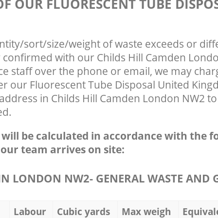
 OF OUR FLUORESCENT TUBE DISPO
ntity/sort/size/weight of waste exceeds or diff
ly confirmed with our Childs Hill Camden Lon
ce staff over the phone or email, we may char
fter our Fluorescent Tube Disposal United Kin
 address in Childs Hill Camden London NW2 to 
ed.
e will be calculated in accordance with the f
 our team arrives on site:
IN LONDON NW2- GENERAL WASTE AND 
Labour
Cubic yards
Max weigh
Equival