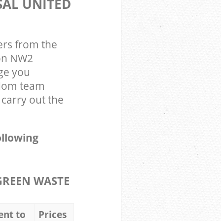
SAL UNITED
ers from the
don NW2
ge you
gdom team
carry out the
ollowing
GREEN WASTE
ent to
Prices