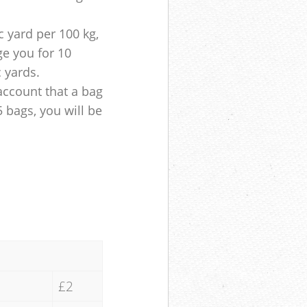
 yard per 100 kg,
ge you for 10
c yards.
account that a bag
5 bags, you will be
£2