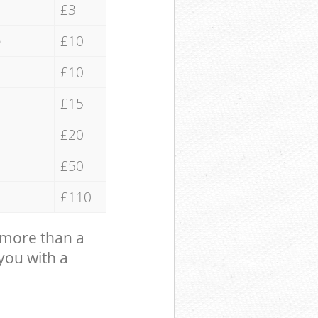
£3
e
£10
£10
£15
£20
£50
£110
 more than a
 you with a