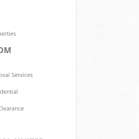
erties
DOM
val Services
dential
Clearance