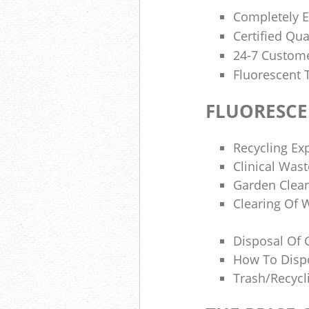
Completely E
Certified Qua
24-7 Custome
Fluorescent 
FLUORESCE
Recycling Ex
Clinical Was
Garden Clean
Clearing Of 
Disposal Of 
How To Disp
Trash/recycl