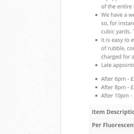
of the entire
We have a we
so, for insta
cubic yards. 
It is easy to
of rubble, co
charged for 
Late appoint
After 6pm - 
After 8pm - 
After 10pm -
Item Descripti
Per Fluorescen