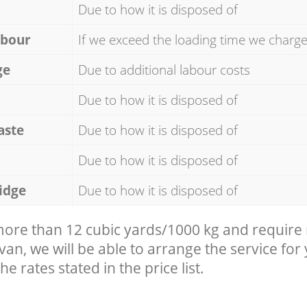
Due to how it is disposed of
abour
If we exceed the loading time we charg
ge
Due to additional labour costs
Due to how it is disposed of
aste
Due to how it is disposed of
Due to how it is disposed of
idge
Due to how it is disposed of
 more than 12 cubic yards/1000 kg and require
 van, we will be able to arrange the service for
he rates stated in the price list.