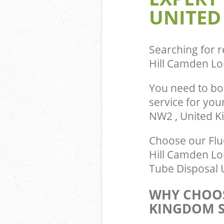
Camden
UNITED
Searching for r
Hill Camden L
You need to bo
service for you
NW2 , United 
Choose our Flu
Hill Camden Lo
Tube Disposal U
WHY CHOOS
KINGDOM S