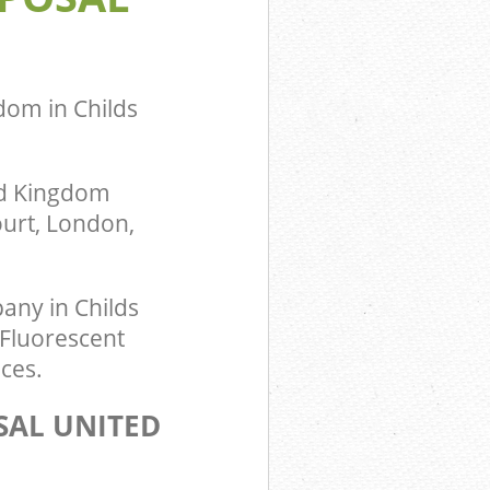
dom in Childs
ed Kingdom
ourt, London,
any in Childs
 Fluorescent
ces.
SAL UNITED