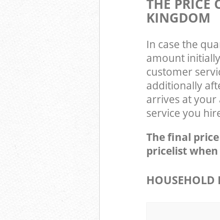
THE PRICE
KINGDOM
In case the qua
amount initial
customer servi
additionally a
arrives at your
service you hir
The final pric
pricelist when
HOUSEHOLD 