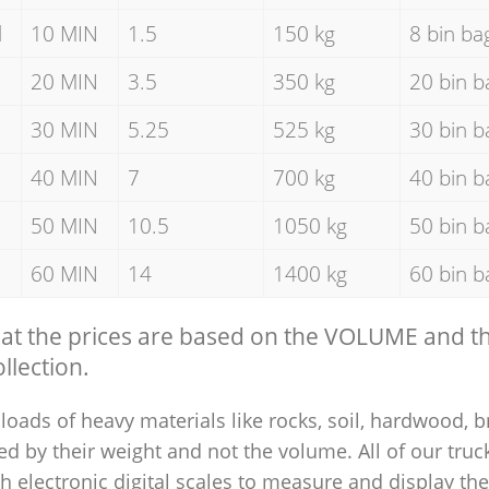
d
10 MIN
1.5
150 kg
8 bin ba
20 MIN
3.5
350 kg
20 bin b
30 MIN
5.25
525 kg
30 bin b
40 MIN
7
700 kg
40 bin b
50 MIN
10.5
1050 kg
50 bin b
60 MIN
14
1400 kg
60 bin b
hat the prices are based on the VOLUME and 
llection.
loads of heavy materials like rocks, soil, hardwood, b
ed by their weight and not the volume. All of our truck
 electronic digital scales to measure and display th