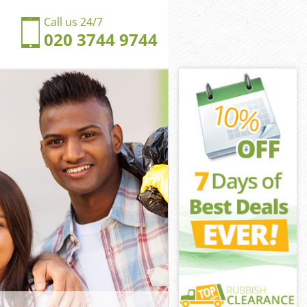
Call us 24/7
020 3744 9744
s Hill
s Hill Camden
ngdom Childs
s Hill Camden
lds Hill
lds Hill
ds Hill
dom Childs
s Hill Camden
Hill Camden