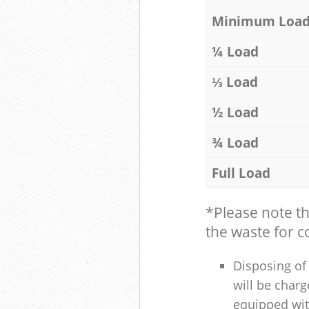
Minimum Loa
¼ Load
⅓ Load
½ Load
¾ Load
Full Load
*Please note t
the waste for co
Disposing of 
will be charg
equipped with