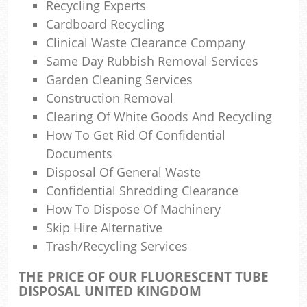
Recycling Experts
Cardboard Recycling
Clinical Waste Clearance Company
Same Day Rubbish Removal Services
Garden Cleaning Services
Construction Removal
Clearing Of White Goods And Recycling
How To Get Rid Of Confidential
Documents
Disposal Of General Waste
Confidential Shredding Clearance
How To Dispose Of Machinery
Skip Hire Alternative
Trash/recycling Services
THE PRICE OF OUR FLUORESCENT TUBE
DISPOSAL UNITED KINGDOM