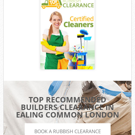
TOP RECOMMENDED
BUILDERS CLEARANCE IN
EALING COMMON LONDON
BOOK A RUBBISH CLEARANCE