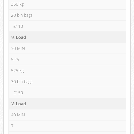
350 kg
20 bin bags
£110
⅓ Load
30 MIN
5.25
525 kg
30 bin bags
£150
½ Load
40 MIN
7