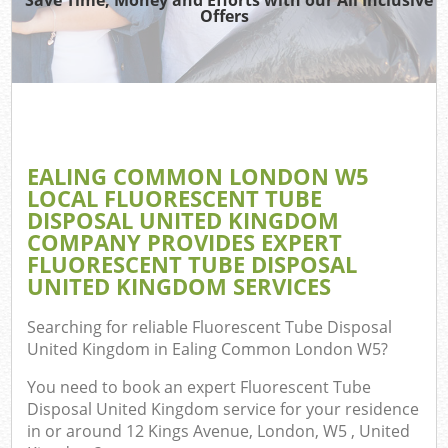
T
Offers
Was
I
EALING COMMON LONDON W5
LOCAL FLUORESCENT TUBE
Ev
DISPOSAL UNITED KINGDOM
COMPANY PROVIDES EXPERT
FLUORESCENT TUBE DISPOSAL
UNITED KINGDOM SERVICES
Searching for reliable
Fluorescent Tube Disposal
Flu
United Kingdom in Ealing Common London W5
?
You need to book an expert Fluorescent Tube
Disposal United Kingdom service for your residence
in or around 12 Kings Avenue, London, W5 , United