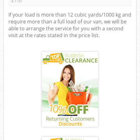
£110
If your load is more than 12 cubic yards/1000 kg and
require more than a full load of our van, we will be
able to arrange the service for you with a second
visit at the rates stated in the price list.