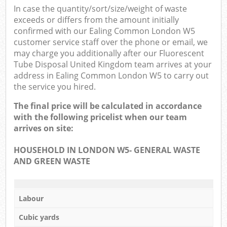
In case the quantity/sort/size/weight of waste
exceeds or differs from the amount initially
confirmed with our Ealing Common London W5
customer service staff over the phone or email, we
may charge you additionally after our Fluorescent
Tube Disposal United Kingdom team arrives at your
address in Ealing Common London W5 to carry out
the service you hired.
The final price will be calculated in accordance
with the following pricelist when our team
arrives on site:
HOUSEHOLD IN LONDON W5- GENERAL WASTE
AND GREEN WASTE
Labour
Cubic yards