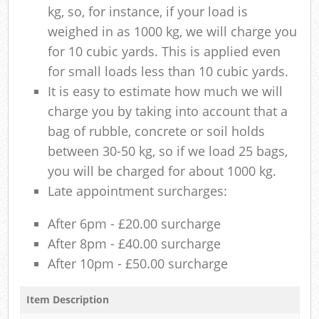
kg, so, for instance, if your load is
weighed in as 1000 kg, we will charge you
for 10 cubic yards. This is applied even
for small loads less than 10 cubic yards.
It is easy to estimate how much we will
charge you by taking into account that a
bag of rubble, concrete or soil holds
between 30-50 kg, so if we load 25 bags,
you will be charged for about 1000 kg.
Late appointment surcharges:
After 6pm - £20.00 surcharge
After 8pm - £40.00 surcharge
After 10pm - £50.00 surcharge
Item Description