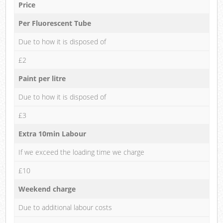
Price
Per Fluorescent Tube
Due to how it is disposed of
£2
Paint per litre
Due to how it is disposed of
£3
Extra 10min Labour
If we exceed the loading time we charge
£10
Weekend charge
Due to additional labour costs