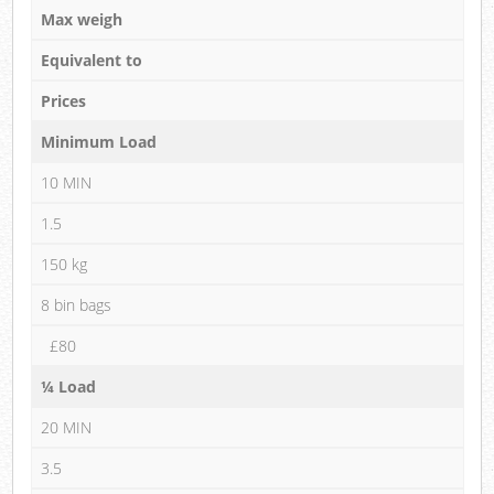
Max weigh
Equivalent to
Prices
Minimum Load
10 MIN
1.5
150 kg
8 bin bags
£80
¼ Load
20 MIN
3.5