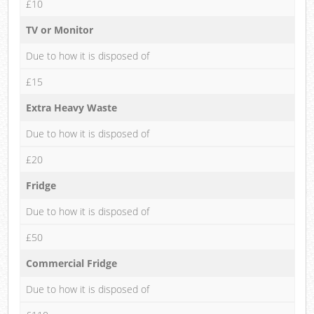
£10
TV or Monitor
Due to how it is disposed of
£15
Extra Heavy Waste
Due to how it is disposed of
£20
Fridge
Due to how it is disposed of
£50
Commercial Fridge
Due to how it is disposed of