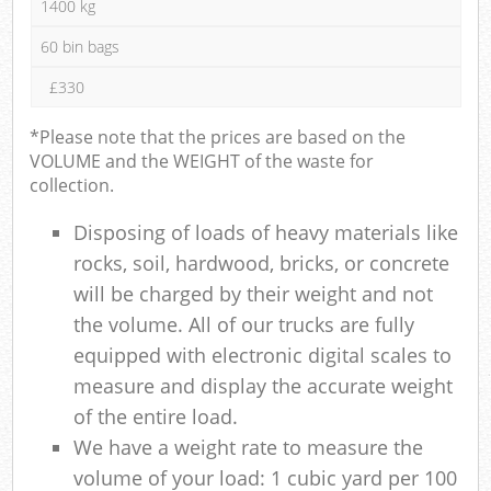
1400 kg
60 bin bags
£330
*Please note that the prices are based on the
VOLUME and the WEIGHT of the waste for
collection.
Disposing of loads of heavy materials like
rocks, soil, hardwood, bricks, or concrete
will be charged by their weight and not
the volume. All of our trucks are fully
equipped with electronic digital scales to
measure and display the accurate weight
of the entire load.
We have a weight rate to measure the
volume of your load: 1 cubic yard per 100