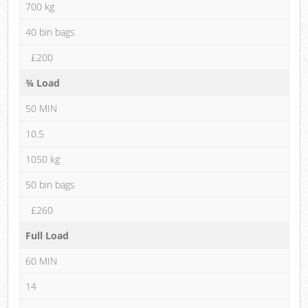
700 kg
40 bin bags
£200
¾ Load
50 MIN
10.5
1050 kg
50 bin bags
£260
Full Load
60 MIN
14