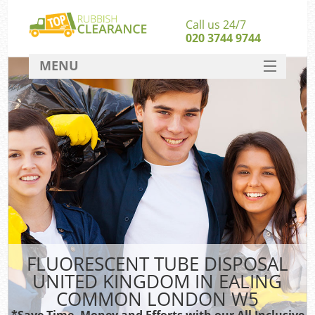
Call us 24/7
020 3744 9744
MENU
SERVICES
W
HOME
DEALS
Ki
FAQ
CONTACT
Bu
FLUORESCENT TUBE DISPOSAL
UNITED KINGDOM IN EALING
COMMON LONDON W5
*Save Time, Money and Efforts with our All Inclusive