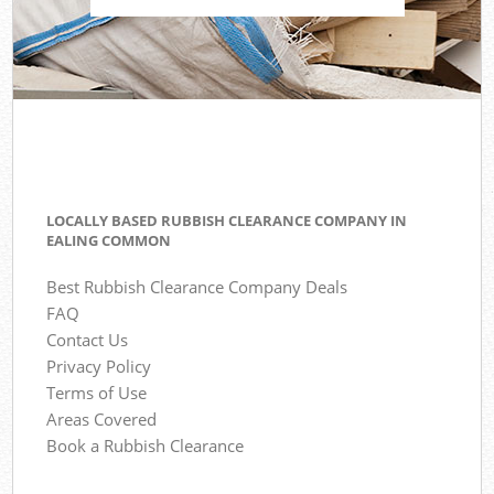
LOCALLY BASED RUBBISH CLEARANCE COMPANY IN
EALING COMMON
Best Rubbish Clearance Company Deals
FAQ
Contact Us
Privacy Policy
Terms of Use
Areas Covered
Book a Rubbish Clearance