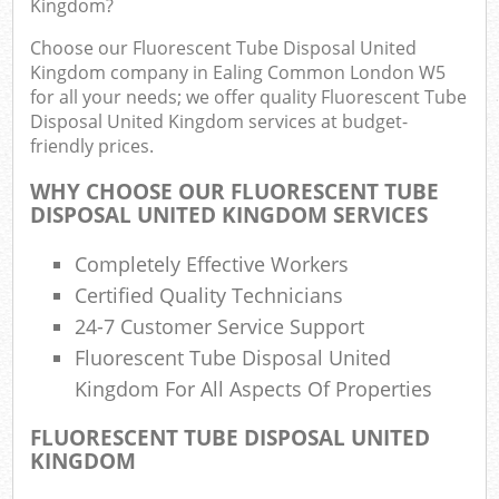
Kingdom?
Was
Choose our Fluorescent Tube Disposal United
Kingdom company in Ealing Common London W5
for all your needs; we offer quality Fluorescent Tube
Disposal United Kingdom services at budget-
Rub
friendly prices.
WHY CHOOSE OUR FLUORESCENT TUBE
DISPOSAL UNITED KINGDOM SERVICES
Completely Effective Workers
Lap
Certified Quality Technicians
24-7 Customer Service Support
Of
Fluorescent Tube Disposal United
Ni
Kingdom For All Aspects Of Properties
Co
FLUORESCENT TUBE DISPOSAL UNITED
KINGDOM