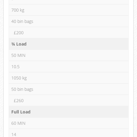
700 kg
40 bin bags
£200
¾ Load
50 MIN
10.5
1050 kg
50 bin bags
£260
Full Load
60 MIN
14