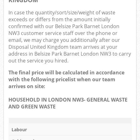
In case the quantity/sort/size/weight of waste
exceeds or differs from the amount initially
confirmed with our Belsize Park Barnet London
NW3 customer service staff over the phone or
email, we may charge you additionally after our
Disposal United Kingdom team arrives at your
address in Belsize Park Barnet London NW3 to carry
out the service you hired.
The final price will be calculated in accordance
with the following pricelist when our team
arrives on site:
HOUSEHOLD IN LONDON NW3- GENERAL WASTE
AND GREEN WASTE
Labour