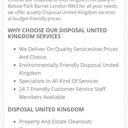
F
Belsize Park Barnet London NW3 for all your needs;
R
we offer quality Disposal United Kingdom services
R
at budget-friendly prices.
W
WHY CHOOSE OUR DISPOSAL UNITED
KINGDOM SERVICES
We Deliver On Quality Serviceslow Prices
R
And Choice
Ru
Environmentally Friendly Disposal United
Ru
Kingdom
Specialists In All Kind Of Services
24 7 Friendly Customer Service Staff
Ru
Members Available
La
DISPOSAL UNITED KINGDOM
G
Property And Estate Cleanouts