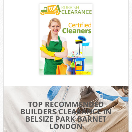
TOP RECOMMENDED
BUILDERS CLEARANCE IN
BELSIZE PARK BARNET
LONDON