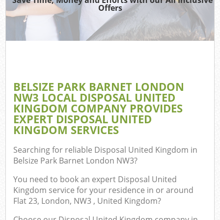
TV 
Offers
W
IT 
H
G
BELSIZE PARK BARNET LONDON
Com
NW3 LOCAL DISPOSAL UNITED
KINGDOM COMPANY PROVIDES
EXPERT DISPOSAL UNITED
KINGDOM SERVICES
Com
Searching for reliable
Disposal United Kingdom in
Bu
Belsize Park Barnet London NW3
?
R
You need to book an expert Disposal United
Fl
Kingdom service for your residence in or around
Flat 23, London, NW3 , United Kingdom?
Choose our Disposal United Kingdom company in