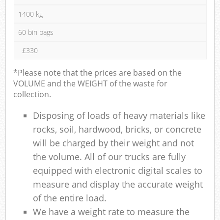
1400 kg
60 bin bags
£330
*Please note that the prices are based on the
VOLUME and the WEIGHT of the waste for
collection.
Disposing of loads of heavy materials like
rocks, soil, hardwood, bricks, or concrete
will be charged by their weight and not
the volume. All of our trucks are fully
equipped with electronic digital scales to
measure and display the accurate weight
of the entire load.
We have a weight rate to measure the