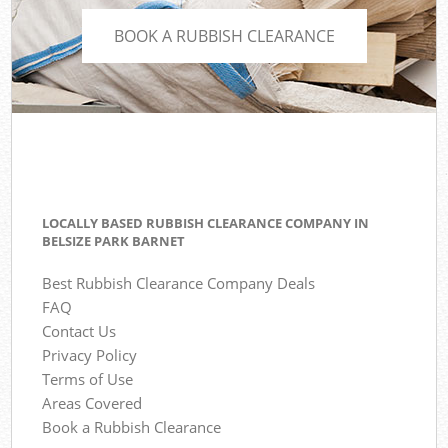
BOOK A RUBBISH CLEARANCE
LOCALLY BASED RUBBISH CLEARANCE COMPANY IN
BELSIZE PARK BARNET
Best Rubbish Clearance Company Deals
FAQ
Contact Us
Privacy Policy
Terms of Use
Areas Covered
Book a Rubbish Clearance