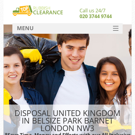
Call us 24/7
020 3744 9744
MENU
SERVICES
Whi
HOME
W
DEALS
Kit
FAQ
So
CONTACT
Bulk
Ru
DISPOSAL UNITED KINGDOM
W
IN BELSIZE PARK BARNET
LONDON NW3
*Save Time, Money and Efforts with our All Inclusive