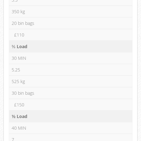
350 kg
20 bin bags
£110
⅓ Load
30 MIN
5.25
525 kg
30 bin bags
£150
½ Load
40 MIN
7