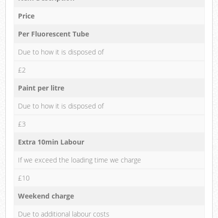
Price
Per Fluorescent Tube
Due to how it is disposed of
£2
Paint per litre
Due to how it is disposed of
£3
Extra 10min Labour
If we exceed the loading time we charge
£10
Weekend charge
Due to additional labour costs