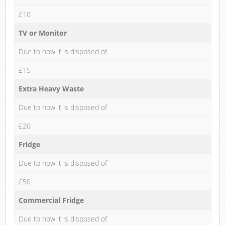
£10
TV or Monitor
Due to how it is disposed of
£15
Extra Heavy Waste
Due to how it is disposed of
£20
Fridge
Due to how it is disposed of
£50
Commercial Fridge
Due to how it is disposed of