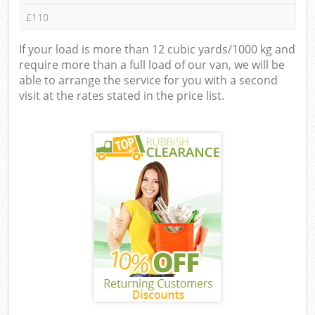
£110
If your load is more than 12 cubic yards/1000 kg and
require more than a full load of our van, we will be
able to arrange the service for you with a second
visit at the rates stated in the price list.