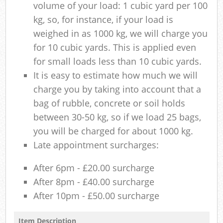
volume of your load: 1 cubic yard per 100
kg, so, for instance, if your load is
weighed in as 1000 kg, we will charge you
for 10 cubic yards. This is applied even
for small loads less than 10 cubic yards.
It is easy to estimate how much we will
charge you by taking into account that a
bag of rubble, concrete or soil holds
between 30-50 kg, so if we load 25 bags,
you will be charged for about 1000 kg.
Late appointment surcharges:
After 6pm - £20.00 surcharge
After 8pm - £40.00 surcharge
After 10pm - £50.00 surcharge
Item Description