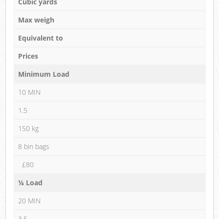
Cubic yards
Max weigh
Equivalent to
Prices
Minimum Load
10 MIN
1.5
150 kg
8 bin bags
£80
¼ Load
20 MIN
3.5