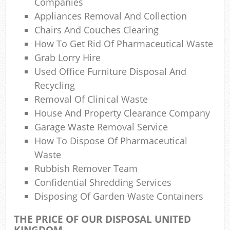
Companies
N
Appliances Removal And Collection
Chairs And Couches Clearing
How To Get Rid Of Pharmaceutical Waste
Ma
Grab Lorry Hire
Used Office Furniture Disposal And
Recycling
Removal Of Clinical Waste
House And Property Clearance Company
Garage Waste Removal Service
How To Dispose Of Pharmaceutical
Waste
Rubbish Remover Team
Confidential Shredding Services
Disposing Of Garden Waste Containers
THE PRICE OF OUR DISPOSAL UNITED
KINGDOM