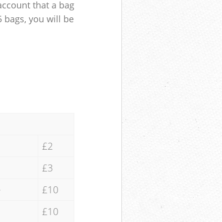
account that a bag
5 bags, you will be
£2
£3
e
£10
£10