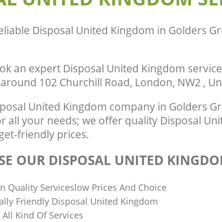
Green Barnet
te Collection United Kingdom
Barnet
Commercial Clearance United Kingd
eliable
Disposal United Kingdom in Golders G
Green Barnet
ance United Kingdom Golders Green
Man Van Rubbish Collection United K
Golders Green Barnet
ok an expert Disposal United Kingdom service
r around 102 Churchill Road, London, NW2 , U
posal United Kingdom company in Golders G
 all your needs; we offer quality Disposal Un
get-friendly prices.
E OUR DISPOSAL UNITED KINGDO
n Quality Serviceslow Prices And Choice
lly Friendly Disposal United Kingdom
n All Kind Of Services