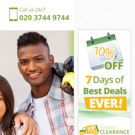
Call us 24/7
020 3744 9744
nbrook
rook
ngdom
rook
hinbrook
hinbrook
inbrook
gdom
brook
ook
inbrook
ngdom