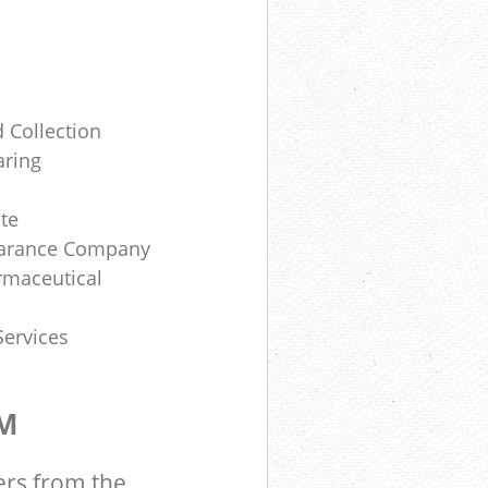
 Collection
aring
te
earance Company
rmaceutical
Services
OM
ers from the