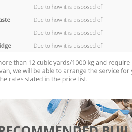
Due to how it is disposed of
aste
Due to how it is disposed of
Due to how it is disposed of
idge
Due to how it is disposed of
 more than 12 cubic yards/1000 kg and require
 van, we will be able to arrange the service for
he rates stated in the price list.
 RECOMMENDED BUIL