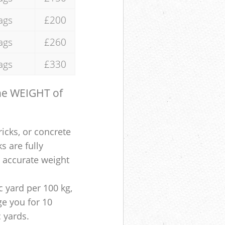
ags
£200
ags
£260
ags
£330
the WEIGHT of
ricks, or concrete
s are fully
e accurate weight
 yard per 100 kg,
ge you for 10
c yards.