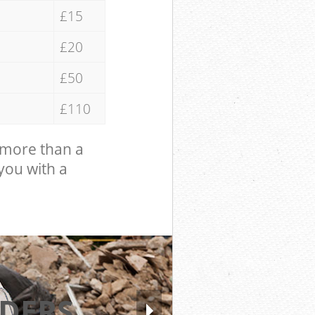
£15
£20
£50
£110
 more than a
 you with a
DERS
EXCELL
HI