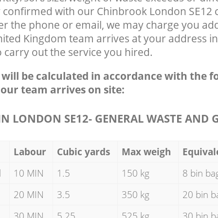
ly confirmed with our Chinbrook London SE12
ver the phone or email, we may charge you addi
nited Kingdom team arrives at your address i
carry out the service you hired.
e will be calculated in accordance with the f
 our team arrives on site:
N LONDON SE12- GENERAL WASTE AND 
Labour
Cubic yards
Max weigh
Equival
d
10 MIN
1.5
150 kg
8 bin ba
20 MIN
3.5
350 kg
20 bin b
30 MIN
5.25
525 kg
30 bin b