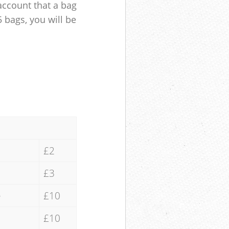
account that a bag
5 bags, you will be
£2
£3
e
£10
£10