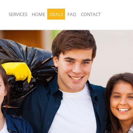
SERVICES
HOME
DEALS
FAQ
CONTACT
sposal United Kingdom Chinbrook
Rubbish Removal United Kingdom Chi
 United Kingdom Chinbrook
Junk Collection United Kingdom Chinb
e United Kingdom Chinbrook
Fluorescent Tube Disposal United Ki
Chinbrook
om Waste Disposal United Kingdom
Loft Clearance United Kingdom Chinb
al Disposal United Kingdom
Furniture Disposal United Kingdom C
Rubbish Collection United Kingdom C
llection United Kingdom Chinbrook
Refuse Collection United Kingdom Ch
nce United Kingdom Chinbrook
Waste Disposal Company United Kin
 United Kingdom Chinbrook
Chinbrook
on United Kingdom Chinbrook
Waste Removal United Kingdom Chin
United Kingdom Chinbrook
Junk Removal United Kingdom Chinbr
d Kingdom Chinbrook
Rubbish Disposal United Kingdom Ch
isposal United Kingdom Chinbrook
Rubbish Removal Services United Ki
Chinbrook
 United Kingdom Chinbrook