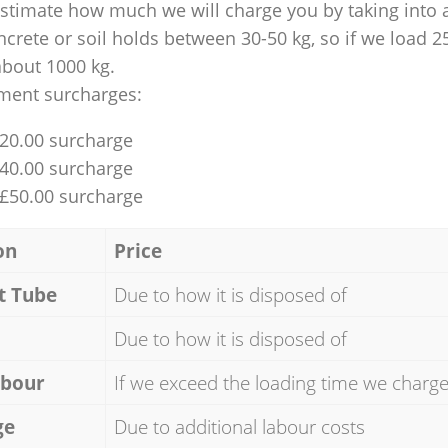
 estimate how much we will charge you by taking into 
ncrete or soil holds between 30-50 kg, so if we load 2
about 1000 kg.
ment surcharges:
£20.00 surcharge
£40.00 surcharge
 £50.00 surcharge
on
Price
t Tube
Due to how it is disposed of
Due to how it is disposed of
abour
If we exceed the loading time we charg
ge
Due to additional labour costs