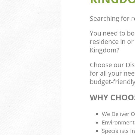
Searching for r
You need to bo
residence in o
Kingdom?
Choose our Di
for all your ne
budget-friendly
WHY CHOOS
We Deliver O
Environmenta
Specialists I