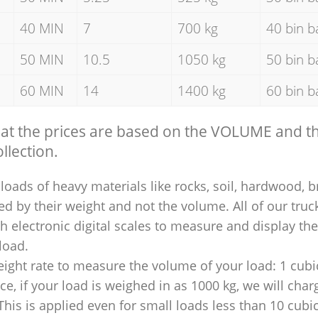
40 MIN
7
700 kg
40 bin b
50 MIN
10.5
1050 kg
50 bin b
60 MIN
14
1400 kg
60 bin b
hat the prices are based on the VOLUME and 
llection.
loads of heavy materials like rocks, soil, hardwood, b
ed by their weight and not the volume. All of our truck
 electronic digital scales to measure and display th
 load.
ight rate to measure the volume of your load: 1 cubic
nce, if your load is weighed in as 1000 kg, we will char
This is applied even for small loads less than 10 cubi