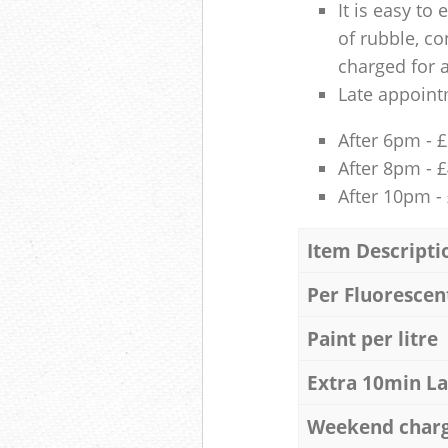
It is easy to
of rubble, co
charged for 
Late appoint
After 6pm - 
After 8pm - 
After 10pm -
Item Descripti
Per Fluorescen
Paint per litre
Extra 10min L
Weekend char