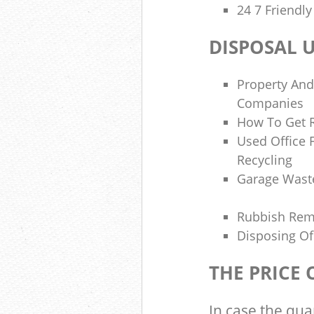
24 7 Friendl
DISPOSAL 
Property And
Companies
How To Get R
Used Office 
Recycling
Garage Wast
Rubbish Re
Disposing Of
THE PRICE
In case the qua