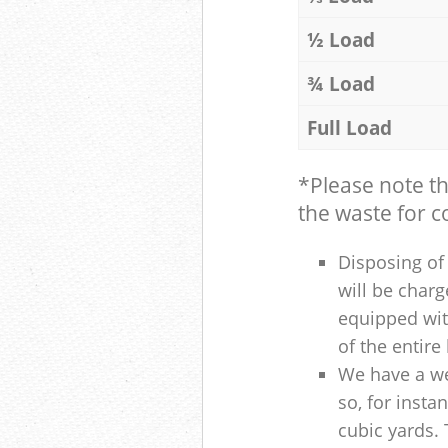
½ Load
¾ Load
Full Load
*Please note t
the waste for co
Disposing of 
will be charg
equipped with
of the entire
We have a we
so, for insta
cubic yards. 