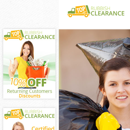
White Goods Di
Junk Clearance
Waste Clearanc
Kitchen Bathro
Chinbrook
Sofa Bed Remov
Chinbrook
Bulky Waste Co
Rubbish Cleara
Waste Disposal
Waste Collecti
Junk Disposal 
Disposal Unite
TV Recycling D
Refuse Removal