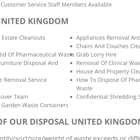
y Customer Service Staff Members Available
UNITED KINGDOM
 Estate Cleanouts
Appliances Removal And
Chairs And Couches Cle
id Of Pharmaceutical Waste
Grab Lorry Hire
Furniture Disposal And
Removal Of Clinical Was
House And Property Cl
e Removal Service
How To Dispose Of Pha
Waste
mover Team
Confidential Shredding 
 Garden Waste Containers
 OF OUR DISPOSAL UNITED KINGD
ntity/sort/size/weight of waste exceeds or diff