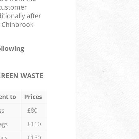
 customer
tionally after
n Chinbrook
ollowing
GREEN WASTE
ent to
Prices
gs
£80
ags
£110
ags
£150