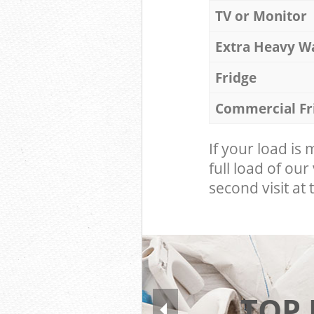
TV or Monitor
Extra Heavy W
Fridge
Commercial Fr
If your load is
full load of our
second visit at t
TOP