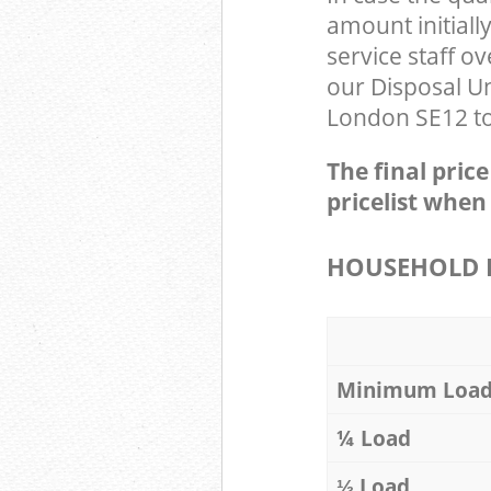
amount initial
service staff o
our Disposal U
London SE12 to 
The final pric
pricelist when
HOUSEHOLD I
Minimum Loa
¼ Load
⅓ Load