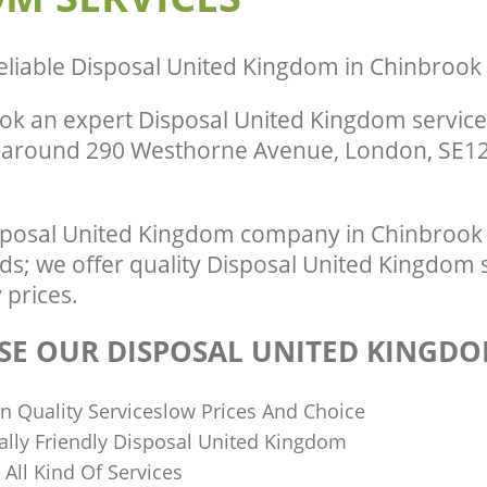
eliable
Disposal United Kingdom in Chinbroo
ok an expert Disposal United Kingdom service
r around 290 Westhorne Avenue, London, SE12
sposal United Kingdom company in Chinbrook
eds; we offer quality Disposal United Kingdom 
 prices.
E OUR DISPOSAL UNITED KINGDO
n Quality Serviceslow Prices And Choice
lly Friendly Disposal United Kingdom
n All Kind Of Services