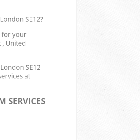
k London SE12
?
 for your
 , United
 London SE12
services at
M SERVICES