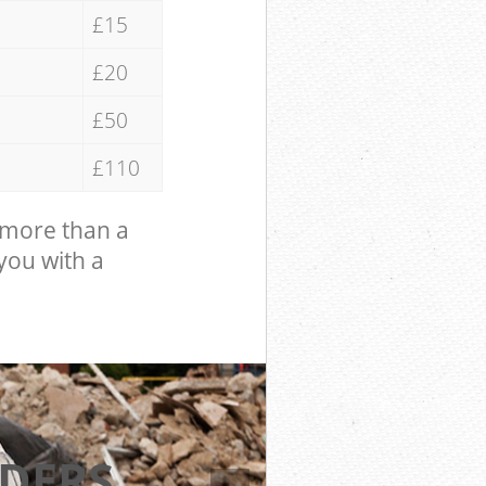
£15
£20
£50
£110
 more than a
 you with a
DERS
EXCELL
HI