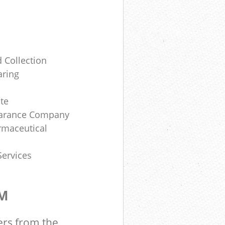
 Collection
aring
te
earance Company
rmaceutical
Services
OM
ers from the