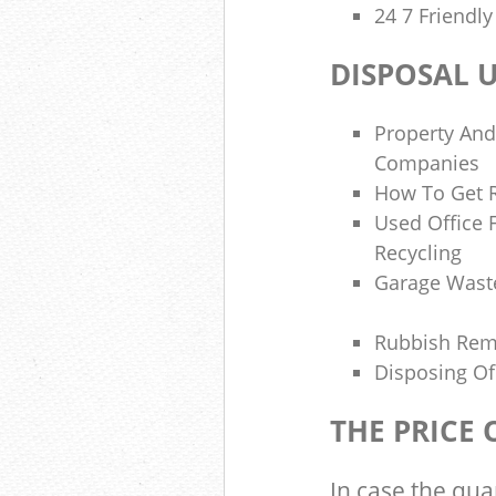
24 7 Friendl
DISPOSAL 
Property And
Companies
How To Get R
Used Office 
Recycling
Garage Wast
Rubbish Re
Disposing Of
THE PRICE
In case the qua