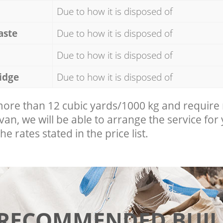
Due to how it is disposed of
aste
Due to how it is disposed of
Due to how it is disposed of
idge
Due to how it is disposed of
 more than 12 cubic yards/1000 kg and require
 van, we will be able to arrange the service for
he rates stated in the price list.
 RECOMMENDED BUIL