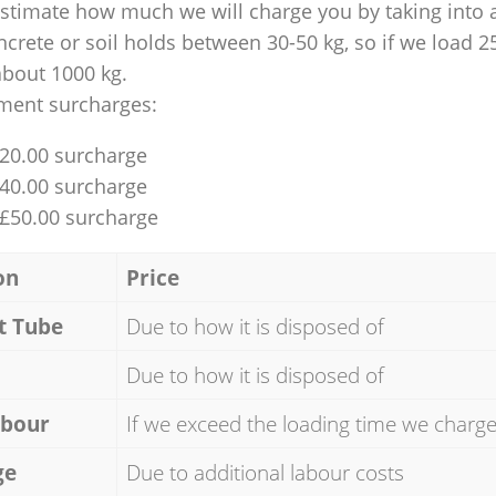
 estimate how much we will charge you by taking into 
ncrete or soil holds between 30-50 kg, so if we load 2
about 1000 kg.
ment surcharges:
£20.00 surcharge
£40.00 surcharge
 £50.00 surcharge
on
Price
t Tube
Due to how it is disposed of
Due to how it is disposed of
abour
If we exceed the loading time we charg
ge
Due to additional labour costs