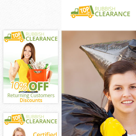
White Goods Di
London
Junk Clearance
London
Waste Clearanc
London
Kitchen Bathro
Kensal Town L
Sofa Bed Remov
Town London
Bulky Waste Co
Town London
Rubbish Cleara
London
Waste Disposal
London