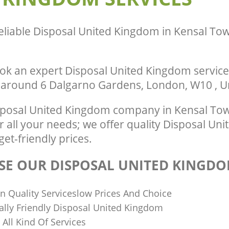
te Collection United Kingdom
Town London
ondon
Man Van Rubbish Collection United K
ance United Kingdom Kensal Town
Town London
eliable
Disposal United Kingdom in Kensal T
ok an expert Disposal United Kingdom service
r around 6 Dalgarno Gardens, London, W10 , 
sposal United Kingdom company in Kensal To
 all your needs; we offer quality Disposal Un
get-friendly prices.
E OUR DISPOSAL UNITED KINGDO
n Quality Serviceslow Prices And Choice
lly Friendly Disposal United Kingdom
n All Kind Of Services