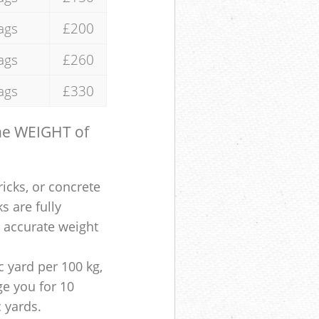
ags
£200
ags
£260
ags
£330
the WEIGHT of
ricks, or concrete
s are fully
e accurate weight
 yard per 100 kg,
ge you for 10
c yards.