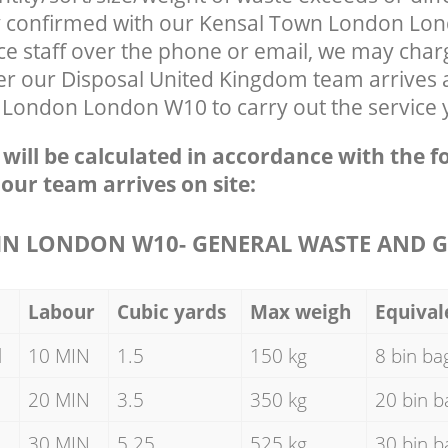
ly confirmed with our Kensal Town London L
ce staff over the phone or email, we may char
ter our Disposal United Kingdom team arrives 
 London London W10 to carry out the service 
e will be calculated in accordance with the f
 our team arrives on site:
N LONDON W10- GENERAL WASTE AND G
Labour
Cubic yards
Max weigh
Equival
d
10 MIN
1.5
150 kg
8 bin ba
20 MIN
3.5
350 kg
20 bin b
30 MIN
5.25
525 kg
30 bin b