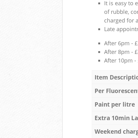
It is easy to
of rubble, co
charged for 
Late appoint
After 6pm - 
After 8pm - 
After 10pm -
Item Descripti
Per Fluorescen
Paint per litre
Extra 10min L
Weekend char