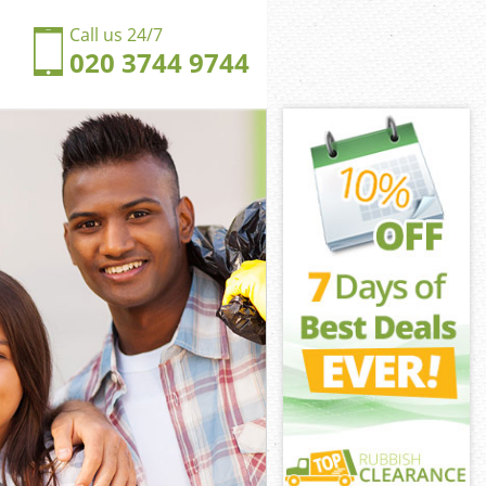
Call us 24/7
020 3744 9744
nsal Town
al Town London
ngdom Kensal
al Town London
ensal Town
ensal Town
nsal Town
gdom Kensal
al Town