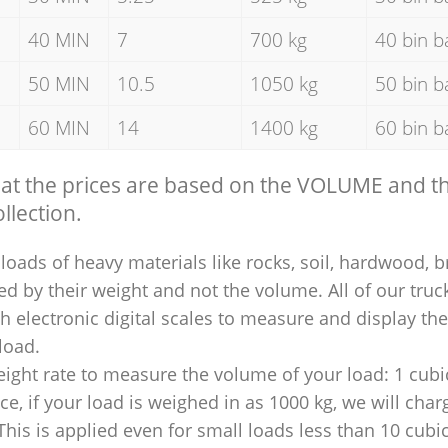
40 MIN
7
700 kg
40 bin b
50 MIN
10.5
1050 kg
50 bin b
60 MIN
14
1400 kg
60 bin b
hat the prices are based on the VOLUME and 
llection.
loads of heavy materials like rocks, soil, hardwood, b
ed by their weight and not the volume. All of our truck
 electronic digital scales to measure and display th
 load.
ight rate to measure the volume of your load: 1 cubic
nce, if your load is weighed in as 1000 kg, we will char
This is applied even for small loads less than 10 cubi