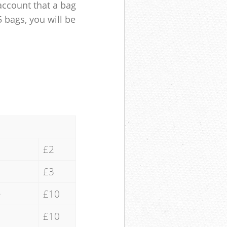
account that a bag
5 bags, you will be
£2
£3
e
£10
£10