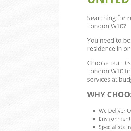
Commercial Was
Kensal Town L
Builders Clear
Searching for r
London
London W10
?
You need to bo
residence in o
Choose our Di
London W10 for
services at bud
WHY CHOOS
We Deliver O
Environmenta
Specialists I