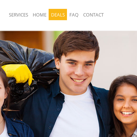
SERVICES
HOME
DEALS
FAQ
CONTACT
sposal United Kingdom Kensal Town
Rubbish Removal United Kingdom Ke
London
 United Kingdom Kensal Town
Junk Collection United Kingdom Kens
Fluorescent Tube Disposal United Ki
e United Kingdom Kensal Town
Town London
Loft Clearance United Kingdom Kens
om Waste Disposal United Kingdom
Furniture Disposal United Kingdom K
ondon
London
al Disposal United Kingdom Kensal
Rubbish Collection United Kingdom K
London
llection United Kingdom Kensal
Refuse Collection United Kingdom Ke
London
nce United Kingdom Kensal Town
Waste Disposal Company United Kin
Town London
 United Kingdom Kensal Town
Waste Removal United Kingdom Kens
London