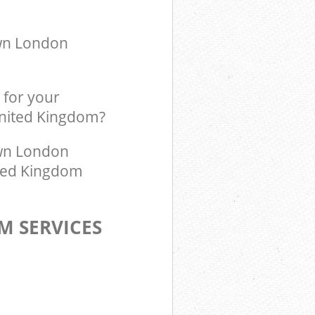
ingdom Kensal
own London
 for your
United Kingdom?
wn London
ited Kingdom
M SERVICES