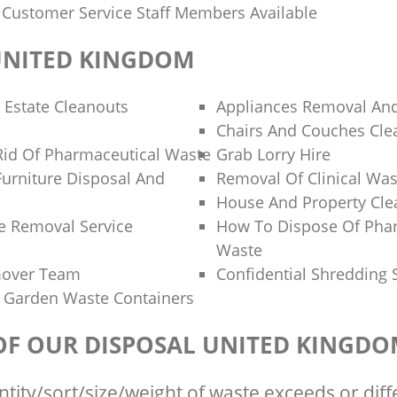
y Customer Service Staff Members Available
UNITED KINGDOM
 Estate Cleanouts
Appliances Removal And
Chairs And Couches Cle
id Of Pharmaceutical Waste
Grab Lorry Hire
Furniture Disposal And
Removal Of Clinical Was
House And Property Cl
e Removal Service
How To Dispose Of Pha
Waste
mover Team
Confidential Shredding 
 Garden Waste Containers
 OF OUR DISPOSAL UNITED KINGD
ntity/sort/size/weight of waste exceeds or diff