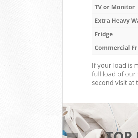
TV or Monitor
Extra Heavy W
Fridge
Commercial Fr
If your load is
full load of our
second visit at t
TOP