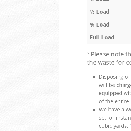
½ Load
¾ Load
Full Load
*Please note t
the waste for co
Disposing of 
will be charg
equipped with
of the entire
We have a we
so, for insta
cubic yards. 