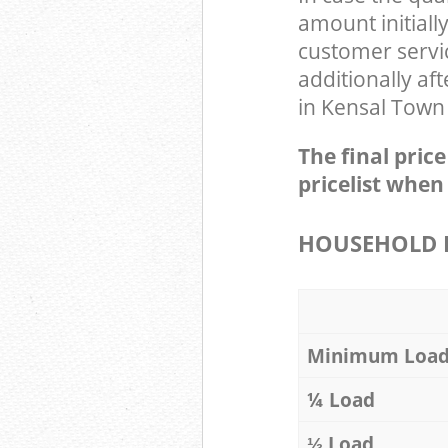
amount initial
customer servi
additionally af
in Kensal Town
The final pric
pricelist when
HOUSEHOLD I
Minimum Loa
¼ Load
⅓ Load