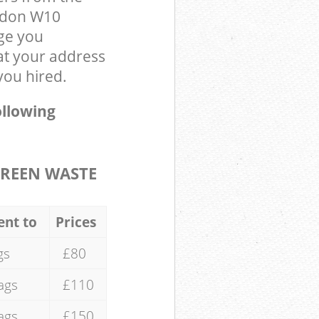
ondon W10
ge you
at your address
you hired.
ollowing
REEN WASTE
ent to
Prices
gs
£80
ags
£110
ags
£150