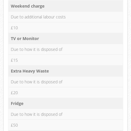
Weekend charge
Due to additional labour costs
£10
TV or Monitor
Due to how it is disposed of
£15
Extra Heavy Waste
Due to how it is disposed of
£20
Fridge
Due to how it is disposed of
£50