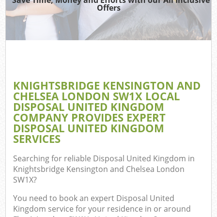
Was
Offers
Was
Ju
Di
KNIGHTSBRIDGE KENSINGTON AND
CHELSEA LONDON SW1X LOCAL
DISPOSAL UNITED KINGDOM
Ref
COMPANY PROVIDES EXPERT
DISPOSAL UNITED KINGDOM
Wa
SERVICES
Searching for reliable
Disposal United Kingdom in
Knightsbridge Kensington and Chelsea London
SW1X
?
You need to book an expert Disposal United
Kingdom service for your residence in or around
Com