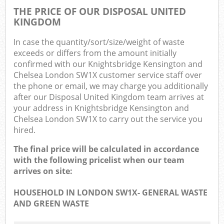
THE PRICE OF OUR DISPOSAL UNITED
O
KINGDOM
Ni
In case the quantity/sort/size/weight of waste
exceeds or differs from the amount initially
C
confirmed with our Knightsbridge Kensington and
Chelsea London SW1X customer service staff over
Man
the phone or email, we may charge you additionally
after our Disposal United Kingdom team arrives at
your address in Knightsbridge Kensington and
Chelsea London SW1X to carry out the service you
hired.
The final price will be calculated in accordance
with the following pricelist when our team
arrives on site:
HOUSEHOLD IN LONDON SW1X- GENERAL WASTE
AND GREEN WASTE