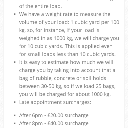
of the entire load.
We have a weight rate to measure the
volume of your load: 1 cubic yard per 100
kg, so, for instance, if your load is
weighed in as 1000 kg, we will charge you
for 10 cubic yards. This is applied even
for small loads less than 10 cubic yards.
It is easy to estimate how much we will
charge you by taking into account that a
bag of rubble, concrete or soil holds
between 30-50 kg, so if we load 25 bags,
you will be charged for about 1000 kg.
Late appointment surcharges:
After 6pm - £20.00 surcharge
After 8pm - £40.00 surcharge