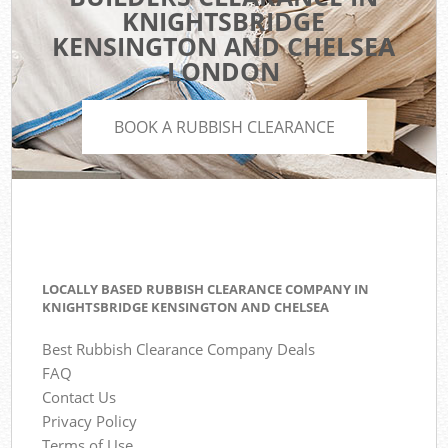
KNIGHTSBRIDGE
KENSINGTON AND CHELSEA
LONDON
BOOK A RUBBISH CLEARANCE
LOCALLY BASED RUBBISH CLEARANCE COMPANY IN
KNIGHTSBRIDGE KENSINGTON AND CHELSEA
Best Rubbish Clearance Company Deals
FAQ
Contact Us
Privacy Policy
Terms of Use