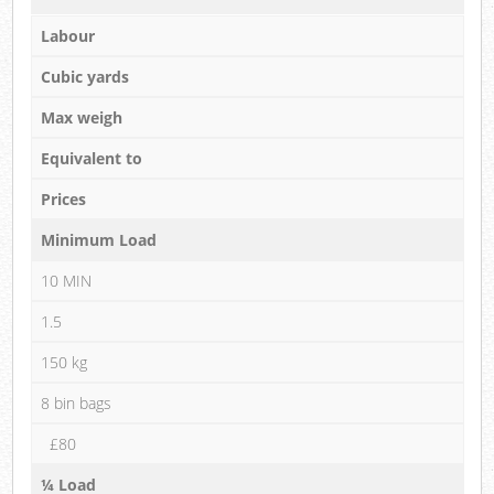
Labour
Cubic yards
Max weigh
Equivalent to
Prices
Minimum Load
10 MIN
1.5
150 kg
8 bin bags
£80
¼ Load