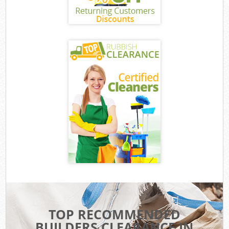
TOP RECOMMENDED
BUILDERS CLEARANCE IN