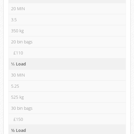
20 MIN
3.5
350 kg
20 bin bags
£110
⅓ Load
30 MIN
5.25
525 kg
30 bin bags
£150
½ Load