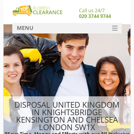
Call us 24/7
020 3744 9744
MENU
SERVICES
HOME
Jun
DEALS
FAQ
CONTACT
Sof
DISPOSAL UNITED KINGDOM
IN KNIGHTSBRIDGE
B
KENSINGTON AND CHELSEA
LONDON SW1X
*Save Time, Money and Efforts with our All Inclusive