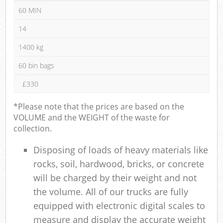
60 MIN
14
1400 kg
60 bin bags
£330
*Please note that the prices are based on the
VOLUME and the WEIGHT of the waste for
collection.
Disposing of loads of heavy materials like
rocks, soil, hardwood, bricks, or concrete
will be charged by their weight and not
the volume. All of our trucks are fully
equipped with electronic digital scales to
measure and display the accurate weight