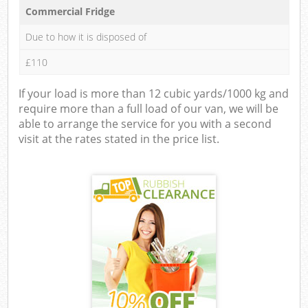
Commercial Fridge
Due to how it is disposed of
£110
If your load is more than 12 cubic yards/1000 kg and
require more than a full load of our van, we will be
able to arrange the service for you with a second
visit at the rates stated in the price list.