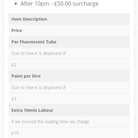
After 10pm - £50.00 surcharge
Item Description
Price
Per Fluorescent Tube
Due to how it is disposed of
£2
Paint per litre
Due to how it is disposed of
£3
Extra 10min Labour
If we exceed the loading time we charge
£10