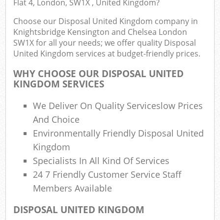
Flat 4, London, SW1X , United Kingdom?
E
Choose our Disposal United Kingdom company in
Knightsbridge Kensington and Chelsea London
SW1X for all your needs; we offer quality Disposal
United Kingdom services at budget-friendly prices.
WHY CHOOSE OUR DISPOSAL UNITED
KINGDOM SERVICES
We Deliver On Quality Serviceslow Prices
Jun
And Choice
Flu
Environmentally Friendly Disposal United
Kingdom
Lo
Specialists In All Kind Of Services
24 7 Friendly Customer Service Staff
Members Available
DISPOSAL UNITED KINGDOM