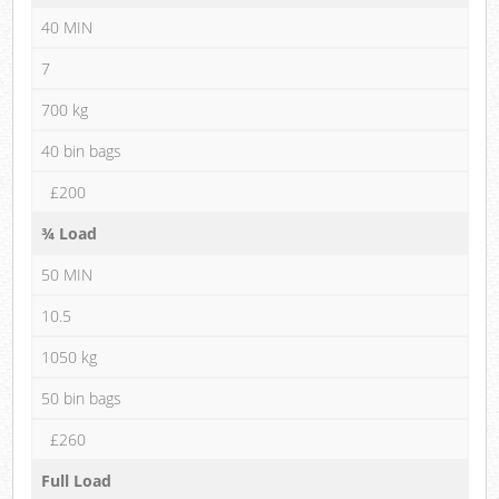
40 MIN
7
700 kg
40 bin bags
£200
¾ Load
50 MIN
10.5
1050 kg
50 bin bags
£260
Full Load