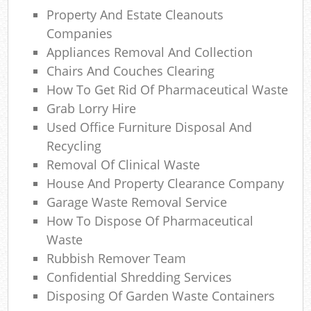
Property And Estate Cleanouts
Wa
Companies
Appliances Removal And Collection
Was
Chairs And Couches Clearing
Ju
How To Get Rid Of Pharmaceutical Waste
Grab Lorry Hire
Used Office Furniture Disposal And
Ru
Recycling
Removal Of Clinical Waste
Rub
House And Property Clearance Company
Garage Waste Removal Service
Ref
How To Dispose Of Pharmaceutical
Rub
Waste
Rubbish Remover Team
La
Confidential Shredding Services
Disposing Of Garden Waste Containers