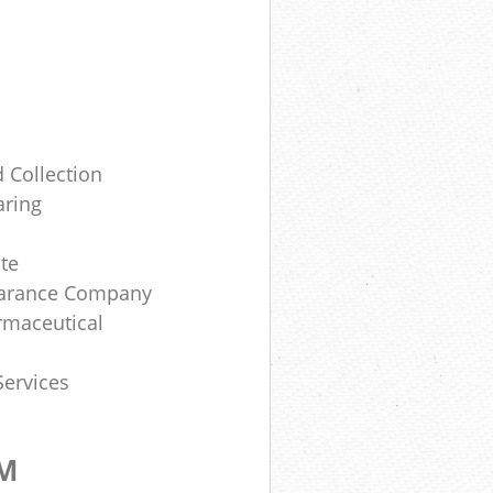
 Collection
aring
te
earance Company
rmaceutical
Services
OM