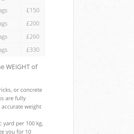
ags
£150
ags
£200
ags
£260
ags
£330
the WEIGHT of
ricks, or concrete
s are fully
e accurate weight
 yard per 100 kg,
ge you for 10