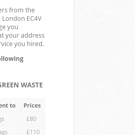
ers from the
on London EC4V
ge you
at your address
rvice you hired.
ollowing
GREEN WASTE
ent to
Prices
gs
£80
ags
£110