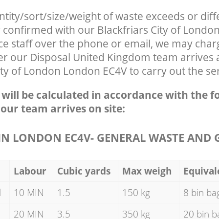
ntity/sort/size/weight of waste exceeds or diff
y confirmed with our Blackfriars City of Lond
ce staff over the phone or email, we may char
ter our Disposal United Kingdom team arrives 
City of London London EC4V to carry out the se
e will be calculated in accordance with the f
 our team arrives on site:
N LONDON EC4V- GENERAL WASTE AND 
Labour
Cubic yards
Max weigh
Equival
d
10 MIN
1.5
150 kg
8 bin ba
20 MIN
3.5
350 kg
20 bin b