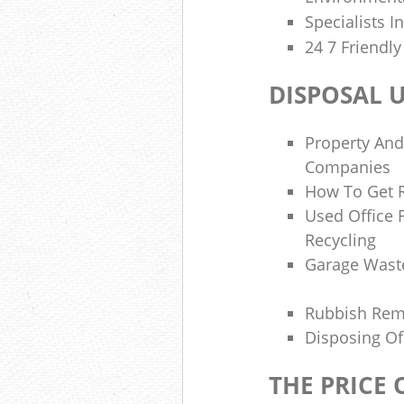
Specialists I
24 7 Friendl
DISPOSAL 
Property And
Companies
How To Get R
Used Office 
Recycling
Garage Wast
Rubbish Re
Disposing Of
THE PRICE