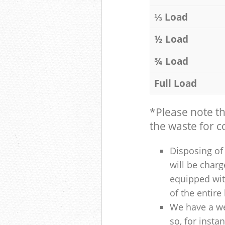
⅓ Load
½ Load
¾ Load
Full Load
*Please note t
the waste for co
Disposing of 
will be charg
equipped with
of the entire
We have a we
so, for insta