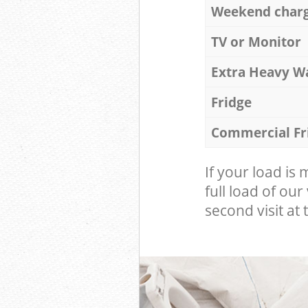
Weekend char
TV or Monitor
Extra Heavy W
Fridge
Commercial Fr
If your load is
full load of our
second visit at t