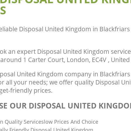
S
City of London
te Collection United Kingdom
y of London
Commercial Clearance United Kingdo
City of London
nce United Kingdom Blackfriars City
Man Van Rubbish Collection United K
eliable
Disposal United Kingdom in Blackfriars
Blackfriars City of London
ok an expert Disposal United Kingdom service
r around 1 Carter Court, London, EC4V , Unite
posal United Kingdom company in Blackfriars 
r all your needs; we offer quality Disposal U
get-friendly prices.
E OUR DISPOSAL UNITED KINGDO
n Quality Serviceslow Prices And Choice
lly Friendly Disposal United Kingdom