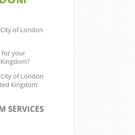
m Blackfriars
ingdom
 City of London
 for your
d Kingdom?
City of London
nited Kingdom
M SERVICES