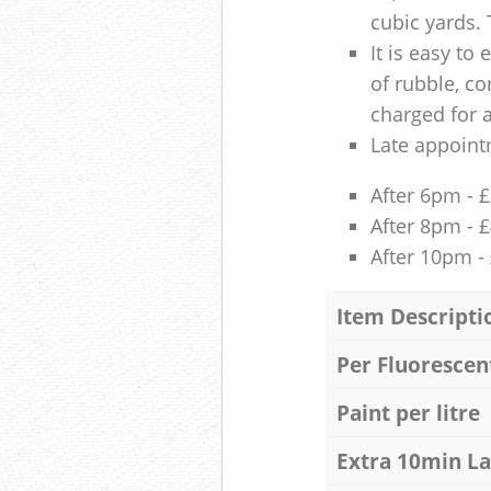
cubic yards. 
It is easy to
of rubble, co
charged for 
Late appoint
After 6pm - 
After 8pm - 
After 10pm -
Item Descripti
Per Fluorescen
Paint per litre
Extra 10min L