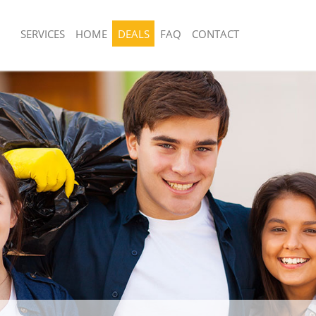
SERVICES
HOME
DEALS
FAQ
CONTACT
sposal United Kingdom Blackfriars
Rubbish Removal United Kingdom Black
London
United Kingdom Blackfriars City of
Junk Collection United Kingdom Blackfr
London
 United Kingdom Blackfriars City of
Fluorescent Tube Disposal United Ki
Blackfriars City of London
om Waste Disposal United Kingdom
Loft Clearance United Kingdom Blackfr
y of London
London
al Disposal United Kingdom
Furniture Disposal United Kingdom Bla
y of London
of London
lection United Kingdom Blackfriars
Rubbish Collection United Kingdom Bla
of London
ce United Kingdom Blackfriars City
Refuse Collection United Kingdom Blac
London
United Kingdom Blackfriars City of
Waste Disposal Company United Kin
Blackfriars City of London