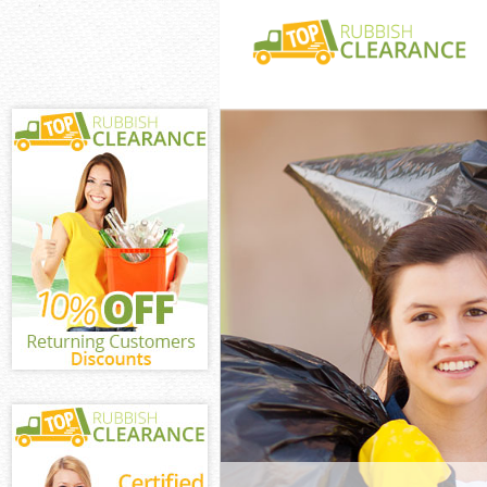
White Goods Di
City of London
Junk Clearance 
London
Waste Clearance
London
Kitchen Bathro
Blackfriars Cit
Sofa Bed Remov
Blackfriars Cit
Bulky Waste Col
City of London
Rubbish Clearan
of London
Waste Disposal 
London