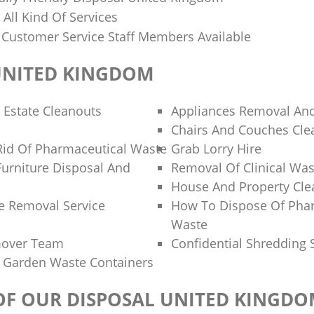
n All Kind Of Services
y Customer Service Staff Members Available
UNITED KINGDOM
 Estate Cleanouts
Appliances Removal And
Chairs And Couches Cle
id Of Pharmaceutical Waste
Grab Lorry Hire
Furniture Disposal And
Removal Of Clinical Was
House And Property Cl
e Removal Service
How To Dispose Of Pha
Waste
mover Team
Confidential Shredding 
 Garden Waste Containers
 OF OUR DISPOSAL UNITED KINGD