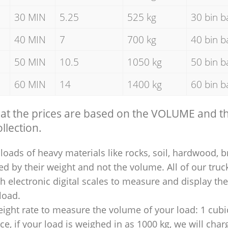
30 MIN
5.25
525 kg
30 bin b
40 MIN
7
700 kg
40 bin b
50 MIN
10.5
1050 kg
50 bin b
60 MIN
14
1400 kg
60 bin b
hat the prices are based on the VOLUME and 
llection.
loads of heavy materials like rocks, soil, hardwood, b
ed by their weight and not the volume. All of our truck
 electronic digital scales to measure and display th
 load.
ight rate to measure the volume of your load: 1 cubic
nce, if your load is weighed in as 1000 kg, we will char