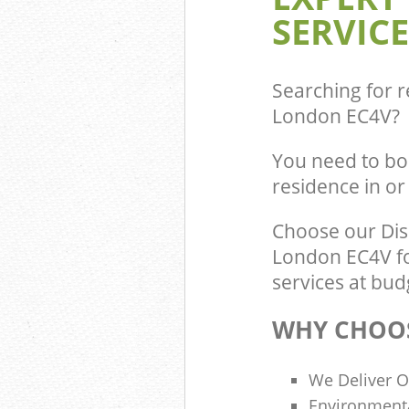
SERVICE
Commercial Was
Blackfriars Cit
Builders Cleara
of London
Searching for r
London EC4V
?
You need to bo
residence in o
Choose our Dis
London EC4V fo
services at bud
WHY CHOOS
We Deliver O
Environmenta