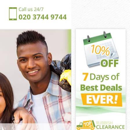
Call us 24/7
020 3744 9744
friars City of
iars City of
ngdom
iars City of
ckfriars City
ckfriars City
kfriars City of
gdom