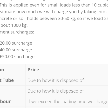
This is applied even for small loads less than 10 cubi
 estimate how much we will charge you by taking into 
ncrete or soil holds between 30-50 kg, so if we load 2
about 1000 kg.
ment surcharges:
£20.00 surcharge
£40.00 surcharge
 £50.00 surcharge
on
Price
t Tube
Due to how it is disposed of
Due to how it is disposed of
abour
If we exceed the loading time we charg