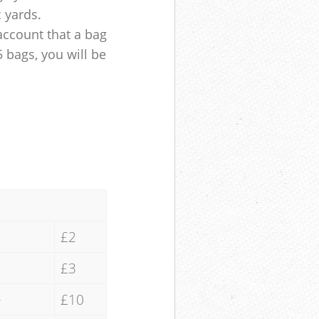
c yards.
account that a bag
5 bags, you will be
£2
£3
e
£10