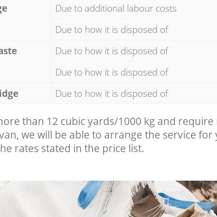
ge
Due to additional labour costs
Due to how it is disposed of
aste
Due to how it is disposed of
Due to how it is disposed of
idge
Due to how it is disposed of
 more than 12 cubic yards/1000 kg and require
 van, we will be able to arrange the service for
he rates stated in the price list.