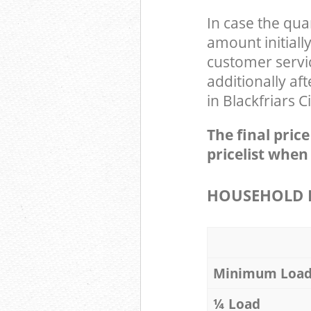
In case the qua
amount initiall
customer servi
additionally af
in Blackfriars 
The final pric
pricelist when
HOUSEHOLD I
Minimum Loa
¼ Load