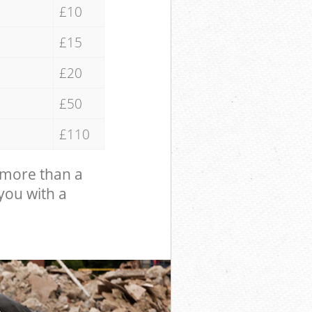
£10
£15
£20
£50
£110
 more than a
 you with a