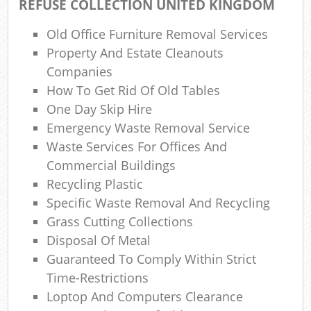
REFUSE COLLECTION UNITED KINGDOM
Rub
Old Office Furniture Removal Services
Ru
Property And Estate Cleanouts
Companies
Ref
How To Get Rid Of Old Tables
Rub
One Day Skip Hire
Lap
Emergency Waste Removal Service
Waste Services For Offices And
G
Commercial Buildings
Off
Recycling Plastic
Specific Waste Removal And Recycling
Nigh
Grass Cutting Collections
Disposal Of Metal
Com
Guaranteed To Comply Within Strict
Ma
Time-Restrictions
Loptop And Computers Clearance