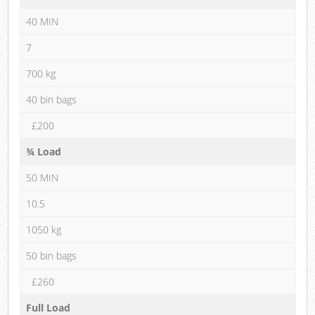
40 MIN
7
700 kg
40 bin bags
£200
¾ Load
50 MIN
10.5
1050 kg
50 bin bags
£260
Full Load