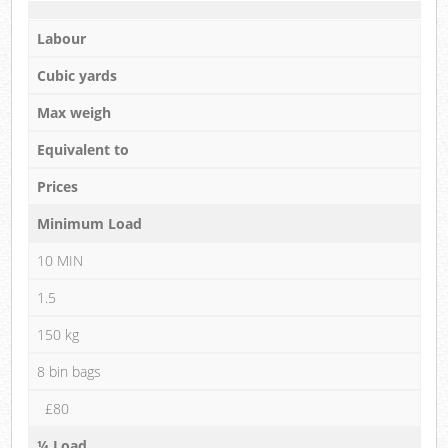
Labour
Cubic yards
Max weigh
Equivalent to
Prices
Minimum Load
10 MIN
1.5
150 kg
8 bin bags
£80
¼ Load