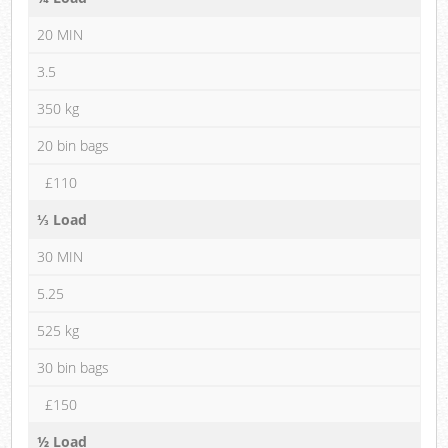
20 MIN
3.5
350 kg
20 bin bags
£110
⅓ Load
30 MIN
5.25
525 kg
30 bin bags
£150
½ Load