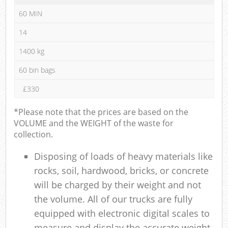
60 MIN
14
1400 kg
60 bin bags
£330
*Please note that the prices are based on the
VOLUME and the WEIGHT of the waste for
collection.
Disposing of loads of heavy materials like
rocks, soil, hardwood, bricks, or concrete
will be charged by their weight and not
the volume. All of our trucks are fully
equipped with electronic digital scales to
measure and display the accurate weight