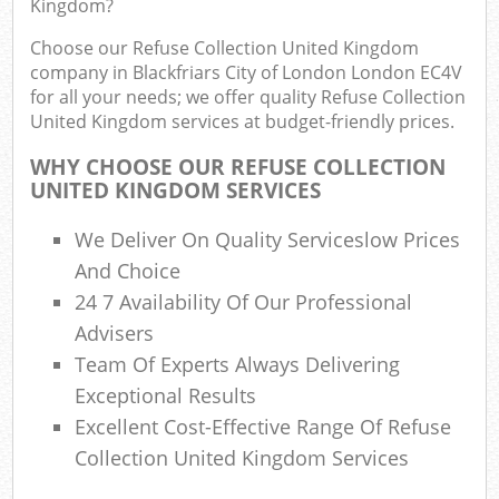
Kingdom?
B
Choose our Refuse Collection United Kingdom
company in Blackfriars City of London London EC4V
for all your needs; we offer quality Refuse Collection
Jun
United Kingdom services at budget-friendly prices.
Flu
WHY CHOOSE OUR REFUSE COLLECTION
UNITED KINGDOM SERVICES
Lof
F
We Deliver On Quality Serviceslow Prices
R
And Choice
24 7 Availability Of Our Professional
Advisers
Team Of Experts Always Delivering
Was
Exceptional Results
Was
Excellent Cost-Effective Range Of Refuse
Ju
Collection United Kingdom Services