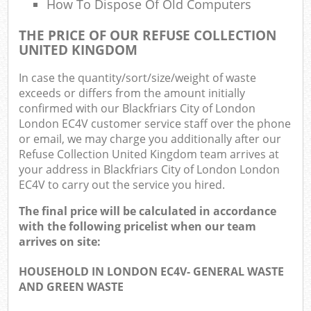
How To Dispose Of Old Computers
THE PRICE OF OUR REFUSE COLLECTION
UNITED KINGDOM
In case the quantity/sort/size/weight of waste
exceeds or differs from the amount initially
confirmed with our Blackfriars City of London
London EC4V customer service staff over the phone
or email, we may charge you additionally after our
Refuse Collection United Kingdom team arrives at
your address in Blackfriars City of London London
EC4V to carry out the service you hired.
The final price will be calculated in accordance
with the following pricelist when our team
arrives on site:
HOUSEHOLD IN LONDON EC4V- GENERAL WASTE
AND GREEN WASTE