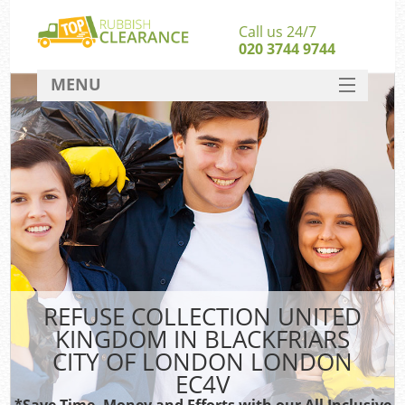
Call us 24/7
020 3744 9744
MENU
SERVICES
Wh
HOME
Jun
DEALS
FAQ
CONTACT
So
REFUSE COLLECTION UNITED
Bul
KINGDOM IN BLACKFRIARS
CITY OF LONDON LONDON
R
EC4V
Was
*Save Time, Money and Efforts with our All Inclusive