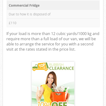
Commercial Fridge
Due to how it is disposed of
£110
If your load is more than 12 cubic yards/1000 kg and
require more than a full load of our van, we will be
able to arrange the service for you with a second
visit at the rates stated in the price list.