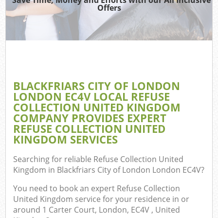
Wast
Offers
Ju
TV
Ref
Was
BLACKFRIARS CITY OF LONDON
LONDON EC4V LOCAL REFUSE
IT
COLLECTION UNITED KINGDOM
COMPANY PROVIDES EXPERT
REFUSE COLLECTION UNITED
KINGDOM SERVICES
G
Searching for reliable
Refuse Collection United
Co
Kingdom in Blackfriars City of London London EC4V
?
Eve
You need to book an expert Refuse Collection
United Kingdom service for your residence in or
Com
around 1 Carter Court, London, EC4V , United