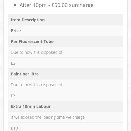
After 10pm - £50.00 surcharge
Item Description
Price
Per Fluorescent Tube
Due to how it is disposed of
£2
Paint per litre
Due to how it is disposed of
£3
Extra 10min Labour
If we exceed the loading time we charge
£10