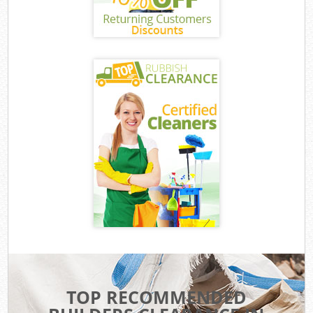
TOP RECOMMENDED