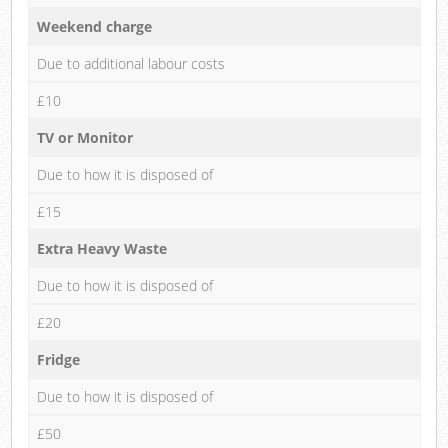
Weekend charge
Due to additional labour costs
£10
TV or Monitor
Due to how it is disposed of
£15
Extra Heavy Waste
Due to how it is disposed of
£20
Fridge
Due to how it is disposed of
£50