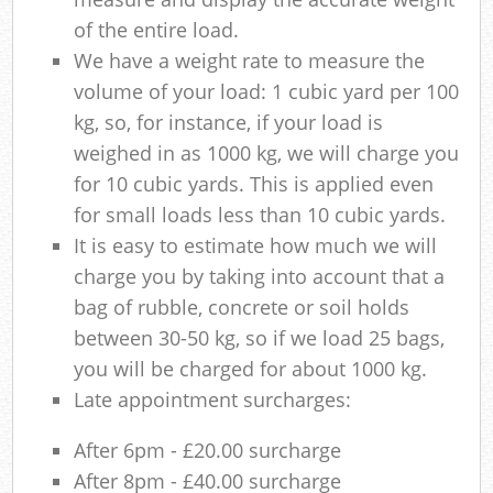
of the entire load.
We have a weight rate to measure the
volume of your load: 1 cubic yard per 100
kg, so, for instance, if your load is
weighed in as 1000 kg, we will charge you
for 10 cubic yards. This is applied even
for small loads less than 10 cubic yards.
It is easy to estimate how much we will
charge you by taking into account that a
bag of rubble, concrete or soil holds
between 30-50 kg, so if we load 25 bags,
you will be charged for about 1000 kg.
Late appointment surcharges:
After 6pm - £20.00 surcharge
After 8pm - £40.00 surcharge