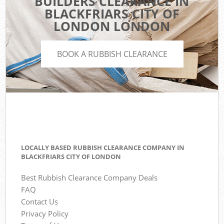
BUILDERS CLEARANCE IN
BLACKFRIARS CITY OF
LONDON LONDON
BOOK A RUBBISH CLEARANCE
LOCALLY BASED RUBBISH CLEARANCE COMPANY IN
BLACKFRIARS CITY OF LONDON
Best Rubbish Clearance Company Deals
FAQ
Contact Us
Privacy Policy