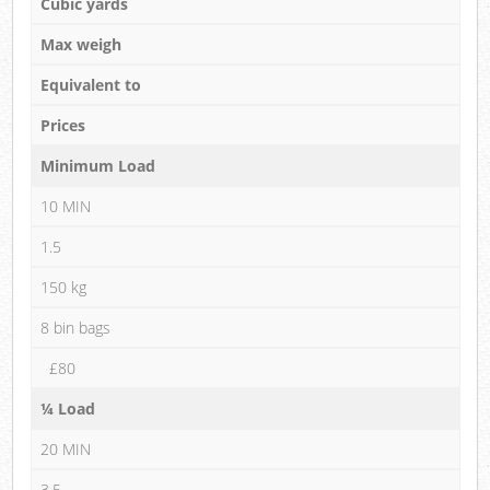
Cubic yards
Max weigh
Equivalent to
Prices
Minimum Load
10 MIN
1.5
150 kg
8 bin bags
£80
¼ Load
20 MIN
3.5