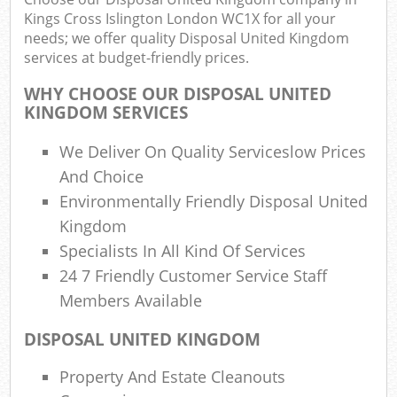
Kings Cross Islington London WC1X for all your
needs; we offer quality Disposal United Kingdom
Fu
services at budget-friendly prices.
Ru
Re
WHY CHOOSE OUR DISPOSAL UNITED
W
KINGDOM SERVICES
W
We Deliver On Quality Serviceslow Prices
And Choice
R
Environmentally Friendly Disposal United
R
Kingdom
Specialists In All Kind Of Services
Ru
24 7 Friendly Customer Service Staff
R
Members Available
Ru
DISPOSAL UNITED KINGDOM
L
Property And Estate Cleanouts
Ga