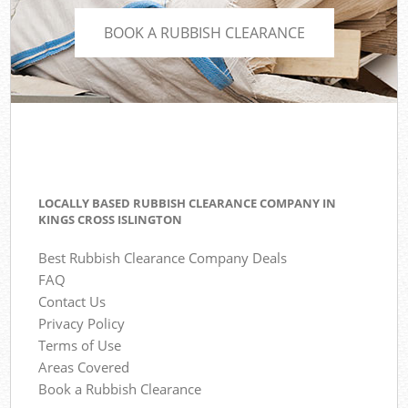
BOOK A RUBBISH CLEARANCE
LOCALLY BASED RUBBISH CLEARANCE COMPANY IN
KINGS CROSS ISLINGTON
Best Rubbish Clearance Company Deals
FAQ
Contact Us
Privacy Policy
Terms of Use
Areas Covered
Book a Rubbish Clearance