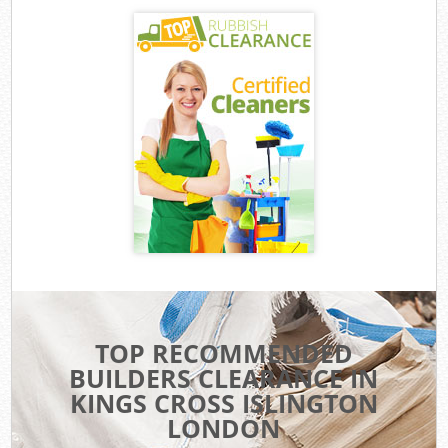
TOP RECOMMENDED
BUILDERS CLEARANCE IN
KINGS CROSS ISLINGTON
LONDON