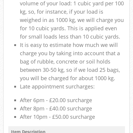
volume of your load: 1 cubic yard per 100
kg, so, for instance, if your load is
weighed in as 1000 kg, we will charge you
for 10 cubic yards. This is applied even
for small loads less than 10 cubic yards.
It is easy to estimate how much we will
charge you by taking into account that a
bag of rubble, concrete or soil holds
between 30-50 kg, so if we load 25 bags,
you will be charged for about 1000 kg.
Late appointment surcharges:
After 6pm - £20.00 surcharge
After 8pm - £40.00 surcharge
After 10pm - £50.00 surcharge
Item Description