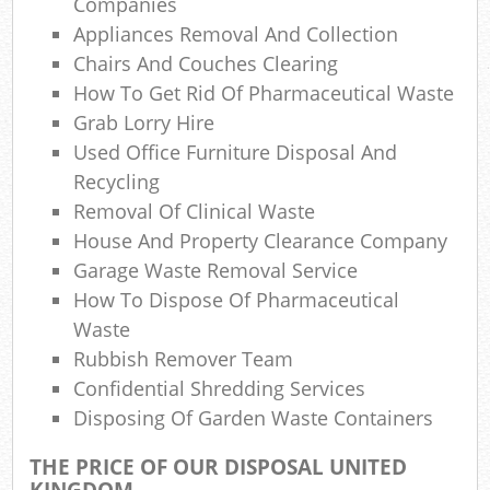
Companies
Appliances Removal And Collection
Chairs And Couches Clearing
N
How To Get Rid Of Pharmaceutical Waste
Grab Lorry Hire
Used Office Furniture Disposal And
Ma
Recycling
Removal Of Clinical Waste
House And Property Clearance Company
Garage Waste Removal Service
How To Dispose Of Pharmaceutical
Waste
Rubbish Remover Team
Confidential Shredding Services
Disposing Of Garden Waste Containers
THE PRICE OF OUR DISPOSAL UNITED
KINGDOM