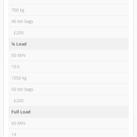
700 kg
40 bin bags
£200
¾ Load
50 MIN
10.5
1050 kg
50 bin bags
£260
Full Load
60 MIN
14