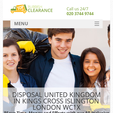
Call us 24/7
020 3744 9744
MENU
SERVICES
HOME
DEALS
W
Ki
FAQ
So
CONTACT
DISPOSAL UNITED KINGDOM
Ru
IN KINGS CROSS ISLINGTON
W
LONDON WC1X
W
*Save Time, Money and Efforts with our All Inclusive