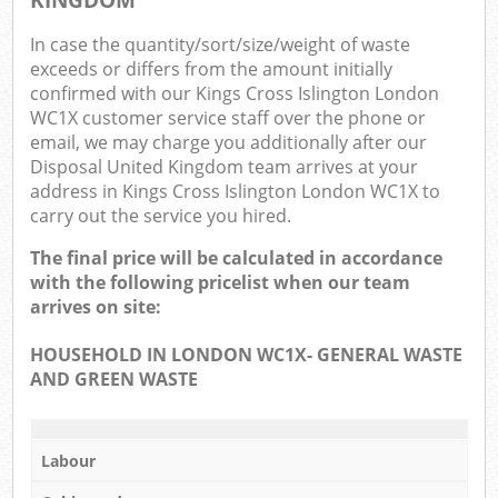
In case the quantity/sort/size/weight of waste
exceeds or differs from the amount initially
confirmed with our Kings Cross Islington London
WC1X customer service staff over the phone or
email, we may charge you additionally after our
Disposal United Kingdom team arrives at your
address in Kings Cross Islington London WC1X to
carry out the service you hired.
The final price will be calculated in accordance
with the following pricelist when our team
arrives on site:
HOUSEHOLD IN LONDON WC1X- GENERAL WASTE
AND GREEN WASTE
Labour