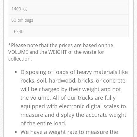
1400 kg
60 bin bags
£330
*Please note that the prices are based on the
VOLUME and the WEIGHT of the waste for
collection.
Disposing of loads of heavy materials like
rocks, soil, hardwood, bricks, or concrete
will be charged by their weight and not
the volume. All of our trucks are fully
equipped with electronic digital scales to
measure and display the accurate weight
of the entire load.
We have a weight rate to measure the