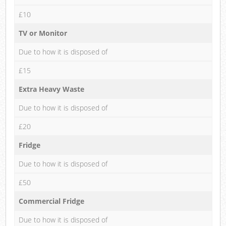
£10
TV or Monitor
Due to how it is disposed of
£15
Extra Heavy Waste
Due to how it is disposed of
£20
Fridge
Due to how it is disposed of
£50
Commercial Fridge
Due to how it is disposed of