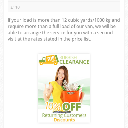
£110
If your load is more than 12 cubic yards/1000 kg and
require more than a full load of our van, we will be
able to arrange the service for you with a second
visit at the rates stated in the price list.