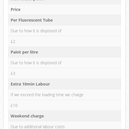
Price
Per Fluorescent Tube
Due to how it is disposed of
£2
Paint per litre
Due to how it is disposed of
£3
Extra 10min Labour
If we exceed the loading time we charge
£10
Weekend charge
Due to additional labour costs