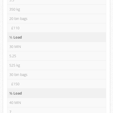
350 kg
20 bin bags
£110
⅓ Load
30 MIN
5.25
525 kg
30 bin bags
£150
½ Load
40 MIN
7