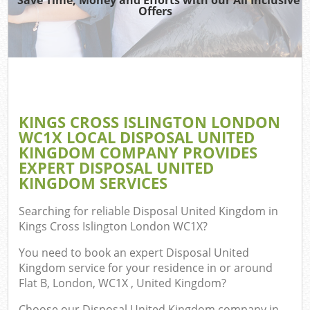
Offers
TV R
R
W
IT 
H
KINGS CROSS ISLINGTON LONDON
WC1X LOCAL DISPOSAL UNITED
Ga
KINGDOM COMPANY PROVIDES
Co
EXPERT DISPOSAL UNITED
KINGDOM SERVICES
Searching for reliable
Disposal United Kingdom in
Com
Kings Cross Islington London WC1X
?
Bu
You need to book an expert Disposal United
R
Kingdom service for your residence in or around
Flat B, London, WC1X , United Kingdom?
Fl
Choose our Disposal United Kingdom company in