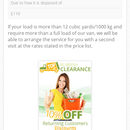
Due to how it is disposed of
£110
If your load is more than 12 cubic yards/1000 kg and
require more than a full load of our van, we will be
able to arrange the service for you with a second
visit at the rates stated in the price list.