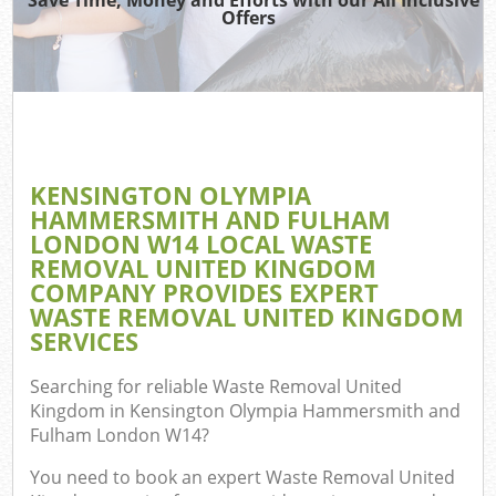
Offers
W
KENSINGTON OLYMPIA
TV 
HAMMERSMITH AND FULHAM
LONDON W14 LOCAL WASTE
REMOVAL UNITED KINGDOM
COMPANY PROVIDES EXPERT
W
WASTE REMOVAL UNITED KINGDOM
SERVICES
IT 
Searching for reliable
Waste Removal United
H
Kingdom in Kensington Olympia Hammersmith and
Fulham London W14
?
Ga
You need to book an expert Waste Removal United
Co