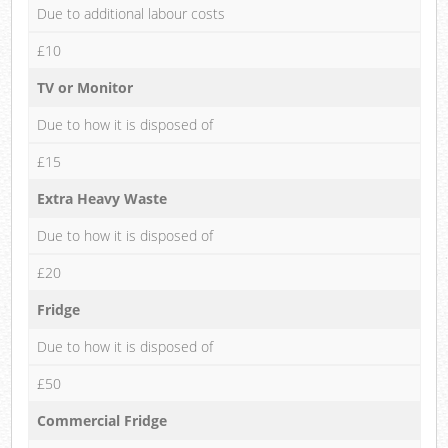
Due to additional labour costs
£10
TV or Monitor
Due to how it is disposed of
£15
Extra Heavy Waste
Due to how it is disposed of
£20
Fridge
Due to how it is disposed of
£50
Commercial Fridge