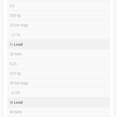
3.5
350 kg
20 bin bags
£110
⅓ Load
30 MIN
5.25
525 kg
30 bin bags
£150
½ Load
40 MIN