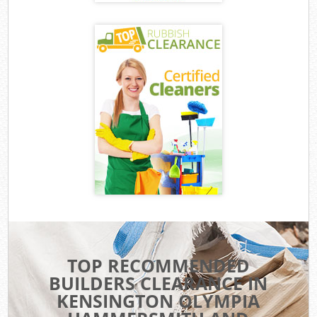
TOP RECOMMENDED
BUILDERS CLEARANCE IN
KENSINGTON OLYMPIA