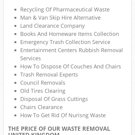
Recycling Of Pharmaceutical Waste
W
Man & Van Skip Hire Alternative
Land Clearance Company
Books And Homeware Items Collection
Emergency Trash Collection Service
R
Entertainment Centers Rubbish Removal
Services
R
How To Dispose Of Couches And Chairs
Trash Removal Experts
Ru
Council Removals
Old Tires Clearing
Disposal Of Grass Cuttings
R
Chairs Clearance
How To Get Rid Of Nurisng Waste
L
THE PRICE OF OUR WASTE REMOVAL
Ga
UNITED KINGDOM