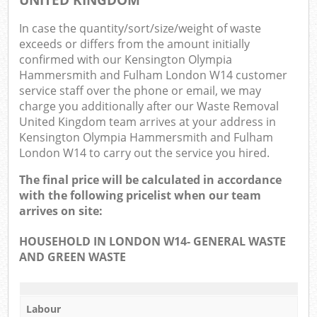
In case the quantity/sort/size/weight of waste
exceeds or differs from the amount initially
confirmed with our Kensington Olympia
Hammersmith and Fulham London W14 customer
service staff over the phone or email, we may
charge you additionally after our Waste Removal
Ma
United Kingdom team arrives at your address in
Kensington Olympia Hammersmith and Fulham
London W14 to carry out the service you hired.
The final price will be calculated in accordance
with the following pricelist when our team
arrives on site:
HOUSEHOLD IN LONDON W14- GENERAL WASTE
AND GREEN WASTE
Labour