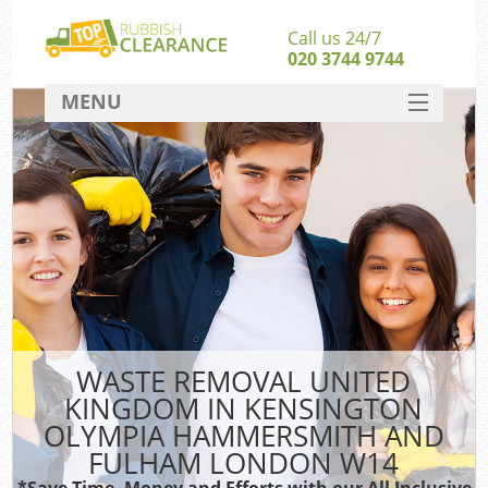
Call us 24/7
020 3744 9744
MENU
SERVICES
Whi
HOME
DEALS
W
FAQ
CONTACT
So
WASTE REMOVAL UNITED
KINGDOM IN KENSINGTON
OLYMPIA HAMMERSMITH AND
Ru
FULHAM LONDON W14
*Save Time, Money and Efforts with our All Inclusive