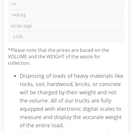
14
1400 kg
60 bin bags
£330
*Please note that the prices are based on the
VOLUME and the WEIGHT of the waste for
collection.
Disposing of loads of heavy materials like
rocks, soil, hardwood, bricks, or concrete
will be charged by their weight and not
the volume. All of our trucks are fully
equipped with electronic digital scales to
measure and display the accurate weight
of the entire load.