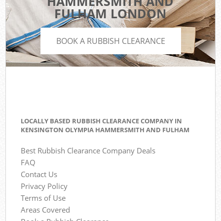
HAMMERSMITH AND
FULHAM LONDON
BOOK A RUBBISH CLEARANCE
LOCALLY BASED RUBBISH CLEARANCE COMPANY IN
KENSINGTON OLYMPIA HAMMERSMITH AND FULHAM
Best Rubbish Clearance Company Deals
FAQ
Contact Us
Privacy Policy
Terms of Use
Areas Covered