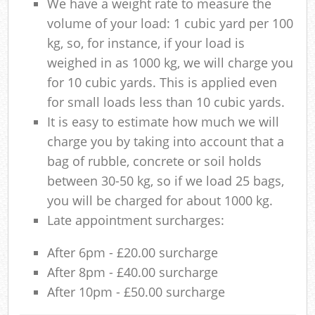
We have a weight rate to measure the
volume of your load: 1 cubic yard per 100
kg, so, for instance, if your load is
weighed in as 1000 kg, we will charge you
for 10 cubic yards. This is applied even
for small loads less than 10 cubic yards.
It is easy to estimate how much we will
charge you by taking into account that a
bag of rubble, concrete or soil holds
between 30-50 kg, so if we load 25 bags,
you will be charged for about 1000 kg.
Late appointment surcharges:
After 6pm - £20.00 surcharge
After 8pm - £40.00 surcharge
After 10pm - £50.00 surcharge