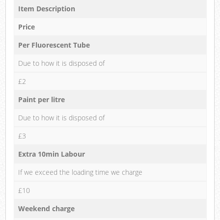
Item Description
Price
Per Fluorescent Tube
Due to how it is disposed of
£2
Paint per litre
Due to how it is disposed of
£3
Extra 10min Labour
If we exceed the loading time we charge
£10
Weekend charge