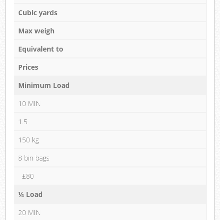
Cubic yards
Max weigh
Equivalent to
Prices
Minimum Load
10 MIN
1.5
150 kg
8 bin bags
£80
¼ Load
20 MIN