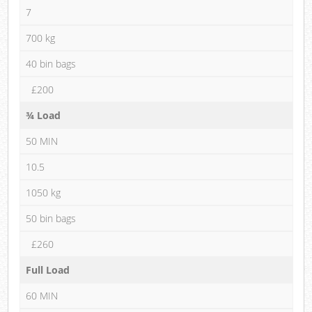
7
700 kg
40 bin bags
£200
¾ Load
50 MIN
10.5
1050 kg
50 bin bags
£260
Full Load
60 MIN