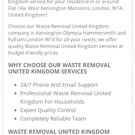
Kingdom service for your residence in or around
Flat 14a, West Kensington Mansions, London, W14 ,
United Kingdom?
Com
Choose our Waste Removal United Kingdom
company in Kensington Olympia Hammersmith and
Bu
Fulham London W14 for all your needs; we offer
quality Waste Removal United Kingdom services at
R
budget-friendly prices.
WHY CHOOSE OUR WASTE REMOVAL
UNITED KINGDOM SERVICES
F
24/7 Phone And Email Support
Professional Waste Removal United
Kingdom For Households
Fu
Expert Quality Control
Completely Reliable Team
Ru
WASTE REMOVAL UNITED KINGDOM
R