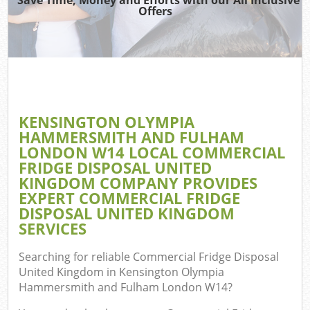
Offers
W
KENSINGTON OLYMPIA
TV 
HAMMERSMITH AND FULHAM
LONDON W14 LOCAL COMMERCIAL
FRIDGE DISPOSAL UNITED
KINGDOM COMPANY PROVIDES
W
EXPERT COMMERCIAL FRIDGE
DISPOSAL UNITED KINGDOM
IT 
SERVICES
H
Searching for reliable
Commercial Fridge Disposal
United Kingdom in Kensington Olympia
Ga
Hammersmith and Fulham London W14
?
Co