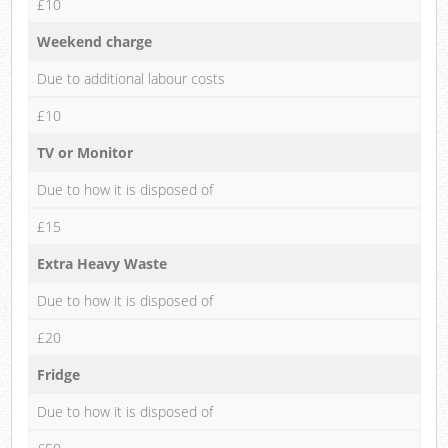
£10
Weekend charge
Due to additional labour costs
£10
TV or Monitor
Due to how it is disposed of
£15
Extra Heavy Waste
Due to how it is disposed of
£20
Fridge
Due to how it is disposed of