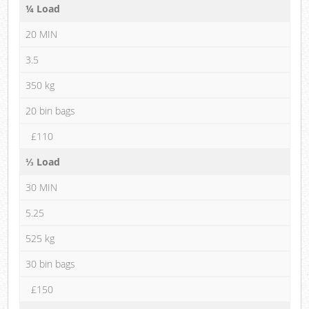
¼ Load
20 MIN
3.5
350 kg
20 bin bags
£110
⅓ Load
30 MIN
5.25
525 kg
30 bin bags
£150