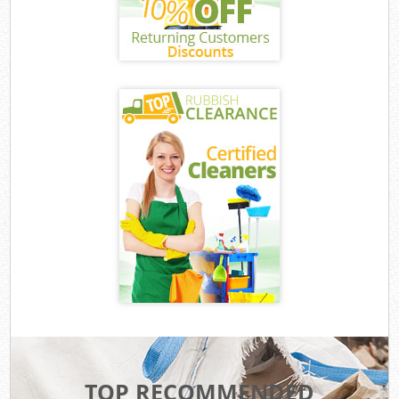
TOP RECOMMENDED