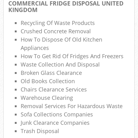
COMMERCIAL FRIDGE DISPOSAL UNITED
KINGDOM
W
Recycling Of Waste Products
Crushed Concrete Removal
How To Dispose Of Old Kitchen
Appliances
R
How To Get Rid Of Fridges And Freezers
Waste Collection And Disposal
R
Broken Glass Clearance
Ru
Old Books Collection
Chairs Clearance Services
Warehouse Clearing
R
Removal Services For Hazardous Waste
Sofa Collections Companies
L
Junk Clearance Companies
Trash Disposal
Ga