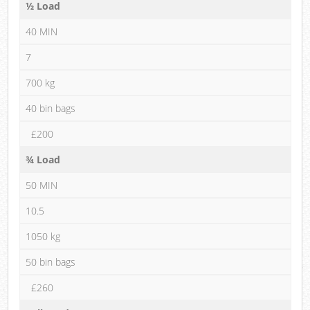
½ Load
40 MIN
7
700 kg
40 bin bags
£200
¾ Load
50 MIN
10.5
1050 kg
50 bin bags
£260