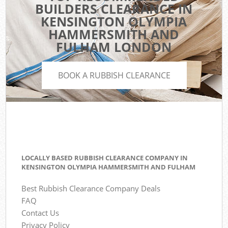
BUILDERS CLEARANCE IN
KENSINGTON OLYMPIA
HAMMERSMITH AND
FULHAM LONDON
BOOK A RUBBISH CLEARANCE
LOCALLY BASED RUBBISH CLEARANCE COMPANY IN
KENSINGTON OLYMPIA HAMMERSMITH AND FULHAM
Best Rubbish Clearance Company Deals
FAQ
Contact Us
Privacy Policy