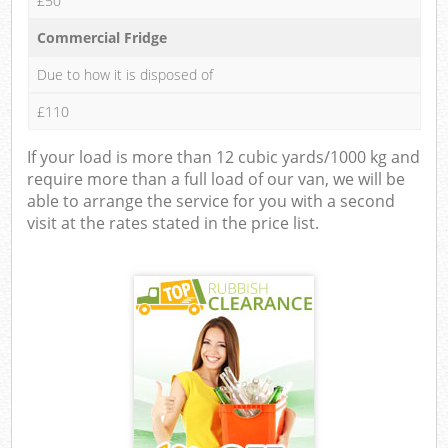
£50
Commercial Fridge
Due to how it is disposed of
£110
If your load is more than 12 cubic yards/1000 kg and
require more than a full load of our van, we will be
able to arrange the service for you with a second
visit at the rates stated in the price list.