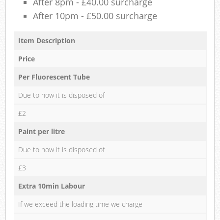
After 8pm - £40.00 surcharge
After 10pm - £50.00 surcharge
Item Description
Price
Per Fluorescent Tube
Due to how it is disposed of
£2
Paint per litre
Due to how it is disposed of
£3
Extra 10min Labour
If we exceed the loading time we charge