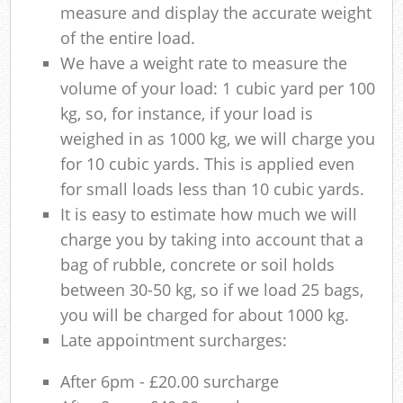
measure and display the accurate weight
of the entire load.
We have a weight rate to measure the
volume of your load: 1 cubic yard per 100
kg, so, for instance, if your load is
weighed in as 1000 kg, we will charge you
for 10 cubic yards. This is applied even
for small loads less than 10 cubic yards.
It is easy to estimate how much we will
charge you by taking into account that a
bag of rubble, concrete or soil holds
between 30-50 kg, so if we load 25 bags,
you will be charged for about 1000 kg.
Late appointment surcharges:
After 6pm - £20.00 surcharge