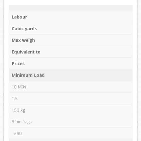
Labour
Cubic yards
Max weigh
Equivalent to
Prices
Minimum Load
10 MIN
1.5
150 kg
8 bin bags
£80