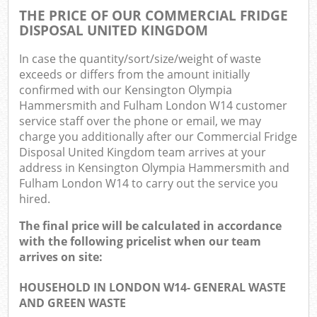
THE PRICE OF OUR COMMERCIAL FRIDGE
DISPOSAL UNITED KINGDOM
In case the quantity/sort/size/weight of waste
exceeds or differs from the amount initially
confirmed with our Kensington Olympia
Hammersmith and Fulham London W14 customer
Ma
service staff over the phone or email, we may
charge you additionally after our Commercial Fridge
Disposal United Kingdom team arrives at your
address in Kensington Olympia Hammersmith and
Fulham London W14 to carry out the service you
hired.
The final price will be calculated in accordance
with the following pricelist when our team
arrives on site:
HOUSEHOLD IN LONDON W14- GENERAL WASTE
AND GREEN WASTE