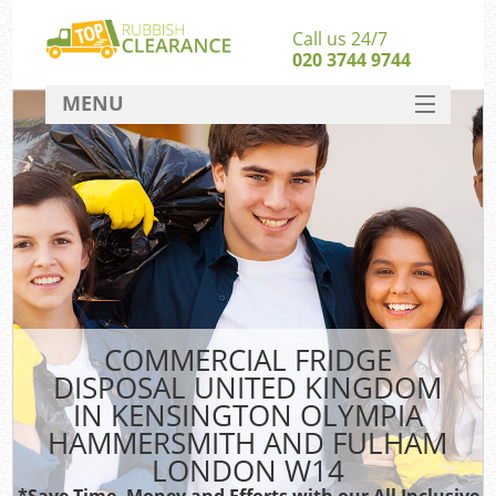
Call us 24/7
020 3744 9744
MENU
SERVICES
Whi
HOME
DEALS
W
FAQ
CONTACT
COMMERCIAL FRIDGE
So
DISPOSAL UNITED KINGDOM
IN KENSINGTON OLYMPIA
HAMMERSMITH AND FULHAM
Ru
LONDON W14
*Save Time, Money and Efforts with our All Inclusive