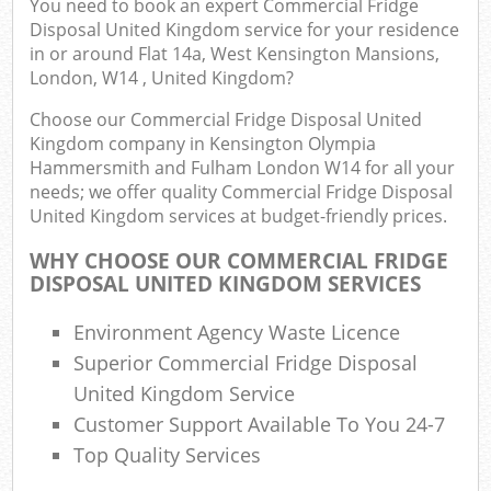
You need to book an expert Commercial Fridge
Disposal United Kingdom service for your residence
in or around Flat 14a, West Kensington Mansions,
London, W14 , United Kingdom?
Com
Choose our Commercial Fridge Disposal United
Bu
Kingdom company in Kensington Olympia
Hammersmith and Fulham London W14 for all your
R
needs; we offer quality Commercial Fridge Disposal
United Kingdom services at budget-friendly prices.
WHY CHOOSE OUR COMMERCIAL FRIDGE
DISPOSAL UNITED KINGDOM SERVICES
F
Environment Agency Waste Licence
Superior Commercial Fridge Disposal
Fu
United Kingdom Service
Customer Support Available To You 24-7
Ru
Top Quality Services
R