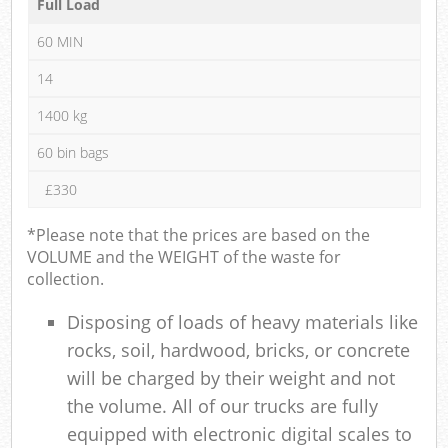
Full Load
60 MIN
14
1400 kg
60 bin bags
£330
*Please note that the prices are based on the
VOLUME and the WEIGHT of the waste for
collection.
Disposing of loads of heavy materials like
rocks, soil, hardwood, bricks, or concrete
will be charged by their weight and not
the volume. All of our trucks are fully
equipped with electronic digital scales to