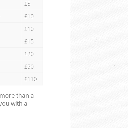
£3
e
£10
£10
£15
£20
£50
£110
 more than a
 you with a