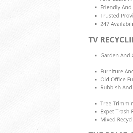
Friendly And
Trusted Provi
247 Availabil
TV RECYCL
Garden And 
Furniture And
Old Office Fu
Rubbish And 
Tree Trimmi
Expet Trash
Mixed Recycl