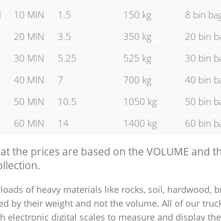
d
10 MIN
1.5
150 kg
8 bin ba
20 MIN
3.5
350 kg
20 bin b
30 MIN
5.25
525 kg
30 bin b
40 MIN
7
700 kg
40 bin b
50 MIN
10.5
1050 kg
50 bin b
60 MIN
14
1400 kg
60 bin b
hat the prices are based on the VOLUME and 
llection.
loads of heavy materials like rocks, soil, hardwood, b
ed by their weight and not the volume. All of our truck
 electronic digital scales to measure and display th