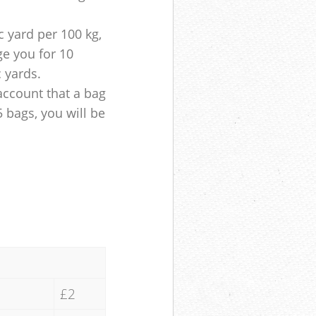
 yard per 100 kg,
ge you for 10
c yards.
account that a bag
5 bags, you will be
£2