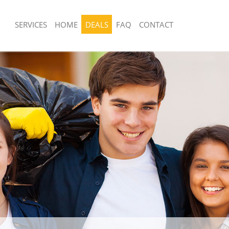
SERVICES
HOME
DEALS
FAQ
CONTACT
posal United Kingdom Guildhall City
Rubbish Removal United Kingdom Guild
London
United Kingdom Guildhall City of
Junk Collection United Kingdom Guildha
London
 United Kingdom Guildhall City of
Fluorescent Tube Disposal United Ki
Guildhall City of London
om Waste Disposal United Kingdom
Loft Clearance United Kingdom Guildha
of London
London
al Disposal United Kingdom
Furniture Disposal United Kingdom Gui
of London
London
lection United Kingdom Guildhall
Rubbish Collection United Kingdom Gui
London
ce United Kingdom Guildhall City of
Refuse Collection United Kingdom Guil
London
United Kingdom Guildhall City of
Waste Disposal Company United King
City of London