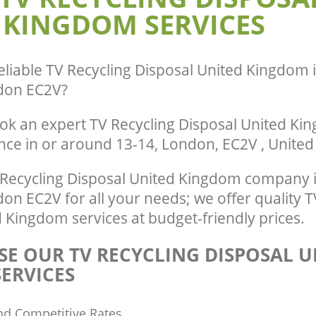
 KINGDOM SERVICES
City of London
te Collection United Kingdom
of London
Commercial Clearance United Kingdo
City of London
nce United Kingdom Guildhall City of
Man Van Rubbish Collection United K
eliable
TV Recycling Disposal United Kingdom in
Guildhall City of London
don EC2V
?
ok an expert TV Recycling Disposal United Ki
ence in or around 13-14, London, EC2V , Unite
Recycling Disposal United Kingdom company in
n EC2V for all your needs; we offer quality T
 Kingdom services at budget-friendly prices.
E OUR TV RECYCLING DISPOSAL U
ERVICES
nd Competitive Rates