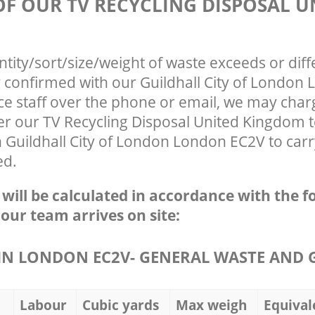
OF OUR TV RECYCLING DISPOSAL U
ntity/sort/size/weight of waste exceeds or diff
y confirmed with our Guildhall City of London
ce staff over the phone or email, we may char
ter our TV Recycling Disposal United Kingdom 
 Guildhall City of London London EC2V to carr
ed.
e will be calculated in accordance with the f
 our team arrives on site:
N LONDON EC2V- GENERAL WASTE AND 
Labour
Cubic yards
Max weigh
Equival