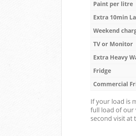
Paint per litre
Extra 10min L
Weekend char
TV or Monitor
Extra Heavy W
Fridge
Commercial Fr
If your load is
full load of our
second visit at t