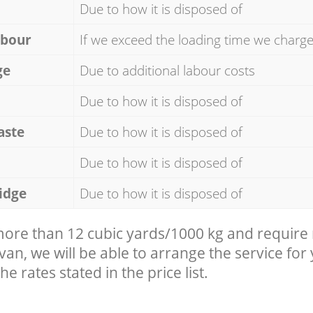
Due to how it is disposed of
abour
If we exceed the loading time we charg
ge
Due to additional labour costs
Due to how it is disposed of
aste
Due to how it is disposed of
Due to how it is disposed of
idge
Due to how it is disposed of
 more than 12 cubic yards/1000 kg and require
 van, we will be able to arrange the service for
he rates stated in the price list.