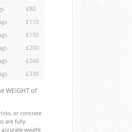
gs
£80
ags
£110
ags
£150
ags
£200
ags
£260
ags
£330
the WEIGHT of
ricks, or concrete
s are fully
e accurate weight