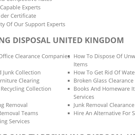
 Capable Experts
der Certificate
ity Of Our Support Experts
ING DISPOSAL UNITED KINGDOM
Office Clearance Companies
How To Dispose Of Unw
Items
 Junk Collection
How To Get Rid Of Wate
rniture Clearing
Broken Glass Clearance
Recycling Collection
Books And Homeware It
Services
ng Removal
Junk Removal Clearanc
 Removal Teams
Hire An Alternative For 
ing Services