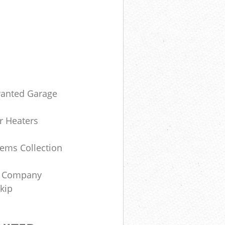
anted Garage
r Heaters
ems Collection
e Company
Skip