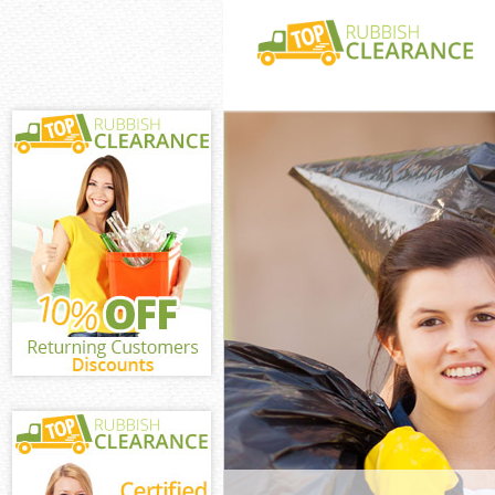
White Goods Dis
of London
Junk Clearance 
London
Waste Clearance
London
Kitchen Bathro
Guildhall City 
Sofa Bed Remov
Guildhall City 
Bulky Waste Col
City of London
Rubbish Clearan
London
Waste Disposal 
London