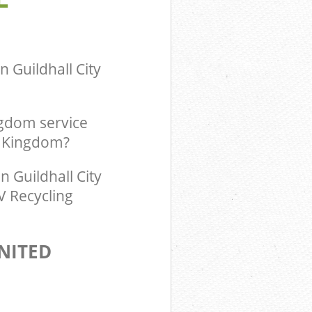
m Guildhall
ingdom
 Guildhall City
ngdom service
d Kingdom?
 Guildhall City
V Recycling
NITED