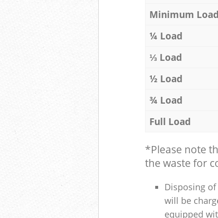
Minimum Loa
¼ Load
⅓ Load
½ Load
¾ Load
Full Load
*Please note t
the waste for co
Disposing of 
will be charg
equipped with