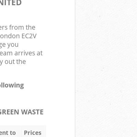
NITED
ers from the
 London EC2V
ge you
team arrives at
y out the
ollowing
GREEN WASTE
ent to
Prices