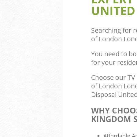
UNITED
Commercial Was
Guildhall City 
Builders Cleara
London
Searching for r
of London Lon
You need to bo
for your resid
Choose our TV 
of London Londo
Disposal United
WHY CHOOS
KINGDOM S
Affordable A