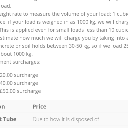
 load.
ight rate to measure the volume of your load: 1 cubic
nce, if your load is weighed in as 1000 kg, we will char
This is applied even for small loads less than 10 cubi
 estimate how much we will charge you by taking into 
ncrete or soil holds between 30-50 kg, so if we load 2
about 1000 kg.
ment surcharges:
£20.00 surcharge
£40.00 surcharge
 £50.00 surcharge
on
Price
t Tube
Due to how it is disposed of