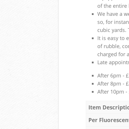
of the entire
We have a we
so, for insta
cubic yards. 
It is easy to
of rubble, co
charged for 
Late appoint
After 6pm - 
After 8pm - 
After 10pm -
Item Descripti
Per Fluorescen