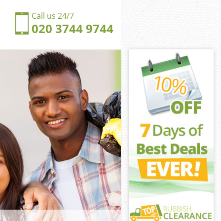
Call us 24/7
020 3744 9744
hall City of
ll City of
ngdom
ll City of
ldhall City of
ldhall City of
dhall City of
dom Guildhall