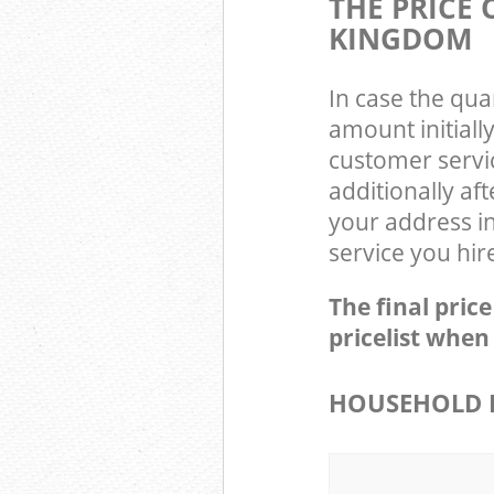
THE PRICE 
KINGDOM
In case the qua
amount initiall
customer servi
additionally af
your address in
service you hir
The final pric
pricelist when
HOUSEHOLD I