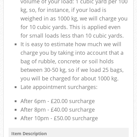
volume of your load: 1 cubic yard per 100
kg, so, for instance, if your load is
weighed in as 1000 kg, we will charge you
for 10 cubic yards. This is applied even
for small loads less than 10 cubic yards.
It is easy to estimate how much we will
charge you by taking into account that a
bag of rubble, concrete or soil holds
between 30-50 kg, so if we load 25 bags,
you will be charged for about 1000 kg.
Late appointment surcharges:
After 6pm - £20.00 surcharge
After 8pm - £40.00 surcharge
After 10pm - £50.00 surcharge
Item Description