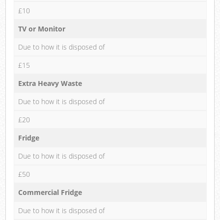
£10
TV or Monitor
Due to how it is disposed of
£15
Extra Heavy Waste
Due to how it is disposed of
£20
Fridge
Due to how it is disposed of
£50
Commercial Fridge
Due to how it is disposed of