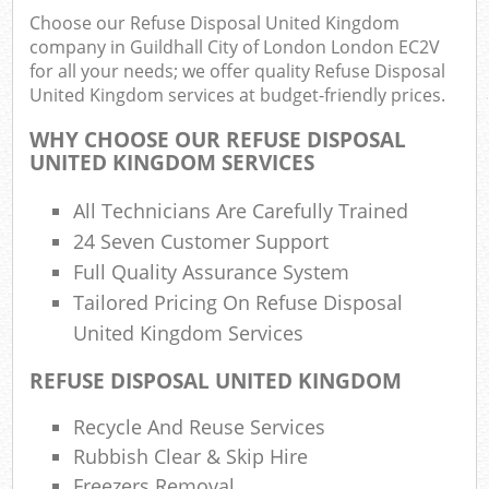
Ju
Choose our Refuse Disposal United Kingdom
Fluo
company in Guildhall City of London London EC2V
for all your needs; we offer quality Refuse Disposal
Lo
United Kingdom services at budget-friendly prices.
Fur
WHY CHOOSE OUR REFUSE DISPOSAL
Rub
UNITED KINGDOM SERVICES
Ref
Was
All Technicians Are Carefully Trained
24 Seven Customer Support
Wa
J
Full Quality Assurance System
Rub
Tailored Pricing On Refuse Disposal
Rub
United Kingdom Services
Rub
REFUSE DISPOSAL UNITED KINGDOM
Re
Recycle And Reuse Services
Ru
Rubbish Clear & Skip Hire
Freezers Removal