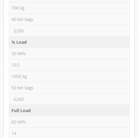
700 kg
40 bin bags
£200
¾ Load
50 MIN
10.5
1050 kg
50 bin bags
£260
Full Load
60 MIN
14