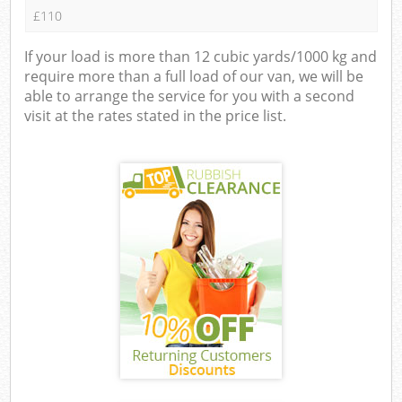
£110
If your load is more than 12 cubic yards/1000 kg and
require more than a full load of our van, we will be
able to arrange the service for you with a second
visit at the rates stated in the price list.