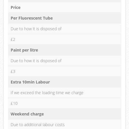
Price
Per Fluorescent Tube
Due to how it is disposed of
£2
Paint per litre
Due to how it is disposed of
£3
Extra 10min Labour
If we exceed the loading time we charge
£10
Weekend charge
Due to additional labour costs