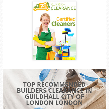
TOP RECOMMENDED
BUILDERS CLEARANCE IN
GUILDHALL CITY OF
LONDON LONDON