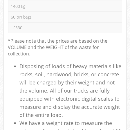
1400 kg
60 bin bags
£330
*Please note that the prices are based on the
VOLUME and the WEIGHT of the waste for
collection.
Disposing of loads of heavy materials like
rocks, soil, hardwood, bricks, or concrete
will be charged by their weight and not
the volume. All of our trucks are fully
equipped with electronic digital scales to
measure and display the accurate weight
of the entire load.
We have a weight rate to measure the