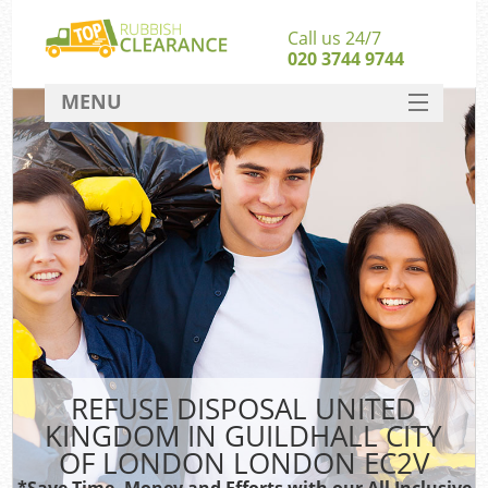
Call us 24/7
020 3744 9744
MENU
SERVICES
W
HOME
Ju
DEALS
Was
FAQ
Sof
CONTACT
Bu
REFUSE DISPOSAL UNITED
Rubb
KINGDOM IN GUILDHALL CITY
Wa
OF LONDON LONDON EC2V
Was
*Save Time, Money and Efforts with our All Inclusive
J