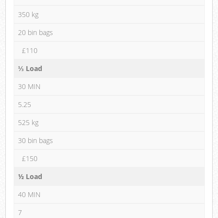
350 kg
20 bin bags
£110
⅓ Load
30 MIN
5.25
525 kg
30 bin bags
£150
½ Load
40 MIN
7