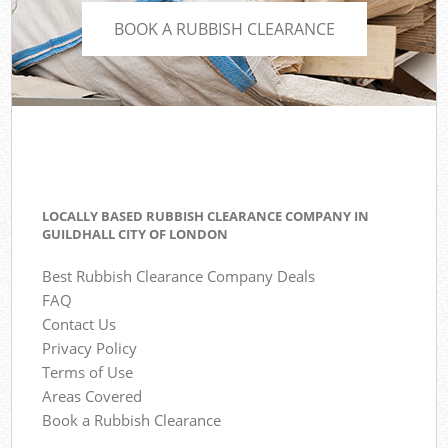
BOOK A RUBBISH CLEARANCE
LOCALLY BASED RUBBISH CLEARANCE COMPANY IN
GUILDHALL CITY OF LONDON
Best Rubbish Clearance Company Deals
FAQ
Contact Us
Privacy Policy
Terms of Use
Areas Covered
Book a Rubbish Clearance