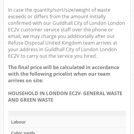
In case the quantity/sort/size/weight of waste
exceeds or differs from the amount initially
confirmed with our Guildhall City of London London
EC2V customer service staff over the phone or
email, we may charge you additionally after our
Refuse Disposal United Kingdom team arrives at
your address in Guildhall City of London London
EC2V to carry out the service you hired.
The final price will be calculated in accordance
with the following pricelist when our team
arrives on site:
HOUSEHOLD IN LONDON EC2V- GENERAL WASTE
AND GREEN WASTE
Labour
Cubic yards