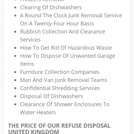
Lap
Clearing Of Dishwashers
Gar
A Round The Clock Junk Removal Service
Of
On A Twenty-Four Hour Basis
Rubbish Collection And Clearance
Nig
Services
How To Get Rid Of Hazardous Waste
Co
How To Dispose Of Unwanted Garage
Man
Items
Furniture Collection Companies
Man And Van Junk Removal Teams
Confidential Shredding Services
Disposal Of Dishwashers
Clearance Of Shower Enclosures To
Water Heaters
THE PRICE OF OUR REFUSE DISPOSAL
UNITED KINGDOM