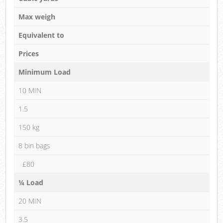
Max weigh
Equivalent to
Prices
Minimum Load
10 MIN
1.5
150 kg
8 bin bags
£80
¼ Load
20 MIN
3.5