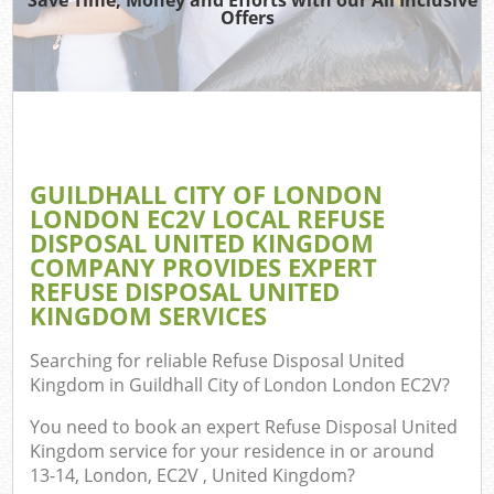
Offers
T
Re
Was
I
GUILDHALL CITY OF LONDON
LONDON EC2V LOCAL REFUSE
Hou
DISPOSAL UNITED KINGDOM
Gar
COMPANY PROVIDES EXPERT
Com
REFUSE DISPOSAL UNITED
KINGDOM SERVICES
Ev
Searching for reliable
Refuse Disposal United
Co
Kingdom in Guildhall City of London London EC2V
?
You need to book an expert Refuse Disposal United
Kingdom service for your residence in or around
13-14, London, EC2V , United Kingdom?
Rub