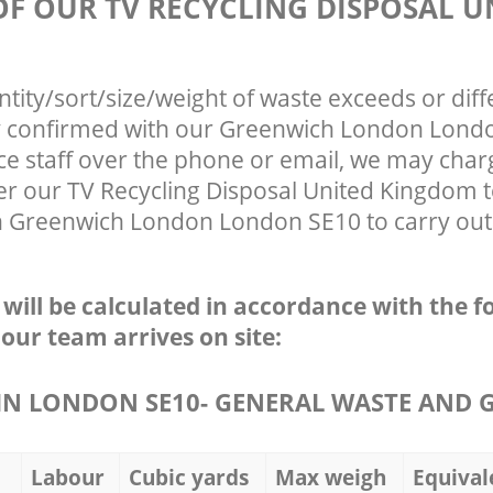
OF OUR TV RECYCLING DISPOSAL U
ntity/sort/size/weight of waste exceeds or diff
ly confirmed with our Greenwich London Lond
ce staff over the phone or email, we may char
ter our TV Recycling Disposal United Kingdom 
n Greenwich London London SE10 to carry out 
e will be calculated in accordance with the f
 our team arrives on site:
N LONDON SE10- GENERAL WASTE AND 
Labour
Cubic yards
Max weigh
Equival