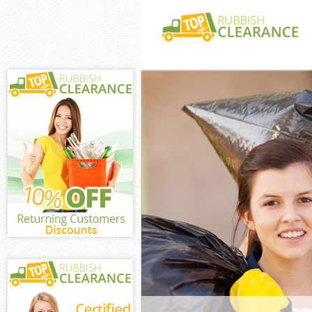
White Goods Di
London
Junk Clearance
Waste Clearan
London
Kitchen Bathro
Greenwich Lon
Sofa Bed Remov
Greenwich Lon
Bulky Waste Co
London
Rubbish Cleara
London
Waste Disposal
Waste Collecti
London