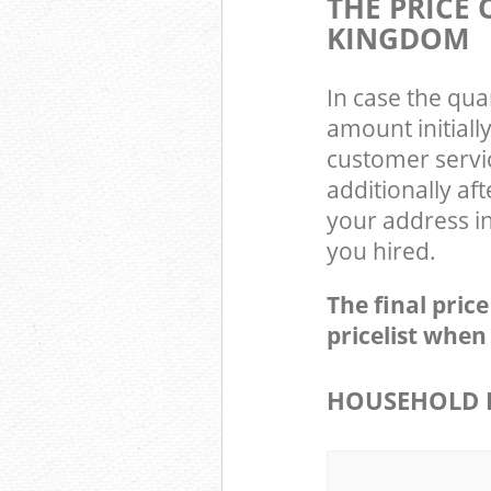
THE PRICE 
KINGDOM
In case the qua
amount initial
customer servi
additionally af
your address i
you hired.
The final pric
pricelist when
HOUSEHOLD I