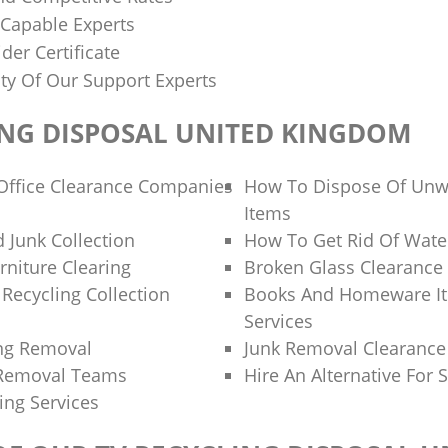
 Capable Experts
der Certificate
ity Of Our Support Experts
ING DISPOSAL UNITED KINGDOM
Office Clearance Companies
How To Dispose Of Unw
Items
 Junk Collection
How To Get Rid Of Wate
rniture Clearing
Broken Glass Clearance
Recycling Collection
Books And Homeware It
Services
ng Removal
Junk Removal Clearanc
 Removal Teams
Hire An Alternative For 
ing Services