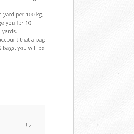
 yard per 100 kg,
ge you for 10
c yards.
account that a bag
5 bags, you will be
£2