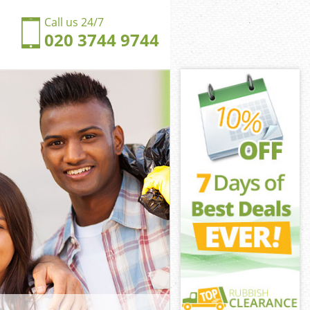
Call us 24/7
020 3744 9744
eenwich
nwich London
ngdom
nwich London
reenwich
reenwich
eenwich
gdom
nwich London
wich London