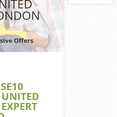
UNITED
eenwich
LONDON
ngdom
ingdom
sive Offers
enwich London
ingdom
ngdom
reenwich
dom Greenwich
SE10
 UNITED
gdom Greenwich
EXPERT
om Greenwich
D
ingdom