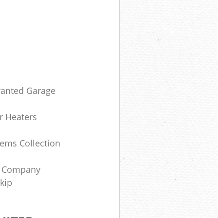
anted Garage
r Heaters
ems Collection
e Company
Skip