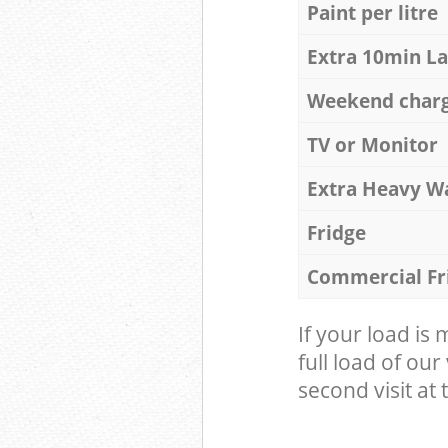
Paint per litre
Extra 10min L
Weekend char
TV or Monitor
Extra Heavy W
Fridge
Commercial Fr
If your load is
full load of our
second visit at t