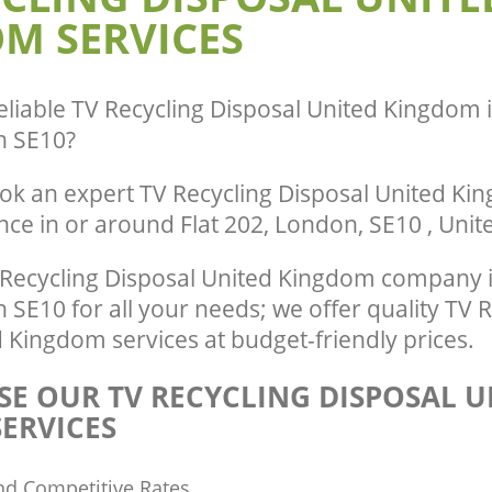
Greenwich London
M SERVICES
eliable
TV Recycling Disposal United Kingdom 
n SE10
?
ok an expert TV Recycling Disposal United Ki
nce in or around Flat 202, London, SE10 , Uni
Recycling Disposal United Kingdom company 
E10 for all your needs; we offer quality TV R
 Kingdom services at budget-friendly prices.
E OUR TV RECYCLING DISPOSAL U
ERVICES
nd Competitive Rates