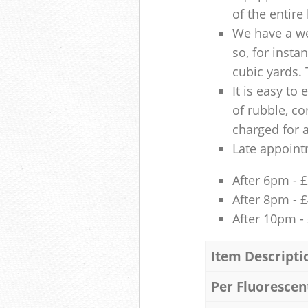
of the entire
We have a we
so, for insta
cubic yards. 
It is easy to
of rubble, co
charged for 
Late appoint
After 6pm - 
After 8pm - 
After 10pm -
Item Descripti
Per Fluorescen