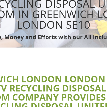
CYCLING DISPOSAL 
United Kingdom Greenwich London
Rubbish Disposal United Kingdom Gr
OM IN GREENWICH 
d Kingdom Greenwich London
London
isposal United Kingdom Greenwich
Rubbish Removal Services United Ki
LONDON SE10
Greenwich London
l United Kingdom Greenwich London
Rubbish Clearance Services United K
Greenwich London
 Company United Kingdom
, Money and Efforts with our All Inclu
don
Refuse Disposal United Kingdom Gre
isposal United Kingdom Greenwich
Rubbish Removal Company United K
Greenwich London
ce United Kingdom Greenwich
Laptop Recycling Disposal United Ki
Greenwich London
nce United Kingdom Greenwich
Garage Clearance United Kingdom G
London
dge Disposal United Kingdom
Office Waste Clearance United King
ICH LONDON LONDON 
don
London
TV RECYCLING DISPOSAL
earance United Kingdom Greenwich
Night Rubbish Collection United Kin
London
M COMPANY PROVIDES 
te Collection United Kingdom
Commercial Clearance United Kingd
don
London
YCLING DISPOSAL UNITE
ance United Kingdom Greenwich
Man Van Rubbish Collection United K