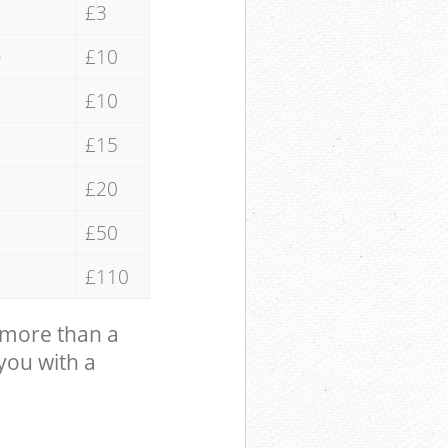
£3
e
£10
£10
£15
£20
£50
£110
 more than a
 you with a