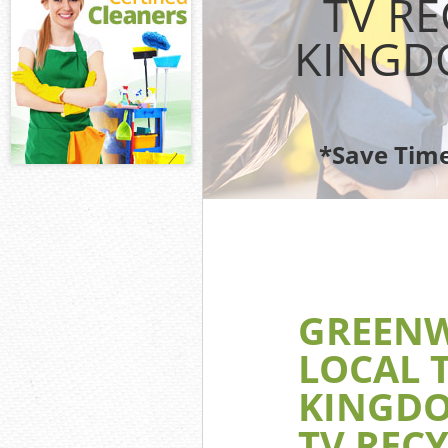
TV RE
Junk Disposal 
KINGD
Disposal Unite
TV Recycling D
London
Refuse Remova
Waste Removal
*Save Time
Greenwich Lon
IT Recycling D
London
House Clearan
London
Garden Cleara
London
Commercial Fri
GREENW
Greenwich Lon
LOCAL 
Event Waste Cl
London
KINGDO
Commercial Was
Greenwich Lon
TV REC
Builders Clear