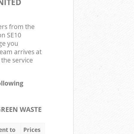
NITED
ers from the
on SE10
ge you
team arrives at
the service
ollowing
GREEN WASTE
ent to
Prices