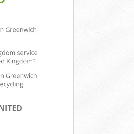
in Greenwich
ngdom service
ted Kingdom?
in Greenwich
ecycling
NITED