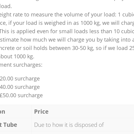
 load.
ight rate to measure the volume of your load: 1 cubic
nce, if your load is weighed in as 1000 kg, we will char
This is applied even for small loads less than 10 cubi
 estimate how much we will charge you by taking into 
ncrete or soil holds between 30-50 kg, so if we load 2
about 1000 kg.
ment surcharges:
£20.00 surcharge
£40.00 surcharge
 £50.00 surcharge
on
Price
t Tube
Due to how it is disposed of