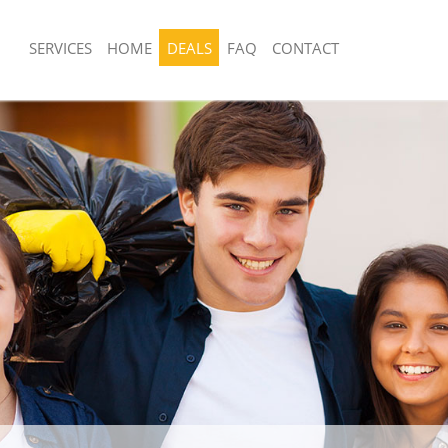
SERVICES
HOME
DEALS
FAQ
CONTACT
sposal United Kingdom Greenwich
Rubbish Removal United Kingdom Gr
London
 United Kingdom Greenwich London
Junk Collection United Kingdom Gree
ce United Kingdom Greenwich
Fluorescent Tube Disposal United Ki
Greenwich London
om Waste Disposal United Kingdom
Loft Clearance United Kingdom Gree
don
Furniture Disposal United Kingdom G
al Disposal United Kingdom
London
don
Rubbish Collection United Kingdom G
llection United Kingdom Greenwich
London
Refuse Collection United Kingdom Gr
nce United Kingdom Greenwich
London
Waste Disposal Company United Kin
 United Kingdom Greenwich London
Greenwich London
on United Kingdom Greenwich
Waste Removal United Kingdom Gree
Junk Removal United Kingdom Green