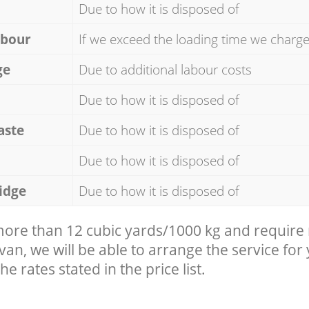
Due to how it is disposed of
abour
If we exceed the loading time we charg
ge
Due to additional labour costs
Due to how it is disposed of
aste
Due to how it is disposed of
Due to how it is disposed of
idge
Due to how it is disposed of
 more than 12 cubic yards/1000 kg and require
 van, we will be able to arrange the service for
he rates stated in the price list.