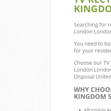
London
KINGDO
Searching for r
London Londo
You need to bo
for your reside
Choose our TV 
London London S
Disposal United
WHY CHOOS
KINGDOM S
Affordable A