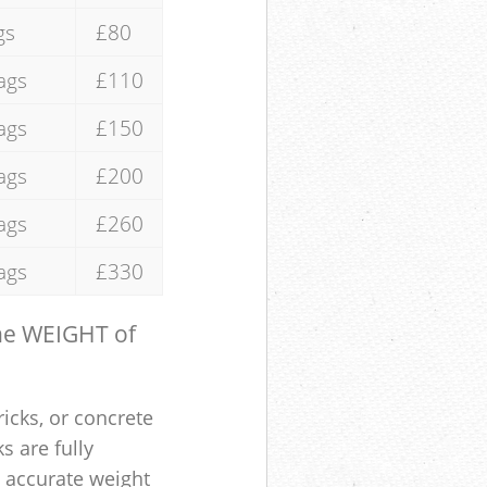
gs
£80
ags
£110
ags
£150
ags
£200
ags
£260
ags
£330
the WEIGHT of
ricks, or concrete
s are fully
e accurate weight