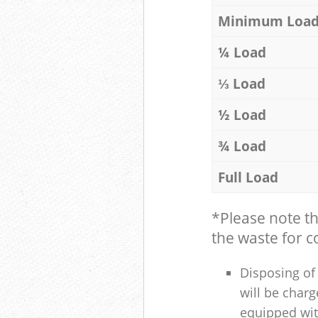
Minimum Loa
¼ Load
⅓ Load
½ Load
¾ Load
Full Load
*Please note t
the waste for co
Disposing of 
will be charg
equipped with