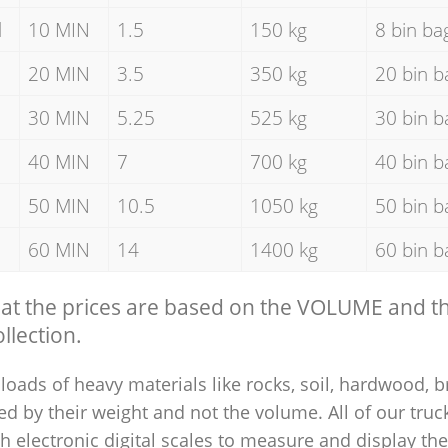
d
10 MIN
1.5
150 kg
8 bin ba
20 MIN
3.5
350 kg
20 bin b
30 MIN
5.25
525 kg
30 bin b
40 MIN
7
700 kg
40 bin b
50 MIN
10.5
1050 kg
50 bin b
60 MIN
14
1400 kg
60 bin b
hat the prices are based on the VOLUME and 
llection.
loads of heavy materials like rocks, soil, hardwood, b
ed by their weight and not the volume. All of our truck
 electronic digital scales to measure and display th