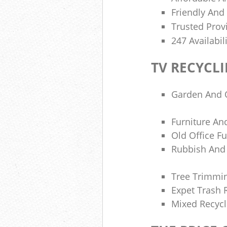
Friendly And
Trusted Provi
247 Availabil
TV RECYCL
Garden And 
Furniture And
Old Office Fu
Rubbish And 
Tree Trimmi
Expet Trash
Mixed Recycl