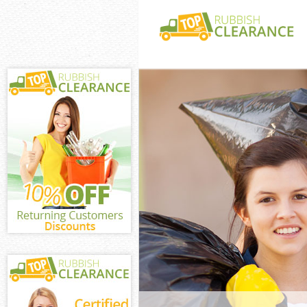
White Goods Di
London
Junk Clearance
Waste Clearan
London
Kitchen Bathro
Greenwich Lon
Sofa Bed Remov
Greenwich Lon
Bulky Waste Co
London
Rubbish Cleara
London
Waste Disposal
Waste Collecti
London