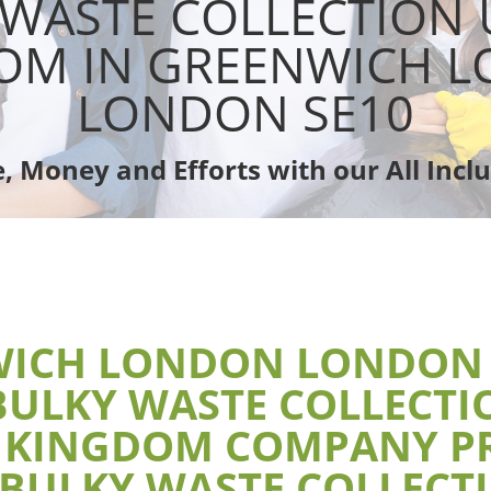
 WASTE COLLECTION 
United Kingdom Greenwich London
Rubbish Disposal United Kingdom Gr
OM IN GREENWICH 
d Kingdom Greenwich London
London
isposal United Kingdom Greenwich
Rubbish Removal Services United Ki
LONDON SE10
Greenwich London
l United Kingdom Greenwich London
Rubbish Clearance Services United K
Greenwich London
 Company United Kingdom
, Money and Efforts with our All Inclu
don
Refuse Disposal United Kingdom Gre
isposal United Kingdom Greenwich
Rubbish Removal Company United K
Greenwich London
ce United Kingdom Greenwich
Laptop Recycling Disposal United Ki
Greenwich London
nce United Kingdom Greenwich
Garage Clearance United Kingdom G
London
dge Disposal United Kingdom
Office Waste Clearance United King
ICH LONDON LONDON 
don
London
BULKY WASTE COLLECTI
earance United Kingdom Greenwich
Night Rubbish Collection United Kin
London
 KINGDOM COMPANY P
te Collection United Kingdom
Commercial Clearance United Kingd
don
London
 BULKY WASTE COLLECT
ance United Kingdom Greenwich
Man Van Rubbish Collection United K