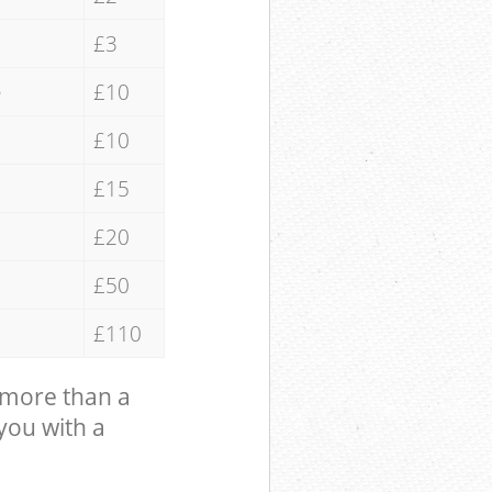
£3
e
£10
£10
£15
£20
£50
£110
 more than a
 you with a