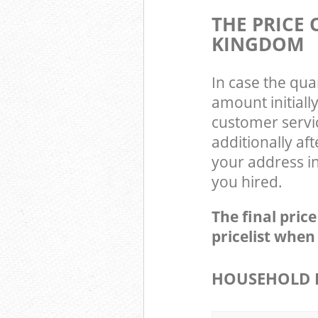
THE PRICE
KINGDOM
In case the qua
amount initial
customer servi
additionally af
your address i
you hired.
The final pric
pricelist when
HOUSEHOLD I