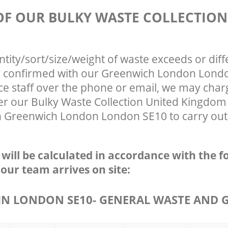
 OF OUR BULKY WASTE COLLECTION
ntity/sort/size/weight of waste exceeds or diff
ly confirmed with our Greenwich London Lond
ce staff over the phone or email, we may char
ter our Bulky Waste Collection United Kingdom
n Greenwich London London SE10 to carry out 
e will be calculated in accordance with the f
 our team arrives on site:
N LONDON SE10- GENERAL WASTE AND 