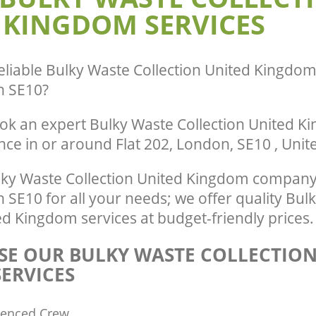
Greenwich London
 KINGDOM SERVICES
eliable
Bulky Waste Collection United Kingdom
n SE10
?
ok an expert Bulky Waste Collection United K
nce in or around Flat 202, London, SE10 , Uni
ky Waste Collection United Kingdom company
SE10 for all your needs; we offer quality Bul
ed Kingdom services at budget-friendly prices.
E OUR BULKY WASTE COLLECTION
ERVICES
ienced Crew