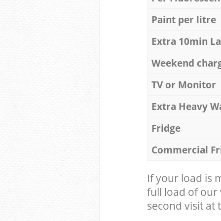
Paint per litre
Extra 10min L
Weekend char
TV or Monitor
Extra Heavy W
Fridge
Commercial Fr
If your load is
full load of our
second visit at t