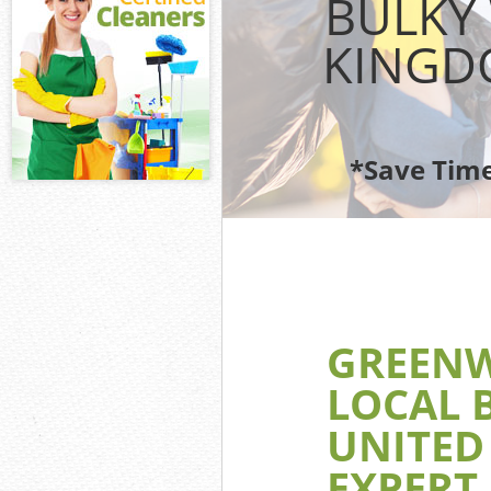
BULKY
Junk Disposal 
KINGD
Disposal Unite
TV Recycling D
London
Refuse Remova
Waste Removal
*Save Time
Greenwich Lon
IT Recycling D
London
House Clearan
London
Garden Cleara
London
Commercial Fri
GREENW
Greenwich Lon
LOCAL 
Event Waste Cl
London
UNITED
Commercial Was
Greenwich Lon
EXPERT
Builders Clear