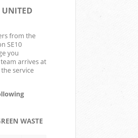
 UNITED
ers from the
on SE10
ge you
 team arrives at
the service
ollowing
GREEN WASTE