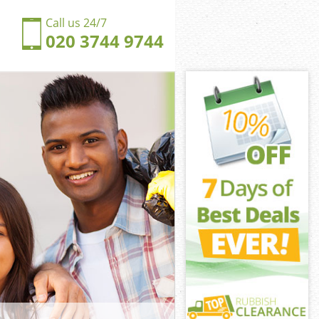
Call us 24/7
020 3744 9744
eenwich
nwich London
ngdom
nwich London
reenwich
reenwich
eenwich
gdom
nwich London
wich London