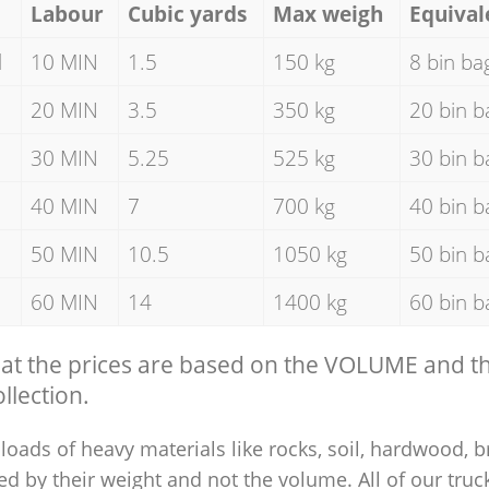
Labour
Cubic yards
Max weigh
Equival
d
10 MIN
1.5
150 kg
8 bin ba
20 MIN
3.5
350 kg
20 bin b
30 MIN
5.25
525 kg
30 bin b
40 MIN
7
700 kg
40 bin b
50 MIN
10.5
1050 kg
50 bin b
60 MIN
14
1400 kg
60 bin b
hat the prices are based on the VOLUME and 
llection.
loads of heavy materials like rocks, soil, hardwood, b
ed by their weight and not the volume. All of our truck