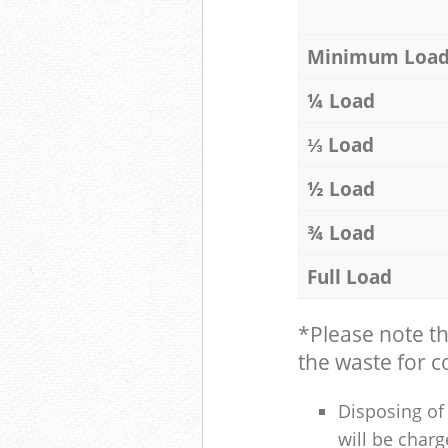
Minimum Loa
¼ Load
⅓ Load
½ Load
¾ Load
Full Load
*Please note t
the waste for co
Disposing of 
will be charg