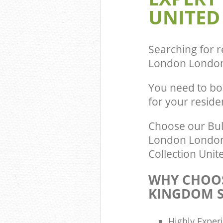
London
UNITED
Searching for r
London Londo
You need to bo
for your reside
Choose our Bul
London London 
Collection Unit
WHY CHOOS
KINGDOM S
Highly Exper