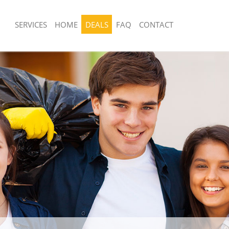
SERVICES
HOME
DEALS
FAQ
CONTACT
sposal United Kingdom Greenwich
Rubbish Removal United Kingdom Gr
London
 United Kingdom Greenwich London
Junk Collection United Kingdom Gree
ce United Kingdom Greenwich
Fluorescent Tube Disposal United Ki
Greenwich London
om Waste Disposal United Kingdom
Loft Clearance United Kingdom Gree
don
Furniture Disposal United Kingdom G
al Disposal United Kingdom
London
don
Rubbish Collection United Kingdom G
llection United Kingdom Greenwich
London
Refuse Collection United Kingdom Gr
nce United Kingdom Greenwich
London
Waste Disposal Company United Kin
 United Kingdom Greenwich London
Greenwich London
on United Kingdom Greenwich
Waste Removal United Kingdom Gree
Junk Removal United Kingdom Green