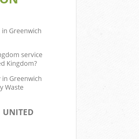
 in Greenwich
ingdom service
ted Kingdom?
 in Greenwich
ky Waste
 UNITED