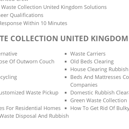
y Waste Collection United Kingdom Solutions
eer Qualifications
Response Within 10 Minutes
TE COLLECTION UNITED KINGDOM
ernative
Waste Carriers
ose Of Outworn Couch
Old Beds Clearing
House Clearing Rubbish 
cycling
Beds And Mattresses Col
Companies
Customized Waste Pickup
Domestic Rubbish Clea
Green Waste Collection
es For Residential Homes
How To Get Rid Of Bulk
Waste Disposal And Rubbish