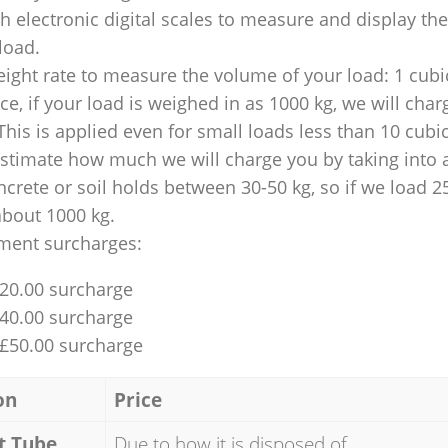
 electronic digital scales to measure and display th
 load.
ight rate to measure the volume of your load: 1 cubic
nce, if your load is weighed in as 1000 kg, we will char
This is applied even for small loads less than 10 cubi
 estimate how much we will charge you by taking into 
ncrete or soil holds between 30-50 kg, so if we load 2
about 1000 kg.
ment surcharges:
£20.00 surcharge
£40.00 surcharge
 £50.00 surcharge
on
Price
t Tube
Due to how it is disposed of