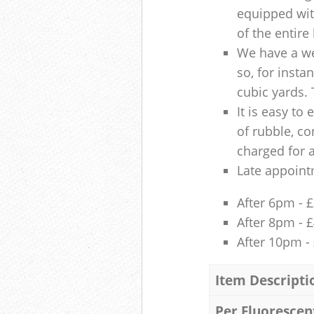
equipped with
of the entire
We have a we
so, for insta
cubic yards. 
It is easy to
of rubble, co
charged for 
Late appoint
After 6pm - 
After 8pm - 
After 10pm -
Item Descripti
Per Fluorescen