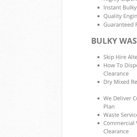
Instant Bulk
Quality Engin
Guaranteed 
BULKY WAS
Skip Hire Alt
How To Disp
Clearance
Dry Mixed Re
We Deliver 
Plan
Waste Servic
Commercial 
Clearance