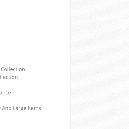
Collection
lection
rance
y And Large Items