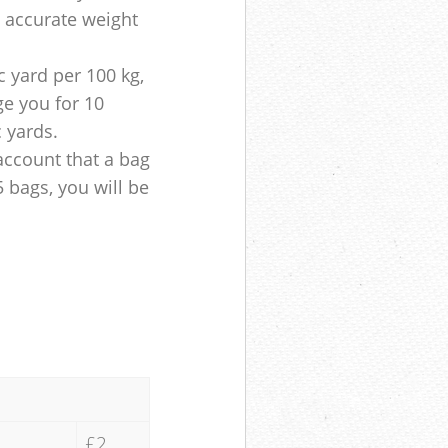
e accurate weight
 yard per 100 kg,
ge you for 10
c yards.
account that a bag
5 bags, you will be
£2