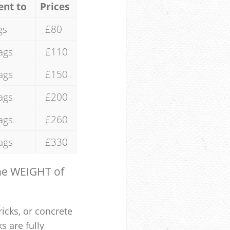
ent to
Prices
gs
£80
ags
£110
ags
£150
ags
£200
ags
£260
ags
£330
the WEIGHT of
ricks, or concrete
s are fully