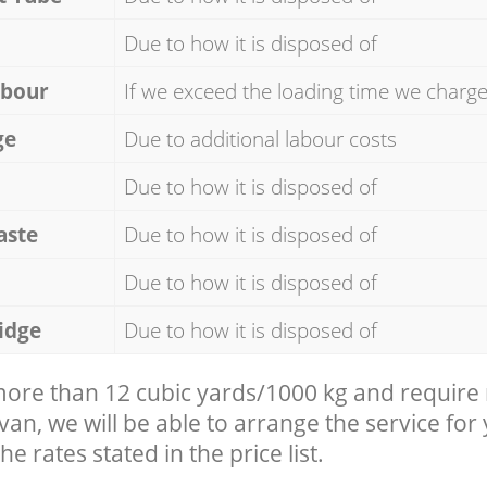
Due to how it is disposed of
abour
If we exceed the loading time we charg
ge
Due to additional labour costs
Due to how it is disposed of
aste
Due to how it is disposed of
Due to how it is disposed of
idge
Due to how it is disposed of
 more than 12 cubic yards/1000 kg and require
 van, we will be able to arrange the service for
he rates stated in the price list.