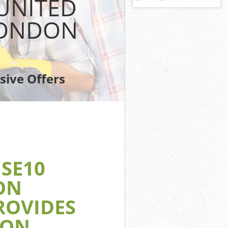
UNITED
eenwich
LONDON
ngdom
ingdom
sive Offers
enwich London
ingdom
ngdom
reenwich
dom Greenwich
SE10
ON
gdom Greenwich
ROVIDES
om Greenwich
ION
ingdom