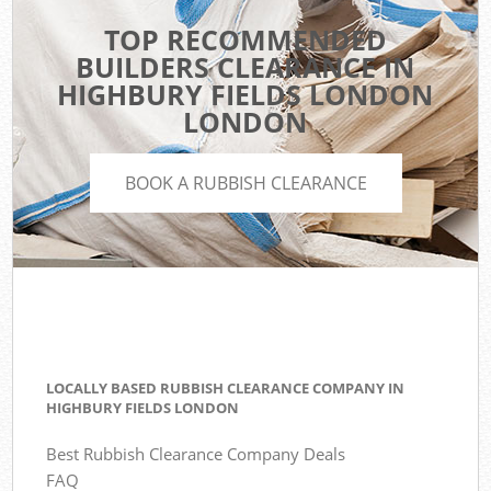
TOP RECOMMENDED
BUILDERS CLEARANCE IN
HIGHBURY FIELDS LONDON
LONDON
BOOK A RUBBISH CLEARANCE
LOCALLY BASED RUBBISH CLEARANCE COMPANY IN
HIGHBURY FIELDS LONDON
Best Rubbish Clearance Company Deals
FAQ