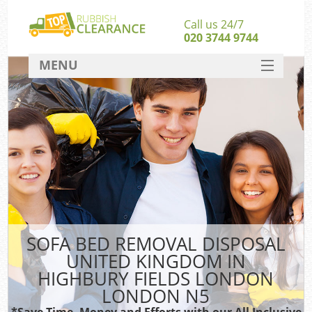
Call us 24/7
020 3744 9744
MENU
SERVICES
W
HOME
Ju
DEALS
Was
FAQ
S
CONTACT
Bu
SOFA BED REMOVAL DISPOSAL
UNITED KINGDOM IN
Rub
HIGHBURY FIELDS LONDON
Wa
LONDON N5
Wa
*Save Time, Money and Efforts with our All Inclusive
J