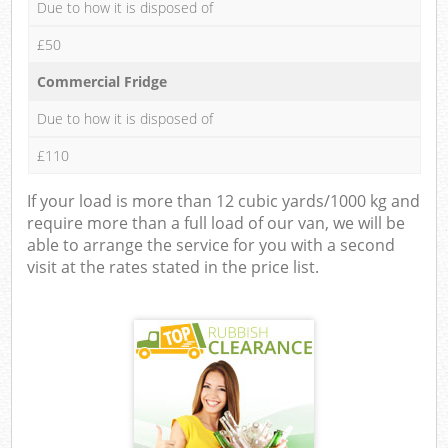
Due to how it is disposed of
£50
Commercial Fridge
Due to how it is disposed of
£110
If your load is more than 12 cubic yards/1000 kg and
require more than a full load of our van, we will be
able to arrange the service for you with a second
visit at the rates stated in the price list.