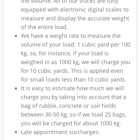
the volume. All of our trucks are fully
equipped with electronic digital scales to
measure and display the accurate weight
of the entire load.
We have a weight rate to measure the
volume of your load: 1 cubic yard per 100
kg, so, for instance, if your load is
weighed in as 1000 kg, we will charge you
for 10 cubic yards. This is applied even
for small loads less than 10 cubic yards.
It is easy to estimate how much we will
charge you by taking into account that a
bag of rubble, concrete or soil holds
between 30-50 kg, so if we load 25 bags,
you will be charged for about 1000 kg.
Late appointment surcharges: