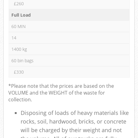
£260
Full Load
60 MIN
14
1400 kg
60 bin bags
£330
*Please note that the prices are based on the
VOLUME and the WEIGHT of the waste for
collection.
Disposing of loads of heavy materials like
rocks, soil, hardwood, bricks, or concrete
will be charged by their weight and not