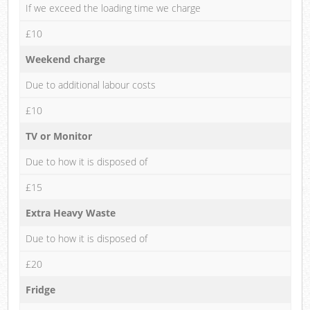
If we exceed the loading time we charge
£10
Weekend charge
Due to additional labour costs
£10
TV or Monitor
Due to how it is disposed of
£15
Extra Heavy Waste
Due to how it is disposed of
£20
Fridge