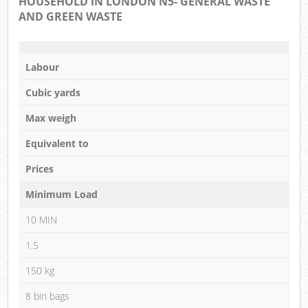
HOUSEHOLD IN LONDON N5- GENERAL WASTE
AND GREEN WASTE
Labour
Cubic yards
Max weigh
Equivalent to
Prices
Minimum Load
10 MIN
1.5
150 kg
8 bin bags