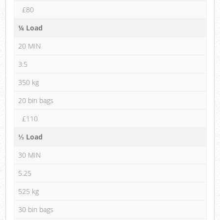
£80
¼ Load
20 MIN
3.5
350 kg
20 bin bags
£110
⅓ Load
30 MIN
5.25
525 kg
30 bin bags