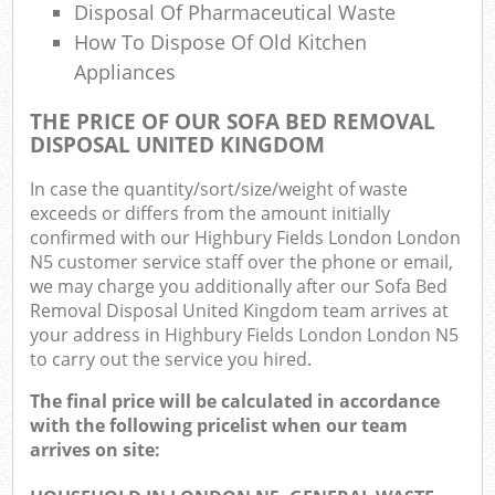
Disposal Of Pharmaceutical Waste
How To Dispose Of Old Kitchen
Appliances
THE PRICE OF OUR SOFA BED REMOVAL
DISPOSAL UNITED KINGDOM
In case the quantity/sort/size/weight of waste
exceeds or differs from the amount initially
confirmed with our Highbury Fields London London
N5 customer service staff over the phone or email,
we may charge you additionally after our Sofa Bed
Removal Disposal United Kingdom team arrives at
your address in Highbury Fields London London N5
to carry out the service you hired.
The final price will be calculated in accordance
with the following pricelist when our team
arrives on site: