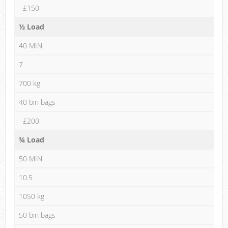
£150
½ Load
40 MIN
7
700 kg
40 bin bags
£200
¾ Load
50 MIN
10.5
1050 kg
50 bin bags