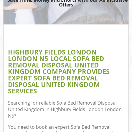
Offers
T
Re
Was
I
HIGHBURY FIELDS LONDON
LONDON N5 LOCAL SOFA BED
Hou
REMOVAL DISPOSAL UNITED
Gar
KINGDOM COMPANY PROVIDES
C
EXPERT SOFA BED REMOVAL
DISPOSAL UNITED KINGDOM
Ev
SERVICES
Co
Searching for reliable
Sofa Bed Removal Disposal
United Kingdom in Highbury Fields London London
N5
?
You need to book an expert Sofa Bed Removal
Rub