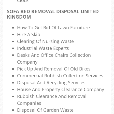
Clock
Lap
SOFA BED REMOVAL DISPOSAL UNITED
Gar
KINGDOM
Of
How To Get Rid Of Lawn Furniture
Ni
Hire A Skip
Co
Clearing Of Nursing Waste
Industrial Waste Experts
M
Desks And Office Chairs Collection
Company
Pick Up And Removal Of Old Bikes
Commercial Rubbish Collection Services
Disposal And Recycling Services
House And Property Clearance Company
Rubbish Clearance And Removal
Companies
Disposal Of Garden Waste