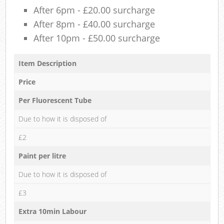
After 6pm - £20.00 surcharge
After 8pm - £40.00 surcharge
After 10pm - £50.00 surcharge
Item Description
Price
Per Fluorescent Tube
Due to how it is disposed of
£2
Paint per litre
Due to how it is disposed of
£3
Extra 10min Labour