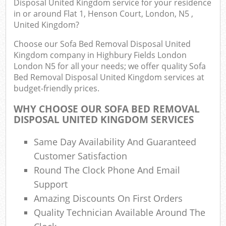
Disposal United Kingdom service for your residence
J
in or around Flat 1, Henson Court, London, N5 ,
Flu
United Kingdom?
L
Choose our Sofa Bed Removal Disposal United
Fur
Kingdom company in Highbury Fields London
Rub
London N5 for all your needs; we offer quality Sofa
Ref
Bed Removal Disposal United Kingdom services at
budget-friendly prices.
Was
WHY CHOOSE OUR SOFA BED REMOVAL
Wa
DISPOSAL UNITED KINGDOM SERVICES
J
Rub
Same Day Availability And Guaranteed
Rub
Customer Satisfaction
Round The Clock Phone And Email
R
Support
Re
Amazing Discounts On First Orders
R
Quality Technician Available Around The