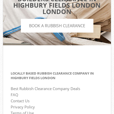
HIGHBURY FIELDS LONDON
LONDON
BOOK A RUBBISH CLEARANCE
LOCALLY BASED RUBBISH CLEARANCE COMPANY IN
HIGHBURY FIELDS LONDON
Best Rubbish Clearance Company Deals
FAQ
Contact Us
Privacy Policy
Terms of Use