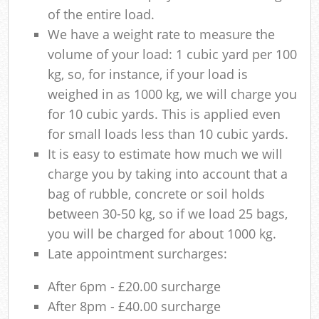
of the entire load.
We have a weight rate to measure the
volume of your load: 1 cubic yard per 100
kg, so, for instance, if your load is
weighed in as 1000 kg, we will charge you
for 10 cubic yards. This is applied even
for small loads less than 10 cubic yards.
It is easy to estimate how much we will
charge you by taking into account that a
bag of rubble, concrete or soil holds
between 30-50 kg, so if we load 25 bags,
you will be charged for about 1000 kg.
Late appointment surcharges:
After 6pm - £20.00 surcharge
After 8pm - £40.00 surcharge