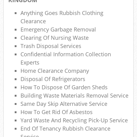
Lap
Anything Goes Rubbish Clothing
Gar
Clearance
Of
Emergency Garbage Removal
Ni
Clearing Of Nursing Waste
Trash Disposal Services
Co
Confidential Information Collection
Experts
M
Home Clearance Company
Disposal Of Refrigerators
How To Dispose Of Garden Sheds
Building Waste Materials Removal Service
Same Day Skip Alternative Service
How To Get Rid Of Asbestos
Yard Waste And Recycling Pick-Up Service
End Of Tenancy Rubbish Clearance
Service