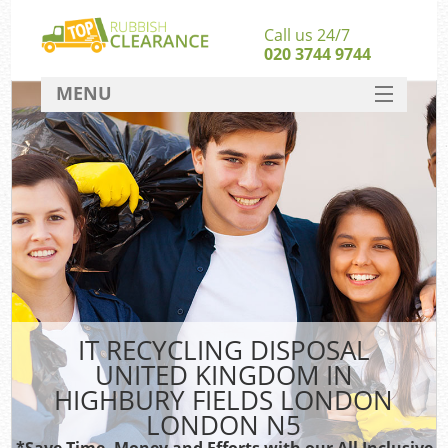
Call us 24/7
020 3744 9744
MENU
SERVICES
W
HOME
Ju
DEALS
Was
FAQ
S
CONTACT
Bu
IT RECYCLING DISPOSAL
UNITED KINGDOM IN
Rub
HIGHBURY FIELDS LONDON
Wa
LONDON N5
Wa
*Save Time, Money and Efforts with our All Inclusive
J