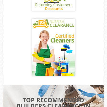
TOP RECOMMENDED
BUILDERS CLEARANCE IN