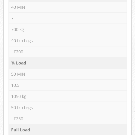
40 MIN
7
700 kg
40 bin bags
£200
¾ Load
50 MIN
10.5
1050 kg
50 bin bags
£260
Full Load