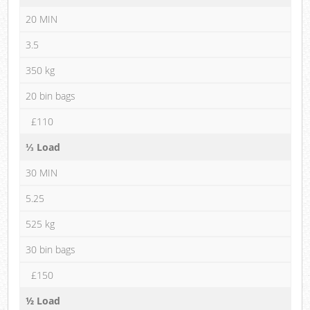
20 MIN
3.5
350 kg
20 bin bags
£110
⅓ Load
30 MIN
5.25
525 kg
30 bin bags
£150
½ Load