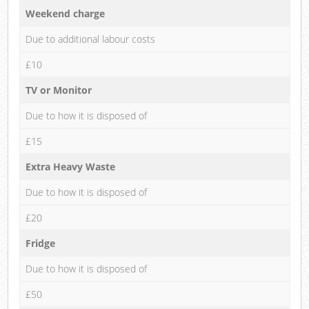
Weekend charge
Due to additional labour costs
£10
TV or Monitor
Due to how it is disposed of
£15
Extra Heavy Waste
Due to how it is disposed of
£20
Fridge
Due to how it is disposed of
£50