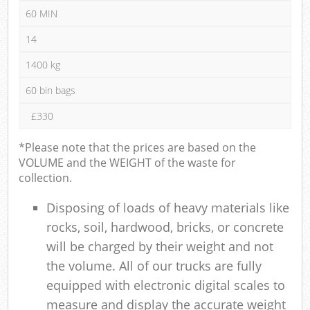
60 MIN
14
1400 kg
60 bin bags
£330
*Please note that the prices are based on the
VOLUME and the WEIGHT of the waste for
collection.
Disposing of loads of heavy materials like
rocks, soil, hardwood, bricks, or concrete
will be charged by their weight and not
the volume. All of our trucks are fully
equipped with electronic digital scales to
measure and display the accurate weight