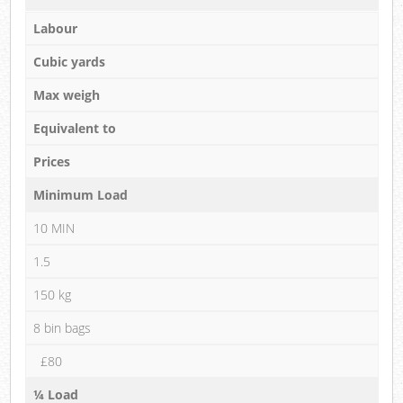
Labour
Cubic yards
Max weigh
Equivalent to
Prices
Minimum Load
10 MIN
1.5
150 kg
8 bin bags
£80
¼ Load