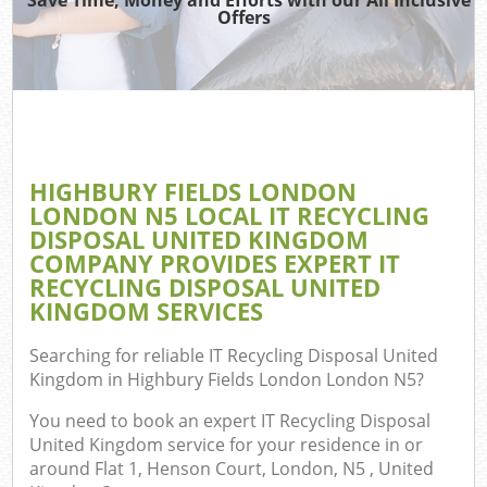
Offers
T
Re
Was
I
HIGHBURY FIELDS LONDON
LONDON N5 LOCAL IT RECYCLING
Hou
DISPOSAL UNITED KINGDOM
Gar
COMPANY PROVIDES EXPERT IT
C
RECYCLING DISPOSAL UNITED
KINGDOM SERVICES
Ev
Searching for reliable
IT Recycling Disposal United
Co
Kingdom in Highbury Fields London London N5
?
You need to book an expert IT Recycling Disposal
United Kingdom service for your residence in or
around Flat 1, Henson Court, London, N5 , United
Rub