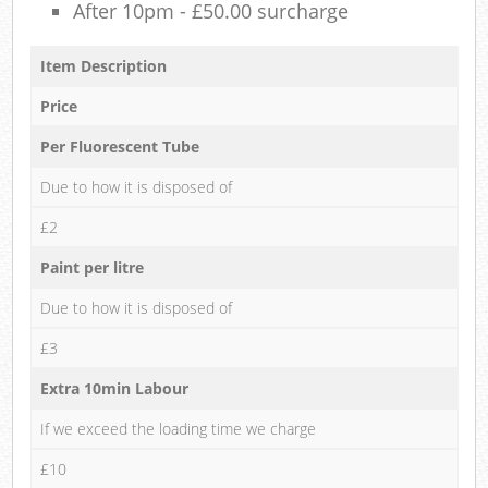
After 10pm - £50.00 surcharge
Item Description
Price
Per Fluorescent Tube
Due to how it is disposed of
£2
Paint per litre
Due to how it is disposed of
£3
Extra 10min Labour
If we exceed the loading time we charge
£10