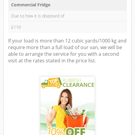
Commercial Fridge
Due to how it is disposed of
£110
If your load is more than 12 cubic yards/1000 kg and
require more than a full load of our van, we will be
able to arrange the service for you with a second
visit at the rates stated in the price list.