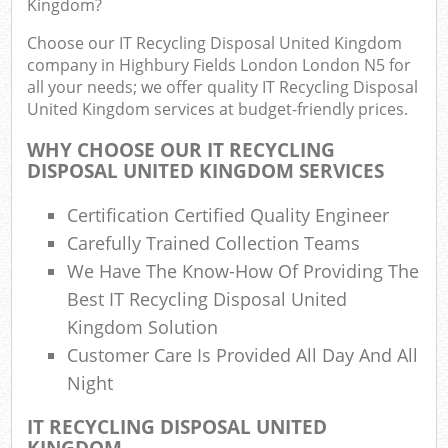
Kingdom?
J
Flu
Choose our IT Recycling Disposal United Kingdom
company in Highbury Fields London London N5 for
L
all your needs; we offer quality IT Recycling Disposal
Fur
United Kingdom services at budget-friendly prices.
Rub
WHY CHOOSE OUR IT RECYCLING
Ref
DISPOSAL UNITED KINGDOM SERVICES
Was
Certification Certified Quality Engineer
Wa
Carefully Trained Collection Teams
J
We Have The Know-How Of Providing The
Rub
Rub
Best IT Recycling Disposal United
Kingdom Solution
R
Customer Care Is Provided All Day And All
Night
Re
R
IT RECYCLING DISPOSAL UNITED
KINGDOM