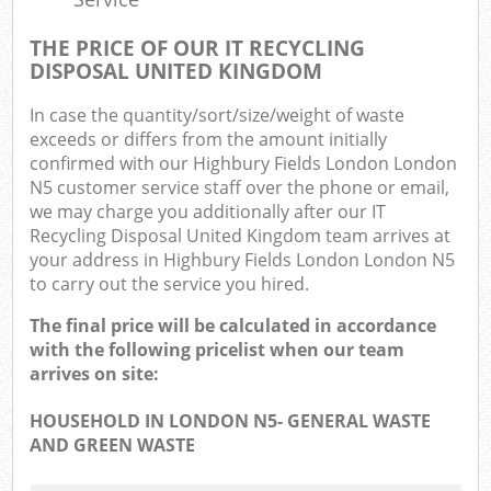
THE PRICE OF OUR IT RECYCLING
DISPOSAL UNITED KINGDOM
In case the quantity/sort/size/weight of waste
exceeds or differs from the amount initially
confirmed with our Highbury Fields London London
N5 customer service staff over the phone or email,
we may charge you additionally after our IT
Recycling Disposal United Kingdom team arrives at
your address in Highbury Fields London London N5
to carry out the service you hired.
The final price will be calculated in accordance
with the following pricelist when our team
arrives on site:
HOUSEHOLD IN LONDON N5- GENERAL WASTE
AND GREEN WASTE