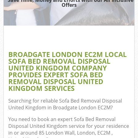
Offers
Co
BROADGATE LONDON EC2M LOCAL
Co
SOFA BED REMOVAL DISPOSAL
UNITED KINGDOM COMPANY
PROVIDES EXPERT SOFA BED
REMOVAL DISPOSAL UNITED
KINGDOM SERVICES
F
Searching for reliable
Sofa Bed Removal Disposal
United Kingdom in Broadgate London EC2M
?
You need to book an expert Sofa Bed Removal
Disposal United Kingdom service for your residence
W
in or around 85 London Wall, London, EC2M ,