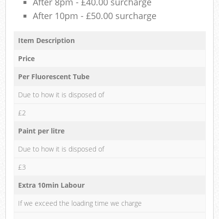
After 8pm - £40.00 surcharge
After 10pm - £50.00 surcharge
Item Description
Price
Per Fluorescent Tube
Due to how it is disposed of
£2
Paint per litre
Due to how it is disposed of
£3
Extra 10min Labour
If we exceed the loading time we charge