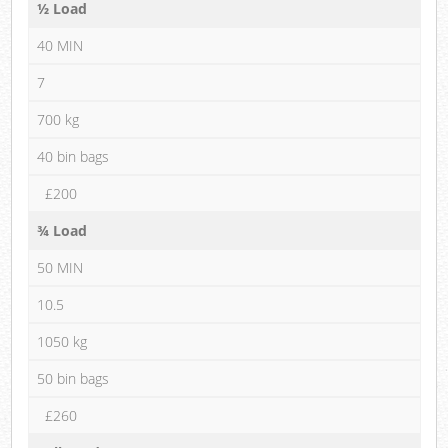
½ Load
40 MIN
7
700 kg
40 bin bags
£200
¾ Load
50 MIN
10.5
1050 kg
50 bin bags
£260