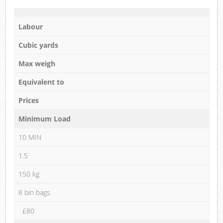
Labour
Cubic yards
Max weigh
Equivalent to
Prices
Minimum Load
10 MIN
1.5
150 kg
8 bin bags
£80