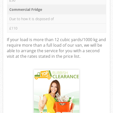
£50
Commercial Fridge
Due to how it is disposed of
£110
If your load is more than 12 cubic yards/1000 kg and
require more than a full load of our van, we will be
able to arrange the service for you with a second
visit at the rates stated in the price list.