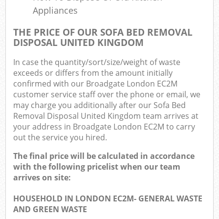
Appliances
THE PRICE OF OUR SOFA BED REMOVAL
DISPOSAL UNITED KINGDOM
In case the quantity/sort/size/weight of waste
exceeds or differs from the amount initially
confirmed with our Broadgate London EC2M
customer service staff over the phone or email, we
may charge you additionally after our Sofa Bed
Removal Disposal United Kingdom team arrives at
your address in Broadgate London EC2M to carry
out the service you hired.
The final price will be calculated in accordance
with the following pricelist when our team
arrives on site:
HOUSEHOLD IN LONDON EC2M- GENERAL WASTE
AND GREEN WASTE