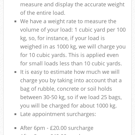
measure and display the accurate weight
of the entire load.
We have a weight rate to measure the
volume of your load: 1 cubic yard per 100
kg, so, for instance, if your load is
weighed in as 1000 kg, we will charge you
for 10 cubic yards. This is applied even
for small loads less than 10 cubic yards.
It is easy to estimate how much we will
charge you by taking into account that a
bag of rubble, concrete or soil holds
between 30-50 kg, so if we load 25 bags,
you will be charged for about 1000 kg.
Late appointment surcharges:
After 6pm - £20.00 surcharge