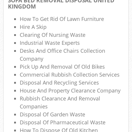
SOFA BED REMOVAL DISPOSAL UNITED
KINGDOM
How To Get Rid Of Lawn Furniture
Hire A Skip
Clearing Of Nursing Waste
Industrial Waste Experts
Desks And Office Chairs Collection
Company
Pick Up And Removal Of Old Bikes
Commercial Rubbish Collection Services
Disposal And Recycling Services
House And Property Clearance Company
Rubbish Clearance And Removal
Companies
Disposal Of Garden Waste
Disposal Of Pharmaceutical Waste
How To Dispose Of Old Kitchen