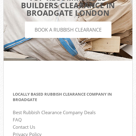
BUILDERS CLEARANCE IN
BROADGATE LONDON
BOOK A RUBBISH CLEARANCE
LOCALLY BASED RUBBISH CLEARANCE COMPANY IN
BROADGATE
Best Rubbish Clearance Company Deals
FAQ
Contact Us
Privacy Policy