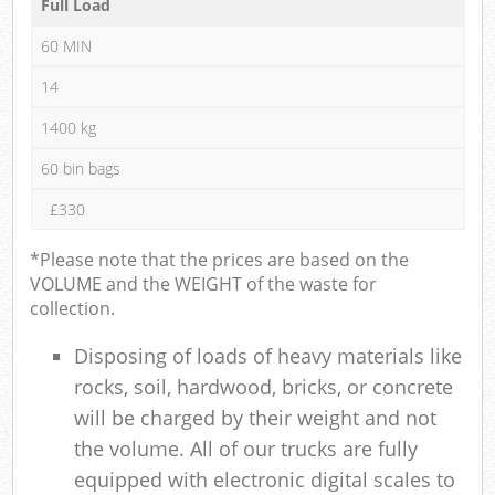
Full Load
60 MIN
14
1400 kg
60 bin bags
£330
*Please note that the prices are based on the
VOLUME and the WEIGHT of the waste for
collection.
Disposing of loads of heavy materials like
rocks, soil, hardwood, bricks, or concrete
will be charged by their weight and not
the volume. All of our trucks are fully
equipped with electronic digital scales to