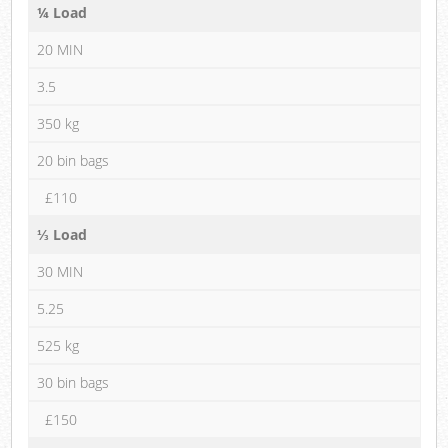
¼ Load
20 MIN
3.5
350 kg
20 bin bags
£110
⅓ Load
30 MIN
5.25
525 kg
30 bin bags
£150