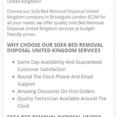
United Kingdom?
Choose our Sofa Bed Removal Disposal United
Kingdom company in Broadgate London EC2M for
R
all your needs; we offer quality Sofa Bed Removal
Ru
Disposal United Kingdom services at budget-
friendly prices.
R
L
WHY CHOOSE OUR SOFA BED REMOVAL
DISPOSAL UNITED KINGDOM SERVICES
Same Day Availability And Guaranteed
Customer Satisfaction
Ma
Round The Clock Phone And Email
Support
Amazing Discounts On First Orders
Quality Technician Available Around The
Clock