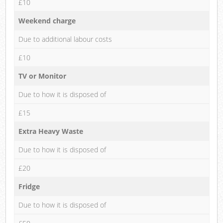
£10
Weekend charge
Due to additional labour costs
£10
TV or Monitor
Due to how it is disposed of
£15
Extra Heavy Waste
Due to how it is disposed of
£20
Fridge
Due to how it is disposed of