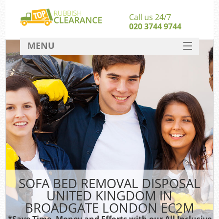
Call us 24/7
020 3744 9744
MENU
SERVICES
HOME
DEALS
FAQ
S
CONTACT
SOFA BED REMOVAL DISPOSAL
UNITED KINGDOM IN
BROADGATE LONDON EC2M
*Save Time, Money and Efforts with our All Inclusive