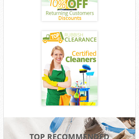
TOP RECOMMENDED