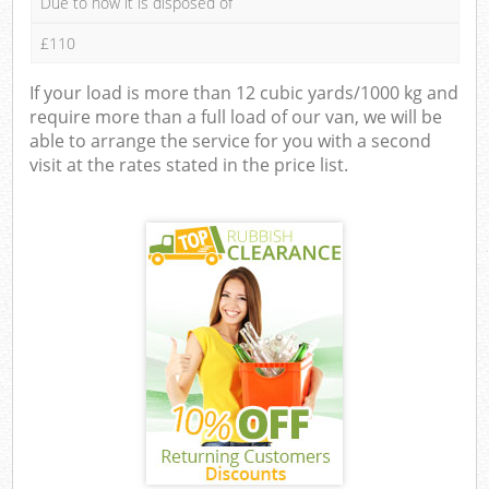
Due to how it is disposed of
£110
If your load is more than 12 cubic yards/1000 kg and
require more than a full load of our van, we will be
able to arrange the service for you with a second
visit at the rates stated in the price list.