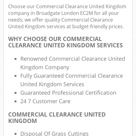
Choose our Commercial Clearance United Kingdom
company in Broadgate London EC2M for all your
needs; we offer quality Commercial Clearance
R
United Kingdom services at budget-friendly prices.
Ru
WHY CHOOSE OUR COMMERCIAL
R
CLEARANCE UNITED KINGDOM SERVICES
L
Renowned Commercial Clearance United
Kingdom Company
Fully Guaranteed Commercial Clearance
United Kingdom Services
Ma
Guaranteed Professional Certification
24 7 Customer Care
COMMERCIAL CLEARANCE UNITED
KINGDOM
Disposal Of Grass Cuttings