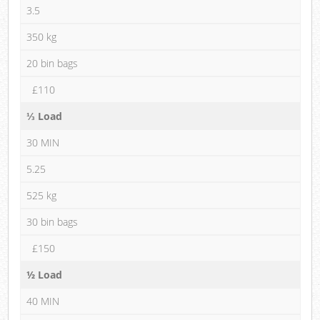
3.5
350 kg
20 bin bags
£110
⅓ Load
30 MIN
5.25
525 kg
30 bin bags
£150
½ Load
40 MIN