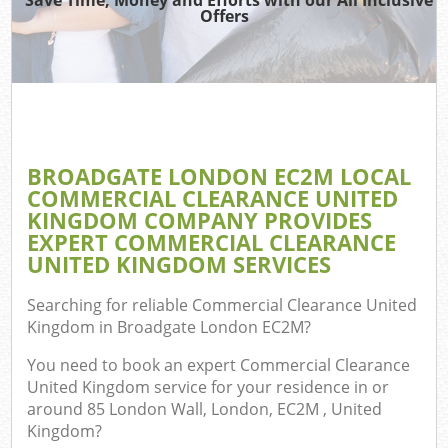
Offers
Co
BROADGATE LONDON EC2M LOCAL
Co
COMMERCIAL CLEARANCE UNITED
KINGDOM COMPANY PROVIDES
EXPERT COMMERCIAL CLEARANCE
UNITED KINGDOM SERVICES
F
Searching for reliable
Commercial Clearance United
Kingdom in Broadgate London EC2M
?
You need to book an expert Commercial Clearance
United Kingdom service for your residence in or
around 85 London Wall, London, EC2M , United
W
Kingdom?