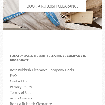
BOOK A RUBBISH CLEARANCE
LOCALLY BASED RUBBISH CLEARANCE COMPANY IN
BROADGATE
Best Rubbish Clearance Company Deals
FAQ
Contact Us
Privacy Policy
Terms of Use
Areas Covered
Book a Rubbish Clearance