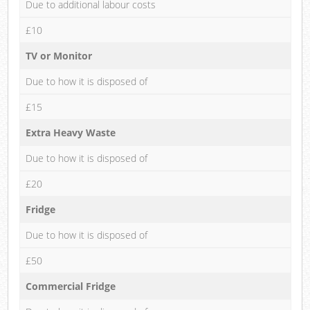
Due to additional labour costs
£10
TV or Monitor
Due to how it is disposed of
£15
Extra Heavy Waste
Due to how it is disposed of
£20
Fridge
Due to how it is disposed of
£50
Commercial Fridge