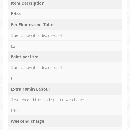
Item Description
Price
Per Fluorescent Tube
Due to how it is disposed of
£2
Paint per litre
Due to how it is disposed of
£3
Extra 10min Labour
If we exceed the loading time we charge
£10
Weekend charge