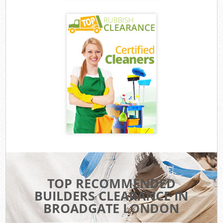
TOP RECOMMENDED
BUILDERS CLEARANCE IN
BROADGATE LONDON