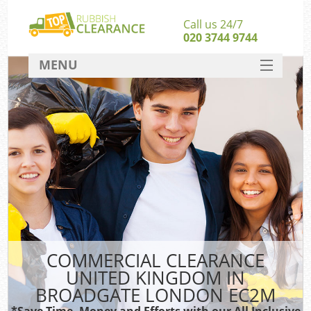
Call us 24/7
020 3744 9744
MENU
SERVICES
HOME
DEALS
FAQ
S
CONTACT
COMMERCIAL CLEARANCE
UNITED KINGDOM IN
BROADGATE LONDON EC2M
*Save Time, Money and Efforts with our All Inclusive