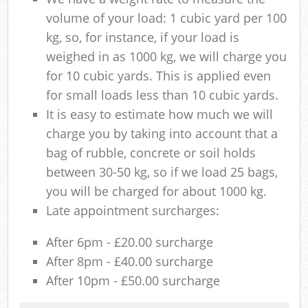
volume of your load: 1 cubic yard per 100
kg, so, for instance, if your load is
weighed in as 1000 kg, we will charge you
for 10 cubic yards. This is applied even
for small loads less than 10 cubic yards.
It is easy to estimate how much we will
charge you by taking into account that a
bag of rubble, concrete or soil holds
between 30-50 kg, so if we load 25 bags,
you will be charged for about 1000 kg.
Late appointment surcharges:
After 6pm - £20.00 surcharge
After 8pm - £40.00 surcharge
After 10pm - £50.00 surcharge