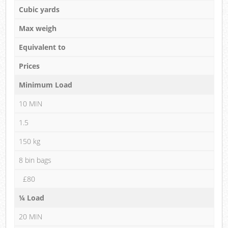
Cubic yards
Max weigh
Equivalent to
Prices
Minimum Load
10 MIN
1.5
150 kg
8 bin bags
£80
¼ Load
20 MIN