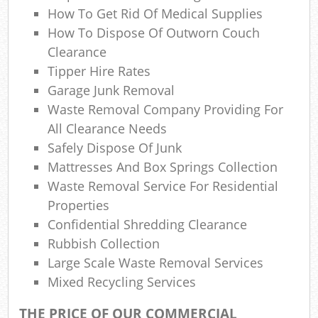
How To Get Rid Of Medical Supplies
How To Dispose Of Outworn Couch
Clearance
Tipper Hire Rates
Garage Junk Removal
Waste Removal Company Providing For
All Clearance Needs
Safely Dispose Of Junk
Mattresses And Box Springs Collection
Waste Removal Service For Residential
Properties
Confidential Shredding Clearance
Rubbish Collection
Large Scale Waste Removal Services
Mixed Recycling Services
THE PRICE OF OUR COMMERCIAL