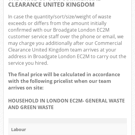
CLEARANCE UNITED KINGDOM
In case the quantity/sort/size/weight of waste
exceeds or differs from the amount initially
confirmed with our Broadgate London EC2M
customer service staff over the phone or email, we
may charge you additionally after our Commercial
Clearance United Kingdom team arrives at your
address in Broadgate London EC2M to carry out the
service you hired.
The final price will be calculated in accordance
with the following pricelist when our team
arrives on site:
HOUSEHOLD IN LONDON EC2M- GENERAL WASTE
AND GREEN WASTE
Labour