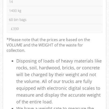
14
1400 kg
60 bin bags
£330
*Please note that the prices are based on the
VOLUME and the WEIGHT of the waste for
collection.
Disposing of loads of heavy materials like
rocks, soil, hardwood, bricks, or concrete
will be charged by their weight and not
the volume. All of our trucks are fully
equipped with electronic digital scales to
measure and display the accurate weight
of the entire load.
We have a weight rate to measure the