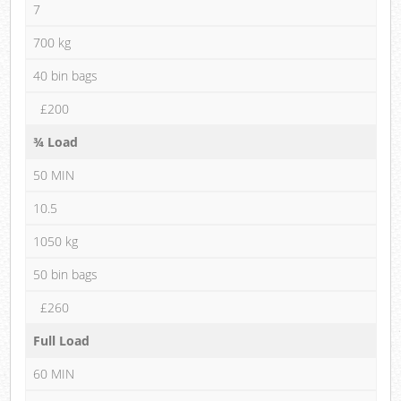
7
700 kg
40 bin bags
£200
¾ Load
50 MIN
10.5
1050 kg
50 bin bags
£260
Full Load
60 MIN