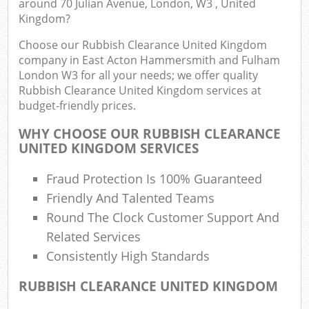
around 70 Julian Avenue, London, W3 , United
Kingdom?
Choose our Rubbish Clearance United Kingdom
Co
company in East Acton Hammersmith and Fulham
London W3 for all your needs; we offer quality
Rubbish Clearance United Kingdom services at
budget-friendly prices.
WHY CHOOSE OUR RUBBISH CLEARANCE
UNITED KINGDOM SERVICES
Ju
Fraud Protection Is 100% Guaranteed
F
Friendly And Talented Teams
Lo
Round The Clock Customer Support And
Related Services
Consistently High Standards
RUBBISH CLEARANCE UNITED KINGDOM