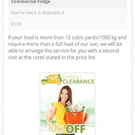
Commercial Fridge
Due to how it is disposed of
£110
If your load is more than 12 cubic yards/1000 kg and
require more than a full load of our van, we will be
able to arrange the service for you with a second
visit at the rates stated in the price list.