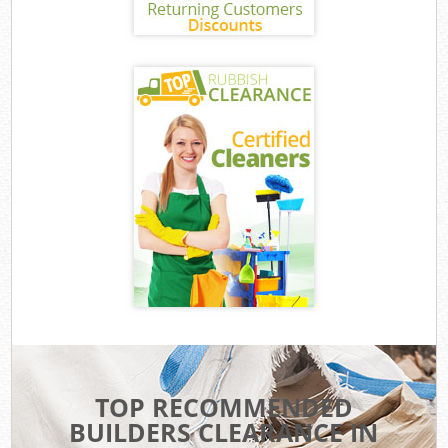
TOP RECOMMENDED
BUILDERS CLEARANCE IN