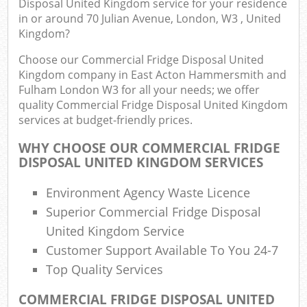
Disposal United Kingdom service for your residence
in or around 70 Julian Avenue, London, W3 , United
Kingdom?
Co
Choose our Commercial Fridge Disposal United
Kingdom company in East Acton Hammersmith and
Fulham London W3 for all your needs; we offer
quality Commercial Fridge Disposal United Kingdom
services at budget-friendly prices.
WHY CHOOSE OUR COMMERCIAL FRIDGE
Ju
DISPOSAL UNITED KINGDOM SERVICES
F
Environment Agency Waste Licence
Lo
Superior Commercial Fridge Disposal
United Kingdom Service
Customer Support Available To You 24-7
Top Quality Services
COMMERCIAL FRIDGE DISPOSAL UNITED