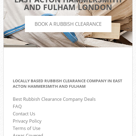
AND FULHAM LONDON
BOOK A RUBBISH CLEARANCE
LOCALLY BASED RUBBISH CLEARANCE COMPANY IN EAST
ACTON HAMMERSMITH AND FULHAM
Best Rubbish Clearance Company Deals
FAQ
Contact Us
Privacy Policy
Terms of Use
Areas Covered