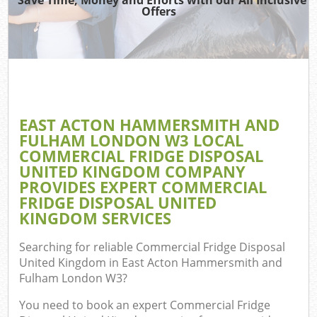
Was
Offers
Ju
Di
EAST ACTON HAMMERSMITH AND
FULHAM LONDON W3 LOCAL
COMMERCIAL FRIDGE DISPOSAL
Ref
UNITED KINGDOM COMPANY
PROVIDES EXPERT COMMERCIAL
W
FRIDGE DISPOSAL UNITED
KINGDOM SERVICES
Searching for reliable
Commercial Fridge Disposal
United Kingdom in East Acton Hammersmith and
Fulham London W3
?
You need to book an expert Commercial Fridge
Co