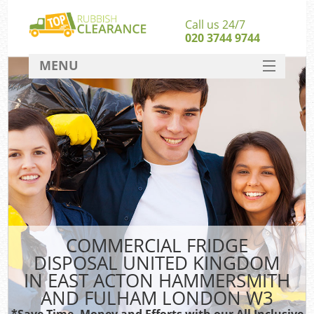
Call us 24/7
020 3744 9744
MENU
SERVICES
HOME
Jun
DEALS
FAQ
Ki
CONTACT
S
COMMERCIAL FRIDGE
DISPOSAL UNITED KINGDOM
IN EAST ACTON HAMMERSMITH
AND FULHAM LONDON W3
*Save Time, Money and Efforts with our All Inclusive