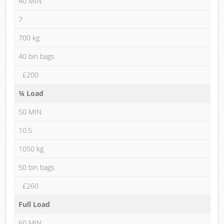
40 MIN
7
700 kg
40 bin bags
£200
¾ Load
50 MIN
10.5
1050 kg
50 bin bags
£260
Full Load
60 MIN