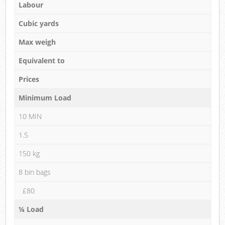
Labour
Cubic yards
Max weigh
Equivalent to
Prices
Minimum Load
10 MIN
1.5
150 kg
8 bin bags
£80
¼ Load