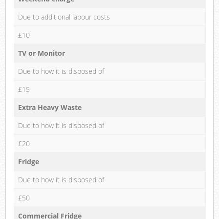
Due to additional labour costs
£10
TV or Monitor
Due to how it is disposed of
£15
Extra Heavy Waste
Due to how it is disposed of
£20
Fridge
Due to how it is disposed of
£50
Commercial Fridge