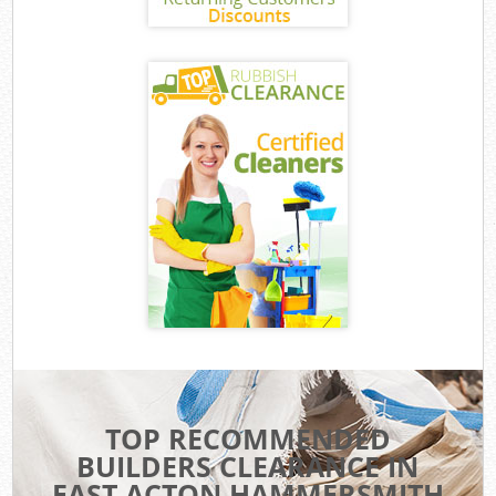
TOP RECOMMENDED
BUILDERS CLEARANCE IN
EAST ACTON HAMMERSMITH