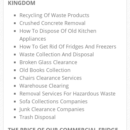
KINGDOM
W
Recycling Of Waste Products
Was
Crushed Concrete Removal
How To Dispose Of Old Kitchen
Ju
Appliances
How To Get Rid Of Fridges And Freezers
Waste Collection And Disposal
R
Broken Glass Clearance
Old Books Collection
Ru
Chairs Clearance Services
Warehouse Clearing
Ref
Removal Services For Hazardous Waste
R
Sofa Collections Companies
Junk Clearance Companies
L
Trash Disposal
THE PRICE OF OUR COMMERCIAL FRIDGE