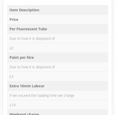
Item Description
Price
Per Fluorescent Tube
Due to how it is disposed of
£2
Paint per litre
Due to how it is disposed of
£3
Extra 10min Labour
If we exceed the loading time we charge
£10
Weekend charge