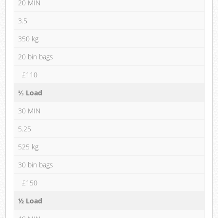
20 MIN
3.5
350 kg
20 bin bags
£110
⅓ Load
30 MIN
5.25
525 kg
30 bin bags
£150
½ Load