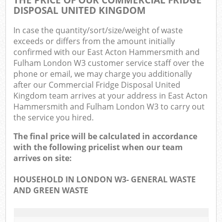
DISPOSAL UNITED KINGDOM
In case the quantity/sort/size/weight of waste
exceeds or differs from the amount initially
confirmed with our East Acton Hammersmith and
Fulham London W3 customer service staff over the
phone or email, we may charge you additionally
Ma
after our Commercial Fridge Disposal United
Kingdom team arrives at your address in East Acton
Hammersmith and Fulham London W3 to carry out
the service you hired.
The final price will be calculated in accordance
with the following pricelist when our team
arrives on site:
HOUSEHOLD IN LONDON W3- GENERAL WASTE
AND GREEN WASTE