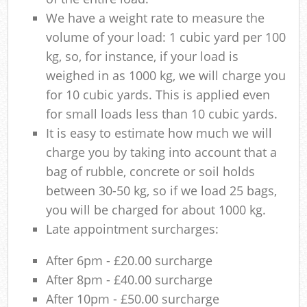
We have a weight rate to measure the
volume of your load: 1 cubic yard per 100
kg, so, for instance, if your load is
weighed in as 1000 kg, we will charge you
for 10 cubic yards. This is applied even
for small loads less than 10 cubic yards.
It is easy to estimate how much we will
charge you by taking into account that a
bag of rubble, concrete or soil holds
between 30-50 kg, so if we load 25 bags,
you will be charged for about 1000 kg.
Late appointment surcharges:
After 6pm - £20.00 surcharge
After 8pm - £40.00 surcharge
After 10pm - £50.00 surcharge