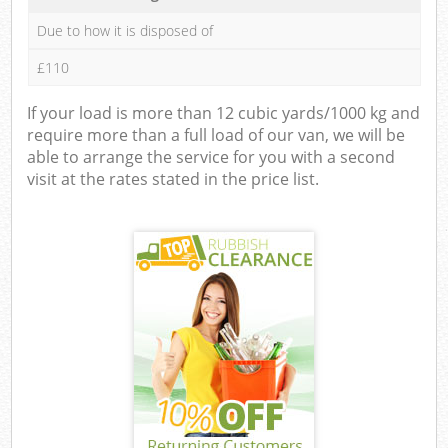
Due to how it is disposed of
£110
If your load is more than 12 cubic yards/1000 kg and
require more than a full load of our van, we will be
able to arrange the service for you with a second
visit at the rates stated in the price list.