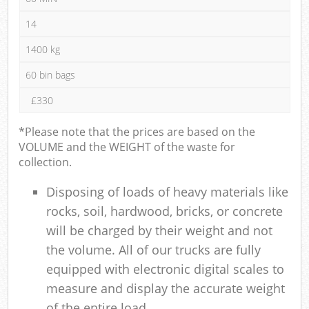
14
1400 kg
60 bin bags
£330
*Please note that the prices are based on the
VOLUME and the WEIGHT of the waste for
collection.
Disposing of loads of heavy materials like
rocks, soil, hardwood, bricks, or concrete
will be charged by their weight and not
the volume. All of our trucks are fully
equipped with electronic digital scales to
measure and display the accurate weight
of the entire load.