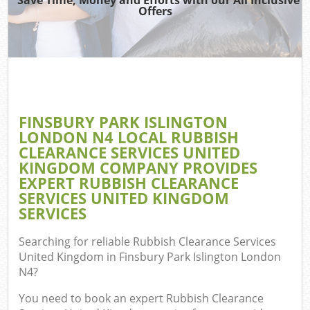
Offers
Re
Wa
FINSBURY PARK ISLINGTON
LONDON N4 LOCAL RUBBISH
Ho
CLEARANCE SERVICES UNITED
Gar
KINGDOM COMPANY PROVIDES
Com
EXPERT RUBBISH CLEARANCE
SERVICES UNITED KINGDOM
E
SERVICES
C
Searching for reliable
Rubbish Clearance Services
United Kingdom in Finsbury Park Islington London
Bui
N4
?
Ru
You need to book an expert Rubbish Clearance
J