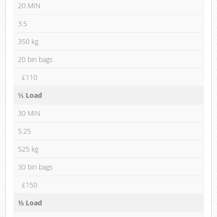
20 MIN
3.5
350 kg
20 bin bags
£110
⅓ Load
30 MIN
5.25
525 kg
30 bin bags
£150
½ Load