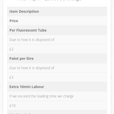
Item Description
Price
Per Fluorescent Tube
Due to how it is disposed of
£2
Paint per litre
Due to how it is disposed of
£3
Extra 10min Labour
If we exceed the loading time we charge
£10