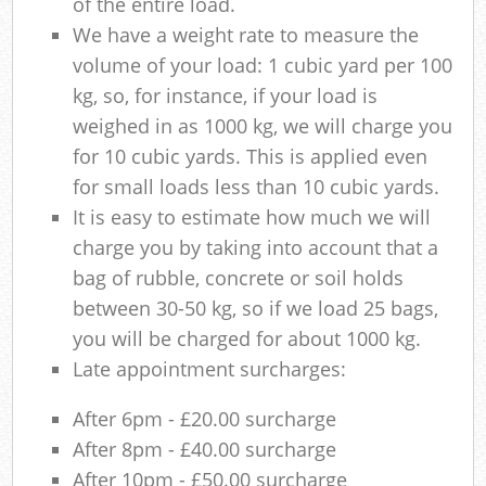
of the entire load.
We have a weight rate to measure the
volume of your load: 1 cubic yard per 100
kg, so, for instance, if your load is
weighed in as 1000 kg, we will charge you
for 10 cubic yards. This is applied even
for small loads less than 10 cubic yards.
It is easy to estimate how much we will
charge you by taking into account that a
bag of rubble, concrete or soil holds
between 30-50 kg, so if we load 25 bags,
you will be charged for about 1000 kg.
Late appointment surcharges:
After 6pm - £20.00 surcharge
After 8pm - £40.00 surcharge
After 10pm - £50.00 surcharge