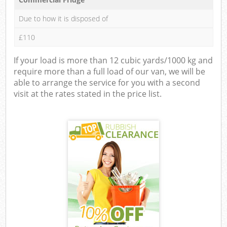
Due to how it is disposed of
£110
If your load is more than 12 cubic yards/1000 kg and
require more than a full load of our van, we will be
able to arrange the service for you with a second
visit at the rates stated in the price list.