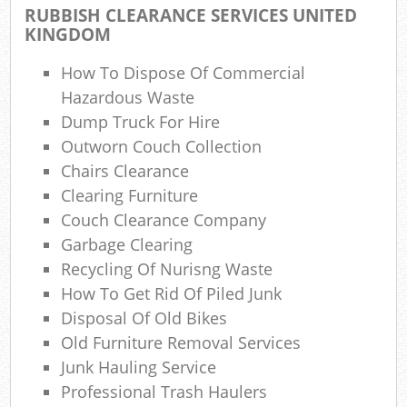
RUBBISH CLEARANCE SERVICES UNITED
Gar
KINGDOM
O
How To Dispose Of Commercial
N
Hazardous Waste
Dump Truck For Hire
C
Outworn Couch Collection
Man
Chairs Clearance
Clearing Furniture
Couch Clearance Company
Garbage Clearing
Recycling Of Nurisng Waste
How To Get Rid Of Piled Junk
Disposal Of Old Bikes
Old Furniture Removal Services
Junk Hauling Service
Professional Trash Haulers