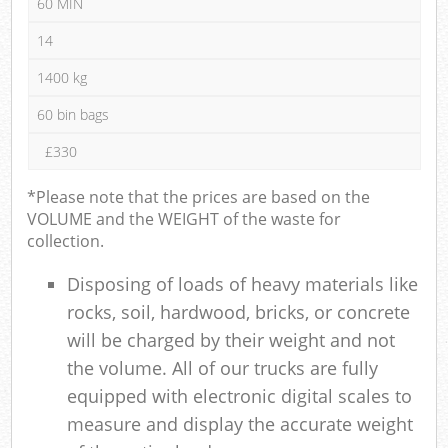
60 MIN
14
1400 kg
60 bin bags
£330
*Please note that the prices are based on the
VOLUME and the WEIGHT of the waste for
collection.
Disposing of loads of heavy materials like
rocks, soil, hardwood, bricks, or concrete
will be charged by their weight and not
the volume. All of our trucks are fully
equipped with electronic digital scales to
measure and display the accurate weight