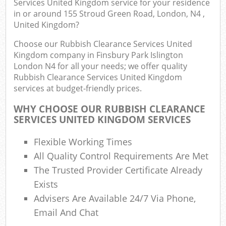
Services United Kingdom service for your residence
Fl
in or around 155 Stroud Green Road, London, N4 ,
United Kingdom?
L
Fur
Choose our Rubbish Clearance Services United
Rub
Kingdom company in Finsbury Park Islington
London N4 for all your needs; we offer quality
Re
Rubbish Clearance Services United Kingdom
Wa
services at budget-friendly prices.
W
WHY CHOOSE OUR RUBBISH CLEARANCE
SERVICES UNITED KINGDOM SERVICES
Ru
Ru
Flexible Working Times
All Quality Control Requirements Are Met
Rub
The Trusted Provider Certificate Already
Exists
Re
Rub
Advisers Are Available 24/7 Via Phone,
Email And Chat
La