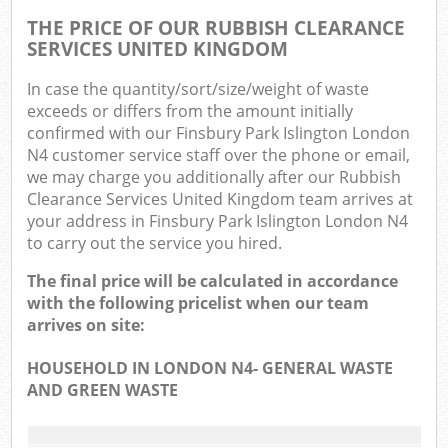
THE PRICE OF OUR RUBBISH CLEARANCE
SERVICES UNITED KINGDOM
In case the quantity/sort/size/weight of waste
exceeds or differs from the amount initially
confirmed with our Finsbury Park Islington London
N4 customer service staff over the phone or email,
we may charge you additionally after our Rubbish
Clearance Services United Kingdom team arrives at
your address in Finsbury Park Islington London N4
to carry out the service you hired.
The final price will be calculated in accordance
with the following pricelist when our team
arrives on site:
HOUSEHOLD IN LONDON N4- GENERAL WASTE
AND GREEN WASTE