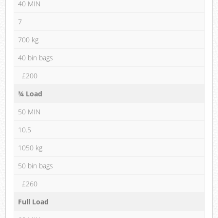
40 MIN
7
700 kg
40 bin bags
£200
¾ Load
50 MIN
10.5
1050 kg
50 bin bags
£260
Full Load