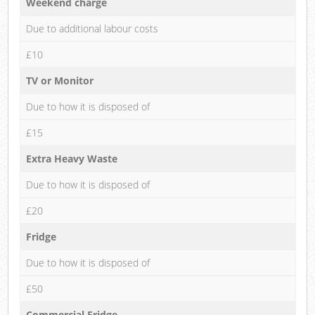
Weekend charge
Due to additional labour costs
£10
TV or Monitor
Due to how it is disposed of
£15
Extra Heavy Waste
Due to how it is disposed of
£20
Fridge
Due to how it is disposed of
£50
Commercial Fridge