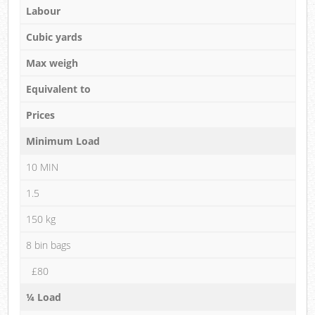
Labour
Cubic yards
Max weigh
Equivalent to
Prices
Minimum Load
10 MIN
1.5
150 kg
8 bin bags
£80
¼ Load