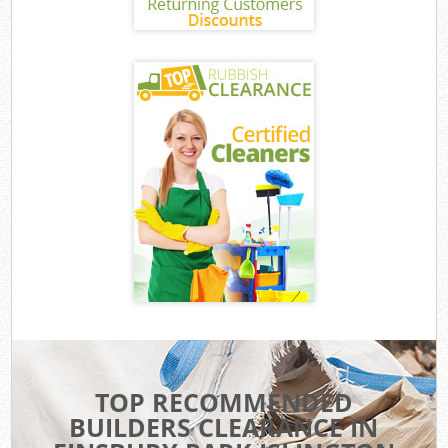
TOP RECOMMENDED
BUILDERS CLEARANCE IN