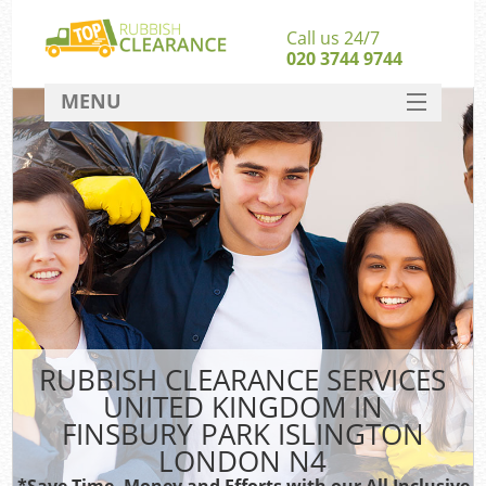
Call us 24/7
020 3744 9744
MENU
SERVICES
HOME
J
DEALS
Wa
FAQ
Sof
CONTACT
B
RUBBISH CLEARANCE SERVICES
UNITED KINGDOM IN
Rub
FINSBURY PARK ISLINGTON
W
LONDON N4
Wa
*Save Time, Money and Efforts with our All Inclusive