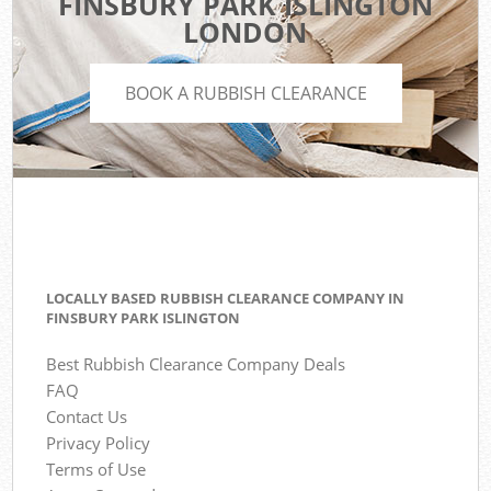
FINSBURY PARK ISLINGTON
LONDON
BOOK A RUBBISH CLEARANCE
LOCALLY BASED RUBBISH CLEARANCE COMPANY IN
FINSBURY PARK ISLINGTON
Best Rubbish Clearance Company Deals
FAQ
Contact Us
Privacy Policy
Terms of Use