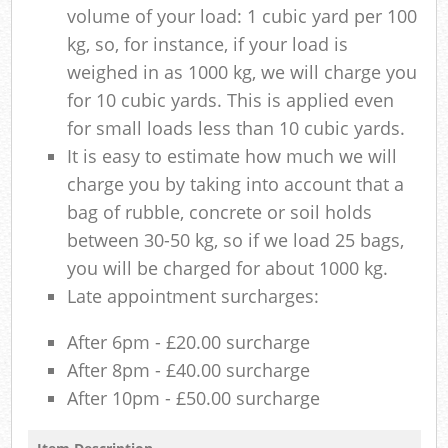
volume of your load: 1 cubic yard per 100
kg, so, for instance, if your load is
weighed in as 1000 kg, we will charge you
for 10 cubic yards. This is applied even
for small loads less than 10 cubic yards.
It is easy to estimate how much we will
charge you by taking into account that a
bag of rubble, concrete or soil holds
between 30-50 kg, so if we load 25 bags,
you will be charged for about 1000 kg.
Late appointment surcharges:
After 6pm - £20.00 surcharge
After 8pm - £40.00 surcharge
After 10pm - £50.00 surcharge