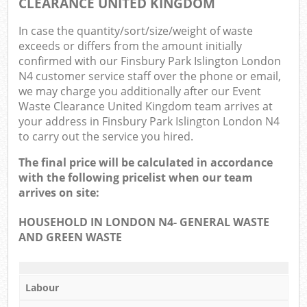
CLEARANCE UNITED KINGDOM
In case the quantity/sort/size/weight of waste
exceeds or differs from the amount initially
confirmed with our Finsbury Park Islington London
N4 customer service staff over the phone or email,
we may charge you additionally after our Event
Waste Clearance United Kingdom team arrives at
your address in Finsbury Park Islington London N4
to carry out the service you hired.
The final price will be calculated in accordance
with the following pricelist when our team
arrives on site:
HOUSEHOLD IN LONDON N4- GENERAL WASTE
AND GREEN WASTE
Labour