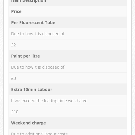
Item Description
Price
Per Fluorescent Tube
Due to how it is disposed of
£2
Paint per litre
Due to how it is disposed of
£3
Extra 10min Labour
If we exceed the loading time we charge
£10
Weekend charge
Due to additional labour costs