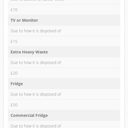
£10
TV or Monitor
Due to how it is disposed of
£15
Extra Heavy Waste
Due to how it is disposed of
£20
Fridge
Due to how it is disposed of
£50
Commercial Fridge
Due to how it is disposed of