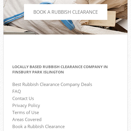
BOOK A RUBBISH CLEARANCE
LOCALLY BASED RUBBISH CLEARANCE COMPANY IN
FINSBURY PARK ISLINGTON
Best Rubbish Clearance Company Deals
FAQ
Contact Us
Privacy Policy
Terms of Use
Areas Covered
Book a Rubbish Clearance