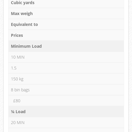
Cubic yards
Max weigh
Equivalent to
Prices
Minimum Load
10 MIN
1.5
150 kg
8 bin bags
£80
¼ Load
20 MIN