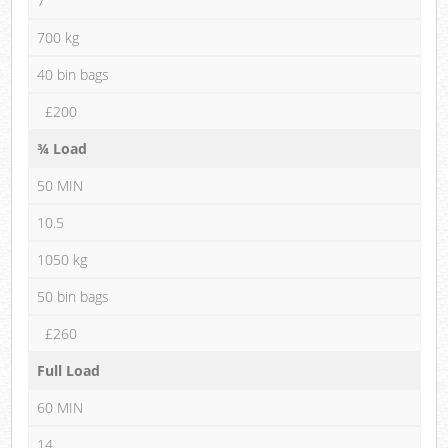
7
700 kg
40 bin bags
£200
¾ Load
50 MIN
10.5
1050 kg
50 bin bags
£260
Full Load
60 MIN
14