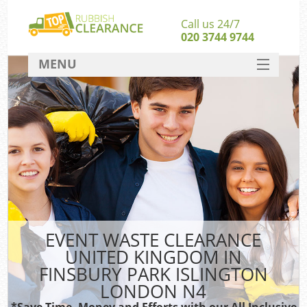
Call us 24/7
020 3744 9744
MENU
SERVICES
HOME
J
DEALS
Wa
FAQ
Sof
CONTACT
B
EVENT WASTE CLEARANCE
UNITED KINGDOM IN
Rub
FINSBURY PARK ISLINGTON
W
LONDON N4
Wa
*Save Time, Money and Efforts with our All Inclusive