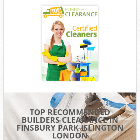
TOP RECOMMENDED
BUILDERS CLEARANCE IN
FINSBURY PARK ISLINGTON
LONDON