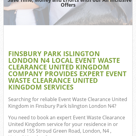
Offers
Re
Wa
FINSBURY PARK ISLINGTON
LONDON N4 LOCAL EVENT WASTE
Ho
CLEARANCE UNITED KINGDOM
Gar
COMPANY PROVIDES EXPERT EVENT
Com
WASTE CLEARANCE UNITED
KINGDOM SERVICES
E
Searching for reliable
Event Waste Clearance United
C
Kingdom in Finsbury Park Islington London N4
?
You need to book an expert Event Waste Clearance
Bui
United Kingdom service for your residence in or
Ru
around 155 Stroud Green Road, London, N4 ,
J