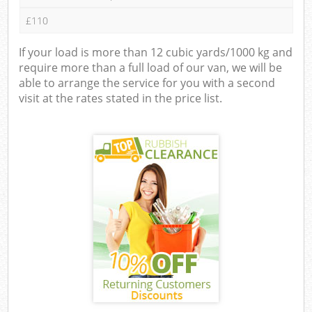
£110
If your load is more than 12 cubic yards/1000 kg and
require more than a full load of our van, we will be
able to arrange the service for you with a second
visit at the rates stated in the price list.