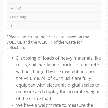
1400 kg
60 bin bags
£330
*Please note that the prices are based on the
VOLUME and the WEIGHT of the waste for
collection.
Disposing of loads of heavy materials like
rocks, soil, hardwood, bricks, or concrete
will be charged by their weight and not
the volume. All of our trucks are fully
equipped with electronic digital scales to
measure and display the accurate weight
of the entire load.
We have a weight rate to measure the