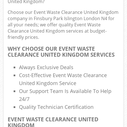
United Kingdom?
Fl
Choose our Event Waste Clearance United Kingdom
L
company in Finsbury Park Islington London N4 for
Fur
all your needs; we offer quality Event Waste
Rub
Clearance United Kingdom services at budget-
friendly prices.
Re
Wa
WHY CHOOSE OUR EVENT WASTE
CLEARANCE UNITED KINGDOM SERVICES
W
Always Exclusive Deals
Ru
Cost-Effective Event Waste Clearance
Ru
United Kingdom Service
Our Support Team Is Available To Help
Rub
24/7
Re
Quality Technician Certification
Rub
EVENT WASTE CLEARANCE UNITED
La
KINGDOM