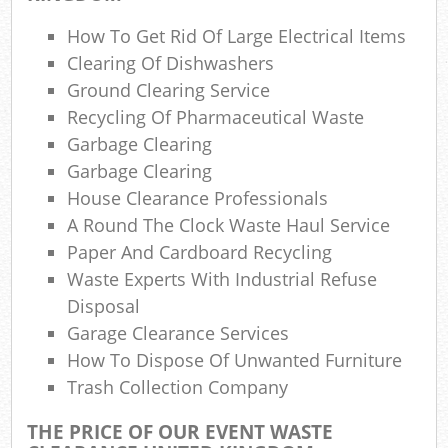
Gar
How To Get Rid Of Large Electrical Items
O
Clearing Of Dishwashers
Ground Clearing Service
N
Recycling Of Pharmaceutical Waste
C
Garbage Clearing
Garbage Clearing
Man
House Clearance Professionals
A Round The Clock Waste Haul Service
Paper And Cardboard Recycling
Waste Experts With Industrial Refuse
Disposal
Garage Clearance Services
How To Dispose Of Unwanted Furniture
Trash Collection Company
THE PRICE OF OUR EVENT WASTE