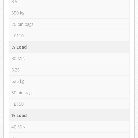
3.5
350 kg
20 bin bags
£110
⅓ Load
30 MIN
5.25
525 kg
30 bin bags
£150
½ Load
40 MIN