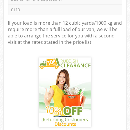
£110
If your load is more than 12 cubic yards/1000 kg and
require more than a full load of our van, we will be
able to arrange the service for you with a second
visit at the rates stated in the price list.