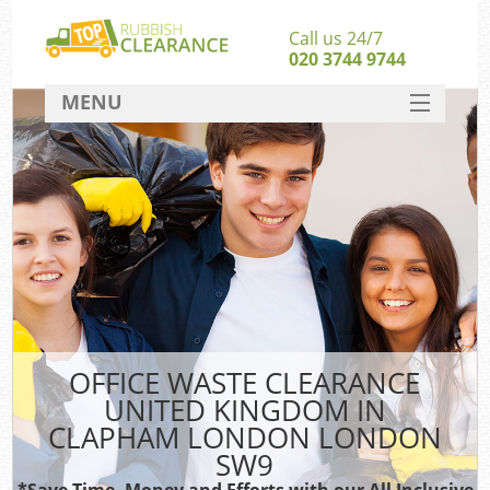
Call us 24/7
020 3744 9744
MENU
SERVICES
Wh
HOME
DEALS
FAQ
S
CONTACT
Bu
OFFICE WASTE CLEARANCE
UNITED KINGDOM IN
CLAPHAM LONDON LONDON
SW9
*Save Time, Money and Efforts with our All Inclusive