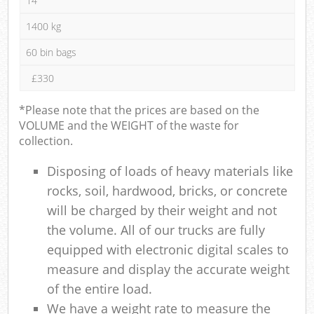
14
1400 kg
60 bin bags
£330
*Please note that the prices are based on the
VOLUME and the WEIGHT of the waste for
collection.
Disposing of loads of heavy materials like
rocks, soil, hardwood, bricks, or concrete
will be charged by their weight and not
the volume. All of our trucks are fully
equipped with electronic digital scales to
measure and display the accurate weight
of the entire load.
We have a weight rate to measure the