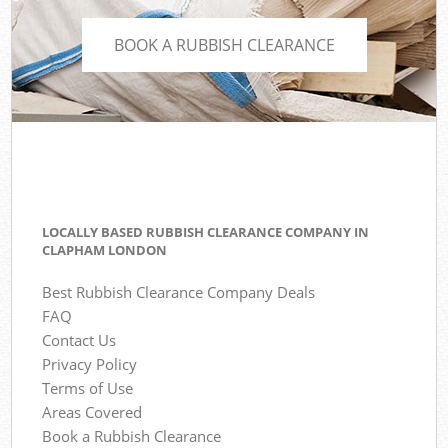
BOOK A RUBBISH CLEARANCE
LOCALLY BASED RUBBISH CLEARANCE COMPANY IN
CLAPHAM LONDON
Best Rubbish Clearance Company Deals
FAQ
Contact Us
Privacy Policy
Terms of Use
Areas Covered
Book a Rubbish Clearance