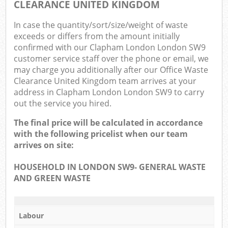
CLEARANCE UNITED KINGDOM
In case the quantity/sort/size/weight of waste
exceeds or differs from the amount initially
confirmed with our Clapham London London SW9
customer service staff over the phone or email, we
may charge you additionally after our Office Waste
Clearance United Kingdom team arrives at your
address in Clapham London London SW9 to carry
out the service you hired.
The final price will be calculated in accordance
with the following pricelist when our team
arrives on site:
HOUSEHOLD IN LONDON SW9- GENERAL WASTE
AND GREEN WASTE
Labour