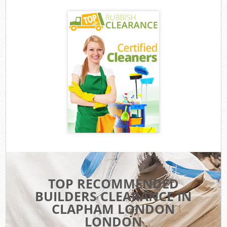
TOP RECOMMENDED
BUILDERS CLEARANCE IN
CLAPHAM LONDON
LONDON