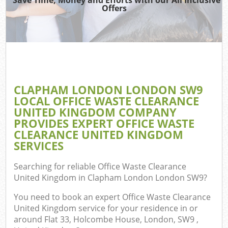
TV
Offers
I
CLAPHAM LONDON LONDON SW9
C
LOCAL OFFICE WASTE CLEARANCE
UNITED KINGDOM COMPANY
Ev
PROVIDES EXPERT OFFICE WASTE
Co
CLEARANCE UNITED KINGDOM
SERVICES
Searching for reliable
Office Waste Clearance
United Kingdom in Clapham London London SW9
?
You need to book an expert Office Waste Clearance
United Kingdom service for your residence in or
around Flat 33, Holcombe House, London, SW9 ,