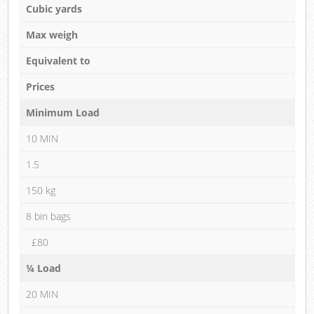
Cubic yards
Max weigh
Equivalent to
Prices
Minimum Load
10 MIN
1.5
150 kg
8 bin bags
£80
¼ Load
20 MIN