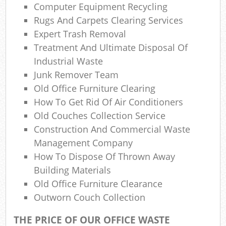
Co
Computer Equipment Recycling
M
Rugs And Carpets Clearing Services
Expert Trash Removal
Treatment And Ultimate Disposal Of
Industrial Waste
Junk Remover Team
Old Office Furniture Clearing
How To Get Rid Of Air Conditioners
Old Couches Collection Service
Construction And Commercial Waste
Management Company
How To Dispose Of Thrown Away
Building Materials
Old Office Furniture Clearance
Outworn Couch Collection
THE PRICE OF OUR OFFICE WASTE