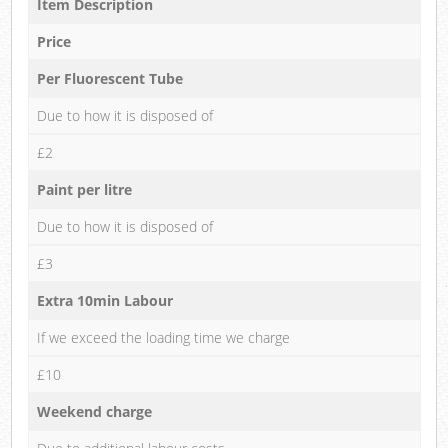
Item Description
Price
Per Fluorescent Tube
Due to how it is disposed of
£2
Paint per litre
Due to how it is disposed of
£3
Extra 10min Labour
If we exceed the loading time we charge
£10
Weekend charge