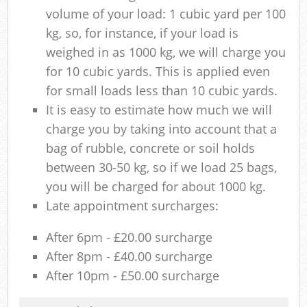
volume of your load: 1 cubic yard per 100
kg, so, for instance, if your load is
weighed in as 1000 kg, we will charge you
for 10 cubic yards. This is applied even
for small loads less than 10 cubic yards.
It is easy to estimate how much we will
charge you by taking into account that a
bag of rubble, concrete or soil holds
between 30-50 kg, so if we load 25 bags,
you will be charged for about 1000 kg.
Late appointment surcharges:
After 6pm - £20.00 surcharge
After 8pm - £40.00 surcharge
After 10pm - £50.00 surcharge