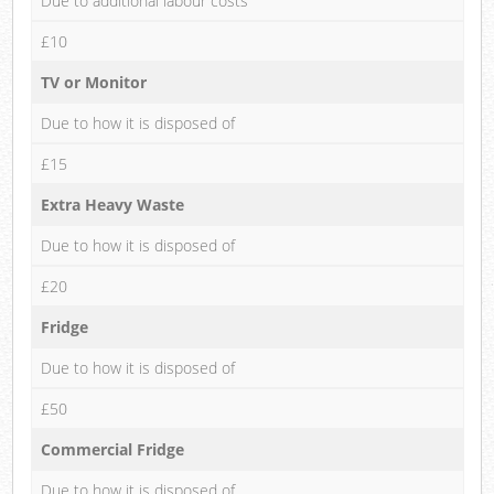
Due to additional labour costs
£10
TV or Monitor
Due to how it is disposed of
£15
Extra Heavy Waste
Due to how it is disposed of
£20
Fridge
Due to how it is disposed of
£50
Commercial Fridge
Due to how it is disposed of