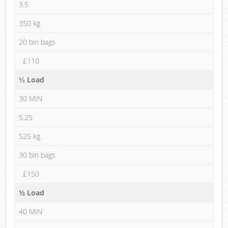
3.5
350 kg
20 bin bags
£110
⅓ Load
30 MIN
5.25
525 kg
30 bin bags
£150
½ Load
40 MIN