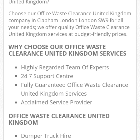
United Kingdom?
Choose our Office Waste Clearance United Kingdom
company in Clapham London London SW9 for all
your needs; we offer quality Office Waste Clearance
United Kingdom services at budget-friendly prices.
WHY CHOOSE OUR OFFICE WASTE
CLEARANCE UNITED KINGDOM SERVICES
Highly Regarded Team Of Experts
R
24 7 Support Centre
Fully Guaranteed Office Waste Clearance
United Kingdom Services
Acclaimed Service Provider
OFFICE WASTE CLEARANCE UNITED
KINGDOM
Of
Nig
Dumper Truck Hire