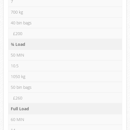
7
700 kg
40 bin bags
£200
¾ Load
50 MIN
10.5
1050 kg
50 bin bags
£260
Full Load
60 MIN