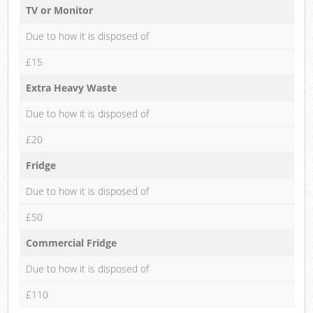
TV or Monitor
Due to how it is disposed of
£15
Extra Heavy Waste
Due to how it is disposed of
£20
Fridge
Due to how it is disposed of
£50
Commercial Fridge
Due to how it is disposed of
£110