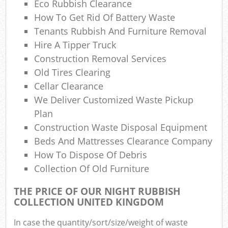
Eco Rubbish Clearance
Co
M
How To Get Rid Of Battery Waste
Tenants Rubbish And Furniture Removal
Hire A Tipper Truck
Construction Removal Services
Old Tires Clearing
Cellar Clearance
We Deliver Customized Waste Pickup
Plan
Construction Waste Disposal Equipment
Beds And Mattresses Clearance Company
How To Dispose Of Debris
Collection Of Old Furniture
THE PRICE OF OUR NIGHT RUBBISH
COLLECTION UNITED KINGDOM
In case the quantity/sort/size/weight of waste