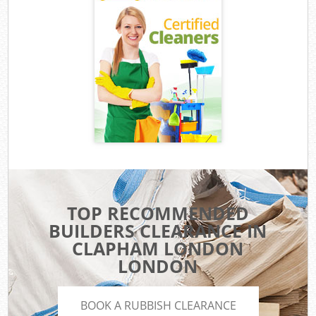
TOP RECOMMENDED
BUILDERS CLEARANCE IN
CLAPHAM LONDON
LONDON
BOOK A RUBBISH CLEARANCE