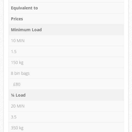
Equivalent to
Prices
Minimum Load
10 MIN
1.5
150 kg
8 bin bags
£80
¼ Load
20 MIN
3.5
350 kg