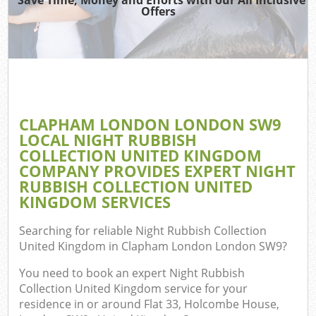
TV
Offers
I
CLAPHAM LONDON LONDON SW9
C
LOCAL NIGHT RUBBISH
COLLECTION UNITED KINGDOM
Ev
COMPANY PROVIDES EXPERT NIGHT
Co
RUBBISH COLLECTION UNITED
KINGDOM SERVICES
Searching for reliable
Night Rubbish Collection
United Kingdom in Clapham London London SW9
?
You need to book an expert Night Rubbish
Collection United Kingdom service for your
residence in or around Flat 33, Holcombe House,