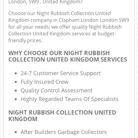
London, SW9 , United Kingdom?
Choose our Night Rubbish Collection United
Kingdom company in Clapham London London SW9
for all your needs; we offer quality Night Rubbish
Collection United Kingdom services at budget-
friendly prices.
WHY CHOOSE OUR NIGHT RUBBISH
COLLECTION UNITED KINGDOM SERVICES
R
24-7 Customer Service Support
Fully Insured Crew
Quality Control Assessment
Highly Regarded Teams Of Specialists
NIGHT RUBBISH COLLECTION UNITED
KINGDOM
Of
After Builders Garbage Collectors
Nig