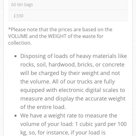
60 bin bags
£330
*Please note that the prices are based on the
VOLUME and the WEIGHT of the waste for
collection.
Disposing of loads of heavy materials like
rocks, soil, hardwood, bricks, or concrete
will be charged by their weight and not
the volume. All of our trucks are fully
equipped with electronic digital scales to
measure and display the accurate weight
of the entire load.
We have a weight rate to measure the
volume of your load: 1 cubic yard per 100
kg, so, for instance, if your load is