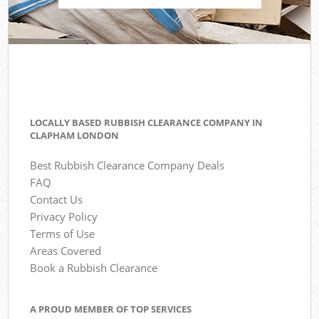
LOCALLY BASED RUBBISH CLEARANCE COMPANY IN
CLAPHAM LONDON
Best Rubbish Clearance Company Deals
FAQ
Contact Us
Privacy Policy
Terms of Use
Areas Covered
Book a Rubbish Clearance
A PROUD MEMBER OF TOP SERVICES