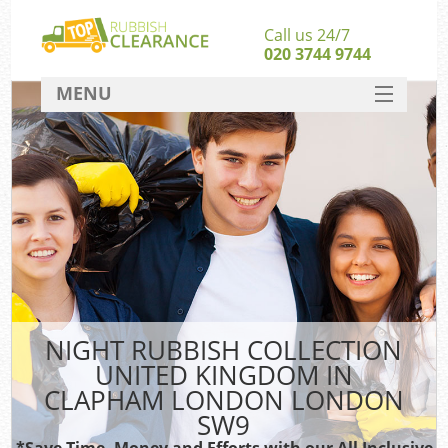
Call us 24/7
020 3744 9744
MENU
SERVICES
Wh
HOME
DEALS
FAQ
S
CONTACT
Bu
NIGHT RUBBISH COLLECTION
UNITED KINGDOM IN
CLAPHAM LONDON LONDON
SW9
*Save Time, Money and Efforts with our All Inclusive