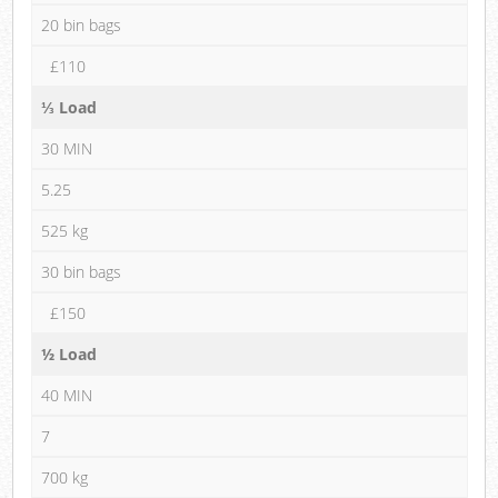
20 bin bags
£110
⅓ Load
30 MIN
5.25
525 kg
30 bin bags
£150
½ Load
40 MIN
7
700 kg