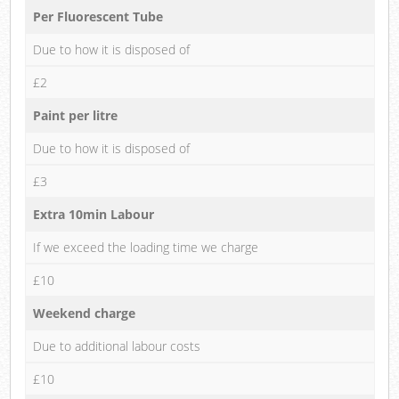
Per Fluorescent Tube
Due to how it is disposed of
£2
Paint per litre
Due to how it is disposed of
£3
Extra 10min Labour
If we exceed the loading time we charge
£10
Weekend charge
Due to additional labour costs
£10