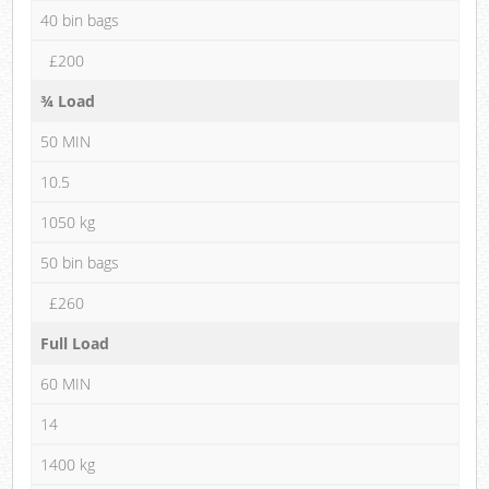
40 bin bags
£200
¾ Load
50 MIN
10.5
1050 kg
50 bin bags
£260
Full Load
60 MIN
14
1400 kg