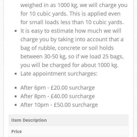
weighed in as 1000 kg, we will charge you
for 10 cubic yards. This is applied even
for small loads less than 10 cubic yards.
It is easy to estimate how much we will
charge you by taking into account that a
bag of rubble, concrete or soil holds
between 30-50 kg, so if we load 25 bags,
you will be charged for about 1000 kg.
Late appointment surcharges:
After 6pm - £20.00 surcharge
After 8pm - £40.00 surcharge
After 10pm - £50.00 surcharge
Item Description
Price