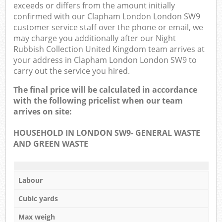
exceeds or differs from the amount initially
confirmed with our Clapham London London SW9
customer service staff over the phone or email, we
may charge you additionally after our Night
Rubbish Collection United Kingdom team arrives at
your address in Clapham London London SW9 to
carry out the service you hired.
The final price will be calculated in accordance
with the following pricelist when our team
arrives on site:
HOUSEHOLD IN LONDON SW9- GENERAL WASTE
AND GREEN WASTE
Labour
Cubic yards
Max weigh