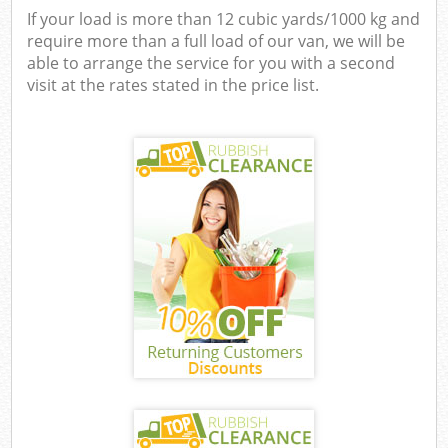
If your load is more than 12 cubic yards/1000 kg and
require more than a full load of our van, we will be
able to arrange the service for you with a second
visit at the rates stated in the price list.