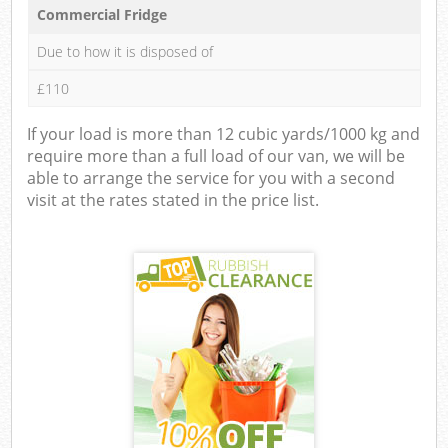
Commercial Fridge
Due to how it is disposed of
£110
If your load is more than 12 cubic yards/1000 kg and
require more than a full load of our van, we will be
able to arrange the service for you with a second
visit at the rates stated in the price list.