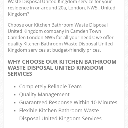
Waste Disposal United Kingdom service for your
J
residence in or around 20a, London, NW5 , United
Flu
Kingdom?
L
Choose our Kitchen Bathroom Waste Disposal
Fur
United Kingdom company in Camden Town
Rub
Camden London NW5 for all your needs; we offer
Ref
quality Kitchen Bathroom Waste Disposal United
Kingdom services at budget-friendly prices.
Wa
WHY CHOOSE OUR KITCHEN BATHROOM
Wa
WASTE DISPOSAL UNITED KINGDOM
J
SERVICES
Ru
Ru
Completely Reliable Team
Quality Management
Rub
Guaranteed Response Within 10 Minutes
Re
Flexible Kitchen Bathroom Waste
Rub
Disposal United Kingdom Services