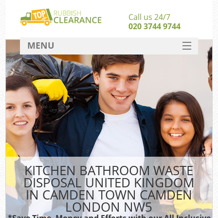
Call us 24/7
020 3744 9744
MENU
SERVICES
W
HOME
J
DEALS
Wa
FAQ
Sof
CONTACT
B
KITCHEN BATHROOM WASTE
DISPOSAL UNITED KINGDOM
Rub
IN CAMDEN TOWN CAMDEN
Wa
LONDON NW5
Wa
*Save Time, Money and Efforts with our All Inclusive
J