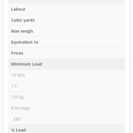
Labour
Cubic yards
Max weigh
Equivalent to
Prices
Minimum Load
10 MIN
1.5
150 kg
8 bin bags
£80
¼ Load