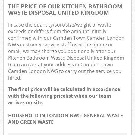
THE PRICE OF OUR KITCHEN BATHROOM
WASTE DISPOSAL UNITED KINGDOM
In case the quantity/sort/size/weight of waste
exceeds or differs from the amount initially
confirmed with our Camden Town Camden London
NW5 customer service staff over the phone or
email, we may charge you additionally after our
Kitchen Bathroom Waste Disposal United Kingdom
team arrives at your address in Camden Town
Camden London NW5 to carry out the service you
hired.
The final price will be calculated in accordance
with the following pricelist when our team
arrives on site:
HOUSEHOLD IN LONDON NW5- GENERAL WASTE
AND GREEN WASTE