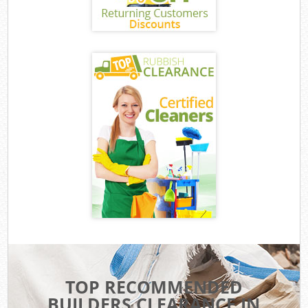
TOP RECOMMENDED
BUILDERS CLEARANCE IN