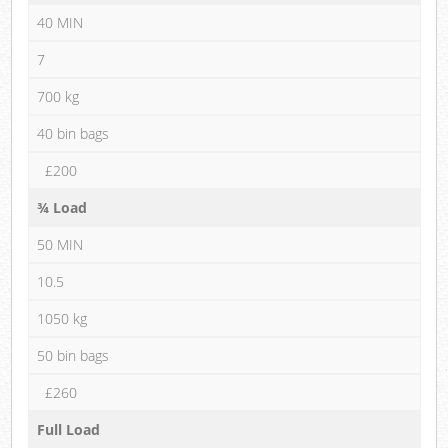
40 MIN
7
700 kg
40 bin bags
£200
¾ Load
50 MIN
10.5
1050 kg
50 bin bags
£260
Full Load