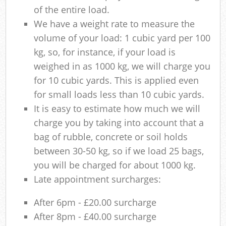
of the entire load.
We have a weight rate to measure the
volume of your load: 1 cubic yard per 100
kg, so, for instance, if your load is
weighed in as 1000 kg, we will charge you
for 10 cubic yards. This is applied even
for small loads less than 10 cubic yards.
It is easy to estimate how much we will
charge you by taking into account that a
bag of rubble, concrete or soil holds
between 30-50 kg, so if we load 25 bags,
you will be charged for about 1000 kg.
Late appointment surcharges:
After 6pm - £20.00 surcharge
After 8pm - £40.00 surcharge