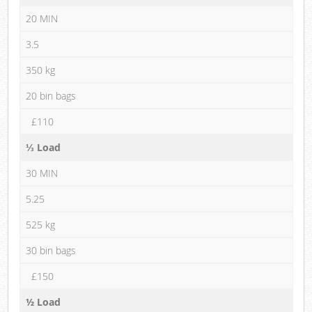
20 MIN
3.5
350 kg
20 bin bags
£110
⅓ Load
30 MIN
5.25
525 kg
30 bin bags
£150
½ Load