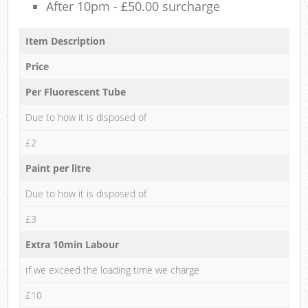
After 10pm - £50.00 surcharge
Item Description
Price
Per Fluorescent Tube
Due to how it is disposed of
£2
Paint per litre
Due to how it is disposed of
£3
Extra 10min Labour
If we exceed the loading time we charge
£10