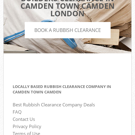
CAMDEN TOWN CAMDEN
LONDON
BOOK A RUBBISH CLEARANCE
LOCALLY BASED RUBBISH CLEARANCE COMPANY IN
CAMDEN TOWN CAMDEN
Best Rubbish Clearance Company Deals
FAQ
Contact Us
Privacy Policy
Terms of Use