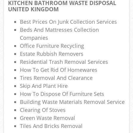
La
KITCHEN BATHROOM WASTE DISPOSAL
UNITED KINGDOM
Gar
O
Best Prices On Junk Collection Services
Beds And Mattresses Collection
Ni
Companies
Office Furniture Recycling
C
Estate Rubbish Removers
Man
Residential Trash Removal Services
How To Get Rid Of Homewares
Tires Removal And Clearance
Skip And Plant Hire
How To Dispose Of Furniture Sets
Building Waste Materials Removal Service
Clearing Of Stoves
Green Waste Removal
Tiles And Bricks Removal