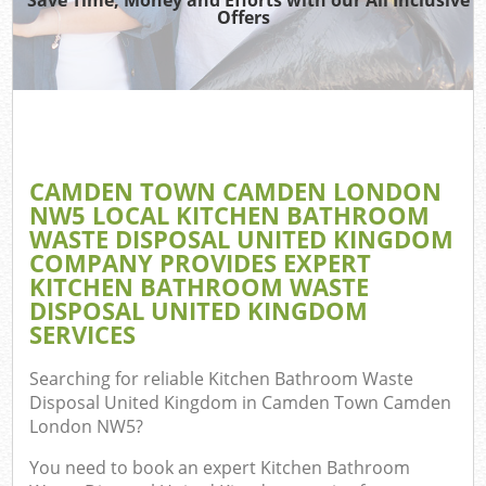
Offers
Re
Wa
CAMDEN TOWN CAMDEN LONDON
NW5 LOCAL KITCHEN BATHROOM
Ho
WASTE DISPOSAL UNITED KINGDOM
Gar
COMPANY PROVIDES EXPERT
C
KITCHEN BATHROOM WASTE
DISPOSAL UNITED KINGDOM
E
SERVICES
C
Searching for reliable
Kitchen Bathroom Waste
Disposal United Kingdom in Camden Town Camden
London NW5
?
You need to book an expert Kitchen Bathroom
Ru