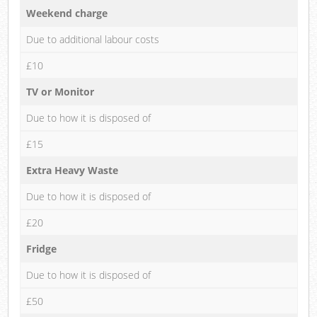
Weekend charge
Due to additional labour costs
£10
TV or Monitor
Due to how it is disposed of
£15
Extra Heavy Waste
Due to how it is disposed of
£20
Fridge
Due to how it is disposed of
£50