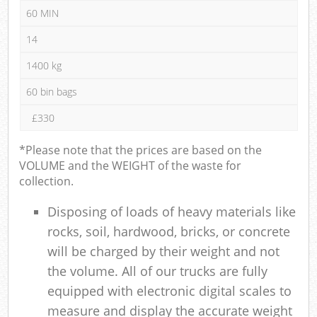
60 MIN
14
1400 kg
60 bin bags
£330
*Please note that the prices are based on the
VOLUME and the WEIGHT of the waste for
collection.
Disposing of loads of heavy materials like
rocks, soil, hardwood, bricks, or concrete
will be charged by their weight and not
the volume. All of our trucks are fully
equipped with electronic digital scales to
measure and display the accurate weight