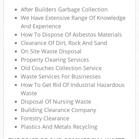
La
After Builders Garbage Collection
Gar
We Have Extensive Range Of Knowledge
O
And Experience
How To Dispose Of Asbestos Materials
Ni
Clearance Of Dirt, Rock And Sand
C
On Site Waste Disposal
Property Clearing Services
Man
Old Couches Collection Service
Waste Services For Businesses
How To Get Rid Of Industrial Hazardous
Waste
Disposal Of Nursing Waste
Building Clearance Company
Forestry Clearance
Plastics And Metals Recycling