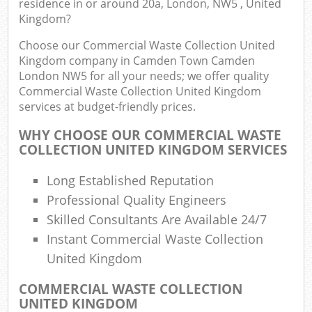
residence in or around 20a, London, NW5 , United
J
Kingdom?
Flu
Choose our Commercial Waste Collection United
L
Kingdom company in Camden Town Camden
Fur
London NW5 for all your needs; we offer quality
Rub
Commercial Waste Collection United Kingdom
Ref
services at budget-friendly prices.
Wa
WHY CHOOSE OUR COMMERCIAL WASTE
COLLECTION UNITED KINGDOM SERVICES
Wa
J
Long Established Reputation
Ru
Professional Quality Engineers
Ru
Skilled Consultants Are Available 24/7
Rub
Instant Commercial Waste Collection
United Kingdom
Re
Rub
COMMERCIAL WASTE COLLECTION
UNITED KINGDOM