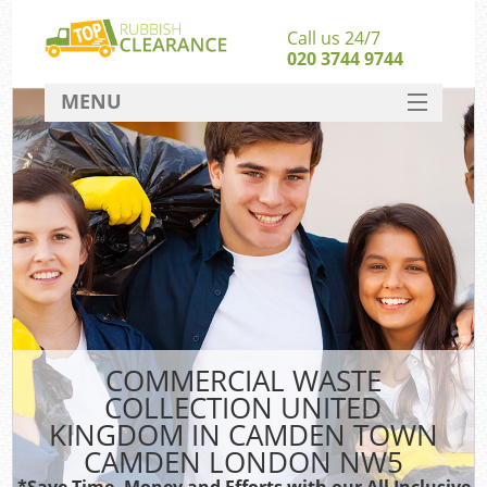
Call us 24/7
020 3744 9744
MENU
SERVICES
W
HOME
J
DEALS
Wa
FAQ
Sof
CONTACT
B
COMMERCIAL WASTE
COLLECTION UNITED
Rub
KINGDOM IN CAMDEN TOWN
Wa
CAMDEN LONDON NW5
Wa
*Save Time, Money and Efforts with our All Inclusive
J