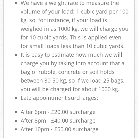
We have a weight rate to measure the
volume of your load: 1 cubic yard per 100
kg, so, for instance, if your load is
weighed in as 1000 kg, we will charge you
for 10 cubic yards. This is applied even
for small loads less than 10 cubic yards.
It is easy to estimate how much we will
charge you by taking into account that a
bag of rubble, concrete or soil holds
between 30-50 kg, so if we load 25 bags,
you will be charged for about 1000 kg.
Late appointment surcharges:
After 6pm - £20.00 surcharge
After 8pm - £40.00 surcharge
After 10pm - £50.00 surcharge