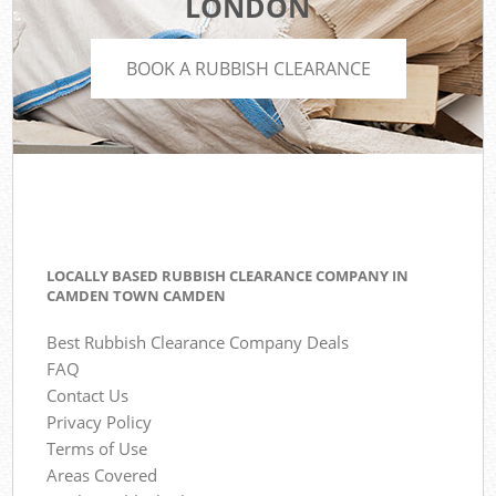
LONDON
BOOK A RUBBISH CLEARANCE
LOCALLY BASED RUBBISH CLEARANCE COMPANY IN
CAMDEN TOWN CAMDEN
Best Rubbish Clearance Company Deals
FAQ
Contact Us
Privacy Policy
Terms of Use
Areas Covered