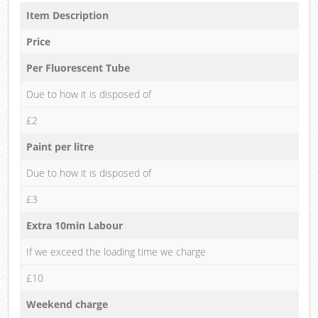
Item Description
Price
Per Fluorescent Tube
Due to how it is disposed of
£2
Paint per litre
Due to how it is disposed of
£3
Extra 10min Labour
If we exceed the loading time we charge
£10
Weekend charge