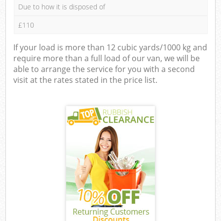
Due to how it is disposed of
£110
If your load is more than 12 cubic yards/1000 kg and
require more than a full load of our van, we will be
able to arrange the service for you with a second
visit at the rates stated in the price list.