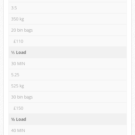
3.5
350 kg
20 bin bags
£110
⅓ Load
30 MIN
5.25
525 kg
30 bin bags
£150
½ Load
40 MIN