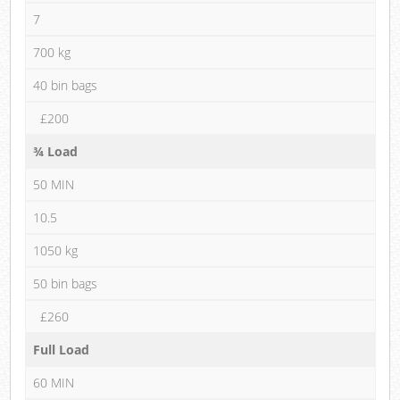
7
700 kg
40 bin bags
£200
¾ Load
50 MIN
10.5
1050 kg
50 bin bags
£260
Full Load
60 MIN