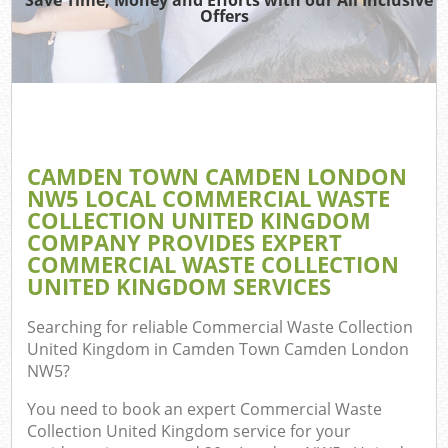
Offers
Re
Wa
CAMDEN TOWN CAMDEN LONDON
NW5 LOCAL COMMERCIAL WASTE
Ho
COLLECTION UNITED KINGDOM
Gar
COMPANY PROVIDES EXPERT
C
COMMERCIAL WASTE COLLECTION
UNITED KINGDOM SERVICES
E
Searching for reliable
Commercial Waste Collection
C
United Kingdom in Camden Town Camden London
NW5
?
You need to book an expert Commercial Waste
Collection United Kingdom service for your
Ru