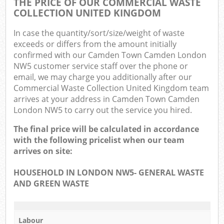
THE PRICE OF OUR COMMERCIAL WASTE
COLLECTION UNITED KINGDOM
In case the quantity/sort/size/weight of waste
exceeds or differs from the amount initially
confirmed with our Camden Town Camden London
NW5 customer service staff over the phone or
email, we may charge you additionally after our
Commercial Waste Collection United Kingdom team
arrives at your address in Camden Town Camden
London NW5 to carry out the service you hired.
The final price will be calculated in accordance
with the following pricelist when our team
arrives on site:
HOUSEHOLD IN LONDON NW5- GENERAL WASTE
AND GREEN WASTE
Labour