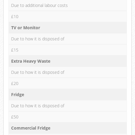
Due to additional labour costs
£10
TV or Monitor
Due to how it is disposed of
£15
Extra Heavy Waste
Due to how it is disposed of
£20
Fridge
Due to how it is disposed of
£50
Commercial Fridge