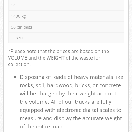
14
1400 kg
60 bin bags
£330
*Please note that the prices are based on the
VOLUME and the WEIGHT of the waste for
collection.
Disposing of loads of heavy materials like
rocks, soil, hardwood, bricks, or concrete
will be charged by their weight and not
the volume. All of our trucks are fully
equipped with electronic digital scales to
measure and display the accurate weight
of the entire load.