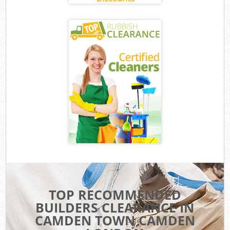
TOP RECOMMENDED
BUILDERS CLEARANCE IN
CAMDEN TOWN CAMDEN