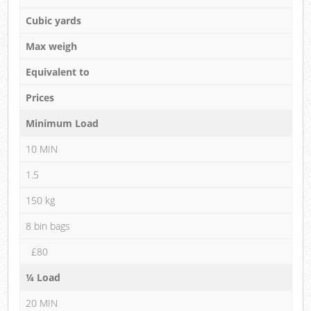
Cubic yards
Max weigh
Equivalent to
Prices
Minimum Load
10 MIN
1.5
150 kg
8 bin bags
£80
¼ Load
20 MIN