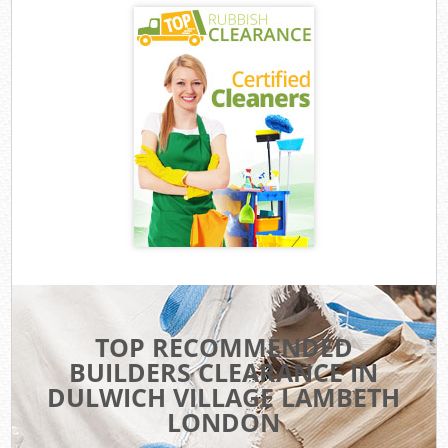
TOP RECOMMENDED
BUILDERS CLEARANCE IN
DULWICH VILLAGE LAMBETH
LONDON