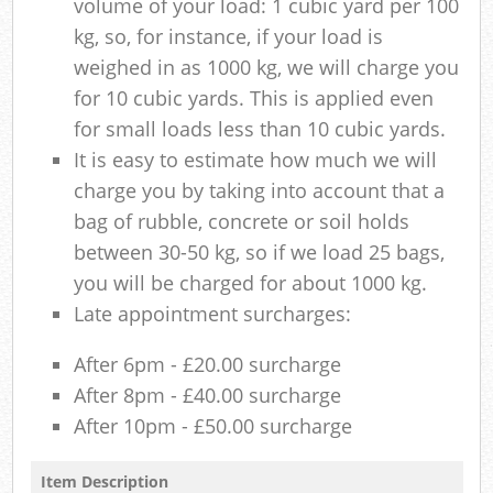
volume of your load: 1 cubic yard per 100
kg, so, for instance, if your load is
weighed in as 1000 kg, we will charge you
for 10 cubic yards. This is applied even
for small loads less than 10 cubic yards.
It is easy to estimate how much we will
charge you by taking into account that a
bag of rubble, concrete or soil holds
between 30-50 kg, so if we load 25 bags,
you will be charged for about 1000 kg.
Late appointment surcharges:
After 6pm - £20.00 surcharge
After 8pm - £40.00 surcharge
After 10pm - £50.00 surcharge
Item Description