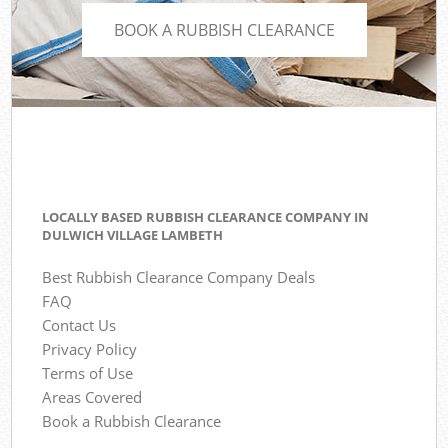
BOOK A RUBBISH CLEARANCE
LOCALLY BASED RUBBISH CLEARANCE COMPANY IN
DULWICH VILLAGE LAMBETH
Best Rubbish Clearance Company Deals
FAQ
Contact Us
Privacy Policy
Terms of Use
Areas Covered
Book a Rubbish Clearance