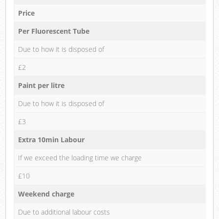
Price
Per Fluorescent Tube
Due to how it is disposed of
£2
Paint per litre
Due to how it is disposed of
£3
Extra 10min Labour
If we exceed the loading time we charge
£10
Weekend charge
Due to additional labour costs