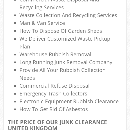
Ref
Recycling Services
Rub
Waste Collection And Recycling Services
Man & Van Service
Lap
How To Dispose Of Garden Sheds
We Deliver Customized Waste Pickup
Plan
Of
Warehouse Rubbish Removal
Ni
Long Running Junk Removal Company
Provide All Your Rubbish Collection
C
Needs
Commercial Refuse Disposal
Emergency Trash Collectors
Electronic Equipment Rubbish Clearance
How To Get Rid Of Asbestos
THE PRICE OF OUR JUNK CLEARANCE
UNITED KINGDOM