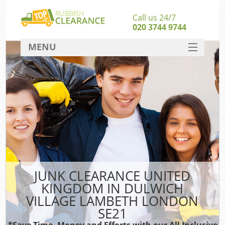
Call us 24/7
020 3744 9744
MENU
SERVICES
W
HOME
Ju
DEALS
Was
Kit
FAQ
CONTACT
B
JUNK CLEARANCE UNITED
KINGDOM IN DULWICH
VILLAGE LAMBETH LONDON
SE21
Wa
Was
*Save Time, Money and Efforts with our All Inclusive