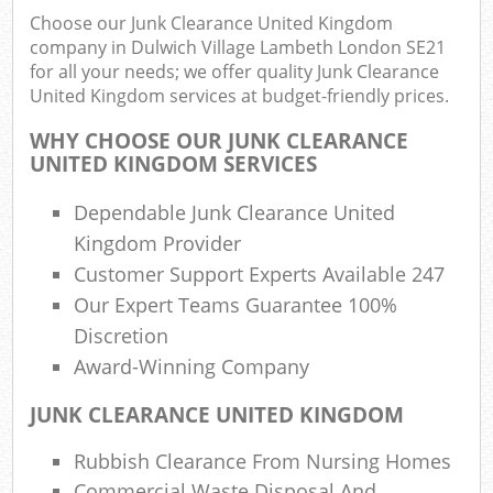
Choose our Junk Clearance United Kingdom
Rub
company in Dulwich Village Lambeth London SE21
Ju
for all your needs; we offer quality Junk Clearance
Flu
United Kingdom services at budget-friendly prices.
Lo
WHY CHOOSE OUR JUNK CLEARANCE
UNITED KINGDOM SERVICES
Dependable Junk Clearance United
Kingdom Provider
Ref
Customer Support Experts Available 247
Was
Our Expert Teams Guarantee 100%
Wa
Discretion
J
Award-Winning Company
Rub
Rub
JUNK CLEARANCE UNITED KINGDOM
Rubbish Clearance From Nursing Homes
Commercial Waste Disposal And