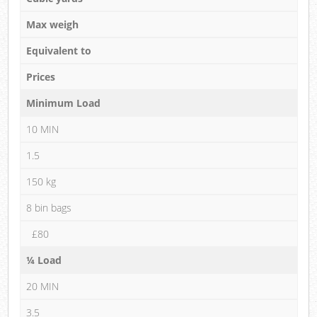
Max weigh
Equivalent to
Prices
Minimum Load
10 MIN
1.5
150 kg
8 bin bags
£80
¼ Load
20 MIN
3.5