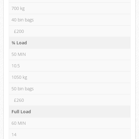
700 kg
40 bin bags
£200
¾ Load
50 MIN
10.5
1050 kg
50 bin bags
£260
Full Load
60 MIN
14