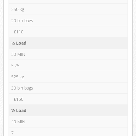
350 kg
20 bin bags
£110
⅓ Load
30 MIN
5.25
525 kg
30 bin bags
£150
½ Load
40 MIN
7