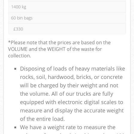
1400 kg
60 bin bags
£330
*Please note that the prices are based on the
VOLUME and the WEIGHT of the waste for
collection.
Disposing of loads of heavy materials like
rocks, soil, hardwood, bricks, or concrete
will be charged by their weight and not
the volume. All of our trucks are fully
equipped with electronic digital scales to
measure and display the accurate weight
of the entire load.
We have a weight rate to measure the