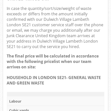
In case the quantity/sort/size/weight of waste
exceeds or differs from the amount initially
confirmed with our Dulwich Village Lambeth
London SE21 customer service staff over the phone
or email, we may charge you additionally after our
Junk Clearance United Kingdom team arrives at
your address in Dulwich Village Lambeth London
SE21 to carry out the service you hired.
The final price will be calculated in accordance
with the following pricelist when our team
arrives on site:
HOUSEHOLD IN LONDON SE21- GENERAL WASTE
AND GREEN WASTE
Labour
Cubic yards