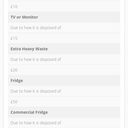
£10
TV or Monitor
Due to how it is disposed of
£15
Extra Heavy Waste
Due to how it is disposed of
£20
Fridge
Due to how it is disposed of
£50
Commercial Fridge
Due to how it is disposed of