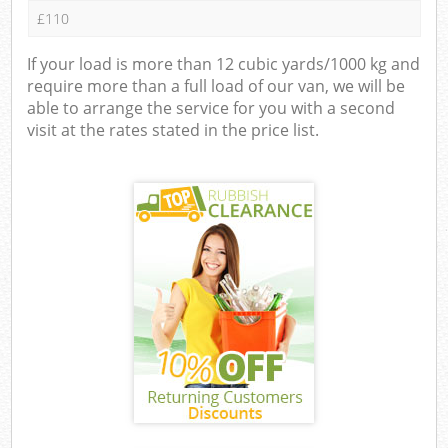
£110
If your load is more than 12 cubic yards/1000 kg and
require more than a full load of our van, we will be
able to arrange the service for you with a second
visit at the rates stated in the price list.