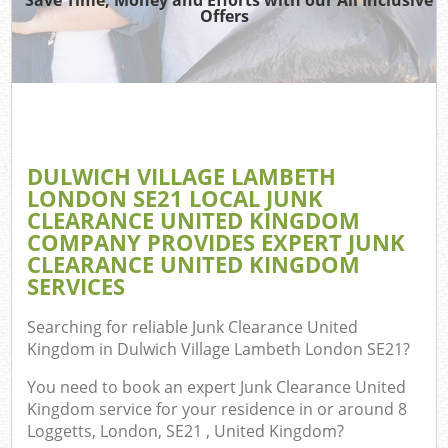
Offers
J
T
Ref
Was
DULWICH VILLAGE LAMBETH
I
LONDON SE21 LOCAL JUNK
CLEARANCE UNITED KINGDOM
Hou
COMPANY PROVIDES EXPERT JUNK
CLEARANCE UNITED KINGDOM
SERVICES
C
Searching for reliable
Junk Clearance United
Ev
Kingdom in Dulwich Village Lambeth London SE21
?
C
You need to book an expert Junk Clearance United
Kingdom service for your residence in or around 8
Loggetts, London, SE21 , United Kingdom?