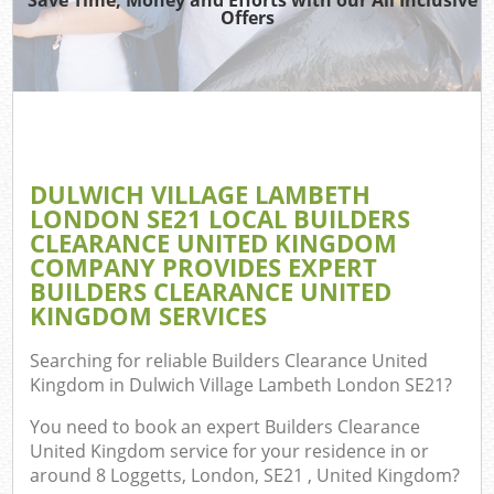
Offers
J
T
Ref
Was
DULWICH VILLAGE LAMBETH
I
LONDON SE21 LOCAL BUILDERS
CLEARANCE UNITED KINGDOM
Hou
COMPANY PROVIDES EXPERT
BUILDERS CLEARANCE UNITED
KINGDOM SERVICES
C
Searching for reliable
Builders Clearance United
Ev
Kingdom in Dulwich Village Lambeth London SE21
?
C
You need to book an expert Builders Clearance
United Kingdom service for your residence in or
around 8 Loggetts, London, SE21 , United Kingdom?