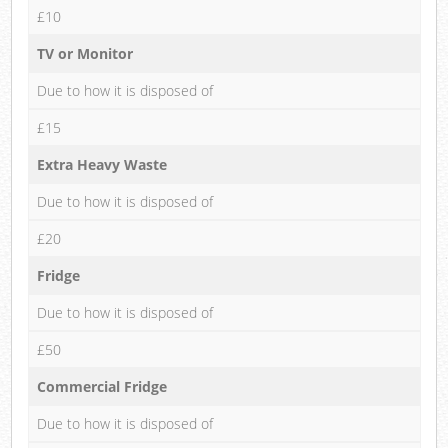
£10
TV or Monitor
Due to how it is disposed of
£15
Extra Heavy Waste
Due to how it is disposed of
£20
Fridge
Due to how it is disposed of
£50
Commercial Fridge
Due to how it is disposed of