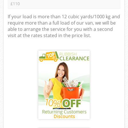
£110
If your load is more than 12 cubic yards/1000 kg and
require more than a full load of our van, we will be
able to arrange the service for you with a second
visit at the rates stated in the price list.