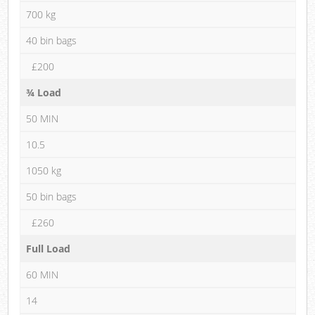
700 kg
40 bin bags
£200
¾ Load
50 MIN
10.5
1050 kg
50 bin bags
£260
Full Load
60 MIN
14