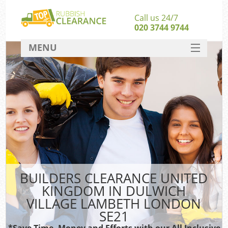
Call us 24/7
020 3744 9744
MENU
SERVICES
W
HOME
Ju
DEALS
Was
Kit
FAQ
CONTACT
B
BUILDERS CLEARANCE UNITED
KINGDOM IN DULWICH
VILLAGE LAMBETH LONDON
SE21
Wa
Was
*Save Time, Money and Efforts with our All Inclusive