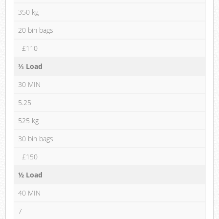
350 kg
20 bin bags
£110
⅓ Load
30 MIN
5.25
525 kg
30 bin bags
£150
½ Load
40 MIN
7