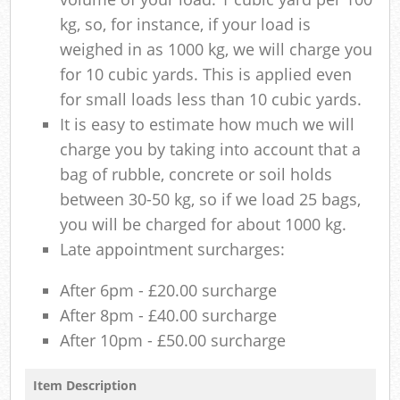
kg, so, for instance, if your load is
weighed in as 1000 kg, we will charge you
for 10 cubic yards. This is applied even
for small loads less than 10 cubic yards.
It is easy to estimate how much we will
charge you by taking into account that a
bag of rubble, concrete or soil holds
between 30-50 kg, so if we load 25 bags,
you will be charged for about 1000 kg.
Late appointment surcharges:
After 6pm - £20.00 surcharge
After 8pm - £40.00 surcharge
After 10pm - £50.00 surcharge
Item Description