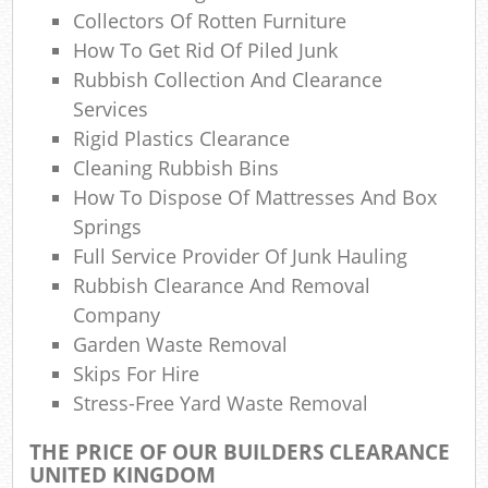
Ref
Collectors Of Rotten Furniture
Rub
How To Get Rid Of Piled Junk
Rubbish Collection And Clearance
Lap
Services
Rigid Plastics Clearance
Cleaning Rubbish Bins
Of
How To Dispose Of Mattresses And Box
Springs
Ni
Full Service Provider Of Junk Hauling
C
Rubbish Clearance And Removal
Company
Garden Waste Removal
Skips For Hire
Stress-Free Yard Waste Removal
THE PRICE OF OUR BUILDERS CLEARANCE
UNITED KINGDOM