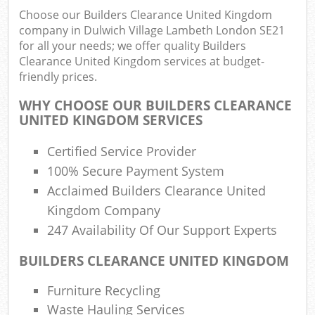
Choose our Builders Clearance United Kingdom
Rub
company in Dulwich Village Lambeth London SE21
Ju
for all your needs; we offer quality Builders
Flu
Clearance United Kingdom services at budget-
friendly prices.
Lo
WHY CHOOSE OUR BUILDERS CLEARANCE
UNITED KINGDOM SERVICES
Certified Service Provider
Ref
100% Secure Payment System
Was
Acclaimed Builders Clearance United
Wa
Kingdom Company
J
247 Availability Of Our Support Experts
Rub
BUILDERS CLEARANCE UNITED KINGDOM
Rub
Furniture Recycling
Waste Hauling Services