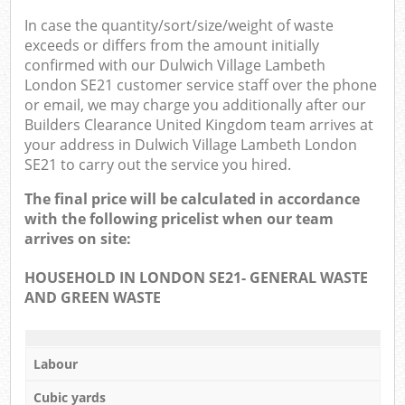
In case the quantity/sort/size/weight of waste
exceeds or differs from the amount initially
confirmed with our Dulwich Village Lambeth
London SE21 customer service staff over the phone
or email, we may charge you additionally after our
Builders Clearance United Kingdom team arrives at
your address in Dulwich Village Lambeth London
SE21 to carry out the service you hired.
The final price will be calculated in accordance
with the following pricelist when our team
arrives on site:
HOUSEHOLD IN LONDON SE21- GENERAL WASTE
AND GREEN WASTE
Labour
Cubic yards