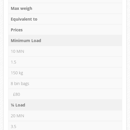
Max weigh
Equivalent to
Prices
Minimum Load
10 MIN
1.5
150 kg
8 bin bags
£80
¼ Load
20 MIN
3.5