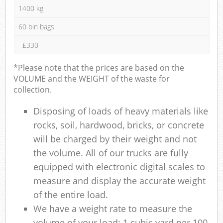
1400 kg
60 bin bags
£330
*Please note that the prices are based on the
VOLUME and the WEIGHT of the waste for
collection.
Disposing of loads of heavy materials like
rocks, soil, hardwood, bricks, or concrete
will be charged by their weight and not
the volume. All of our trucks are fully
equipped with electronic digital scales to
measure and display the accurate weight
of the entire load.
We have a weight rate to measure the
volume of your load: 1 cubic yard per 100