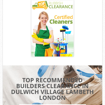
TOP RECOMMENDED
BUILDERS CLEARANCE IN
DULWICH VILLAGE LAMBETH
LONDON