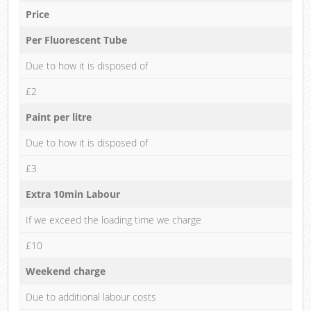
Price
Per Fluorescent Tube
Due to how it is disposed of
£2
Paint per litre
Due to how it is disposed of
£3
Extra 10min Labour
If we exceed the loading time we charge
£10
Weekend charge
Due to additional labour costs