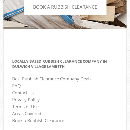
BOOK A RUBBISH CLEARANCE
LOCALLY BASED RUBBISH CLEARANCE COMPANY IN
DULWICH VILLAGE LAMBETH
Best Rubbish Clearance Company Deals
FAQ
Contact Us
Privacy Policy
Terms of Use
Areas Covered
Book a Rubbish Clearance