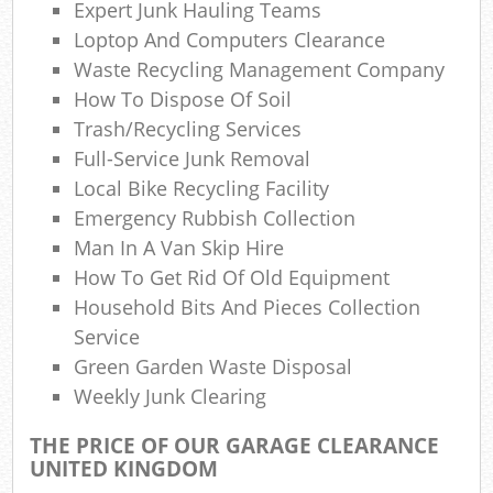
Expert Junk Hauling Teams
W
Loptop And Computers Clearance
W
Waste Recycling Management Company
How To Dispose Of Soil
Trash/recycling Services
Full-Service Junk Removal
R
Local Bike Recycling Facility
R
Emergency Rubbish Collection
Man In A Van Skip Hire
Ru
How To Get Rid Of Old Equipment
R
Household Bits And Pieces Collection
Service
Ru
Green Garden Waste Disposal
Weekly Junk Clearing
L
THE PRICE OF OUR GARAGE CLEARANCE
Ga
UNITED KINGDOM