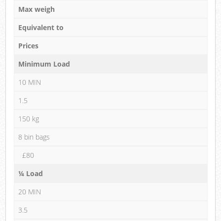
Max weigh
Equivalent to
Prices
Minimum Load
10 MIN
1.5
150 kg
8 bin bags
£80
¼ Load
20 MIN
3.5