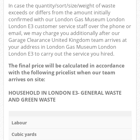
In case the quantity/sort/size/weight of waste
exceeds or differs from the amount initially
N
confirmed with our London Gas Museum London
London E3 customer service staff over the phone or
email, we may charge you additionally after our
Garage Clearance United Kingdom team arrives at
Ma
your address in London Gas Museum London
London E3 to carry out the service you hired.
The final price will be calculated in accordance
with the following pricelist when our team
arrives on site:
HOUSEHOLD IN LONDON E3- GENERAL WASTE
AND GREEN WASTE
Labour
Cubic yards