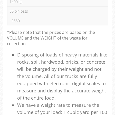
1400 kg
60 bin bags
£330
*Please note that the prices are based on the
VOLUME and the WEIGHT of the waste for
collection.
Disposing of loads of heavy materials like
rocks, soil, hardwood, bricks, or concrete
will be charged by their weight and not
the volume. All of our trucks are fully
equipped with electronic digital scales to
measure and display the accurate weight
of the entire load.
We have a weight rate to measure the
volume of your load: 1 cubic yard per 100