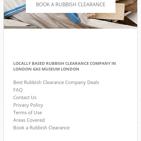
BOOK A RUBBISH CLEARANCE
LOCALLY BASED RUBBISH CLEARANCE COMPANY IN
LONDON GAS MUSEUM LONDON
Best Rubbish Clearance Company Deals
FAQ
Contact Us
Privacy Policy
Terms of Use
Areas Covered
Book a Rubbish Clearance