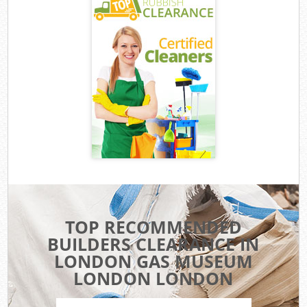
TOP RECOMMENDED
BUILDERS CLEARANCE IN
LONDON GAS MUSEUM
LONDON LONDON