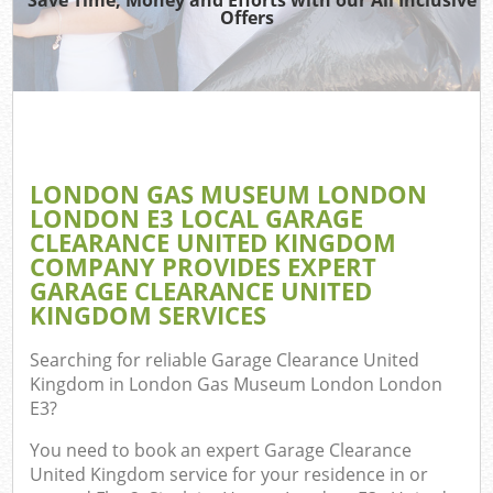
W
Offers
W
D
LONDON GAS MUSEUM LONDON
LONDON E3 LOCAL GARAGE
R
CLEARANCE UNITED KINGDOM
COMPANY PROVIDES EXPERT
W
GARAGE CLEARANCE UNITED
KINGDOM SERVICES
IT 
Searching for reliable
Garage Clearance United
Ho
Kingdom in London Gas Museum London London
E3
?
Ga
You need to book an expert Garage Clearance
Co
United Kingdom service for your residence in or