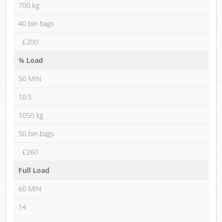
700 kg
40 bin bags
£200
¾ Load
50 MIN
10.5
1050 kg
50 bin bags
£260
Full Load
60 MIN
14