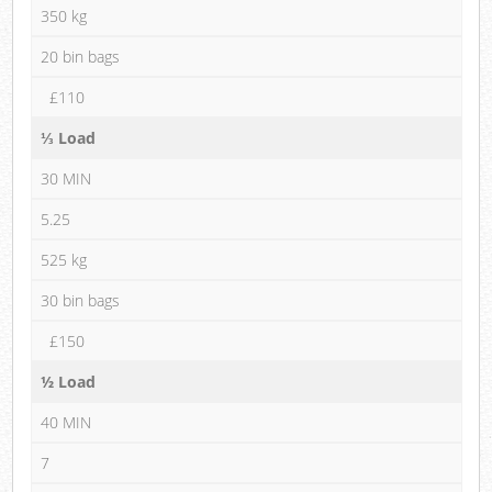
350 kg
20 bin bags
£110
⅓ Load
30 MIN
5.25
525 kg
30 bin bags
£150
½ Load
40 MIN
7