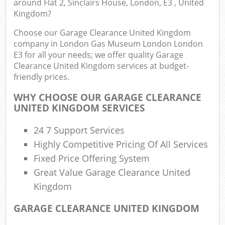
around Flat 2, Sinclairs House, London, E3 , United
Kingdom?
Choose our Garage Clearance United Kingdom
Com
company in London Gas Museum London London
E3 for all your needs; we offer quality Garage
Bu
Clearance United Kingdom services at budget-
friendly prices.
R
WHY CHOOSE OUR GARAGE CLEARANCE
UNITED KINGDOM SERVICES
Fl
24 7 Support Services
Highly Competitive Pricing Of All Services
Fixed Price Offering System
Fu
Great Value Garage Clearance United
Kingdom
Ru
GARAGE CLEARANCE UNITED KINGDOM
Re