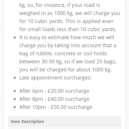
kg, so, for instance, if your load is
weighed in as 1000 kg, we will charge you
for 10 cubic yards. This is applied even
for small loads less than 10 cubic yards.
It is easy to estimate how much we will
charge you by taking into account that a
bag of rubble, concrete or soil holds
between 30-50 kg, so if we load 25 bags,
you will be charged for about 1000 kg.
Late appointment surcharges:
After 6pm - £20.00 surcharge
After 8pm - £40.00 surcharge
After 10pm - £50.00 surcharge
Item Description