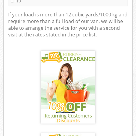
£110
If your load is more than 12 cubic yards/1000 kg and
require more than a full load of our van, we will be
able to arrange the service for you with a second
visit at the rates stated in the price list.