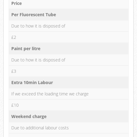
Price
Per Fluorescent Tube
Due to how it is disposed of
£2
Paint per litre
Due to how it is disposed of
£3
Extra 10min Labour
If we exceed the loading time we charge
£10
Weekend charge
Due to additional labour costs