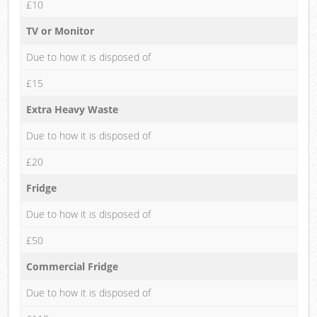
£10
TV or Monitor
Due to how it is disposed of
£15
Extra Heavy Waste
Due to how it is disposed of
£20
Fridge
Due to how it is disposed of
£50
Commercial Fridge
Due to how it is disposed of