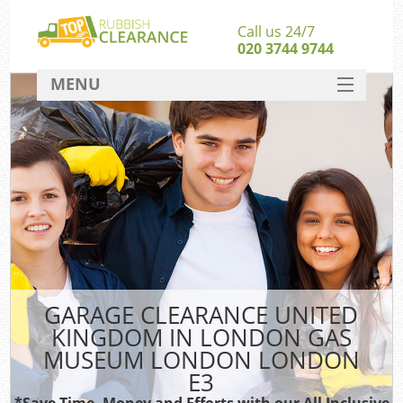
Call us 24/7
020 3744 9744
MENU
SERVICES
HOME
J
DEALS
W
FAQ
Kit
CONTACT
So
GARAGE CLEARANCE UNITED
KINGDOM IN LONDON GAS
MUSEUM LONDON LONDON
Ru
E3
*Save Time, Money and Efforts with our All Inclusive