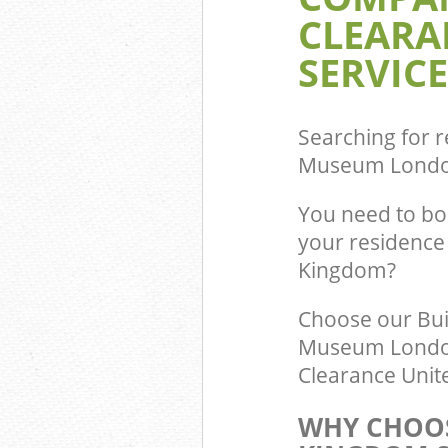
CLEARA
Museum Londo
Commercial Was
SERVICE
London Gas M
Builders Clear
Museum Londo
Searching for r
Museum Londo
You need to bo
your residence 
Kingdom?
Choose our Bu
Museum London 
Clearance Unite
WHY CHOOS