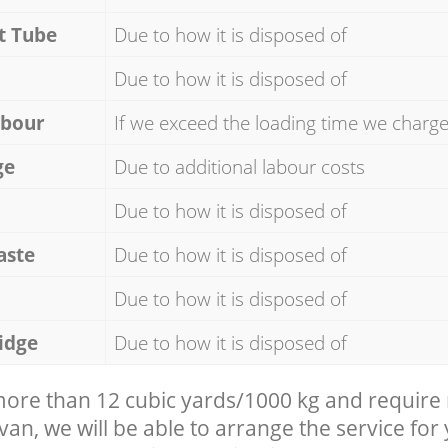
t Tube
Due to how it is disposed of
Due to how it is disposed of
abour
If we exceed the loading time we charg
ge
Due to additional labour costs
Due to how it is disposed of
aste
Due to how it is disposed of
Due to how it is disposed of
idge
Due to how it is disposed of
 more than 12 cubic yards/1000 kg and require
 van, we will be able to arrange the service for