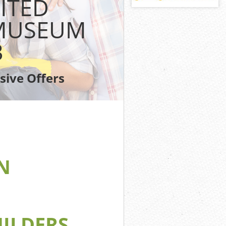
ITED
on Gas
 MUSEUM
on Gas Museum
3
ndon Gas
ngdom London
sive Offers
Kingdom London
don Gas
ingdom London
N
ngdom London
ondon Gas
dom London
ILDERS
gdom London