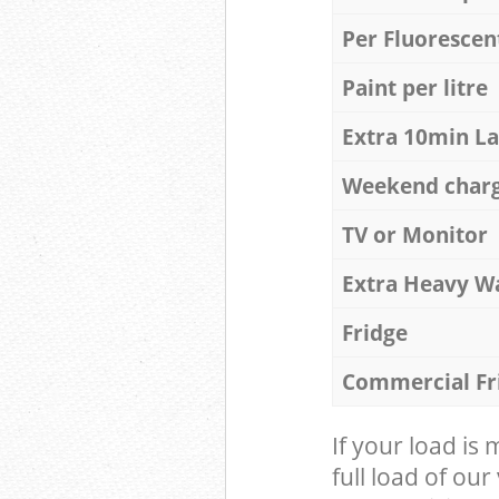
Per Fluorescen
Paint per litre
Extra 10min L
Weekend char
TV or Monitor
Extra Heavy W
Fridge
Commercial Fr
If your load is
full load of our