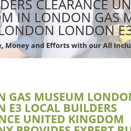
LDERS CLEARANCE UN
on United Kingdom London Gas
Waste Removal United Kingdom Lond
n
Museum London
M IN LONDON GAS
 United Kingdom London Gas Museum
Junk Removal United Kingdom Lond
London
LONDON LONDON E
ed Kingdom London Gas Museum
Rubbish Disposal United Kingdom Lo
Museum London
isposal United Kingdom London Gas
Rubbish Removal Services United Ki
, Money and Efforts with our All Inclu
n
Gas Museum London
l United Kingdom London Gas
Rubbish Clearance Services United 
n
Gas Museum London
 Company United Kingdom London
Refuse Disposal United Kingdom Lon
ondon
Museum London
isposal United Kingdom London Gas
Rubbish Removal Company United K
n
Gas Museum London
N GAS MUSEUM LONDO
ce United Kingdom London Gas
Laptop Recycling Disposal United Ki
n
Gas Museum London
 E3 LOCAL BUILDERS
nce United Kingdom London Gas
Garage Clearance United Kingdom L
n
Museum London
NCE UNITED KINGDOM
dge Disposal United Kingdom
Office Waste Clearance United King
useum London
Gas Museum London
Y PROVIDES EXPERT BU
earance United Kingdom London Gas
Night Rubbish Collection United Kin