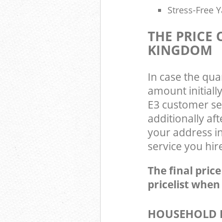
Stress-Free 
THE PRICE
KINGDOM
In case the qua
amount initia
E3 customer se
additionally af
your address i
service you hir
The final pric
pricelist when
HOUSEHOLD I