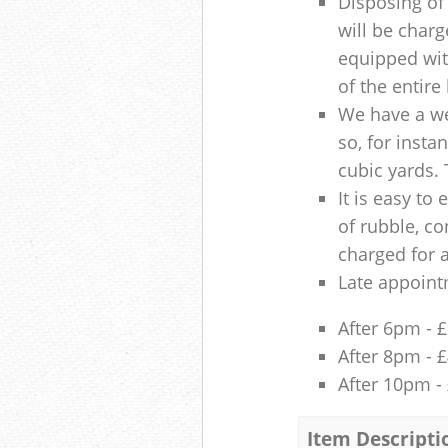
Disposing of 
will be charg
equipped with
of the entire
We have a we
so, for insta
cubic yards. 
It is easy to
of rubble, co
charged for 
Late appoint
After 6pm - 
After 8pm - 
After 10pm -
Item Descripti