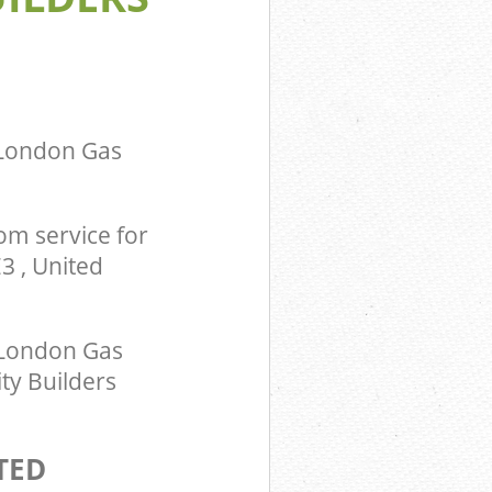
om London Gas
Kingdom London
 London Gas
om service for
3 , United
 London Gas
ty Builders
TED