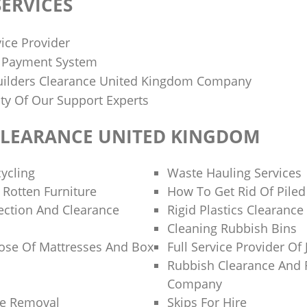
ERVICES
vice Provider
 Payment System
uilders Clearance United Kingdom Company
ity Of Our Support Experts
CLEARANCE UNITED KINGDOM
ycling
Waste Hauling Services
 Rotten Furniture
How To Get Rid Of Piled
ection And Clearance
Rigid Plastics Clearance
Cleaning Rubbish Bins
ose Of Mattresses And Box
Full Service Provider Of
Rubbish Clearance And
Company
e Removal
Skips For Hire