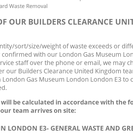
Yard Waste Removal
 OF OUR BUILDERS CLEARANCE UNI
ntity/sort/size/weight of waste exceeds or diff
lly confirmed with our London Gas Museum L
rvice staff over the phone or email, we may c
ter our Builders Clearance United Kingdom tea
n London Gas Museum London London E3 to ca
ed.
e will be calculated in accordance with the f
 our team arrives on site:
N LONDON E3- GENERAL WASTE AND GR