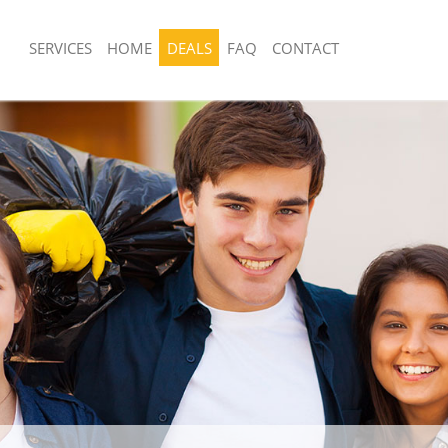
SERVICES
HOME
DEALS
FAQ
CONTACT
sposal United Kingdom London Gas
Rubbish Removal United Kingdom Lo
n
Museum London
 United Kingdom London Gas
Junk Collection United Kingdom Lond
n
Museum London
ce United Kingdom London Gas
Fluorescent Tube Disposal United K
n
Gas Museum London
om Waste Disposal United Kingdom
Loft Clearance United Kingdom Lond
useum London
Museum London
al Disposal United Kingdom London
Furniture Disposal United Kingdom L
ondon
Museum London
llection United Kingdom London Gas
Rubbish Collection United Kingdom L
n
Museum London
nce United Kingdom London Gas
Refuse Collection United Kingdom Lo
n
Museum London
 United Kingdom London Gas
Waste Disposal Company United Kin
n
Gas Museum London