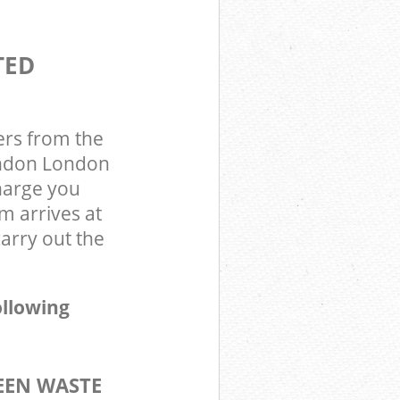
TED
ers from the
ondon London
harge you
m arrives at
rry out the
ollowing
EEN WASTE