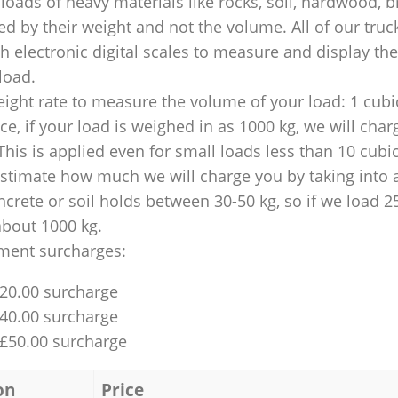
loads of heavy materials like rocks, soil, hardwood, b
ed by their weight and not the volume. All of our truck
 electronic digital scales to measure and display th
 load.
ight rate to measure the volume of your load: 1 cubic
nce, if your load is weighed in as 1000 kg, we will char
This is applied even for small loads less than 10 cubi
 estimate how much we will charge you by taking into 
ncrete or soil holds between 30-50 kg, so if we load 2
about 1000 kg.
ment surcharges:
£20.00 surcharge
£40.00 surcharge
 £50.00 surcharge
on
Price