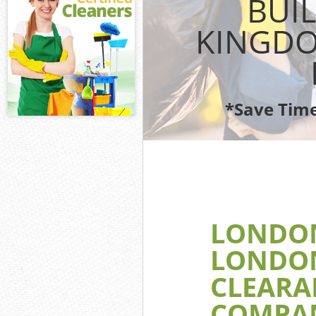
BUI
Waste Collecti
Museum Londo
KINGDO
Junk Disposal
London
Disposal Unit
London
TV Recycling D
*Save Time
Museum Londo
Refuse Remova
Museum Londo
Waste Removal
Gas Museum L
IT Recycling D
Museum Londo
LONDO
House Clearan
Museum Londo
LONDON
Garden Cleara
Museum Londo
CLEARA
Commercial Fri
London Gas M
COMPAN
Event Waste Cl