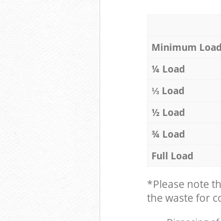
Minimum Loa
¼ Load
⅓ Load
½ Load
¾ Load
Full Load
*Please note t
the waste for co