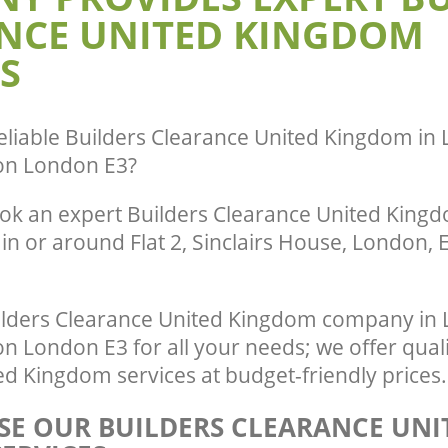
NCE UNITED KINGDOM
n
Gas Museum London
te Collection United Kingdom
Commercial Clearance United Kingd
S
useum London
Museum London
ance United Kingdom London Gas
Man Van Rubbish Collection United 
n
Gas Museum London
eliable
Builders Clearance United Kingdom in
n London E3
?
ok an expert Builders Clearance United Kingd
in or around Flat 2, Sinclairs House, London, E
ilders Clearance United Kingdom company in
London E3 for all your needs; we offer quali
d Kingdom services at budget-friendly prices.
E OUR BUILDERS CLEARANCE UNI