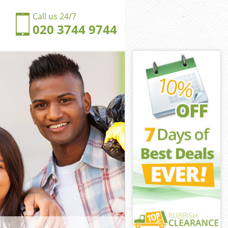
Call us 24/7
020 3744 9744
ndon Gas
on Gas
ingdom London
on Gas
ondon Gas
ondon Gas
ndon Gas
gdom London