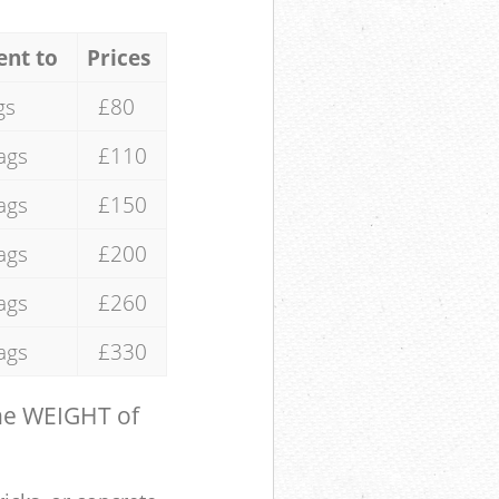
ent to
Prices
gs
£80
ags
£110
ags
£150
ags
£200
ags
£260
ags
£330
the WEIGHT of