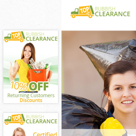
White Goods Di
Museum Londo
Junk Clearance
Museum Londo
Waste Clearan
Museum Londo
Kitchen Bathro
London Gas M
Sofa Bed Remov
Gas Museum L
Bulky Waste Co
Museum Londo
Rubbish Cleara
Museum Londo
Waste Disposal
Museum Londo