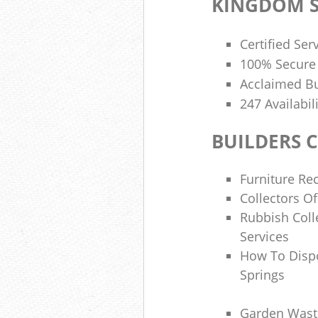
KINGDOM S
Certified Ser
100% Secure
Acclaimed B
247 Availabil
BUILDERS 
Furniture Rec
Collectors Of
Rubbish Coll
Services
How To Disp
Springs
Garden Wast