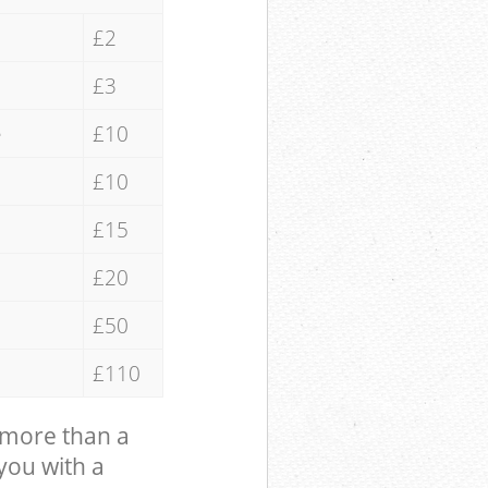
£2
£3
e
£10
£10
£15
£20
£50
£110
 more than a
 you with a