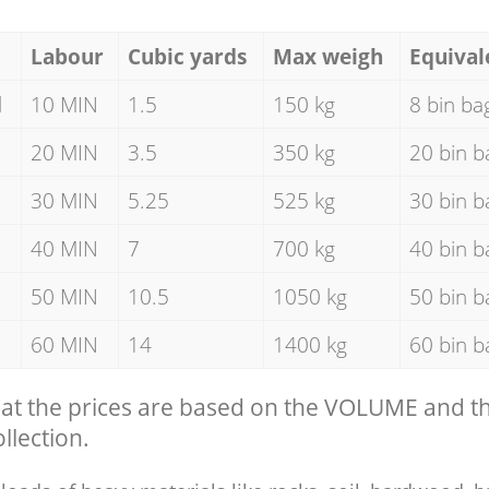
Labour
Cubic yards
Max weigh
Equival
d
10 MIN
1.5
150 kg
8 bin ba
20 MIN
3.5
350 kg
20 bin b
30 MIN
5.25
525 kg
30 bin b
40 MIN
7
700 kg
40 bin b
50 MIN
10.5
1050 kg
50 bin b
60 MIN
14
1400 kg
60 bin b
hat the prices are based on the VOLUME and 
llection.