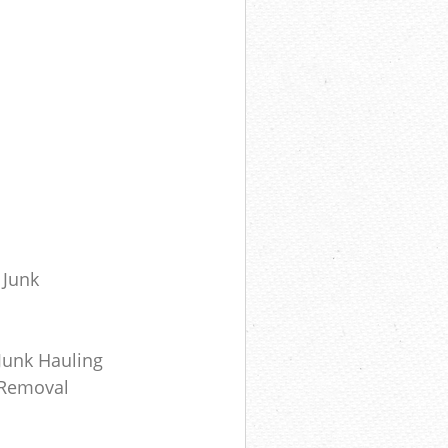
 Junk
 Junk Hauling
 Removal