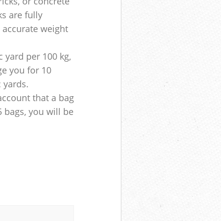
ricks, or concrete
s are fully
e accurate weight
 yard per 100 kg,
ge you for 10
c yards.
account that a bag
5 bags, you will be