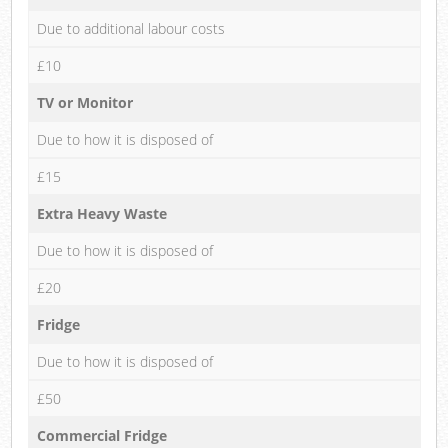
Due to additional labour costs
£10
TV or Monitor
Due to how it is disposed of
£15
Extra Heavy Waste
Due to how it is disposed of
£20
Fridge
Due to how it is disposed of
£50
Commercial Fridge