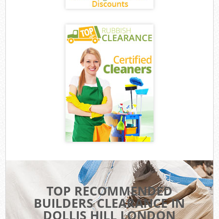
TOP RECOMMENDED
BUILDERS CLEARANCE IN
DOLLIS HILL LONDON