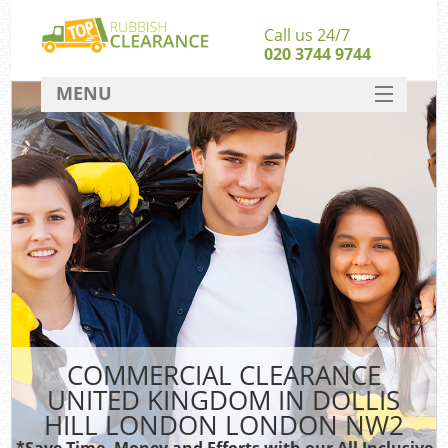
Call us 24/7
020 3744 9744
MENU
SERVICES
Wh
HOME
DEALS
Ki
FAQ
S
CONTACT
Bu
R
COMMERCIAL CLEARANCE
UNITED KINGDOM IN DOLLIS
HILL LONDON LONDON NW2
*Save Time, Money and Efforts with our All Inclusive