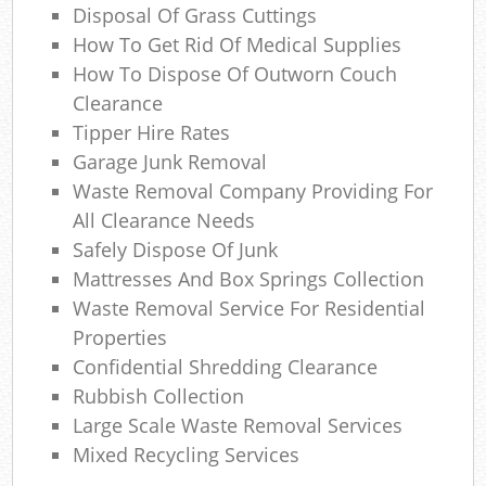
Com
Disposal Of Grass Cuttings
M
How To Get Rid Of Medical Supplies
How To Dispose Of Outworn Couch
Clearance
Tipper Hire Rates
Garage Junk Removal
Waste Removal Company Providing For
All Clearance Needs
Safely Dispose Of Junk
Mattresses And Box Springs Collection
Waste Removal Service For Residential
Properties
Confidential Shredding Clearance
Rubbish Collection
Large Scale Waste Removal Services
Mixed Recycling Services