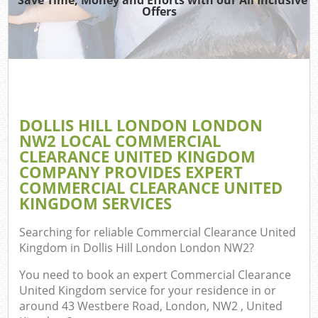
TV
Offers
IT
DOLLIS HILL LONDON LONDON
C
NW2 LOCAL COMMERCIAL
CLEARANCE UNITED KINGDOM
Eve
COMPANY PROVIDES EXPERT
Co
COMMERCIAL CLEARANCE UNITED
KINGDOM SERVICES
B
Searching for reliable
Commercial Clearance United
Kingdom in Dollis Hill London London NW2
?
You need to book an expert Commercial Clearance
United Kingdom service for your residence in or
around 43 Westbere Road, London, NW2 , United