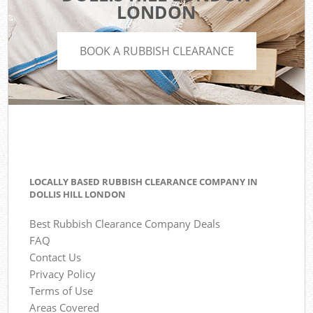
LONDON
BOOK A RUBBISH CLEARANCE
LOCALLY BASED RUBBISH CLEARANCE COMPANY IN
DOLLIS HILL LONDON
Best Rubbish Clearance Company Deals
FAQ
Contact Us
Privacy Policy
Terms of Use
Areas Covered