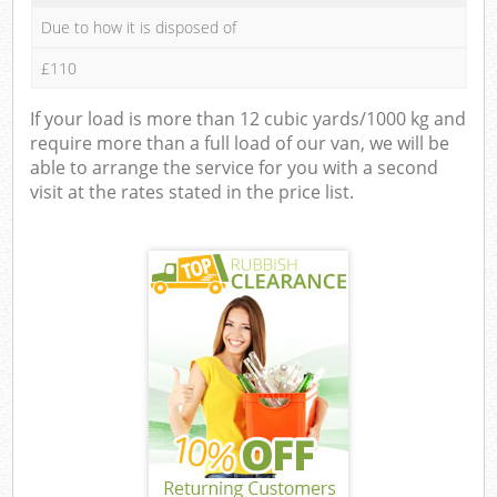
Due to how it is disposed of
£110
If your load is more than 12 cubic yards/1000 kg and
require more than a full load of our van, we will be
able to arrange the service for you with a second
visit at the rates stated in the price list.