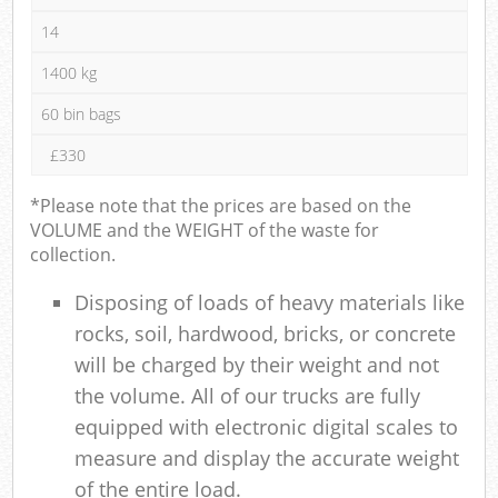
14
1400 kg
60 bin bags
£330
*Please note that the prices are based on the
VOLUME and the WEIGHT of the waste for
collection.
Disposing of loads of heavy materials like
rocks, soil, hardwood, bricks, or concrete
will be charged by their weight and not
the volume. All of our trucks are fully
equipped with electronic digital scales to
measure and display the accurate weight
of the entire load.