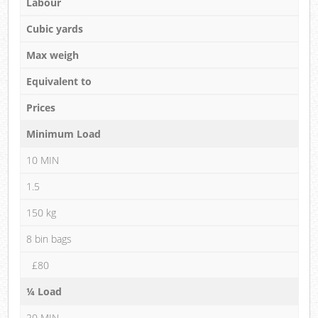
Labour
Cubic yards
Max weigh
Equivalent to
Prices
Minimum Load
10 MIN
1.5
150 kg
8 bin bags
£80
¼ Load
20 MIN