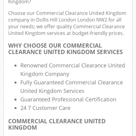
Kingdom?
Choose our Commercial Clearance United Kingdom
company in Dollis Hill London London NW2 for all
your needs; we offer quality Commercial Clearance
United Kingdom services at budget-friendly prices.
WHY CHOOSE OUR COMMERCIAL
CLEARANCE UNITED KINGDOM SERVICES
Renowned Commercial Clearance United
R
Kingdom Company
Fully Guaranteed Commercial Clearance
R
United Kingdom Services
Guaranteed Professional Certification
24 7 Customer Care
COMMERCIAL CLEARANCE UNITED
Off
KINGDOM
Nig