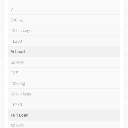
7
700 kg
40 bin bags
£200
¾ Load
50 MIN
10.5
1050 kg
50 bin bags
£260
Full Load
60 MIN