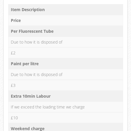
Item Description
Price
Per Fluorescent Tube
Due to how it is disposed of
£2
Paint per litre
Due to how it is disposed of
£3
Extra 10min Labour
If we exceed the loading time we charge
£10
Weekend charge