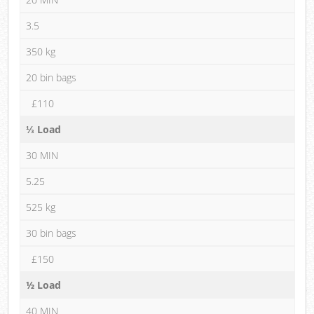
3.5
350 kg
20 bin bags
£110
⅓ Load
30 MIN
5.25
525 kg
30 bin bags
£150
½ Load
40 MIN