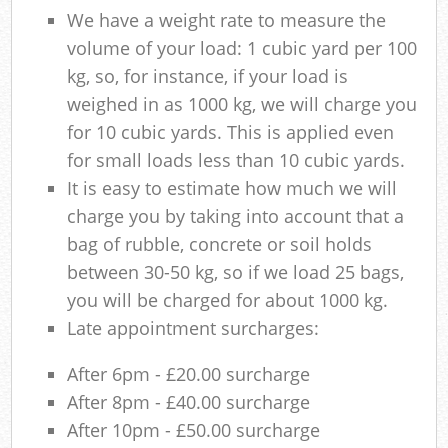
We have a weight rate to measure the
volume of your load: 1 cubic yard per 100
kg, so, for instance, if your load is
weighed in as 1000 kg, we will charge you
for 10 cubic yards. This is applied even
for small loads less than 10 cubic yards.
It is easy to estimate how much we will
charge you by taking into account that a
bag of rubble, concrete or soil holds
between 30-50 kg, so if we load 25 bags,
you will be charged for about 1000 kg.
Late appointment surcharges:
After 6pm - £20.00 surcharge
After 8pm - £40.00 surcharge
After 10pm - £50.00 surcharge