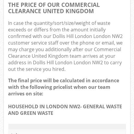
THE PRICE OF OUR COMMERCIAL
CLEARANCE UNITED KINGDOM
In case the quantity/sort/size/weight of waste
exceeds or differs from the amount initially
confirmed with our Dollis Hill London London NW2
customer service staff over the phone or email, we
may charge you additionally after our Commercial
Clearance United Kingdom team arrives at your
address in Dollis Hill London London NW2 to carry
out the service you hired.
The final price will be calculated in accordance
with the following pricelist when our team
arrives on site:
HOUSEHOLD IN LONDON NW2- GENERAL WASTE
AND GREEN WASTE