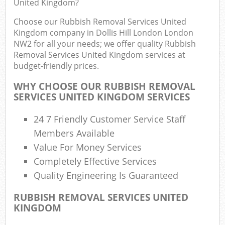
United Kingdom?
Choose our Rubbish Removal Services United
Kingdom company in Dollis Hill London London
NW2 for all your needs; we offer quality Rubbish
Removal Services United Kingdom services at
budget-friendly prices.
WHY CHOOSE OUR RUBBISH REMOVAL
SERVICES UNITED KINGDOM SERVICES
R
24 7 Friendly Customer Service Staff
Members Available
Value For Money Services
R
Completely Effective Services
Quality Engineering Is Guaranteed
RUBBISH REMOVAL SERVICES UNITED
Off
KINGDOM
Nig