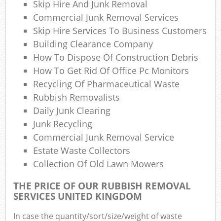
Skip Hire And Junk Removal
Com
M
Commercial Junk Removal Services
Skip Hire Services To Business Customers
Building Clearance Company
How To Dispose Of Construction Debris
How To Get Rid Of Office Pc Monitors
Recycling Of Pharmaceutical Waste
Rubbish Removalists
Daily Junk Clearing
Junk Recycling
Commercial Junk Removal Service
Estate Waste Collectors
Collection Of Old Lawn Mowers
THE PRICE OF OUR RUBBISH REMOVAL
SERVICES UNITED KINGDOM
In case the quantity/sort/size/weight of waste