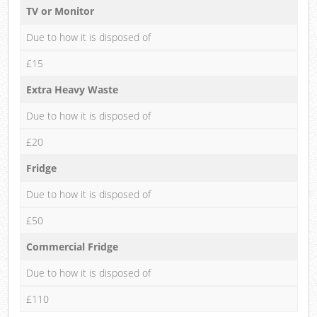
TV or Monitor
Due to how it is disposed of
£15
Extra Heavy Waste
Due to how it is disposed of
£20
Fridge
Due to how it is disposed of
£50
Commercial Fridge
Due to how it is disposed of
£110