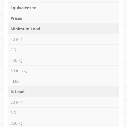
Equivalent to
Prices
Minimum Load
10 MIN
1.5
150 kg
8 bin bags
£80
¼ Load
20 MIN
3.5
350 kg