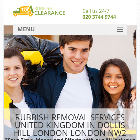
Call us 24/7
020 3744 9744
MENU
SERVICES
Wh
HOME
DEALS
Ki
FAQ
S
CONTACT
Bu
R
RUBBISH REMOVAL SERVICES
UNITED KINGDOM IN DOLLIS
HILL LONDON LONDON NW2
*Save Time, Money and Efforts with our All Inclusive