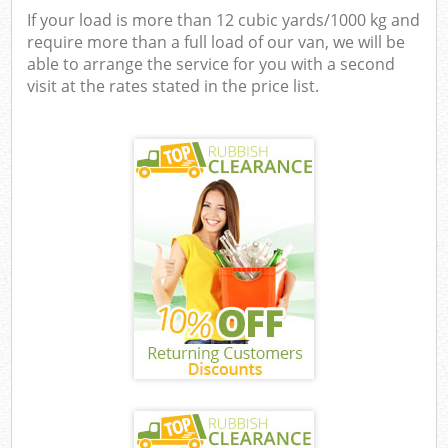
If your load is more than 12 cubic yards/1000 kg and
require more than a full load of our van, we will be
able to arrange the service for you with a second
visit at the rates stated in the price list.