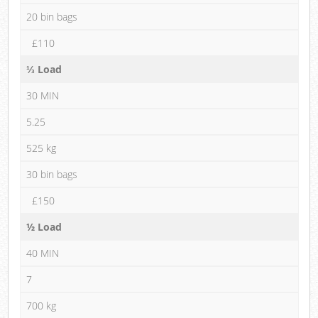
20 bin bags
£110
⅓ Load
30 MIN
5.25
525 kg
30 bin bags
£150
½ Load
40 MIN
7
700 kg