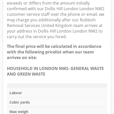
exceeds or differs from the amount initially
confirmed with our Dollis Hill London London NW2
customer service staff over the phone or email, we
may charge you additionally after our Rubbish
Removal Services United Kingdom team arrives at
your address in Dollis Hill London London NW2 to
carry out the service you hired.
The final price will be calculated in accordance
with the following pricelist when our team
arrives on site:
HOUSEHOLD IN LONDON NW2- GENERAL WASTE
AND GREEN WASTE
Labour
Cubic yards
Max weigh