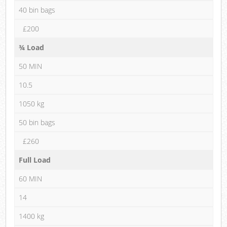
40 bin bags
£200
¾ Load
50 MIN
10.5
1050 kg
50 bin bags
£260
Full Load
60 MIN
14
1400 kg