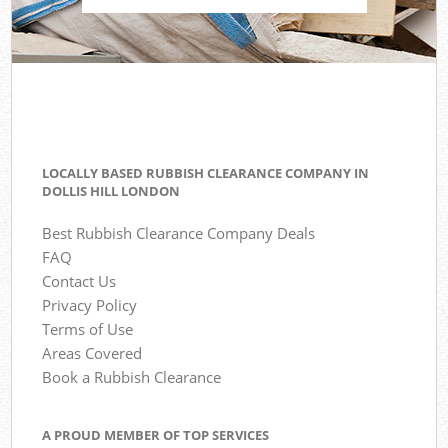
LOCALLY BASED RUBBISH CLEARANCE COMPANY IN
DOLLIS HILL LONDON
Best Rubbish Clearance Company Deals
FAQ
Contact Us
Privacy Policy
Terms of Use
Areas Covered
Book a Rubbish Clearance
A PROUD MEMBER OF TOP SERVICES