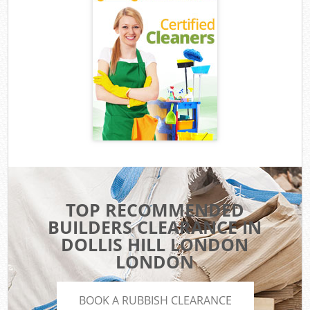
TOP RECOMMENDED
BUILDERS CLEARANCE IN
DOLLIS HILL LONDON
LONDON
BOOK A RUBBISH CLEARANCE