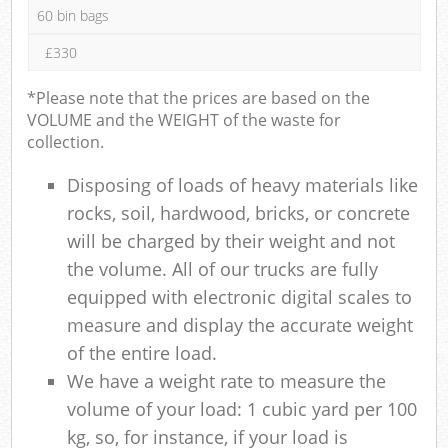
60 bin bags
£330
*Please note that the prices are based on the
VOLUME and the WEIGHT of the waste for
collection.
Disposing of loads of heavy materials like
rocks, soil, hardwood, bricks, or concrete
will be charged by their weight and not
the volume. All of our trucks are fully
equipped with electronic digital scales to
measure and display the accurate weight
of the entire load.
We have a weight rate to measure the
volume of your load: 1 cubic yard per 100
kg, so, for instance, if your load is