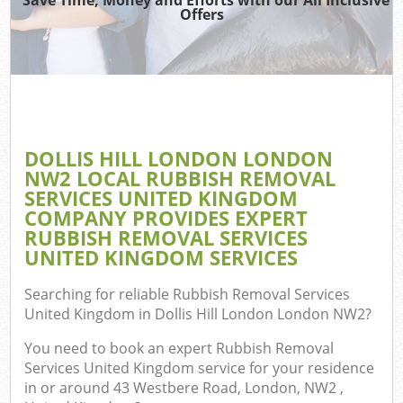
TV
Offers
IT
DOLLIS HILL LONDON LONDON
C
NW2 LOCAL RUBBISH REMOVAL
SERVICES UNITED KINGDOM
Eve
COMPANY PROVIDES EXPERT
Co
RUBBISH REMOVAL SERVICES
UNITED KINGDOM SERVICES
B
Searching for reliable
Rubbish Removal Services
United Kingdom in Dollis Hill London London NW2
?
You need to book an expert Rubbish Removal
Services United Kingdom service for your residence
in or around 43 Westbere Road, London, NW2 ,