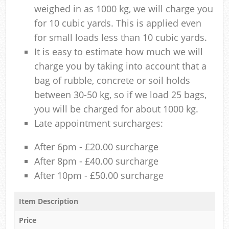
weighed in as 1000 kg, we will charge you
for 10 cubic yards. This is applied even
for small loads less than 10 cubic yards.
It is easy to estimate how much we will
charge you by taking into account that a
bag of rubble, concrete or soil holds
between 30-50 kg, so if we load 25 bags,
you will be charged for about 1000 kg.
Late appointment surcharges:
After 6pm - £20.00 surcharge
After 8pm - £40.00 surcharge
After 10pm - £50.00 surcharge
Item Description
Price