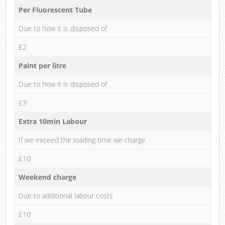
Per Fluorescent Tube
Due to how it is disposed of
£2
Paint per litre
Due to how it is disposed of
£3
Extra 10min Labour
If we exceed the loading time we charge
£10
Weekend charge
Due to additional labour costs
£10