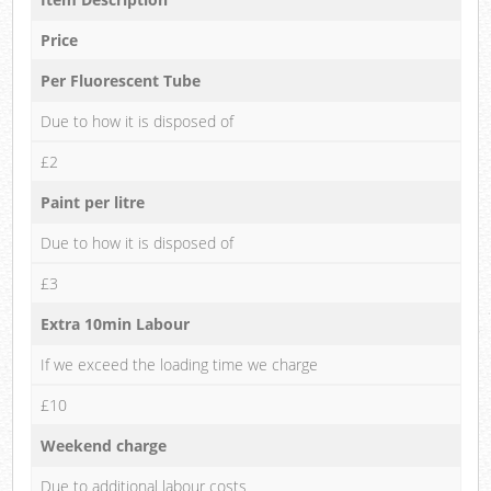
Price
Per Fluorescent Tube
Due to how it is disposed of
£2
Paint per litre
Due to how it is disposed of
£3
Extra 10min Labour
If we exceed the loading time we charge
£10
Weekend charge
Due to additional labour costs