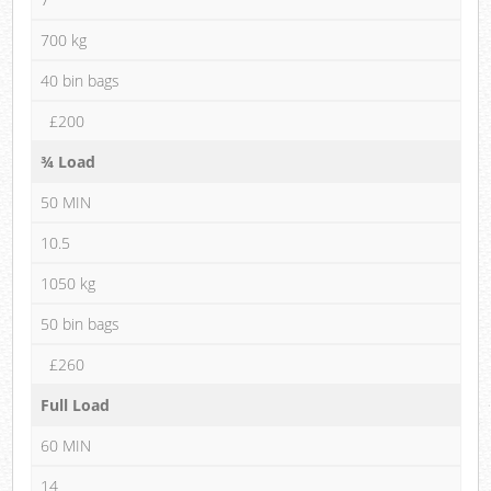
700 kg
40 bin bags
£200
¾ Load
50 MIN
10.5
1050 kg
50 bin bags
£260
Full Load
60 MIN
14