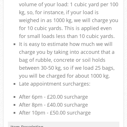
volume of your load: 1 cubic yard per 100
kg, so, for instance, if your load is
weighed in as 1000 kg, we will charge you
for 10 cubic yards. This is applied even
for small loads less than 10 cubic yards.
It is easy to estimate how much we will
charge you by taking into account that a
bag of rubble, concrete or soil holds
between 30-50 kg, so if we load 25 bags,
you will be charged for about 1000 kg.
Late appointment surcharges:
After 6pm - £20.00 surcharge
After 8pm - £40.00 surcharge
After 10pm - £50.00 surcharge
Item Description