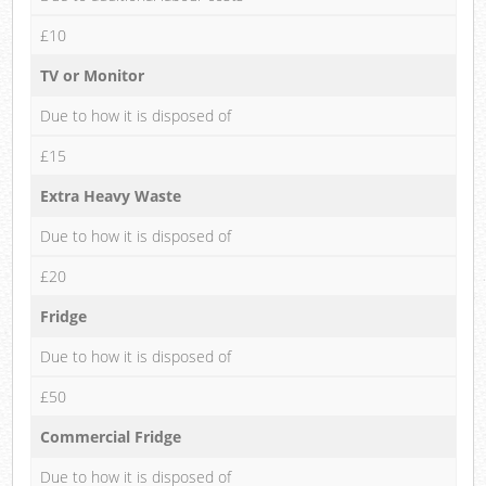
£10
TV or Monitor
Due to how it is disposed of
£15
Extra Heavy Waste
Due to how it is disposed of
£20
Fridge
Due to how it is disposed of
£50
Commercial Fridge
Due to how it is disposed of