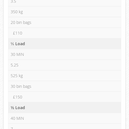
3.5
350 kg
20 bin bags
£110
⅓ Load
30 MIN
5.25
525 kg
30 bin bags
£150
½ Load
40 MIN
7