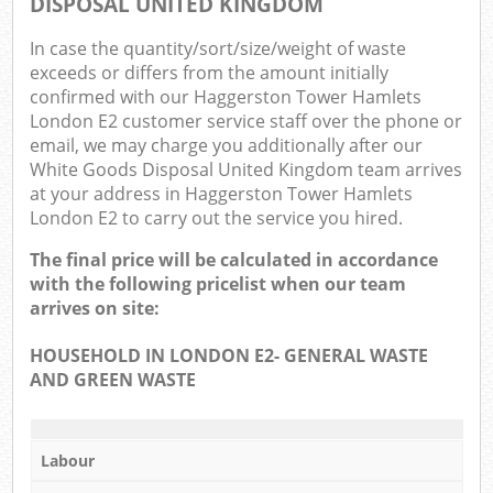
DISPOSAL UNITED KINGDOM
Com
In case the quantity/sort/size/weight of waste
Ma
exceeds or differs from the amount initially
confirmed with our Haggerston Tower Hamlets
London E2 customer service staff over the phone or
email, we may charge you additionally after our
White Goods Disposal United Kingdom team arrives
at your address in Haggerston Tower Hamlets
London E2 to carry out the service you hired.
The final price will be calculated in accordance
with the following pricelist when our team
arrives on site:
HOUSEHOLD IN LONDON E2- GENERAL WASTE
AND GREEN WASTE
Labour