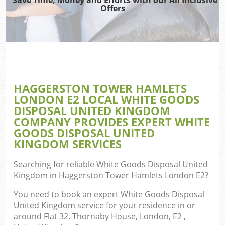
Offers
Jun
D
TV
HAGGERSTON TOWER HAMLETS
LONDON E2 LOCAL WHITE GOODS
DISPOSAL UNITED KINGDOM
W
COMPANY PROVIDES EXPERT WHITE
GOODS DISPOSAL UNITED
IT
KINGDOM SERVICES
Searching for reliable
White Goods Disposal United
Kingdom in Haggerston Tower Hamlets London E2
?
G
You need to book an expert White Goods Disposal
United Kingdom service for your residence in or
Co
around Flat 32, Thornaby House, London, E2 ,