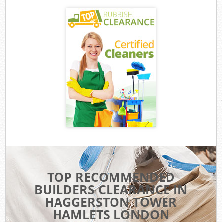
TOP RECOMMENDED
BUILDERS CLEARANCE IN
HAGGERSTON TOWER
HAMLETS LONDON