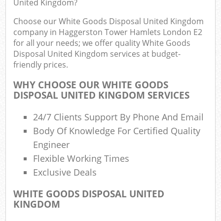
Eve
United Kingdom?
Choose our White Goods Disposal United Kingdom
Com
company in Haggerston Tower Hamlets London E2
for all your needs; we offer quality White Goods
B
Disposal United Kingdom services at budget-
friendly prices.
WHY CHOOSE OUR WHITE GOODS
Jun
DISPOSAL UNITED KINGDOM SERVICES
Fl
24/7 Clients Support By Phone And Email
Lof
Body Of Knowledge For Certified Quality
F
Engineer
R
Flexible Working Times
Exclusive Deals
WHITE GOODS DISPOSAL UNITED
W
KINGDOM