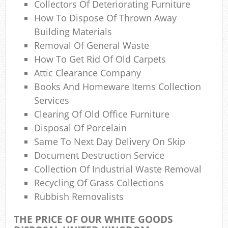
Collectors Of Deteriorating Furniture
How To Dispose Of Thrown Away
Jun
Building Materials
Removal Of General Waste
R
How To Get Rid Of Old Carpets
Attic Clearance Company
Ru
Books And Homeware Items Collection
Services
Clearing Of Old Office Furniture
Ru
Disposal Of Porcelain
Same To Next Day Delivery On Skip
L
Document Destruction Service
Collection Of Industrial Waste Removal
G
Recycling Of Grass Collections
Off
Rubbish Removalists
N
THE PRICE OF OUR WHITE GOODS