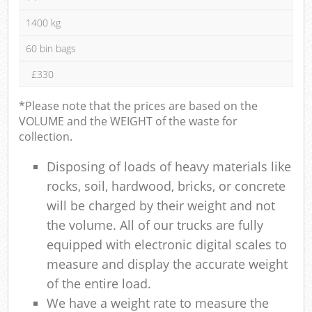
1400 kg
60 bin bags
£330
*Please note that the prices are based on the
VOLUME and the WEIGHT of the waste for
collection.
Disposing of loads of heavy materials like
rocks, soil, hardwood, bricks, or concrete
will be charged by their weight and not
the volume. All of our trucks are fully
equipped with electronic digital scales to
measure and display the accurate weight
of the entire load.
We have a weight rate to measure the