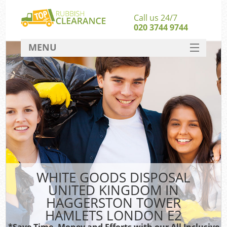
Call us 24/7
020 3744 9744
MENU
SERVICES
Whi
HOME
DEALS
FAQ
CONTACT
So
WHITE GOODS DISPOSAL
UNITED KINGDOM IN
Bul
HAGGERSTON TOWER
R
HAMLETS LONDON E2
*Save Time, Money and Efforts with our All Inclusive