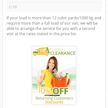
£110
If your load is more than 12 cubic yards/1000 kg and
require more than a full load of our van, we will be
able to arrange the service for you with a second
visit at the rates stated in the price list.