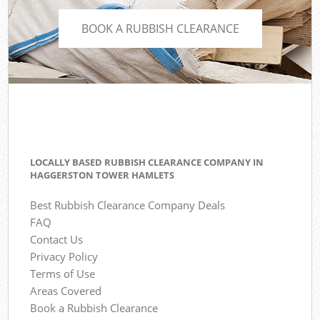
BOOK A RUBBISH CLEARANCE
LOCALLY BASED RUBBISH CLEARANCE COMPANY IN
HAGGERSTON TOWER HAMLETS
Best Rubbish Clearance Company Deals
FAQ
Contact Us
Privacy Policy
Terms of Use
Areas Covered
Book a Rubbish Clearance