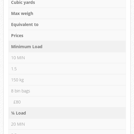
Cubic yards
Max weigh
Equivalent to
Prices
Minimum Load
10 MIN
1.5
150 kg
8 bin bags
£80
¼ Load
20 MIN