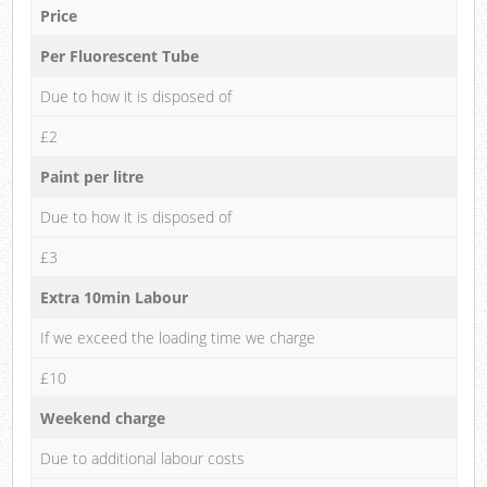
Price
Per Fluorescent Tube
Due to how it is disposed of
£2
Paint per litre
Due to how it is disposed of
£3
Extra 10min Labour
If we exceed the loading time we charge
£10
Weekend charge
Due to additional labour costs