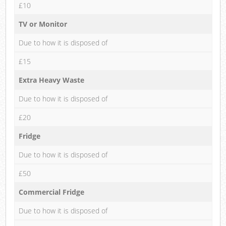
£10
TV or Monitor
Due to how it is disposed of
£15
Extra Heavy Waste
Due to how it is disposed of
£20
Fridge
Due to how it is disposed of
£50
Commercial Fridge
Due to how it is disposed of