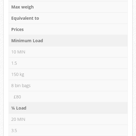
Max weigh
Equivalent to
Prices
Minimum Load
10 MIN
1.5
150 kg
8 bin bags
£80
¼ Load
20 MIN
3.5