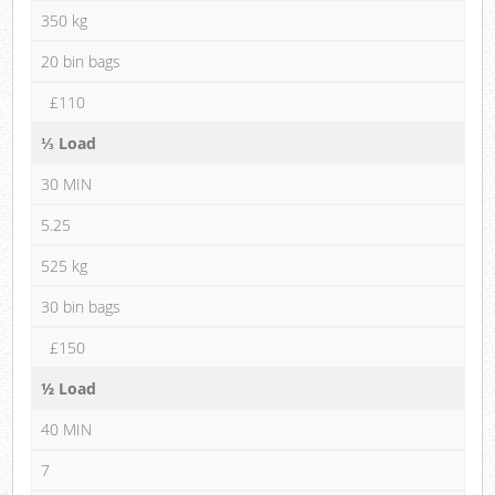
350 kg
20 bin bags
£110
⅓ Load
30 MIN
5.25
525 kg
30 bin bags
£150
½ Load
40 MIN
7