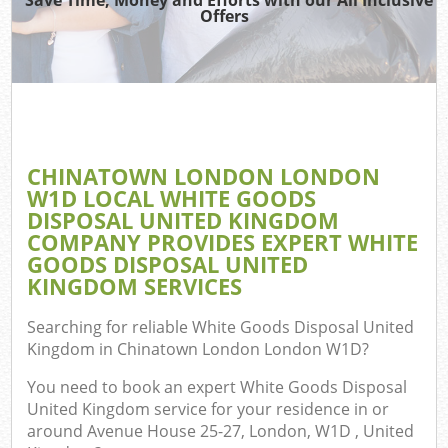
TV
Offers
IT
G
CHINATOWN LONDON LONDON
Co
W1D LOCAL WHITE GOODS
DISPOSAL UNITED KINGDOM
Eve
COMPANY PROVIDES EXPERT WHITE
Co
GOODS DISPOSAL UNITED
KINGDOM SERVICES
B
Searching for reliable
White Goods Disposal United
Kingdom in Chinatown London London W1D
?
F
You need to book an expert White Goods Disposal
United Kingdom service for your residence in or
around Avenue House 25-27, London, W1D , United
F