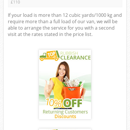
£110
If your load is more than 12 cubic yards/1000 kg and
require more than a full load of our van, we will be
able to arrange the service for you with a second
visit at the rates stated in the price list.