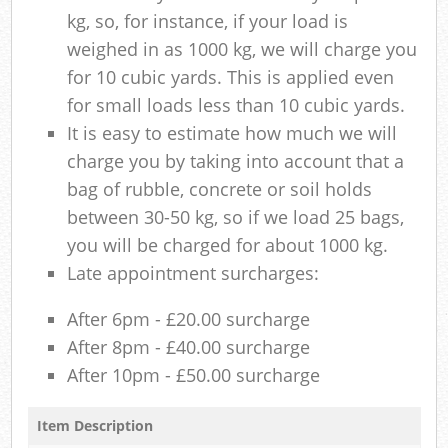
kg, so, for instance, if your load is
weighed in as 1000 kg, we will charge you
for 10 cubic yards. This is applied even
for small loads less than 10 cubic yards.
It is easy to estimate how much we will
charge you by taking into account that a
bag of rubble, concrete or soil holds
between 30-50 kg, so if we load 25 bags,
you will be charged for about 1000 kg.
Late appointment surcharges:
After 6pm - £20.00 surcharge
After 8pm - £40.00 surcharge
After 10pm - £50.00 surcharge
Item Description