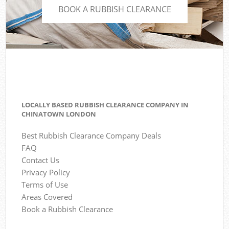
BOOK A RUBBISH CLEARANCE
LOCALLY BASED RUBBISH CLEARANCE COMPANY IN
CHINATOWN LONDON
Best Rubbish Clearance Company Deals
FAQ
Contact Us
Privacy Policy
Terms of Use
Areas Covered
Book a Rubbish Clearance