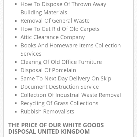
How To Dispose Of Thrown Away
Com
Building Materials
Ma
Removal Of General Waste
How To Get Rid Of Old Carpets
Attic Clearance Company
Books And Homeware Items Collection
Services
Clearing Of Old Office Furniture
Disposal Of Porcelain
Same To Next Day Delivery On Skip
Document Destruction Service
Collection Of Industrial Waste Removal
Recycling Of Grass Collections
Rubbish Removalists
THE PRICE OF OUR WHITE GOODS
DISPOSAL UNITED KINGDOM