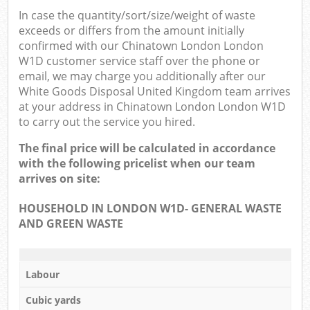
In case the quantity/sort/size/weight of waste
exceeds or differs from the amount initially
confirmed with our Chinatown London London
W1D customer service staff over the phone or
email, we may charge you additionally after our
White Goods Disposal United Kingdom team arrives
at your address in Chinatown London London W1D
to carry out the service you hired.
The final price will be calculated in accordance
with the following pricelist when our team
arrives on site:
HOUSEHOLD IN LONDON W1D- GENERAL WASTE
AND GREEN WASTE
Labour
Cubic yards