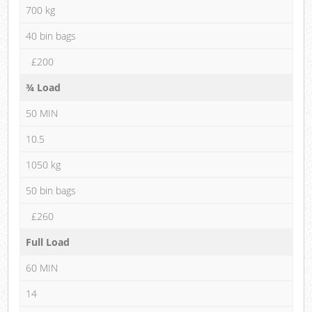
700 kg
40 bin bags
£200
¾ Load
50 MIN
10.5
1050 kg
50 bin bags
£260
Full Load
60 MIN
14