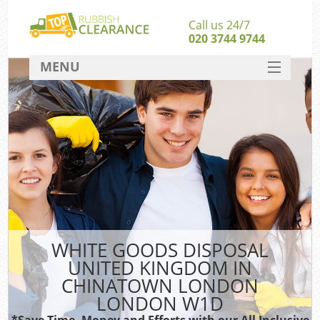
Call us 24/7
020 3744 9744
MENU
SERVICES
Wh
HOME
DEALS
FAQ
S
CONTACT
Bul
R
WHITE GOODS DISPOSAL
UNITED KINGDOM IN
CHINATOWN LONDON
LONDON W1D
*Save Time, Money and Efforts with our All Inclusive