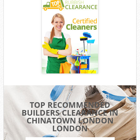
TOP RECOMMENDED
BUILDERS CLEARANCE IN
CHINATOWN LONDON
LONDON