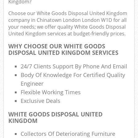
Kingdom?
R
Choose our White Goods Disposal United Kingdom
W
company in Chinatown London London W1D for all
your needs; we offer quality White Goods Disposal
United Kingdom services at budget-friendly prices.
WHY CHOOSE OUR WHITE GOODS
DISPOSAL UNITED KINGDOM SERVICES
R
24/7 Clients Support By Phone And Email
Ru
Body Of Knowledge For Certified Quality
Engineer
R
Flexible Working Times
Exclusive Deals
L
WHITE GOODS DISPOSAL UNITED
G
KINGDOM
Off
Collectors Of Deteriorating Furniture