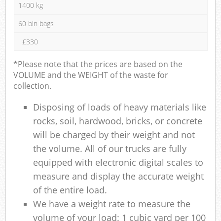
1400 kg
60 bin bags
£330
*Please note that the prices are based on the
VOLUME and the WEIGHT of the waste for
collection.
Disposing of loads of heavy materials like
rocks, soil, hardwood, bricks, or concrete
will be charged by their weight and not
the volume. All of our trucks are fully
equipped with electronic digital scales to
measure and display the accurate weight
of the entire load.
We have a weight rate to measure the
volume of your load: 1 cubic yard per 100