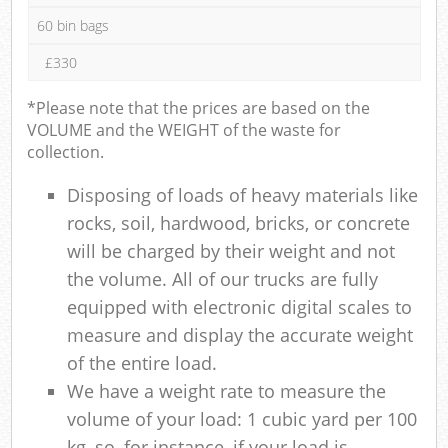
60 bin bags
£330
*Please note that the prices are based on the
VOLUME and the WEIGHT of the waste for
collection.
Disposing of loads of heavy materials like
rocks, soil, hardwood, bricks, or concrete
will be charged by their weight and not
the volume. All of our trucks are fully
equipped with electronic digital scales to
measure and display the accurate weight
of the entire load.
We have a weight rate to measure the
volume of your load: 1 cubic yard per 100
kg, so, for instance, if your load is