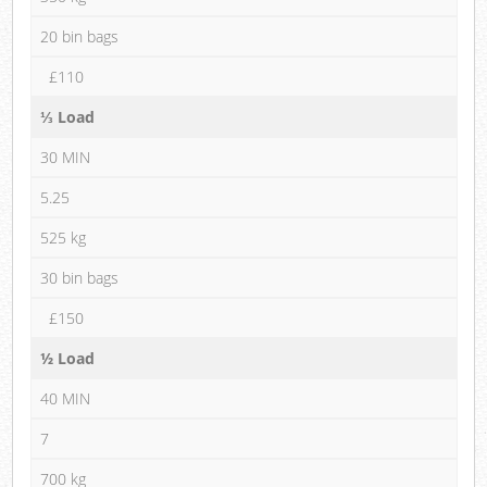
20 bin bags
£110
⅓ Load
30 MIN
5.25
525 kg
30 bin bags
£150
½ Load
40 MIN
7
700 kg