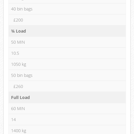
40 bin bags
£200
¾ Load
50 MIN
10.5
1050 kg
50 bin bags
£260
Full Load
60 MIN
14
1400 kg