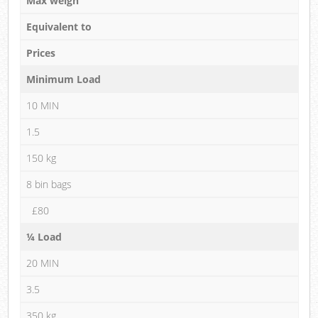
Max weigh
Equivalent to
Prices
Minimum Load
10 MIN
1.5
150 kg
8 bin bags
£80
¼ Load
20 MIN
3.5
350 kg