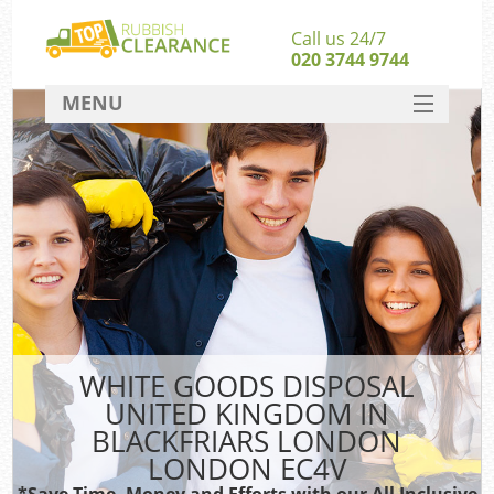
Call us 24/7
020 3744 9744
MENU
SERVICES
Whi
HOME
DEALS
FAQ
So
CONTACT
Bul
R
WHITE GOODS DISPOSAL
UNITED KINGDOM IN
BLACKFRIARS LONDON
LONDON EC4V
*Save Time, Money and Efforts with our All Inclusive