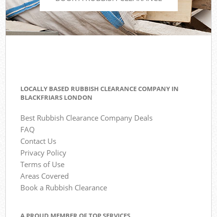
LOCALLY BASED RUBBISH CLEARANCE COMPANY IN
BLACKFRIARS LONDON
Best Rubbish Clearance Company Deals
FAQ
Contact Us
Privacy Policy
Terms of Use
Areas Covered
Book a Rubbish Clearance
A PROUD MEMBER OF TOP SERVICES