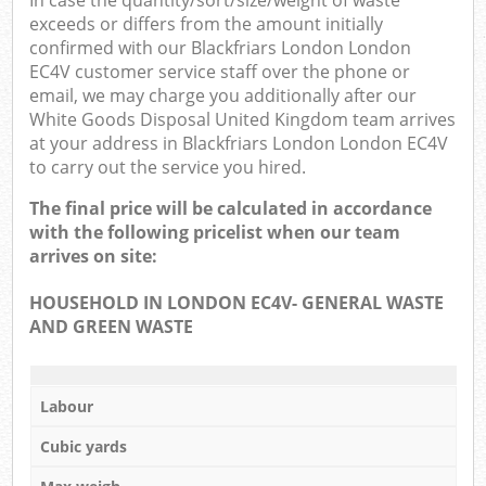
In case the quantity/sort/size/weight of waste
exceeds or differs from the amount initially
confirmed with our Blackfriars London London
EC4V customer service staff over the phone or
email, we may charge you additionally after our
White Goods Disposal United Kingdom team arrives
at your address in Blackfriars London London EC4V
to carry out the service you hired.
The final price will be calculated in accordance
with the following pricelist when our team
arrives on site:
HOUSEHOLD IN LONDON EC4V- GENERAL WASTE
AND GREEN WASTE
Labour
Cubic yards