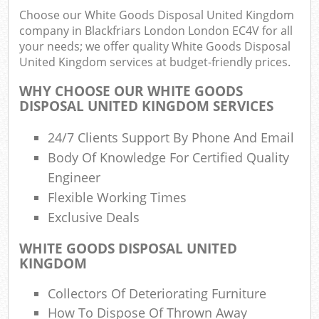
R
Choose our White Goods Disposal United Kingdom
R
company in Blackfriars London London EC4V for all
W
your needs; we offer quality White Goods Disposal
United Kingdom services at budget-friendly prices.
WHY CHOOSE OUR WHITE GOODS
DISPOSAL UNITED KINGDOM SERVICES
R
24/7 Clients Support By Phone And Email
Body Of Knowledge For Certified Quality
Ru
Engineer
Flexible Working Times
R
Exclusive Deals
L
WHITE GOODS DISPOSAL UNITED
KINGDOM
G
Off
Collectors Of Deteriorating Furniture
How To Dispose Of Thrown Away