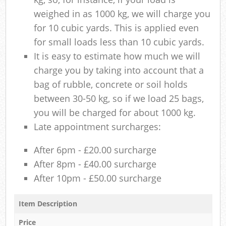
weighed in as 1000 kg, we will charge you
for 10 cubic yards. This is applied even
for small loads less than 10 cubic yards.
It is easy to estimate how much we will
charge you by taking into account that a
bag of rubble, concrete or soil holds
between 30-50 kg, so if we load 25 bags,
you will be charged for about 1000 kg.
Late appointment surcharges:
After 6pm - £20.00 surcharge
After 8pm - £40.00 surcharge
After 10pm - £50.00 surcharge
Item Description
Price