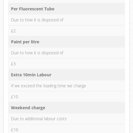
Per Fluorescent Tube
Due to how it is disposed of
£2
Paint per litre
Due to how it is disposed of
£3
Extra 10min Labour
If we exceed the loading time we charge
£10
Weekend charge
Due to additional labour costs
£10