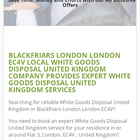
TV 
Offers
W
IT
G
BLACKFRIARS LONDON LONDON
Co
EC4V LOCAL WHITE GOODS
DISPOSAL UNITED KINGDOM
Eve
COMPANY PROVIDES EXPERT WHITE
Com
GOODS DISPOSAL UNITED
KINGDOM SERVICES
B
Searching for reliable
White Goods Disposal United
Kingdom in Blackfriars London London EC4V
?
F
You need to book an expert White Goods Disposal
United Kingdom service for your residence in or
around Flat 3, London, EC4V , United Kingdom?
F