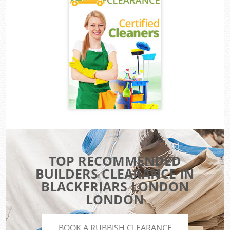
TOP RECOMMENDED
BUILDERS CLEARANCE IN
BLACKFRIARS LONDON
LONDON
BOOK A RUBBISH CLEARANCE