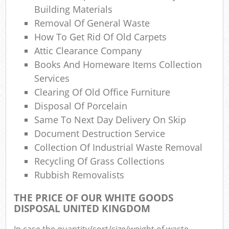
Building Materials
Com
Removal Of General Waste
Ma
How To Get Rid Of Old Carpets
Attic Clearance Company
Books And Homeware Items Collection
Services
Clearing Of Old Office Furniture
Disposal Of Porcelain
Same To Next Day Delivery On Skip
Document Destruction Service
Collection Of Industrial Waste Removal
Recycling Of Grass Collections
Rubbish Removalists
THE PRICE OF OUR WHITE GOODS
DISPOSAL UNITED KINGDOM