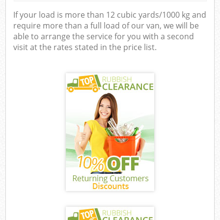
If your load is more than 12 cubic yards/1000 kg and
require more than a full load of our van, we will be
able to arrange the service for you with a second
visit at the rates stated in the price list.