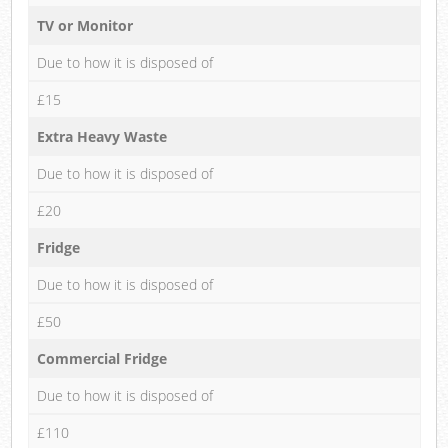
TV or Monitor
Due to how it is disposed of
£15
Extra Heavy Waste
Due to how it is disposed of
£20
Fridge
Due to how it is disposed of
£50
Commercial Fridge
Due to how it is disposed of
£110